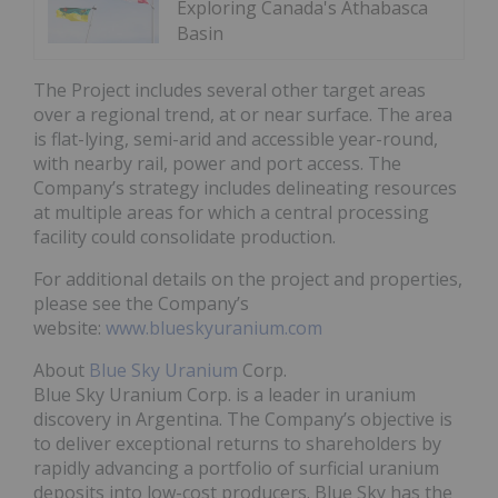
Exploring Canada's Athabasca
Basin
The Project includes several other target areas
over a regional trend, at or near surface. The area
is flat-lying, semi-arid and accessible year-round,
with nearby rail, power and port access. The
Company’s strategy includes delineating resources
at multiple areas for which a central processing
facility could consolidate production.
For additional details on the project and properties,
please see the Company’s
website:
www.blueskyuranium.com
About
Blue Sky Uranium
Corp.
Blue Sky Uranium Corp. is a leader in uranium
discovery in Argentina. The Company’s objective is
to deliver exceptional returns to shareholders by
rapidly advancing a portfolio of surficial uranium
deposits into low-cost producers. Blue Sky has the