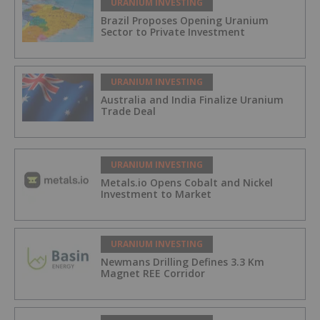
URANIUM INVESTING
Brazil Proposes Opening Uranium
Sector to Private Investment
URANIUM INVESTING
Australia and India Finalize Uranium
Trade Deal
URANIUM INVESTING
Metals.io Opens Cobalt and Nickel
Investment to Market
URANIUM INVESTING
Newmans Drilling Defines 3.3 Km
Magnet REE Corridor