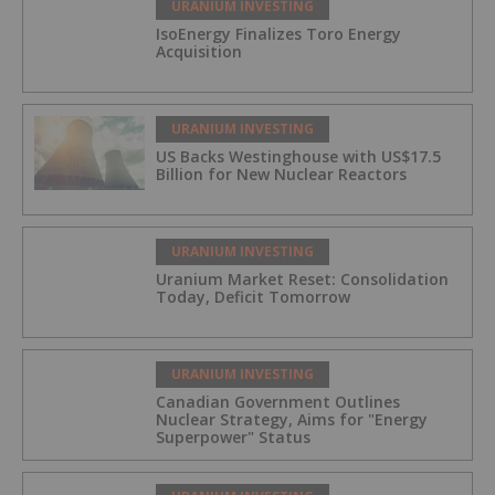
URANIUM INVESTING
IsoEnergy Finalizes Toro Energy
Acquisition
URANIUM INVESTING
US Backs Westinghouse with US$17.5
Billion for New Nuclear Reactors
URANIUM INVESTING
Uranium Market Reset: Consolidation
Today, Deficit Tomorrow
URANIUM INVESTING
Canadian Government Outlines
Nuclear Strategy, Aims for "Energy
Superpower" Status