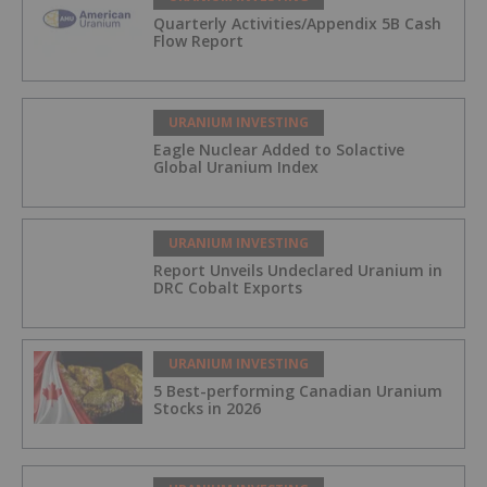
Quarterly Activities/Appendix 5B Cash
Flow Report
URANIUM INVESTING
Eagle Nuclear Added to Solactive
Global Uranium Index
URANIUM INVESTING
Report Unveils Undeclared Uranium in
DRC Cobalt Exports
URANIUM INVESTING
5 Best-performing Canadian Uranium
Stocks in 2026