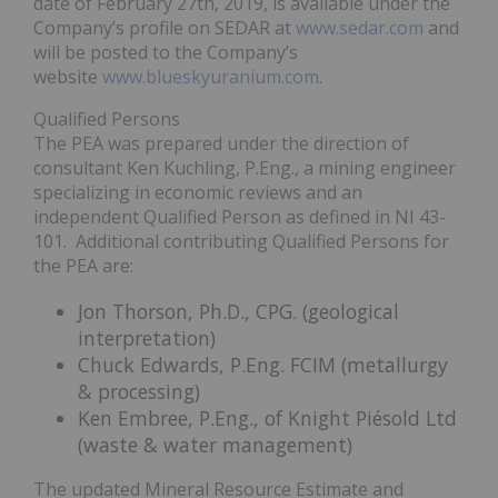
date of February 27th, 2019, is available under the
Company’s profile on SEDAR at
www.sedar.com
and
will be posted to the Company’s
website
www.blueskyuranium.com
.
Qualified Persons
The PEA was prepared under the direction of
consultant Ken Kuchling, P.Eng., a mining engineer
specializing in economic reviews and an
independent Qualified Person as defined in NI 43-
101. Additional contributing Qualified Persons for
the PEA are:
Jon Thorson, Ph.D., CPG. (geological
interpretation)
Chuck Edwards, P.Eng. FCIM (metallurgy
& processing)
Ken Embree, P.Eng., of Knight Piésold Ltd
(waste & water management)
The updated Mineral Resource Estimate and