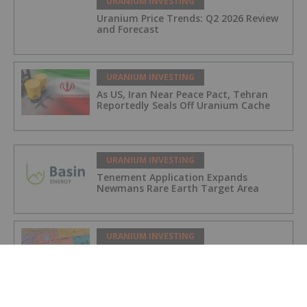
URANIUM INVESTING
Uranium Price Trends: Q2 2026 Review
and Forecast
URANIUM INVESTING
As US, Iran Near Peace Pact, Tehran
Reportedly Seals Off Uranium Cache
URANIUM INVESTING
Tenement Application Expands
Newmans Rare Earth Target Area
URANIUM INVESTING
Anfield Energy Prepares Shootaring
Canyon Mill for 2027 Uranium Revival