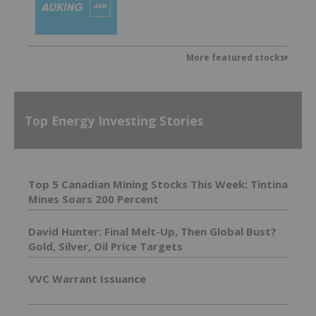
More featured stocks
Top Energy Investing Stories
Top 5 Canadian Mining Stocks This Week: Tintina
Mines Soars 200 Percent
David Hunter: Final Melt-Up, Then Global Bust?
Gold, Silver, Oil Price Targets
VVC Warrant Issuance