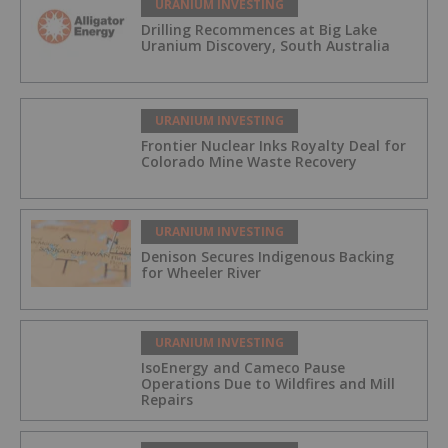
URANIUM INVESTING
Drilling Recommences at Big Lake
Uranium Discovery, South Australia
URANIUM INVESTING
Frontier Nuclear Inks Royalty Deal for
Colorado Mine Waste Recovery
URANIUM INVESTING
Denison Secures Indigenous Backing
for Wheeler River
URANIUM INVESTING
IsoEnergy and Cameco Pause
Operations Due to Wildfires and Mill
Repairs