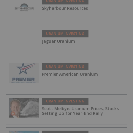
URANIUM INVESTING
Skyharbour Resources
URANIUM INVESTING
Jaguar Uranium
URANIUM INVESTING
Premier American Uranium
URANIUM INVESTING
Scott Melbye: Uranium Prices, Stocks
Setting Up for Year-End Rally