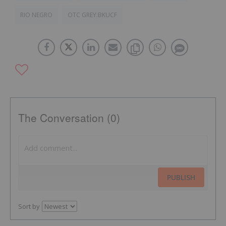
RIO NEGRO
OTC GREY:BKUCF
The Conversation (0)
PUBLISH
Sort by