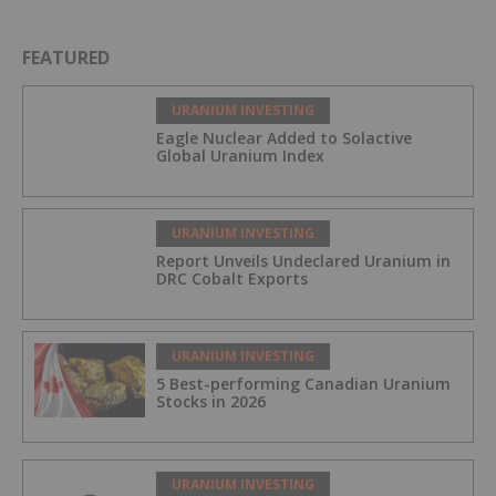
FEATURED
URANIUM INVESTING
Eagle Nuclear Added to Solactive
Global Uranium Index
URANIUM INVESTING
Report Unveils Undeclared Uranium in
DRC Cobalt Exports
URANIUM INVESTING
5 Best-performing Canadian Uranium
Stocks in 2026
URANIUM INVESTING