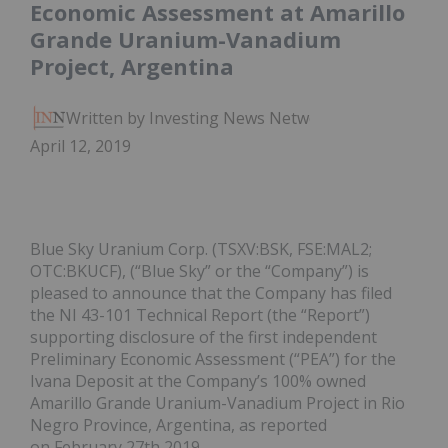
Economic Assessment at Amarillo
Grande Uranium-Vanadium
Project, Argentina
Written by Investing News Network
April 12, 2019
Blue Sky Uranium Corp. (TSXV:BSK, FSE:MAL2;
OTC:BKUCF), (“Blue Sky” or the “Company”) is
pleased to announce that the Company has filed
the NI 43-101 Technical Report (the “Report”)
supporting disclosure of the first independent
Preliminary Economic Assessment (“PEA”) for the
Ivana Deposit at the Company’s 100% owned
Amarillo Grande Uranium-Vanadium Project in Rio
Negro Province, Argentina, as reported
on February 27th 2019.