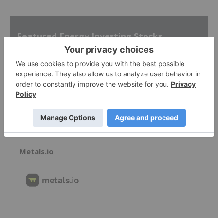
Featured Energy Investing Stocks
Skyharbour Resources
0.41
0.005
(
1.23
%
)
Metals.io