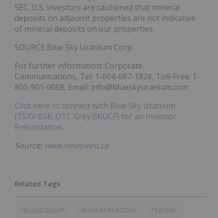
SEC. U.S. investors are cautioned that mineral
deposits on adjacent properties are not indicative
of mineral deposits on our properties.
SOURCE Blue Sky Uranium Corp.
For further information: Corporate
Communications, Tel: 1-604-687-1828, Toll-Free: 1-
800-901-0058, Email: info@blueskyuranium.com
Click here to connect with Blue Sky Uranium
(TSXV:BSK; OTC Grey:BKUCF) for an Investor
Presentation.
Source:
www.newswire.ca
GROSSO GROUP
URANIUM INVESTING
TSXV:BSK