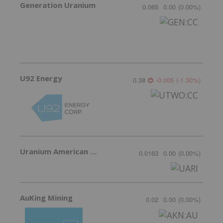
Generation Uranium
0.065
0.00
(
0.00
%
)
U92 Energy
0.38
-0.005
(
-1.30
%
)
Uranium American Resources
0.0163
0.00
(
0.00
%
)
AuKing Mining
0.02
0.00
(
0.00
%
)