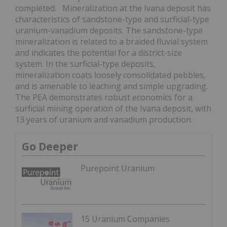
completed. Mineralization at the Ivana deposit has
characteristics of sandstone-type and surficial-type
uranium-vanadium deposits. The sandstone-type
mineralization is related to a braided fluvial system
and indicates the potential for a district-size
system. In the surficial-type deposits,
mineralization coats loosely consolidated pebbles,
and is amenable to leaching and simple upgrading.
The PEA demonstrates robust economics for a
surficial mining operation of the Ivana deposit, with
13 years of uranium and vanadium production.
Go Deeper
Purepoint Uranium
15 Uranium Companies