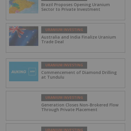
Brazil Proposes Opening Uranium
Sector to Private Investment
URANIUM INVESTING
Australia and India Finalize Uranium
Trade Deal
URANIUM INVESTING
Commencement of Diamond Drilling
at Tundulu
URANIUM INVESTING
Generation Closes Non-Brokered Flow
Through Private Placement
URANIUM INVESTING