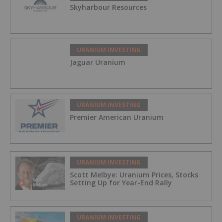
Skyharbour Resources
URANIUM INVESTING
Jaguar Uranium
URANIUM INVESTING
Premier American Uranium
URANIUM INVESTING
Scott Melbye: Uranium Prices, Stocks
Setting Up for Year-End Rally
URANIUM INVESTING