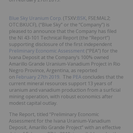
Blue Sky Uranium Corp.
(TSXV:
BSK
, FSE:MAL2;
OTC:BKUCF), (“Blue Sky” or the “Company”) is
pleased to announce that the Company has filed
the NI 43-101 Technical Report (the “Report”)
supporting disclosure of the first independent
Preliminary Economic Assessment
(“PEA”) for the
Ivana Deposit at the Company’s 100% owned
Amarillo Grande Uranium-Vanadium Project in Rio
Negro Province, Argentina, as reported
on
February 27th 2019
. The
PEA
concludes that the
current mineral resources support 13 years of
uranium and vanadium production from a surficial
mining operation, with robust economics after
modest capital outlay.
The Report, titled “Preliminary Economic
Assessment for the Ivana Uranium-Vanadium
Deposit, Amarillo Grande Project” with an effective