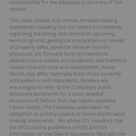
responsibility for the adequacy or accuracy of this
release.
This news release may contain forward-looking
statements including but not limited to comments
regarding the timing and content of upcoming
work programs, geological interpretations, receipt
of property titles, potential mineral recovery
processes, etc. Forward-looking statements
address future events and conditions and therefore
involve inherent risks and uncertainties. Actual
results may differ materially from those currently
anticipated in such statements. Readers are
encouraged to refer to the Company’s public
disclosure documents for a more detailed
discussion of factors that may impact expected
future results. The Company undertakes no
obligation to publicly update or revise any forward-
looking statements. We advise U.S. investors that
the SEC’s mining guidelines strictly prohibit
information of this type in documents filed with the