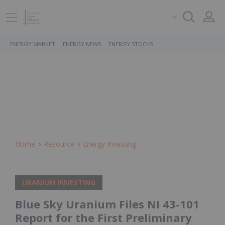
ENERGY MARKET
ENERGY NEWS
ENERGY STOCKS
Home
Resource
Energy Investing
URANIUM INVESTING
Blue Sky Uranium Files NI 43-101
Report for the First Preliminary