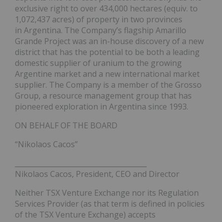
exclusive right to over 434,000 hectares (equiv. to
1,072,437 acres) of property in two provinces
in Argentina. The Company’s flagship Amarillo
Grande Project was an in-house discovery of a new
district that has the potential to be both a leading
domestic supplier of uranium to the growing
Argentine market and a new international market
supplier. The Company is a member of the Grosso
Group, a resource management group that has
pioneered exploration in Argentina since 1993.
ON BEHALF OF THE BOARD
“Nikolaos Cacos”
______________________________________
Nikolaos Cacos, President, CEO and Director
Neither TSX Venture Exchange nor its Regulation
Services Provider (as that term is defined in policies
of the TSX Venture Exchange) accepts