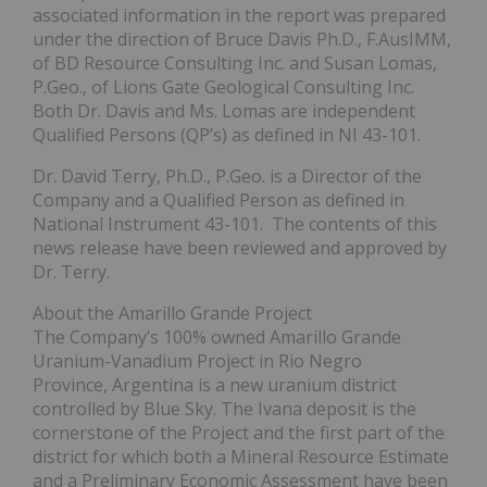
associated information in the report was prepared
under the direction of Bruce Davis Ph.D., F.AusIMM,
of BD Resource Consulting Inc. and Susan Lomas,
P.Geo., of Lions Gate Geological Consulting Inc.
Both Dr. Davis and Ms. Lomas are independent
Qualified Persons (QP’s) as defined in NI 43-101.
Dr. David Terry, Ph.D., P.Geo. is a Director of the
Company and a Qualified Person as defined in
National Instrument 43-101. The contents of this
news release have been reviewed and approved by
Dr. Terry.
About the Amarillo Grande Project
The Company’s 100% owned Amarillo Grande
Uranium-Vanadium Project in Rio Negro
Province, Argentina is a new uranium district
controlled by Blue Sky. The Ivana deposit is the
cornerstone of the Project and the first part of the
district for which both a Mineral Resource Estimate
and a Preliminary Economic Assessment have been