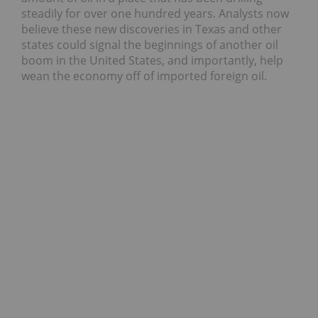
steadily for over one hundred years. Analysts now
believe these new discoveries in Texas and other
states could signal the beginnings of another oil
boom in the United States, and importantly, help
wean the economy off of imported foreign oil.