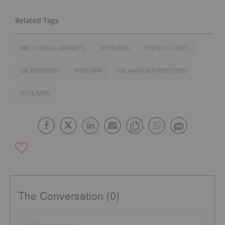
RBC CAPITAL MARKETS
NYSE:EOG
UNITED STATES
OIL BUSINESS
NYSE:APA
OIL AND GAS INVESTING
NYSE:MRO
The Conversation (0)