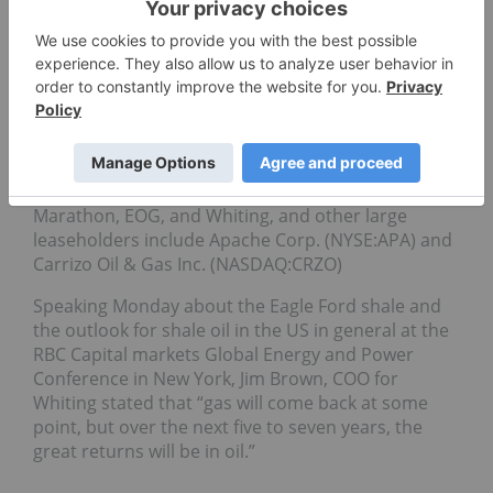
bpd in the near future. Given the infrastructure
already in place, it is anticipated that output will be
ramped up quickly, and analysts have estimated
that close to $25 billion will be invested this year in
the exploration of shale oil formations in Texas and
elsewhere in the US.
Many of the same players active in the Bakken are
setting up shop at the Eagle Ford, such as
Marathon, EOG, and Whiting, and other large
leaseholders include Apache Corp. (NYSE:APA) and
Carrizo Oil & Gas Inc. (NASDAQ:CRZO)
Speaking Monday about the Eagle Ford shale and
the outlook for shale oil in the US in general at the
RBC Capital markets Global Energy and Power
Conference in New York, Jim Brown, COO for
Whiting stated that “gas will come back at some
point, but over the next five to seven years, the
great returns will be in oil.”