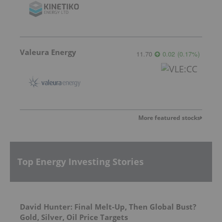
Valeura Energy
11.70
0.02
(
0.17
%
)
More featured stocks
Top Energy Investing Stories
David Hunter: Final Melt-Up, Then Global Bust?
Gold, Silver, Oil Price Targets