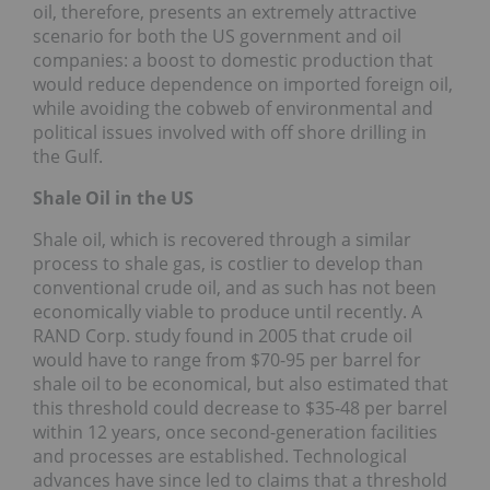
oil, therefore, presents an extremely attractive
scenario for both the US government and oil
companies: a boost to domestic production that
would reduce dependence on imported foreign oil,
while avoiding the cobweb of environmental and
political issues involved with off shore drilling in
the Gulf.
Shale Oil in the US
Shale oil, which is recovered through a similar
process to shale gas, is costlier to develop than
conventional crude oil, and as such has not been
economically viable to produce until recently. A
RAND Corp. study found in 2005 that crude oil
would have to range from $70-95 per barrel for
shale oil to be economical, but also estimated that
this threshold could decrease to $35-48 per barrel
within 12 years, once second-generation facilities
and processes are established. Technological
advances have since led to claims that a threshold