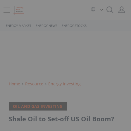
ENERGY MARKET
ENERGY NEWS
ENERGY STOCKS
Home
Resource
Energy Investing
OIL AND GAS INVESTING
Shale Oil to Set-off US Oil Boom?