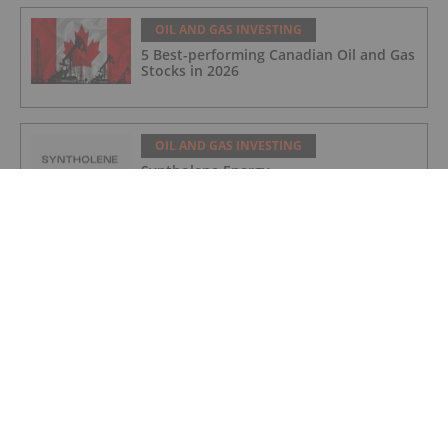
OIL AND GAS INVESTING
5 Best-performing Canadian Oil and Gas
Stocks in 2026
OIL AND GAS INVESTING
Syntholene Energy
OIL AND GAS INVESTING
Coelacanth Energy
OIL AND GAS INVESTING
Quebec Innovative Materials