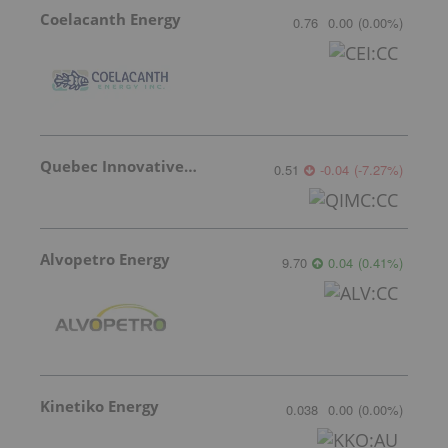
Coelacanth Energy
0.76
0.00
(
0.00
%
)
Quebec Innovative Materials
0.51
-0.04
(
-7.27
%
)
Alvopetro Energy
9.70
0.04
(
0.41
%
)
Kinetiko Energy
0.038
0.00
(
0.00
%
)