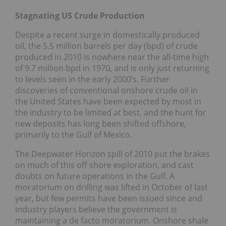
Stagnating US Crude Production
Despite a recent surge in domestically produced
oil, the 5.5 million barrels per day (bpd) of crude
produced in 2010 is nowhere near the all-time high
of 9.7 million bpd in 1970, and is only just returning
to levels seen in the early 2000’s. Further
discoveries of conventional onshore crude oil in
the United States have been expected by most in
the industry to be limited at best, and the hunt for
new deposits has long been shifted offshore,
primarily to the Gulf of Mexico.
The Deepwater Horizon spill of 2010 put the brakes
on much of this off shore exploration, and cast
doubts on future operations in the Gulf. A
moratorium on drilling was lifted in October of last
year, but few permits have been issued since and
industry players believe the government is
maintaining a de facto moratorium. Onshore shale