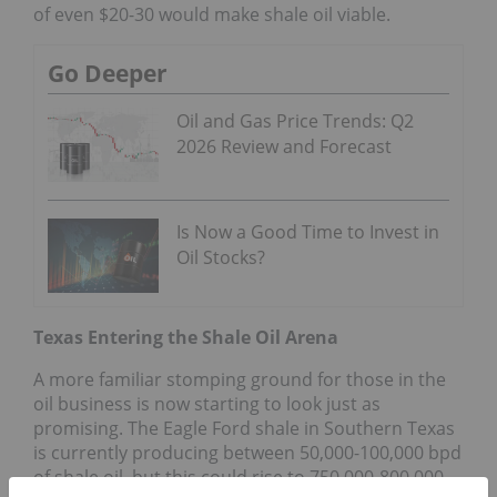
of even $20-30 would make shale oil viable.
Go Deeper
Oil and Gas Price Trends: Q2
2026 Review and Forecast
Is Now a Good Time to Invest in
Oil Stocks?
Texas Entering the Shale Oil Arena
A more familiar stomping ground for those in the
oil business is now starting to look just as
promising. The Eagle Ford shale in Southern Texas
is currently producing between 50,000-100,000 bpd
of shale oil, but this could rise to 750,000-800,000