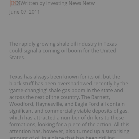
Written by Investing News Network
June 07, 2011
The rapidly growing shale oil industry in Texas
could signal a coming oil boom for the United
States.
Texas has always been known for its oil, but the
black stuff has been overshadowed recently by the
‘game-changing’ shale gas boom in the state and
across the rest of the country. The Barnett,
Woodford, Haynesville, and Eagle Ford all contain
significant and commercially viable deposits of gas,
which has attracted a number of drillers to these
formations, looking for a piece of the action. All this
attention has, however, also turned up a surprising
amount of oil in a place that has been drilling