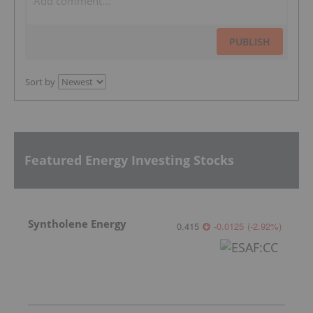
PUBLISH
Sort by
Featured Energy Investing Stocks
Syntholene Energy
0.415
-0.0125
(
-2.92
%
)