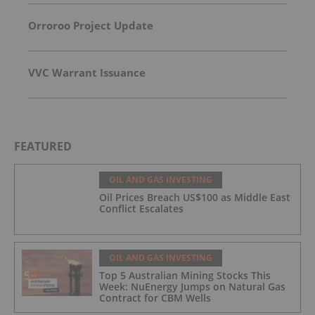
Orroroo Project Update
VVC Warrant Issuance
FEATURED
OIL AND GAS INVESTING
Oil Prices Breach US$100 as Middle East
Conflict Escalates
OIL AND GAS INVESTING
Top 5 Australian Mining Stocks This
Week: NuEnergy Jumps on Natural Gas
Contract for CBM Wells