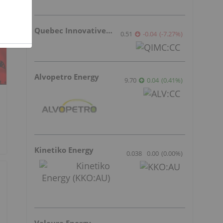
Quebec Innovative Materials
0.51
-0.04
(
-7.27
%
)
Alvopetro Energy
9.70
0.04
(
0.41
%
)
Kinetiko Energy
0.038
0.00
(
0.00
%
)
Valeura Energy