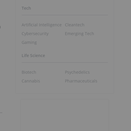
Tech
Artificial Intelligence
Cleantech
m
Cybersecurity
Emerging Tech
Gaming
Life Science
Biotech
Psychedelics
Cannabis
Pharmaceuticals