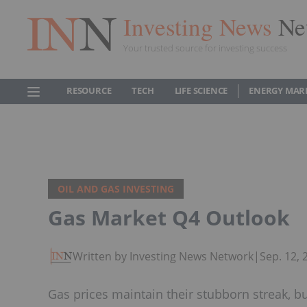
Investing News
Ne
Your trusted source for investing success
RESOURCE
TECH
LIFE SCIENCE
ENERGY MAR
OIL AND GAS INVESTING
Gas Market Q4 Outlook
Written by Investing News Network
|
Sep. 12,
Gas prices maintain their stubborn streak, bu