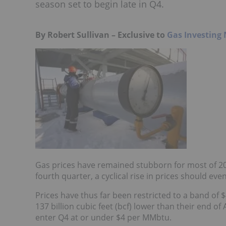
season set to begin late in Q4.
By Robert Sullivan – Exclusive to
Gas Investing
Gas prices have remained stubborn for most of 20
fourth quarter, a cyclical rise in prices should ev
Prices have thus far been restricted to a band of
137 billion cubic feet (bcf) lower than their end of
enter Q4 at or under $4 per MMbtu.