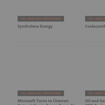
OIL AND GAS INVESTING
OIL AND 
Syntholene Energy
Coelacant
OIL AND GAS INVESTING
OIL AND 
Microsoft Turns to Chevron
Oil and Ga