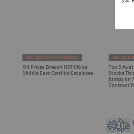
OIL AND GAS INVESTING
OIL AND 
Oil Prices Breach US$100 as
Top 5 Aust
Middle East Conflict Escalates
Stocks Th
Jumps on 
Contract f