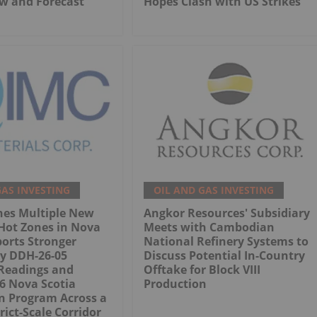
w and Forecast
Hopes Clash with US Strikes
GAS INVESTING
OIL AND GAS INVESTING
nes Multiple New
Angkor Resources' Subsidiary
Hot Zones in Nova
Meets with Cambodian
ports Stronger
National Refinery Systems to
ry DDH-26-05
Discuss Potential In-Country
Readings and
Offtake for Block VIII
26 Nova Scotia
Production
n Program Across a
rict-Scale Corridor