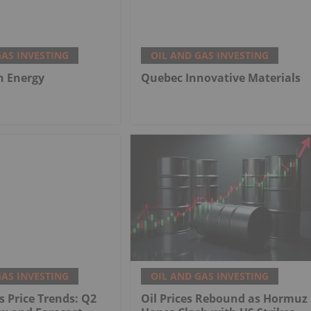
GAS INVESTING
OIL AND GAS INVESTING
h Energy
Quebec Innovative Materials
GAS INVESTING
OIL AND GAS INVESTING
s Price Trends: Q2
Oil Prices Rebound as Hormuz