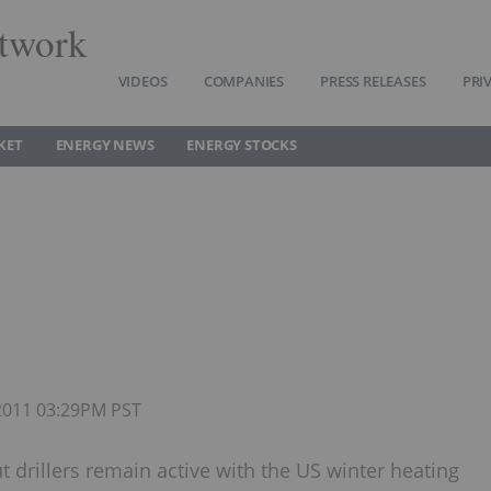
twork
VIDEOS
COMPANIES
PRESS RELEASES
PRI
KET
ENERGY NEWS
ENERGY STOCKS
 2011 03:29PM PST
t drillers remain active with the US winter heating