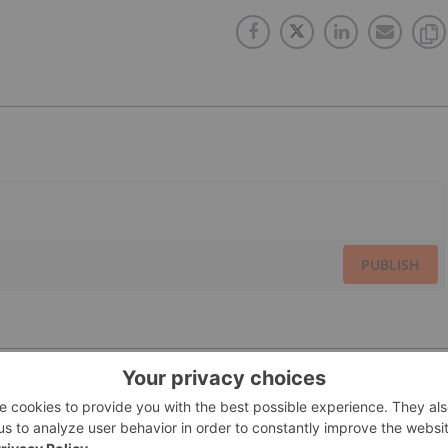
PUBLISH