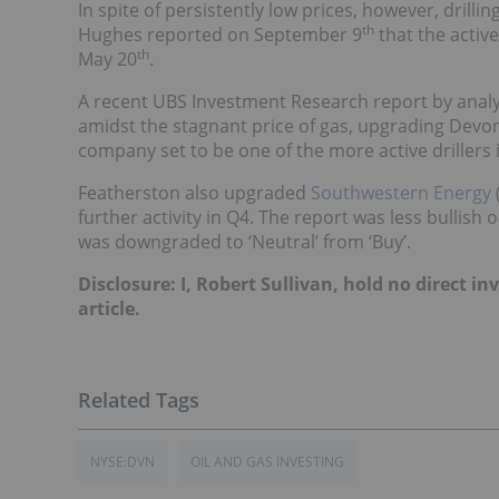
In spite of persistently low prices, however, drilli
th
Hughes reported on September 9
that the active
th
May 20
.
A recent UBS Investment Research report by anal
amidst the stagnant price of gas, upgrading Devo
company set to be one of the more active drillers
Featherston also upgraded
Southwestern Energy
further activity in Q4. The report was less bullish 
was downgraded to ‘Neutral’ from ‘Buy’.
Disclosure: I, Robert Sullivan, hold no direct 
article.
NYSE:DVN
OIL AND GAS INVESTING