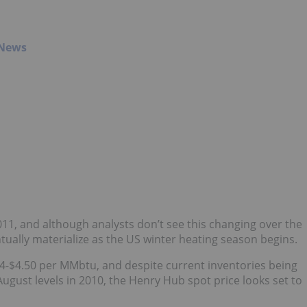
 News
11, and although analysts don’t see this changing over the
entually materialize as the US winter heating season begins.
 $4-$4.50 per MMbtu, and despite current inventories being
 August levels in 2010, the Henry Hub spot price looks set to