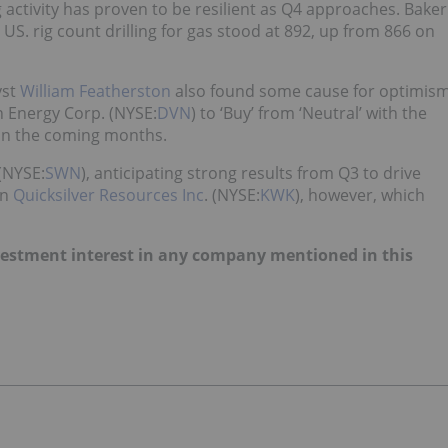
ng activity has proven to be resilient as Q4 approaches. Baker
 US. rig count drilling for gas stood at 892, up from 866 on
yst
William Featherston
also found some cause for optimis
n Energy Corp. (NYSE:
DVN
) to ‘Buy’ from ‘Neutral’ with the
 in the coming months.
(NYSE:
SWN
), anticipating strong results from Q3 to drive
on
Quicksilver Resources Inc
. (NYSE:
KWK
), however, which
investment interest in any company mentioned in this