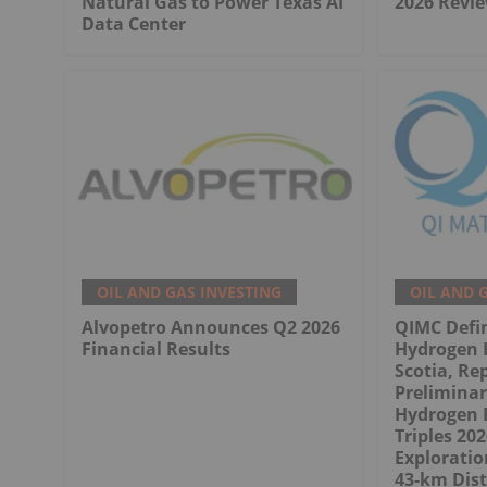
Natural Gas to Power Texas AI
2026 Revie
Data Center
OIL AND GAS INVESTING
OIL AND 
Alvopetro Announces Q2 2026
QIMC Defi
Financial Results
Hydrogen 
Scotia, Re
Prelimina
Hydrogen 
Triples 20
Exploratio
43-km Dist