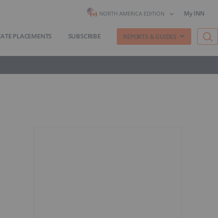
My INN
NORTH AMERICA EDITION
VATE PLACEMENTS
SUBSCRIBE
REPORTS & GUIDES