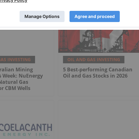
GAS INVESTING
OIL AND GAS INVESTING
ralian Mining
5 Best-performing Canadian
is Week: NuEnergy
Oil and Gas Stocks in 2026
Natural Gas
or CBM Wells