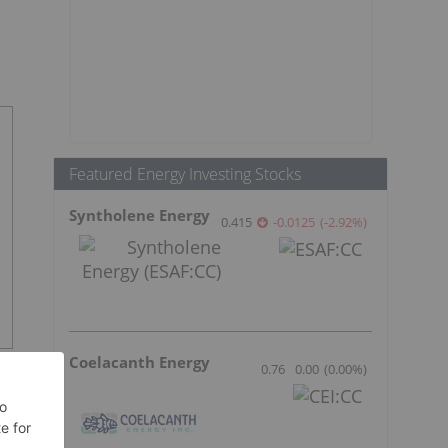
Featured Energy Investing Stocks
Syntholene Energy
0.415
-0.0125
(
-2.92
%
)
Coelacanth Energy
0.76
0.00
(
0.00
%
)