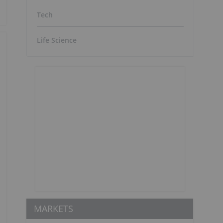
Tech
Life Science
MARKETS