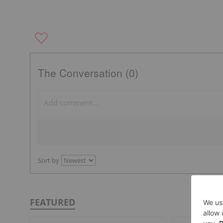
The Conversation (0)
Sort by
FEATURED