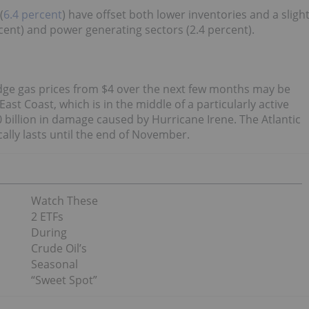
(
6.4 percent
) have offset both lower inventories and a sligh
cent) and power generating sectors (2.4 percent).
odge gas prices from $4 over the next few months may be
st Coast, which is in the middle of a particularly active
 billion in damage caused by Hurricane Irene. The Atlantic
ally lasts until the end of November.
Watch These
2 ETFs
During
Crude Oil’s
Seasonal
“Sweet Spot”