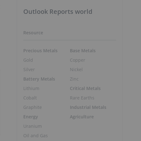
t
Outlook Reports world
Resource
Precious Metals
Base Metals
Gold
Copper
Silver
Nickel
Battery Metals
Zinc
Lithium
Critical Metals
Cobalt
Rare Earths
Graphite
Industrial Metals
Energy
Agriculture
Uranium
Oil and Gas