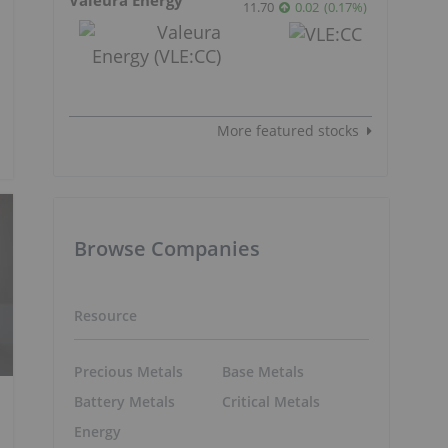
11.70
0.02
(
0.17
%
)
More featured stocks
Browse Companies
Resource
Precious Metals
Base Metals
Battery Metals
Critical Metals
Energy