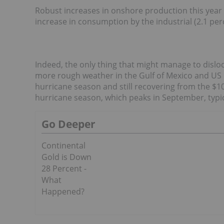
Robust increases in onshore production this year 
increase in consumption by the industrial (2.1 per
Indeed, the only thing that might manage to disl
more rough weather in the Gulf of Mexico and US Ea
hurricane season and still recovering from the $10
hurricane season, which peaks in September, typic
Go Deeper
Continental
Gold is Down
28 Percent -
What
Happened?