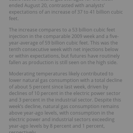
ended August 20, contrasted with analysts’
expectations of an increase of 37 to 41 billion cubic
feet.
The increase compares to a 53 billion cubic feet
injection in the comparable 2009 week and a five-
year-average of 59 billion cubic feet. This was the
tenth consecutive week with net injections below
or within expectations, but futures have routinely
fallen as production is still seen on the high side.
Moderating temperatures likely contributed to
lower natural gas consumption with a total decline
of about 5 percent since last week, driven by
declines of 10 percent in the electric power sector
and 3 percent in the industrial sector. Despite this
week’s decline, natural gas consumption remains
above year-ago levels, with consumption in the
electric power and industrial sectors exceeding
year-ago levels by 8 percent and 1 percent,
respectively.