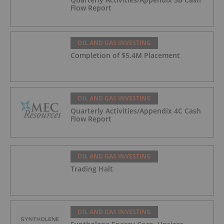
Flow Report
OIL AND GAS INVESTING
Completion of $5.4M Placement
OIL AND GAS INVESTING
Quarterly Activities/Appendix 4C Cash
Flow Report
OIL AND GAS INVESTING
Trading Halt
OIL AND GAS INVESTING