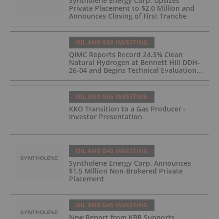
Syntholene Energy Corp. Upsizes
Private Placement to $2.0 Million and
Announces Closing of First Tranche
OIL AND GAS INVESTING
QIMC Reports Record 24.3% Clean
Natural Hydrogen at Bennett Hill DDH-
26-04 and Begins Technical Evaluation
of Pilot-Scale Development Pathway
and Clean Energy Generation
OIL AND GAS INVESTING
KKO Transition to a Gas Producer -
Investor Presentation
OIL AND GAS INVESTING
Syntholene Energy Corp. Announces
$1.5 Million Non-Brokered Private
Placement
OIL AND GAS INVESTING
New Report from KBR Supports