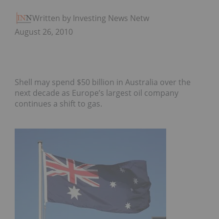
Written by Investing News Network
August 26, 2010
Shell may spend $50 billion in Australia over the
next decade as Europe’s largest oil company
continues a shift to gas.