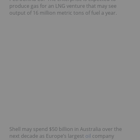
produce gas for an LNG venture that may see
output of 16 million metric tons of fuel a year.
Shell may spend $50 billion in Australia over the
next decade as Europe’s largest
oil
company