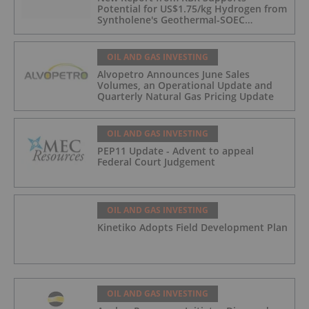
Potential for US$1.75/kg Hydrogen from
Syntholene's Geothermal-SOEC
Platform
OIL AND GAS INVESTING
Alvopetro Announces June Sales
Volumes, an Operational Update and
Quarterly Natural Gas Pricing Update
OIL AND GAS INVESTING
PEP11 Update - Advent to appeal
Federal Court Judgement
OIL AND GAS INVESTING
Kinetiko Adopts Field Development Plan
OIL AND GAS INVESTING