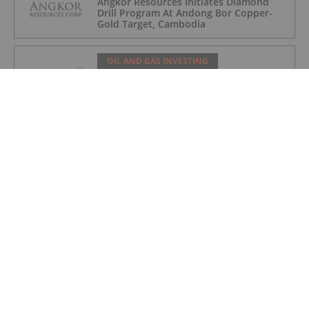
Angkor Resources Initiates Diamond
Drill Program At Andong Bor Copper-
Gold Target, Cambodia
OIL AND GAS INVESTING
Charbone Annonce Les Resultats De
L'assemblee Generale Annuelle Et
Extraordinaire Des Actionnaires Et
L'octroi D'attributions D'actions
OIL AND GAS INVESTING
Charbone Announces Annual General
and Extraordinary Meeting of
Shareholders' Results and Grants Equity
Awards
OIL AND GAS INVESTING
Westport Announces US$10 Million
Registered Direct Offering and
Concurrent Private Placement Priced
At-The-Market Under Nasdaq Rules
OIL AND GAS INVESTING
Syntholene Completes Construction of