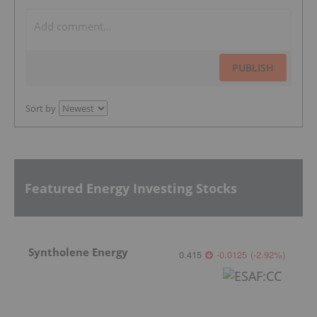
PUBLISH
Sort by
Featured Energy Investing Stocks
Syntholene Energy
0.415
-0.0125
(
-2.92
%
)