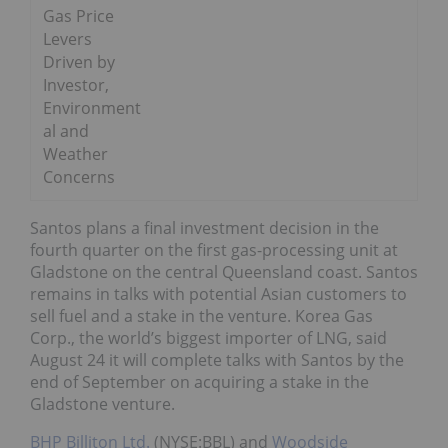
Gas Price
Levers
Driven by
Investor,
Environment
al and
Weather
Concerns
Santos plans a final investment decision in the
fourth quarter on the first gas-processing unit at
Gladstone on the central Queensland coast. Santos
remains in talks with potential Asian customers to
sell fuel and a stake in the venture. Korea Gas
Corp., the world’s biggest importer of LNG, said
August 24 it will complete talks with Santos by the
end of September on acquiring a stake in the
Gladstone venture.
BHP Billiton Ltd.
(NYSE:BBL) and
Woodside