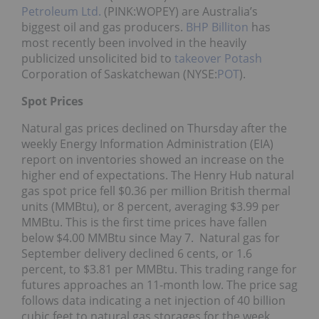
Petroleum Ltd.
(PINK:WOPEY) are Australia’s
biggest oil and gas producers.
BHP Billiton
has
most recently been involved in the heavily
publicized unsolicited bid to
takeover
Potash
Corporation of Saskatchewan (NYSE:
POT
).
Spot Prices
Natural gas prices declined on Thursday after the
weekly Energy Information Administration (EIA)
report on inventories showed an increase on the
higher end of expectations. The Henry Hub natural
gas spot price fell $0.36 per million British thermal
units (MMBtu), or 8 percent, averaging $3.99 per
MMBtu. This is the first time prices have fallen
below $4.00 MMBtu since May 7. Natural gas for
September delivery declined 6 cents, or 1.6
percent, to $3.81 per MMBtu. This trading range for
futures approaches an 11-month low. The price sag
follows data indicating a net injection of 40 billion
cubic feet to natural gas storages for the week