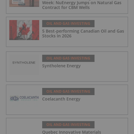
Week: NuEnergy Jumps on Natural Gas
Contract for CBM Wells
OIL AND GAS INVESTING
5 Best-performing Canadian Oil and Gas
Stocks in 2026
OIL AND GAS INVESTING
Syntholene Energy
OIL AND GAS INVESTING
Coelacanth Energy
OIL AND GAS INVESTING
Quebec Innovative Materials