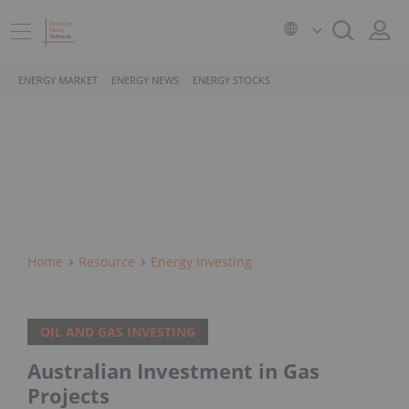
ENERGY MARKET
ENERGY NEWS
ENERGY STOCKS
Home
Resource
Energy Investing
OIL AND GAS INVESTING
Australian Investment in Gas
Projects