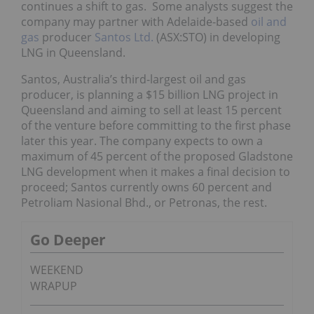
continues a shift to gas. Some analysts suggest the
company may partner with Adelaide-based
oil and
gas
producer
Santos Ltd.
(ASX:STO) in developing
LNG in Queensland.
Santos, Australia’s third-largest oil and gas
producer, is planning a $15 billion LNG project in
Queensland and aiming to sell at least 15 percent
of the venture before committing to the first phase
later this year. The company expects to own a
maximum of 45 percent of the proposed Gladstone
LNG development when it makes a final decision to
proceed; Santos currently owns 60 percent and
Petroliam Nasional Bhd., or Petronas, the rest.
Go Deeper
WEEKEND
WRAPUP