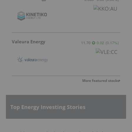
Valeura Energy
11.70
0.02
(
0.17
%
)
More featured stocks
Top Energy Investing Stories