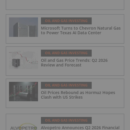
OIL AND GAS INVESTING
Microsoft Turns to Chevron Natural Gas
to Power Texas AI Data Center
OIL AND GAS INVESTING
Oil and Gas Price Trends: Q2 2026
Review and Forecast
OIL AND GAS INVESTING
Oil Prices Rebound as Hormuz Hopes
Clash with US Strikes
OIL AND GAS INVESTING
Alvopetro Announces Q2 2026 Financial