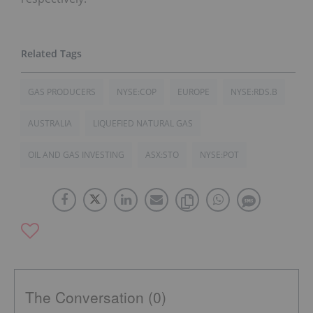
GAS PRODUCERS
NYSE:COP
EUROPE
NYSE:RDS.B
AUSTRALIA
LIQUEFIED NATURAL GAS
OIL AND GAS INVESTING
ASX:STO
NYSE:POT
The Conversation (0)