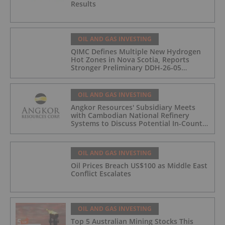
Results
OIL AND GAS INVESTING
QIMC Defines Multiple New Hydrogen
Hot Zones in Nova Scotia, Reports
Stronger Preliminary DDH-26-05
Hydrogen Readings and Triples 2026
Nova Scotia Exploration Program
Across a 43-km District-Scale Corridor
OIL AND GAS INVESTING
Angkor Resources' Subsidiary Meets
with Cambodian National Refinery
Systems to Discuss Potential In-Country
Offtake for Block VIII Production
OIL AND GAS INVESTING
Oil Prices Breach US$100 as Middle East
Conflict Escalates
OIL AND GAS INVESTING
Top 5 Australian Mining Stocks This