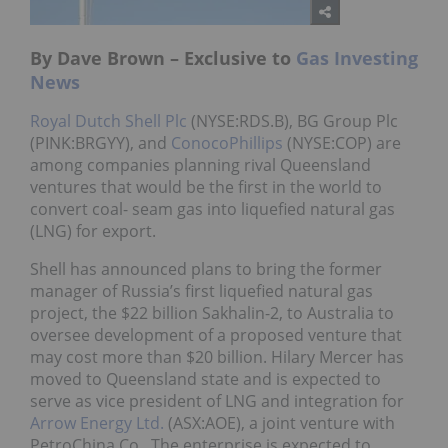
By Dave Brown – Exclusive to
Gas Investing
News
Royal Dutch Shell Plc
(NYSE:RDS.B), BG Group Plc
(PINK:BRGYY), and
ConocoPhillips
(NYSE:COP) are
among companies planning rival Queensland
ventures that would be the first in the world to
convert coal- seam gas into liquefied natural gas
(LNG) for export.
Shell has announced plans to bring the former
manager of Russia’s first liquefied natural gas
project, the $22 billion Sakhalin-2, to Australia to
oversee development of a proposed venture that
may cost more than $20 billion. Hilary Mercer has
moved to Queensland state and is expected to
serve as vice president of LNG and integration for
Arrow Energy Ltd.
(ASX:AOE), a joint venture with
PetroChina Co. The enterprise is expected to