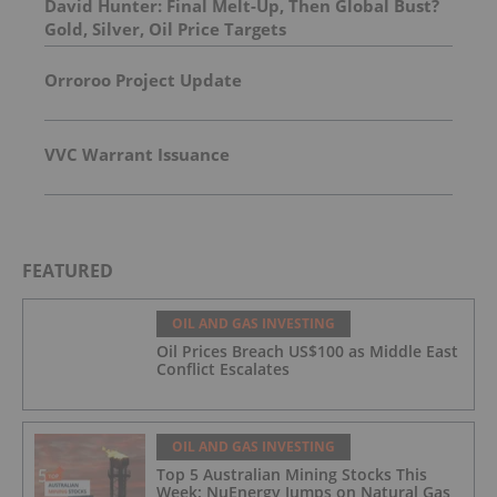
David Hunter: Final Melt-Up, Then Global Bust?
Gold, Silver, Oil Price Targets
Orroroo Project Update
VVC Warrant Issuance
FEATURED
OIL AND GAS INVESTING
Oil Prices Breach US$100 as Middle East
Conflict Escalates
OIL AND GAS INVESTING
Top 5 Australian Mining Stocks This
Week: NuEnergy Jumps on Natural Gas