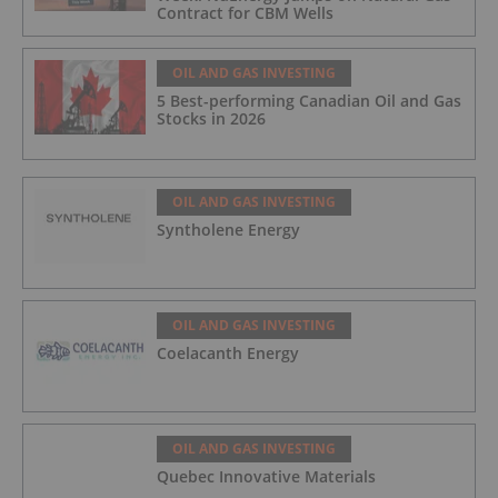
Contract for CBM Wells
OIL AND GAS INVESTING
5 Best-performing Canadian Oil and Gas
Stocks in 2026
OIL AND GAS INVESTING
Syntholene Energy
OIL AND GAS INVESTING
Coelacanth Energy
OIL AND GAS INVESTING
Quebec Innovative Materials