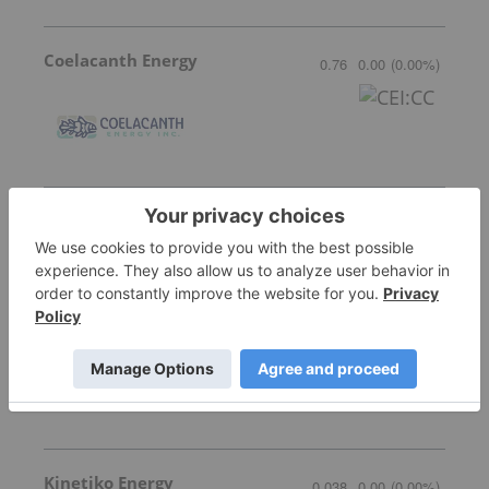
Coelacanth Energy
0.76
0.00
(
0.00
%
)
Quebec Innovative Materials
0.51
-0.04
(
-7.27
%
)
Alvopetro Energy
9.70
0.04
(
0.41
%
)
Kinetiko Energy
0.038
0.00
(
0.00
%
)