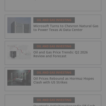
OIL AND GAS INVESTING
Microsoft Turns to Chevron Natural Gas
to Power Texas AI Data Center
OIL AND GAS INVESTING
Oil and Gas Price Trends: Q2 2026
Review and Forecast
OIL AND GAS INVESTING
Oil Prices Rebound as Hormuz Hopes
Clash with US Strikes
OIL AND GAS INVESTING
Quarterly Activities/Appendix 5B Cash