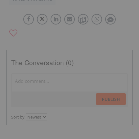
The Conversation (0)
PUBLISH
Sort by