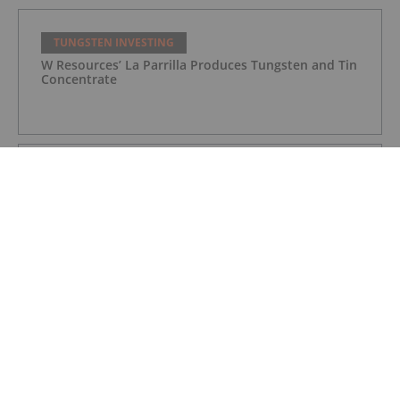
TUNGSTEN INVESTING
W Resources’ La Parrilla Produces Tungsten and Tin
Concentrate
TUNGSTEN INVESTING
Northcliff Gets Final Key Federal Approval for
Sisson Project
TUNGSTEN INVESTING
Ormonde Reports Loss, Continues Tungsten Mine
Ramp Up