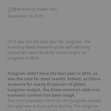
Written by Vivien Diniz
December 13, 2015
2015 was not the best year for tungsten. The
Investing News Network spoke with Almonty
Industries’ Lewis Black for some insight on
tungsten in 2016.
Tungsten didn’t have the best year in 2015, as
was the case for most metals. Indeed, as China
accounts for nearly 85 percent of global
tungsten output, the Asian country’s slide into
economic turmoil has been rough.
The most prevalent trend for the tungsten market
this year was a sharp price decline. The tungsten