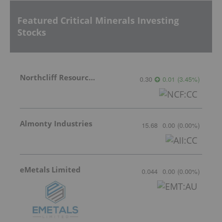
Featured Critical Minerals Investing
Stocks
Northcliff Resources Ltd.
0.30
0.01
(
3.45
%
)
Almonty Industries
15.68
0.00
(
0.00
%
)
eMetals Limited
0.044
0.00
(
0.00
%
)