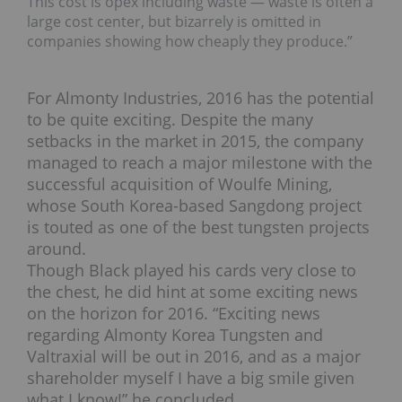
This cost is opex including waste — waste is often a
large cost center, but bizarrely is omitted in
companies showing how cheaply they produce.”
For Almonty Industries, 2016 has the potential
to be quite exciting. Despite the many
setbacks in the market in 2015, the company
managed to reach a major milestone with the
successful acquisition of Woulfe Mining,
whose South Korea-based Sangdong project
is touted as one of the best tungsten projects
around.
Though Black played his cards very close to
the chest, he did hint at some exciting news
on the horizon for 2016. “Exciting news
regarding Almonty Korea Tungsten and
Valtraxial will be out in 2016, and as a major
shareholder myself I have a big smile given
what I know!” he concluded.