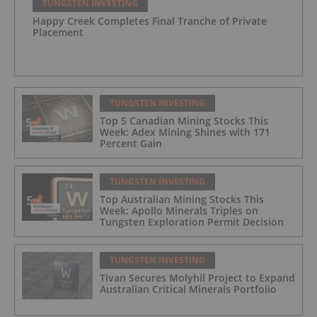
TUNGSTEN INVESTING
Happy Creek Completes Final Tranche of Private
Placement
TUNGSTEN INVESTING
Top 5 Canadian Mining Stocks This
Week: Adex Mining Shines with 171
Percent Gain
TUNGSTEN INVESTING
Top Australian Mining Stocks This
Week: Apollo Minerals Triples on
Tungsten Exploration Permit Decision
TUNGSTEN INVESTING
Tivan Secures Molyhil Project to Expand
Australian Critical Minerals Portfolio