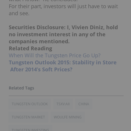
For their part, investors will just have to wait
and see.
Securities Disclosure: I, Vivien Diniz, hold
no investment interest in any of the
companies mentioned.
Related Reading
When Will the Tungsten Price Go Up?
Tungsten Outlook 2015: Stability in Store
After 2014’s Soft Prices?
TUNGSTEN OUTLOOK
TSXV:AII
CHINA
TUNGSTEN MARKET
WOULFE MINING
TUNGSTEN INVESTING