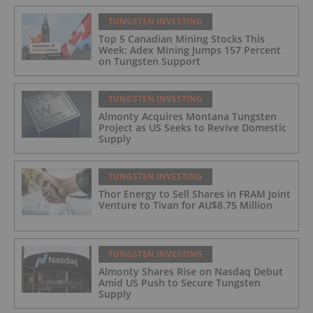
TUNGSTEN INVESTING
Top 5 Canadian Mining Stocks This
Week: Adex Mining Jumps 157 Percent
on Tungsten Support
TUNGSTEN INVESTING
Almonty Acquires Montana Tungsten
Project as US Seeks to Revive Domestic
Supply
TUNGSTEN INVESTING
Thor Energy to Sell Shares in FRAM Joint
Venture to Tivan for AU$8.75 Million
TUNGSTEN INVESTING
Almonty Shares Rise on Nasdaq Debut
Amid US Push to Secure Tungsten
Supply