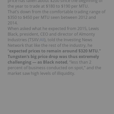
price has fallen about $200 since the beginning of
the year to trade at $180 to $190 per MTU.
That’s down from the comfortable trading range of
$350 to $450 per MTU seen between 2012 and
2014.
When asked what he expected from 2015, Lewis
Black, president, CEO and director of Almonty
Industries (TSXV:
AII
), told the Investing News
Network that like the rest of the industry, he
“
expected prices to remain around $320 MTU.”
Tungsten’s big price drop was thus extremely
challenging — as Black noted
, “less than 2
percent of business conducted on spot,” and the
market saw high levels of illiquidity.