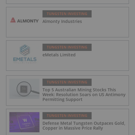
TUNGSTEN INVESTING
Almonty Industries
TUNGSTEN INVESTING
eMetals Limited
TUNGSTEN INVESTING
Top 5 Australian Mining Stocks This
Week: Resolution Soars on US Antimony
Permitting Support
TUNGSTEN INVESTING
Defense Metal Tungsten Outpaces Gold,
Copper in Massive Price Rally