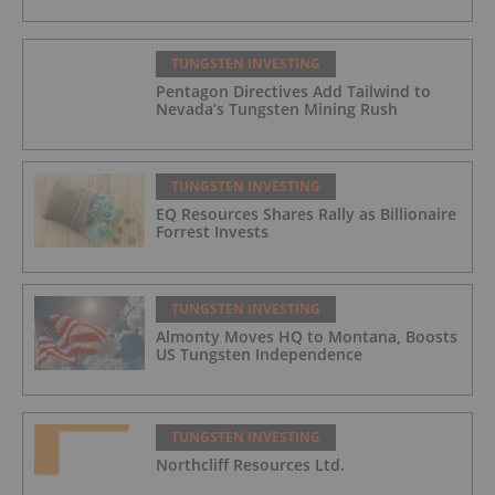
TUNGSTEN INVESTING
Pentagon Directives Add Tailwind to
Nevada’s Tungsten Mining Rush
TUNGSTEN INVESTING
EQ Resources Shares Rally as Billionaire
Forrest Invests
TUNGSTEN INVESTING
Almonty Moves HQ to Montana, Boosts
US Tungsten Independence
TUNGSTEN INVESTING
Northcliff Resources Ltd.