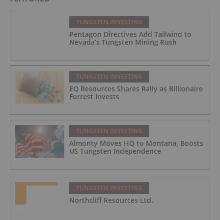
TUNGSTEN INVESTING
Pentagon Directives Add Tailwind to
Nevada’s Tungsten Mining Rush
TUNGSTEN INVESTING
EQ Resources Shares Rally as Billionaire
Forrest Invests
TUNGSTEN INVESTING
Almonty Moves HQ to Montana, Boosts
US Tungsten Independence
TUNGSTEN INVESTING
Northcliff Resources Ltd.