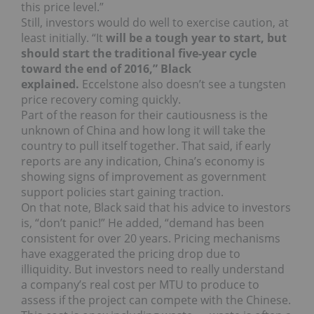
this price level.”
Still, investors would do well to exercise caution, at
least initially. “I
t
will be a tough year to start, but
should start the traditional five-year cycle
toward the end of 2016,” Black
explained.
Eccelstone also doesn’t see a tungsten
price recovery coming quickly.
Part of the reason for their cautiousness is the
unknown of China and how long it will take the
country to pull itself together. That said, if early
reports are any indication, China’s economy is
showing signs of improvement as government
support policies start gaining traction.
On that note, Black said that his advice to investors
is, “don’t panic!” He added, “demand has been
consistent for over 20 years. Pricing mechanisms
have exaggerated the pricing drop due to
illiquidity. But investors need to really understand
a company’s real cost per MTU to produce to
assess if the project can compete with the Chinese.