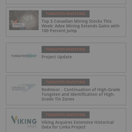
TUNGSTEN INVESTING
Top 5 Canadian Mining Stocks This
Week: Adex Mining Extends Gains with
100 Percent Jump
TUNGSTEN INVESTING
Project Update
TUNGSTEN INVESTING
Redmoor - Continuation of High-Grade
Tungsten and Identification of High-
Grade Tin Zones
TUNGSTEN INVESTING
Viking Acquires Extensive Historical
Data for Linka Project