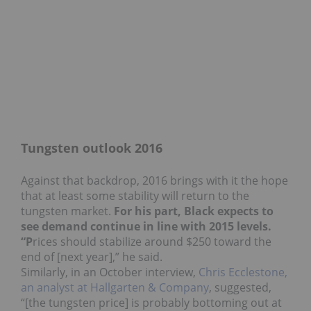
Tungsten outlook 2016
Against that backdrop, 2016 brings with it the hope
that at least some stability will return to the
tungsten market.
For his part, Black expects to
see demand continue in line with 2015 levels.
“P
rices should stabilize around $250 toward the
end of [next year],” he said.
Similarly, in an October interview,
Chris Ecclestone,
an analyst at Hallgarten & Company
, suggested,
“[the tungsten price] is probably bottoming out at