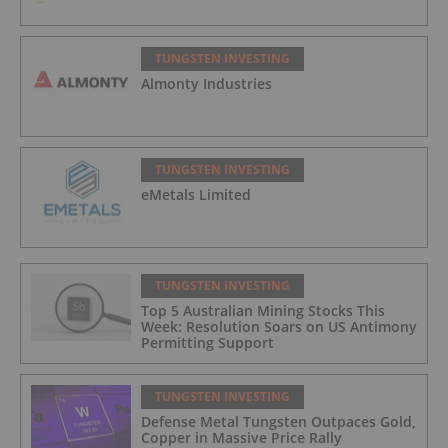
TUNGSTEN INVESTING
Almonty Industries
TUNGSTEN INVESTING
eMetals Limited
TUNGSTEN INVESTING
Top 5 Australian Mining Stocks This
Week: Resolution Soars on US Antimony
Permitting Support
TUNGSTEN INVESTING
Defense Metal Tungsten Outpaces Gold,
Copper in Massive Price Rally