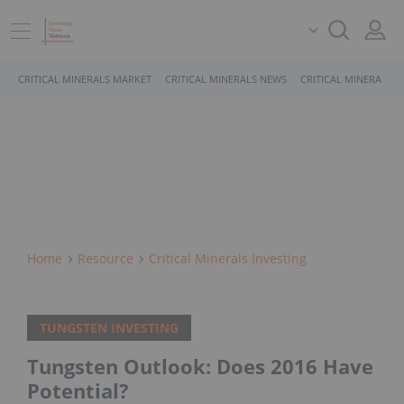
CRITICAL MINERALS MARKET
CRITICAL MINERALS NEWS
CRITICAL MINERALS 
Home
Resource
Critical Minerals Investing
TUNGSTEN INVESTING
Tungsten Outlook: Does 2016 Have
Potential?