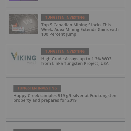
TUNGSTEN INVESTING
Top 5 Canadian Mining Stocks This
Week: Adex Mining Extends Gains with
100 Percent Jump
TUNGSTEN INVESTING
High Grade Assays up to 1.3% WO​3
from Linka Tungsten Project, USA
TUNGSTEN INVESTING
Happy Creek samples 519 g/t silver at Fox tungsten
property and prepares for 2019