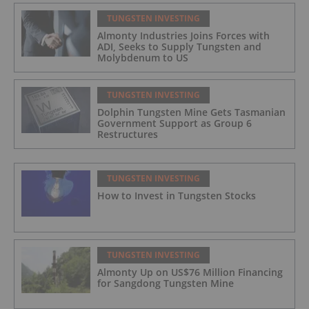
TUNGSTEN INVESTING
Almonty Industries Joins Forces with
ADI, Seeks to Supply Tungsten and
Molybdenum to US
TUNGSTEN INVESTING
Dolphin Tungsten Mine Gets Tasmanian
Government Support as Group 6
Restructures
TUNGSTEN INVESTING
How to Invest in Tungsten Stocks
TUNGSTEN INVESTING
Almonty Up on US$76 Million Financing
for Sangdong Tungsten Mine