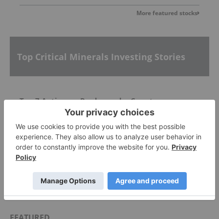
More featured stocks
Top Critical Minerals Investing Stories
Top 7 Antimony Producers by Country
Rare Earths Reserves: Top 7 Countries
Rare Earths Stocks: 9 Biggest Companies
FEATURED