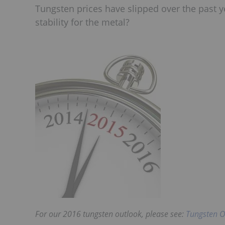
Tungsten prices have slipped over the past y
stability for the metal?
For our 2016 tungsten outlook, please see:
Tungsten O