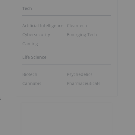
Tech
Artificial Intelligence
Cleantech
Cybersecurity
Emerging Tech
Gaming
Life Science
Biotech
Psychedelics
Cannabis
Pharmaceuticals
s