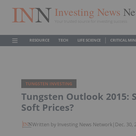
Investing News
Ne
Your trusted source for investing success
RESOURCE
TECH
LIFE SCIENCE
CRITICAL MI
TUNGSTEN INVESTING
Tungsten Outlook 2015: St
Soft Prices?
Written by Investing News Network
|
Dec. 30,