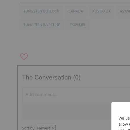
TUNGSTEN OUTLOOK
CANADA
AUSTRALIA
ASX:
TUNGSTEN INVESTING
TSXV:MRL
The Conversation (0)
Sort by