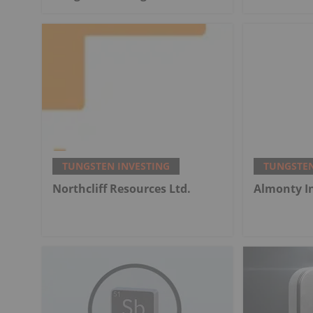
TUNGSTEN INVESTING
TUNGSTEN
Northcliff Resources Ltd.
Almonty I