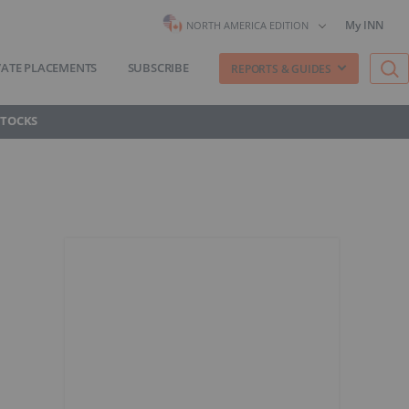
My INN
NORTH AMERICA EDITION
VATE PLACEMENTS
SUBSCRIBE
REPORTS & GUIDES
STOCKS