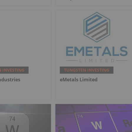
 INVESTING
TUNGSTEN INVESTING
ndustries
eMetals Limited