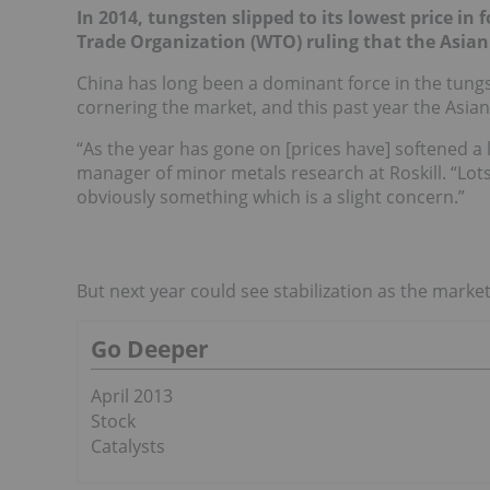
In 2014, tungsten slipped to its lowest price 
Trade Organization (WTO) ruling that the Asian j
China has long been a dominant force in the tungst
cornering the market, and this past year the Asian
“As the year has gone on [prices have] softened a l
manager of minor metals research at Roskill. “Lots
obviously something which is a slight concern.”
But next year could see stabilization as the marke
Go Deeper
April 2013
Stock
Catalysts