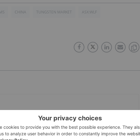
VMS
CHINA
TUNGSTEN MARKET
ASX:WLF
PUBLISH