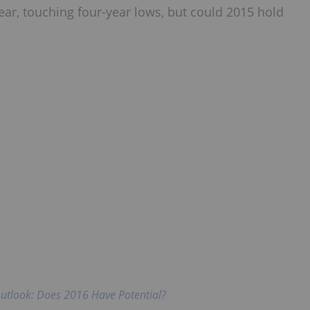
ear, touching four-year lows, but could 2015 hold
utlook: Does 2016 Have Potential?