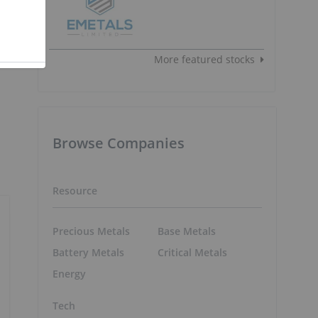
More featured stocks
Browse Companies
Resource
Precious Metals
Base Metals
Battery Metals
Critical Metals
Energy
Tech