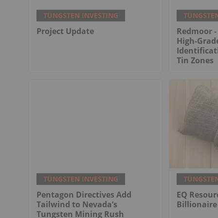
TUNGSTEN INVESTING
TUNGSTEN
Project Update
Redmoor -
High-Grad
Identifica
Tin Zones
TUNGSTEN INVESTING
TUNGSTEN
Pentagon Directives Add
EQ Resourc
Tailwind to Nevada’s
Billionaire
Tungsten Mining Rush