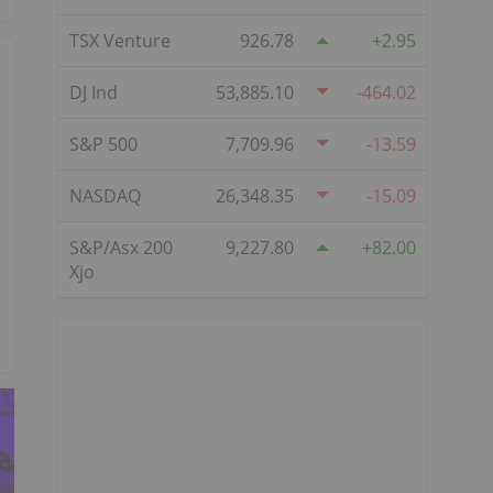
TSX Venture
926.78
2.95
DJ Ind
53,885.10
-464.02
S&P 500
7,709.96
-13.59
NASDAQ
26,348.35
-15.09
S&P/Asx 200
9,227.80
82.00
Xjo