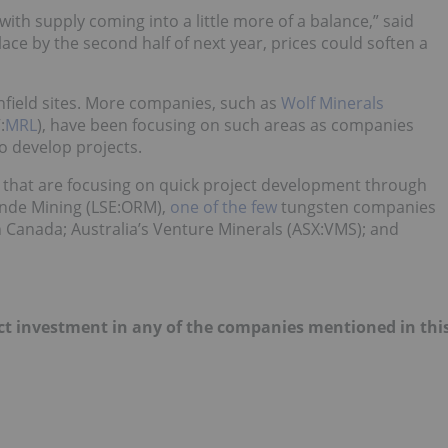
, with supply coming into a little more of a balance,” said
lace by the second half of next year, prices could soften a
nfield sites. More companies, such as
Wolf Minerals
:
MRL
), have been focusing on such areas as companies
to develop projects.
es that are focusing on quick project development through
monde Mining (LSE:ORM),
one of the few
tungsten companies
in Canada; Australia’s Venture Minerals (ASX:VMS); and
irect investment in any of the companies mentioned in thi