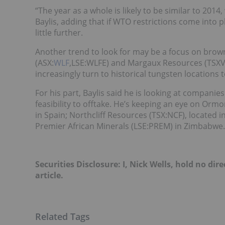
“The year as a whole is likely to be similar to 2014
Baylis, adding that if WTO restrictions come into p
little further.
Another trend to look for may be a focus on brow
(ASX:
WLF
,LSE:WLFE) and Margaux Resources (TSXV
increasingly turn to historical tungsten locations 
For his part, Baylis said he is looking at compani
feasibility to offtake. He’s keeping an eye on Or
in Spain; Northcliff Resources (TSX:NCF), located 
Premier African Minerals (LSE:PREM) in Zimbabwe.
Securities Disclosure: I, Nick Wells, hold no d
article.