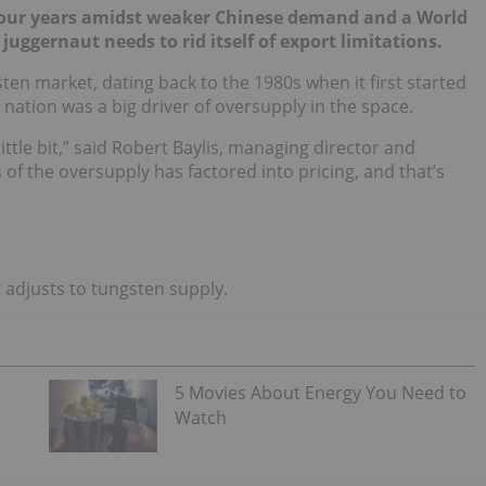
in four years amidst weaker Chinese demand and a World
uggernaut needs to rid itself of export limitations.
en market, dating back to the 1980s when it first started
 nation was a big driver of oversupply in the space.
ittle bit,” said Robert Baylis, managing director and
 of the oversupply has factored into pricing, and that’s
t adjusts to tungsten supply.
5 Movies About Energy You Need to
Watch