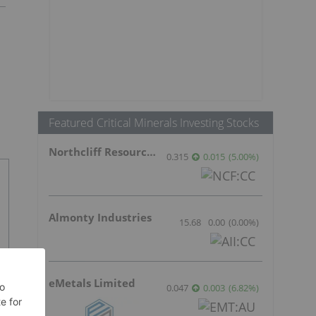
Featured Critical Minerals Investing Stocks
Northcliff Resources Ltd.
0.315
0.015
(
5.00
%
)
Almonty Industries
15.68
0.00
(
0.00
%
)
eMetals Limited
0.047
0.003
(
6.82
%
)