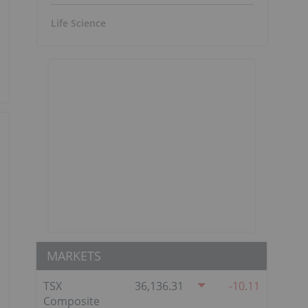
Life Science
MARKETS
TSX
36,136.31
-10.11
Composite