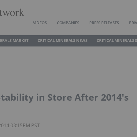
twork
VIDEOS
COMPANIES
PRESS RELEASES
PRI
NERALS MARKET
CRITICAL MINERALS NEWS
CRITICAL MINERALS 
ability in Store After 2014′s
 2014 03:15PM PST