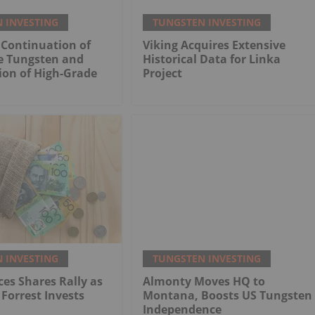
 INVESTING
TUNGSTEN INVESTING
 Continuation of
Viking Acquires Extensive
e Tungsten and
Historical Data for Linka
tion of High-Grade
Project
 INVESTING
TUNGSTEN INVESTING
es Shares Rally as
Almonty Moves HQ to
 Forrest Invests
Montana, Boosts US Tungsten
Independence