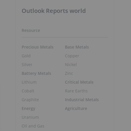
Outlook Reports world
Resource
Precious Metals
Base Metals
Gold
Copper
Silver
Nickel
Battery Metals
Zinc
Lithium
Critical Metals
Cobalt
Rare Earths
Graphite
Industrial Metals
Energy
Agriculture
Uranium
Oil and Gas