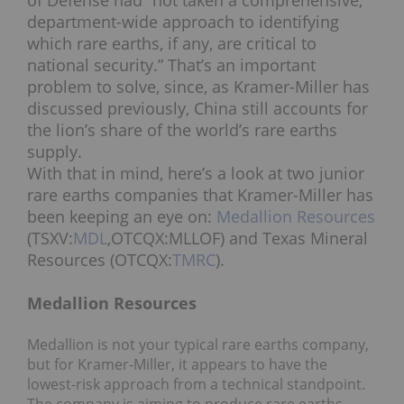
of Defense had “not taken a comprehensive,
department-wide approach to identifying
which rare earths, if any, are critical to
national security.” That’s an important
problem to solve, since, as Kramer-Miller has
discussed previously, China still accounts for
the lion’s share of the world’s rare earths
supply.
With that in mind, here’s a look at two junior
rare earths companies that Kramer-Miller has
been keeping an eye on:
Medallion Resources
(TSXV:
MDL
,OTCQX:MLLOF) and Texas Mineral
Resources (OTCQX:
TMRC
).
Medallion Resources
Medallion is not your typical rare earths company,
but for Kramer-Miller, it appears to have the
lowest-risk approach from a technical standpoint.