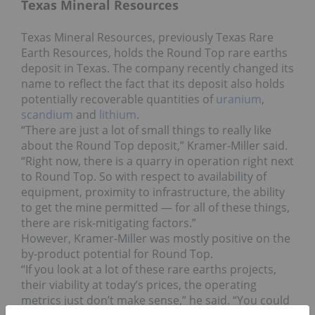
Texas Mineral Resources
Texas Mineral Resources, previously Texas Rare
Earth Resources, holds the Round Top rare earths
deposit in Texas. The company recently changed its
name to reflect the fact that its deposit also holds
potentially recoverable quantities of
uranium
,
scandium
and
lithium
.
“There are just a lot of small things to really like
about the Round Top deposit,” Kramer-Miller said.
“Right now, there is a quarry in operation right next
to Round Top. So with respect to availability of
equipment, proximity to infrastructure, the ability
to get the mine permitted — for all of these things,
there are risk-mitigating factors.”
However, Kramer-Miller was mostly positive on the
by-product potential for Round Top.
“If you look at a lot of these rare earths projects,
their viability at today’s prices, the operating
metrics just don’t make sense,” he said. “You could