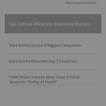
More featured stocks
Top Critical Minerals Investing Stories
Rare Earths Stocks: 9 Biggest Companies
Rare Earths Reserves: Top 7 Countries
Todd Stone: Canada Must Close Critical
Minerals’ “Valley of Death”