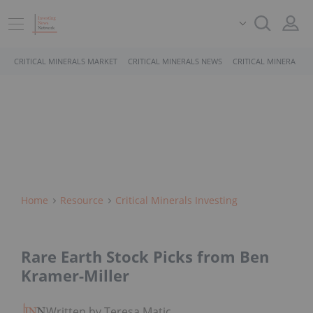
CRITICAL MINERALS MARKET
CRITICAL MINERALS NEWS
CRITICAL MINERALS 
Home
Resource
Critical Minerals Investing
Rare Earth Stock Picks from Ben
Kramer-Miller
Written by Teresa Matich