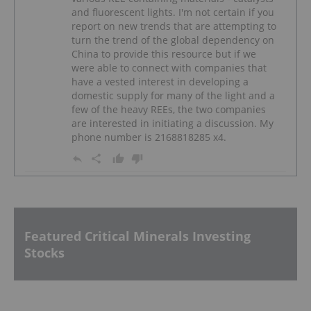
and fluorescent lights. I'm not certain if you
report on new trends that are attempting to
turn the trend of the global dependency on
China to provide this resource but if we
were able to connect with companies that
have a vested interest in developing a
domestic supply for many of the light and a
few of the heavy REEs, the two companies
are interested in initiating a discussion. My
phone number is 2168818285 x4.
Featured Critical Minerals Investing
Stocks