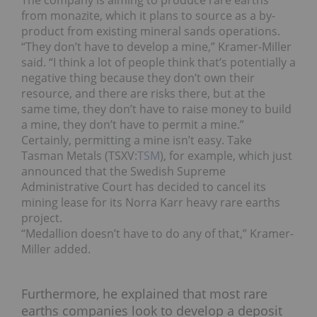
The company is aiming to produce rare earths
from monazite, which it plans to source as a by-
product from existing mineral sands operations.
“They don’t have to develop a mine,” Kramer-Miller
said. “I think a lot of people think that’s potentially a
negative thing because they don’t own their
resource, and there are risks there, but at the
same time, they don’t have to raise money to build
a mine, they don’t have to permit a mine.”
Certainly, permitting a mine isn’t easy. Take
Tasman Metals (TSXV:
TSM
), for example, which just
announced that the Swedish Supreme
Administrative Court has decided to cancel its
mining lease for its Norra Karr heavy rare earths
project.
“Medallion doesn’t have to do any of that,” Kramer-
Miller added.
Furthermore, he explained that most rare
earths companies look to develop a deposit