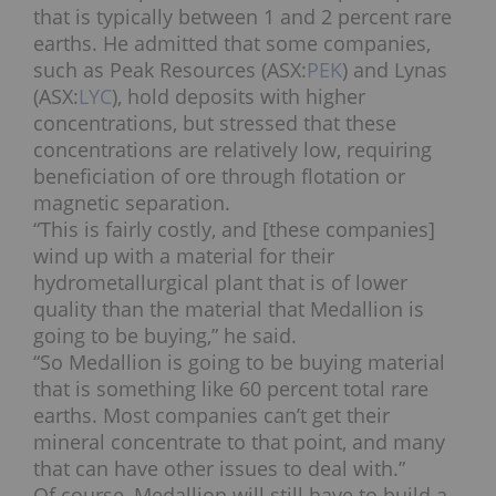
that is typically between 1 and 2 percent rare
earths. He admitted that some companies,
such as Peak Resources (ASX:
PEK
) and Lynas
(ASX:
LYC
), hold deposits with higher
concentrations, but stressed that these
concentrations are relatively low, requiring
beneficiation of ore through flotation or
magnetic separation.
“This is fairly costly, and [these companies]
wind up with a material for their
hydrometallurgical plant that is of lower
quality than the material that Medallion is
going to be buying,” he said.
“So Medallion is going to be buying material
that is something like 60 percent total rare
earths. Most companies can’t get their
mineral concentrate to that point, and many
that can have other issues to deal with.”
Of course, Medallion will still have to build a