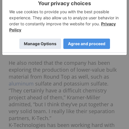
probably make the same argument for Round Top
and Texas Mineral Resources.”
That said, “they have a lot of uranium, a lot of
scandium and both of those are going to have
similar chemistry to the rare earths, meaning that
if they can extract the rare earths, then it’s more
likely than not that they can extract the uranium
and the scandium.”
He also noted that the company has been
exploring the production of lower-value bulk
material from Round Top as well, such as
aluminum
sulfate and potassium sulfate.
“They certainly have a difficult chemistry
project ahead of them,” Kramer-Miller
admitted, “but I think they’ve put together a
very solid team. I really like their separation
partners, K-Tech.”
K-Technologies has been working hard with