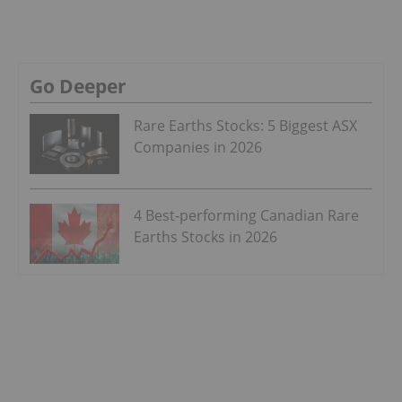
Go Deeper
Rare Earths Stocks: 5 Biggest ASX
Companies in 2026
4 Best-performing Canadian Rare
Earths Stocks in 2026