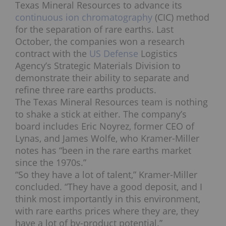
Texas Mineral Resources to advance its
continuous ion chromatography
(CIC) method
for the separation of rare earths. Last
October, the companies won a research
contract with the
US Defense
Logistics
Agency’s Strategic Materials Division to
demonstrate their ability to separate and
refine three rare earths products.
The Texas Mineral Resources team is nothing
to shake a stick at either. The company’s
board includes Eric Noyrez, former CEO of
Lynas, and James Wolfe, who Kramer-Miller
notes has “been in the rare earths market
since the 1970s.”
“So they have a lot of talent,” Kramer-Miller
concluded. “They have a good deposit, and I
think most importantly in this environment,
with rare earths prices where they are, they
have a lot of by-product potential.”