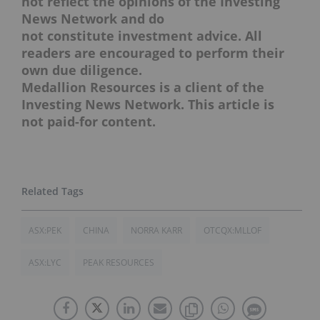
not reflect the opinions of the Investing
News Network and do
not constitute investment advice. All
readers are encouraged to perform their
own due diligence.
Medallion Resources is a client of the
Investing News Network. This article is
not paid-for content.
ASX:PEK
CHINA
NORRA KARR
OTCQX:MLLOF
ASX:LYC
PEAK RESOURCES