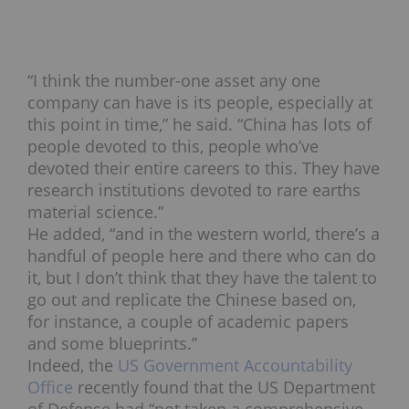
“I think the number-one asset any one
company can have is its people, especially at
this point in time,” he said. “China has lots of
people devoted to this, people who’ve
devoted their entire careers to this. They have
research institutions devoted to rare earths
material science.”
He added, “and in the western world, there’s a
handful of people here and there who can do
it, but I don’t think that they have the talent to
go out and replicate the Chinese based on,
for instance, a couple of academic papers
and some blueprints.”
Indeed, the
US Government Accountability
Office
recently found that the US Department