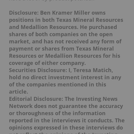
Disclosure: Ben Kramer Miller owns
positions in both Texas Mineral Resources
and Medallion Resources. He purchased
shares of both companies on the open
market, and has not received any form of
payment or shares from Texas Mineral
Resources or Medallion Resources for his
coverage of either company.
Securities Disclosure: I, Teresa Matich,
hold no direct investment interest in any
of the companies mentioned in this
article.
Editorial Disclosure: The Investing News
Network does not guarantee the accuracy
or thoroughness of the information
reported in the interviews it conducts. The
opinions expressed in these interviews do