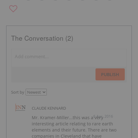
The Conversation (2)
PUBLISH
Sort by
CLAUDE KENNARD
6 Apr, 2016
Mr. Kramer-Miller...this was a very
interesting article relating to rare earth
elements and their future. There are two
companies in Cleveland that have