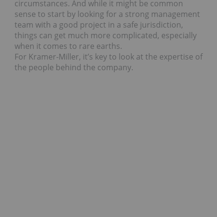
circumstances. And while it might be common
sense to start by looking for a strong management
team with a good project in a safe jurisdiction,
things can get much more complicated, especially
when it comes to rare earths.
For Kramer-Miller, it’s key to look at the expertise of
the people behind the company.