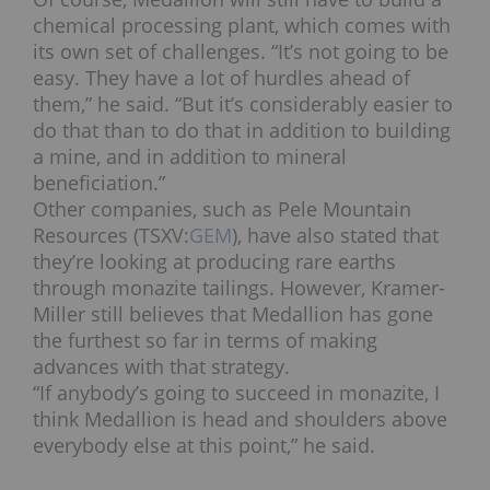
chemical processing plant, which comes with
its own set of challenges. “It’s not going to be
easy. They have a lot of hurdles ahead of
them,” he said. “But it’s considerably easier to
do that than to do that in addition to building
a mine, and in addition to mineral
beneficiation.”
Other companies, such as Pele Mountain
Resources (TSXV:
GEM
), have also stated that
they’re looking at producing rare earths
through monazite tailings. However, Kramer-
Miller still believes that Medallion has gone
the furthest so far in terms of making
advances with that strategy.
“If anybody’s going to succeed in monazite, I
think Medallion is head and shoulders above
everybody else at this point,” he said.