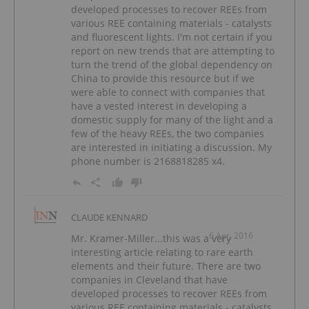
developed processes to recover REEs from
various REE containing materials - catalysts
and fluorescent lights. I'm not certain if you
report on new trends that are attempting to
turn the trend of the global dependency on
China to provide this resource but if we
were able to connect with companies that
have a vested interest in developing a
domestic supply for many of the light and a
few of the heavy REEs, the two companies
are interested in initiating a discussion. My
phone number is 2168818285 x4.
CLAUDE KENNARD
6 Apr, 2016
Mr. Kramer-Miller...this was a very
interesting article relating to rare earth
elements and their future. There are two
companies in Cleveland that have
developed processes to recover REEs from
various REE containing materials - catalysts