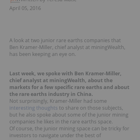
April 05, 2016
A look at two junior rare earths companies that
Ben Kramer-Miller, chief analyst at miningWealth,
has been keeping an eye on.
Last week, we spoke with Ben Kramer-Miller,
chief analyst at miningWealth, about the
markets for a few specific rare earths and about
the rare earths industry in China.
Not surprisingly, Kramer-Miller had some
interesting thoughts
to share on those subjects,
but he also spoke about some of the junior mining
companies he likes in the rare earths space.
Of course, the junior mining space can be tricky for
investors to navigate under the best of