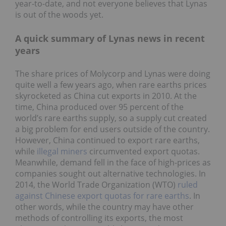
year-to-date, and not everyone believes that Lynas
is out of the woods yet.
A quick summary of Lynas news in recent
years
The share prices of Molycorp and Lynas were doing
quite well a few years ago, when rare earths prices
skyrocketed as China cut exports in 2010. At the
time, China produced over 95 percent of the
world’s rare earths supply, so a supply cut created
a big problem for end users outside of the country.
However, China continued to export rare earths,
while
illegal miners
circumvented export quotas.
Meanwhile, demand fell in the face of high-prices as
companies sought out alternative technologies. In
2014, the World Trade Organization (WTO)
ruled
against Chinese export quotas for rare earths
. In
other words, while the country may have other
methods of controlling its exports, the most