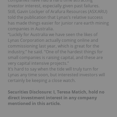
companies have had a hard time attracting
investor interest, especially given past failures.
Still, Gavin Lockyer of Arafura Resources (ASX:ARU)
told the publication that Lynas’s relative success
has made things easier for junior rare earth mining
companies in Australia.
“Luckily for Australia we have seen the likes of
Lynas Corporation actually coming online and
commissioning last year, which is great for the
industry,” he said. “One of the hardest things for
small companies is raising capital, and these are
very capital intensive projects.”
It’s hard to say when the tide will truly turn for
Lynas any time soon, but interested investors will
certainly be keeping a close watch.
Securities Disclosure: I, Teresa Matich, hold no
direct investment interest in any company
mentioned in this article.