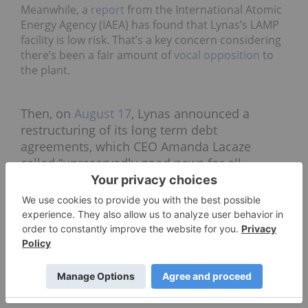
Meanwhile, a
report
from the International Atomic
Energy Agency (IAEA) has found that Lynas’s LAMP
facility is low risk. That’s a key concern considering
there’s been a fair amount of
vocal opposition
to
the plant.
Then, on
August 17
, Lynas announced a
restructuring of its long term debt
agreements, which CEO Amanda Lacaze
called “unreservedly good news for all
stakeholders.”
“This announcement marks the end of
speculation and uncertainty for all
stakeholders,” she said in a statement. “Lynas
now has a strong, sustainable financial
platform which complements its significantly
improved and continuously improving
business performance.”