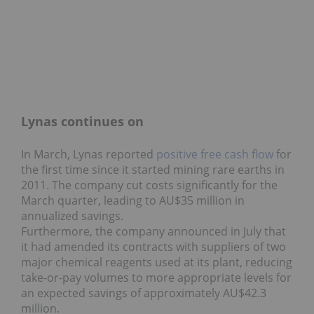
Lynas continues on
In March, Lynas reported
positive free cash flow
for
the first time since it started mining rare earths in
2011. The company cut costs significantly for the
March quarter, leading to AU$35 million in
annualized savings.
Furthermore, the company announced in July that
it had amended its contracts with suppliers of two
major chemical reagents used at its plant, reducing
take-or-pay volumes to more appropriate levels for
an expected savings of approximately AU$42.3
million.