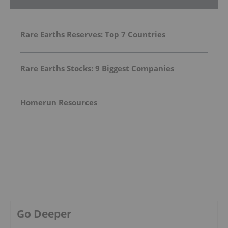
Rare Earths Reserves: Top 7 Countries
Rare Earths Stocks: 9 Biggest Companies
Homerun Resources
Go Deeper