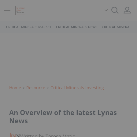
CRITICAL MINERALS MARKET
CRITICAL MINERALS NEWS
CRITICAL MINERALS 
Home
Resource
Critical Minerals Investing
An Overview of the latest Lynas
News
Written by Teresa Matich