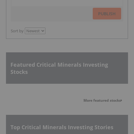
PUBLISH
Sort by
Featured Critical Minerals Investing
Stocks
More featured stocks
Top Critical Minerals Investing Stories