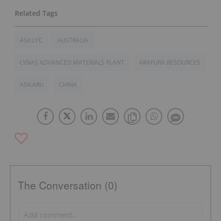
ASX:LYC
AUSTRALIA
LYNAS ADVANCED MATERIALS PLANT
ARAFURA RESOURCES
ASX:ARU
CHINA
The Conversation (0)