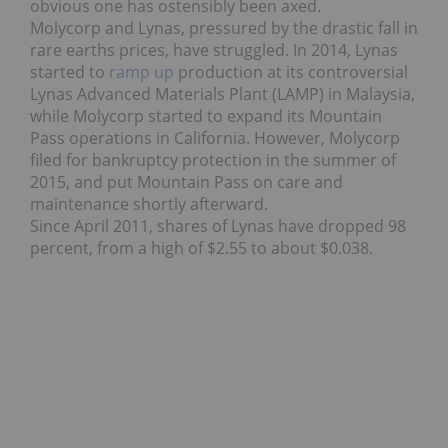
obvious one has ostensibly been axed.
Molycorp and Lynas, pressured by the drastic fall in
rare earths prices, have struggled. In 2014, Lynas
started to
ramp up
production at its controversial
Lynas Advanced Materials Plant (LAMP) in Malaysia,
while Molycorp started to expand its Mountain
Pass operations in California. However, Molycorp
filed for bankruptcy protection in the summer of
2015, and put Mountain Pass on care and
maintenance shortly afterward.
Since April 2011, shares of Lynas have dropped 98
percent, from a high of $2.55 to about $0.038.