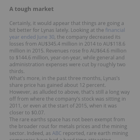
A tough market
Certainly, it would appear that things are going a
bit better for Lynas lately. Looking at the
financial
year ended June 30
, the company decreased its
losses from AU$345.4 million in 2014 to AU$118.6
million in 2015. Revenues rose fro AU$64.6 million
to $144.6 million, year-on-year, while general and
administration expenses were cut by roughly two
thirds.
What’s more, in the past three months, Lynas’s
share price has gained about 12 percent.
However, as alluded to above, that’s still a long way
off from where the company’s stock was sitting in
2011, or even at the start of 2015, when it was
closer to $0.07.
The rare earths space has not been exempt from
the broader rout for metals prices and the mining
sector. Indeed, as
ABC
reported, rare earth mining