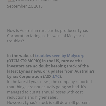
September 23, 2015
How is Australian rare earths producer Lynas
Corporation faring in the wake of Molycorp’s
troubles?
In the wake of
troubles seen by Molycorp
(OTCMKTS:MCPIQ) in the US, rare earths
investors are no doubt keeping track of the
latest Lynas news, or updates from Australia’s
Lynas Corporation (ASX:
LYC
).
In the latest Lynas news, the company reported
that things are not actually going so bad. It’s
managed to cut its annual losses with cost
reductions and higher sales.
However, Lynas’s stock is still down 48 percent