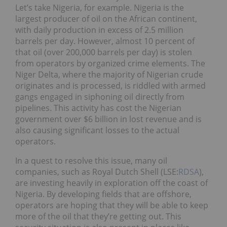
Let’s take Nigeria, for example. Nigeria is the
largest producer of oil on the African continent,
with daily production in excess of 2.5 million
barrels per day. However, almost 10 percent of
that oil (over 200,000 barrels per day) is stolen
from operators by organized crime elements. The
Niger Delta, where the majority of Nigerian crude
originates and is processed, is riddled with armed
gangs engaged in siphoning oil directly from
pipelines. This activity has cost the Nigerian
government over $6 billion in lost revenue and is
also causing significant losses to the actual
operators.
In a quest to resolve this issue, many oil
companies, such as Royal Dutch Shell (LSE:
RDSA
),
are investing heavily in exploration off the coast of
Nigeria. By developing fields that are offshore,
operators are hoping that they will be able to keep
more of the oil that they’re getting out. This