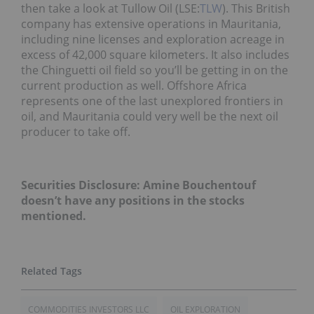
then take a look at Tullow Oil (LSE:
TLW
). This British
company has extensive operations in Mauritania,
including nine licenses and exploration acreage in
excess of 42,000 square kilometers. It also includes
the Chinguetti oil field so you’ll be getting in on the
current production as well. Offshore Africa
represents one of the last unexplored frontiers in
oil, and Mauritania could very well be the next oil
producer to take off.
Securities Disclosure: Amine Bouchentouf
doesn’t have any positions in the stocks
mentioned.
COMMODITIES INVESTORS LLC
OIL EXPLORATION