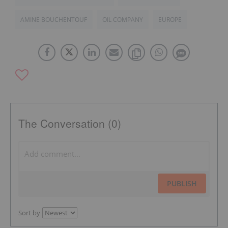
AMINE BOUCHENTOUF
OIL COMPANY
EUROPE
The Conversation (0)
PUBLISH
Sort by