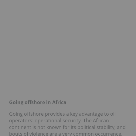
Going offshore in Africa
Going offshore provides a key advantage to oil
operators: operational security. The African
continent is not known for its political stability, and
bouts of violence are a very common occurrence.