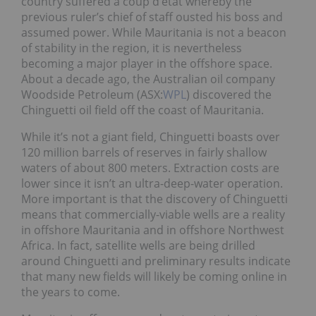
country suffered a coup d’état whereby the
previous ruler’s chief of staff ousted his boss and
assumed power. While Mauritania is not a beacon
of stability in the region, it is nevertheless
becoming a major player in the offshore space.
About a decade ago, the Australian oil company
Woodside Petroleum (ASX:
WPL
) discovered the
Chinguetti oil field off the coast of Mauritania.
While it’s not a giant field, Chinguetti boasts over
120 million barrels of reserves in fairly shallow
waters of about 800 meters. Extraction costs are
lower since it isn’t an ultra-deep-water operation.
More important is that the discovery of Chinguetti
means that commercially-viable wells are a reality
in offshore Mauritania and in offshore Northwest
Africa. In fact, satellite wells are being drilled
around Chinguetti and preliminary results indicate
that many new fields will likely be coming online in
the years to come.