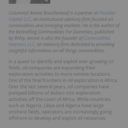
Columnist Amine Bouchentouf is a partner at
Parador
Capital LLC
, an institutional advisory firm focused on
commodities and emerging markets. He is the author of
the bestselling
Commodities For Dummies
, published
by Wiley. Amine is also the founder of
Commodities
Investors LLC
, an advisory firm dedicated to providing
insightful information on all things commodities.
In a quest to identify and exploit ever-growing
oil
fields, oil companies are expanding their
exploration activities to more remote locations.
One of the final frontiers in oil exploration is Africa.
Over the last several years, oil companies have
pumped billions of dollars into exploration
activities off the coast of Africa. While countries
such as Nigeria, Libya and Algeria have large
onshore fields, operators are increasingly going
offshore to develop and exploit oil resources.