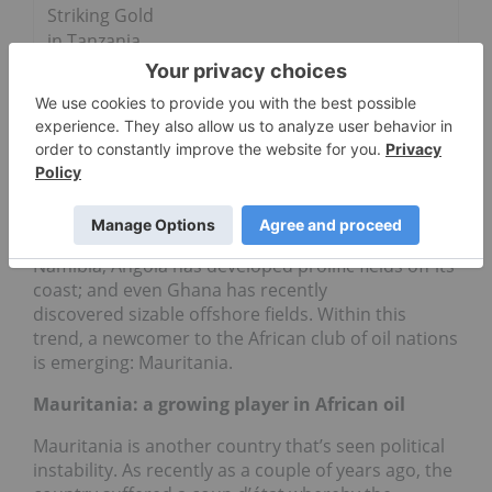
Striking Gold
in Tanzania
In an attempt to circumvent this violence, a large
number of operators see the value of large-scale
offshore exploration. And indeed, offshore
exploration in Africa — both in the eastern and
western parts of the continent — is booming. The
Brazilian company HRT Participacoes em Petroleo
(OTC Pink:
HRTPY
) is actively involved in offshore
Namibia; Angola has developed prolific fields off its
coast; and even Ghana has recently
discovered sizable offshore fields. Within this
trend, a newcomer to the African club of oil nations
is emerging: Mauritania.
Mauritania: a growing player in African oil
Mauritania is another country that’s seen political
instability. As recently as a couple of years ago, the