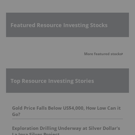
Featured Resource Investing Stocks
More featured stocks
Top Resource Investing Stories
Gold Price Falls Below US$4,000, How Low Can it
Go?
Exploration Drilling Underway at Silver Dollar's
La Joya Silver Project