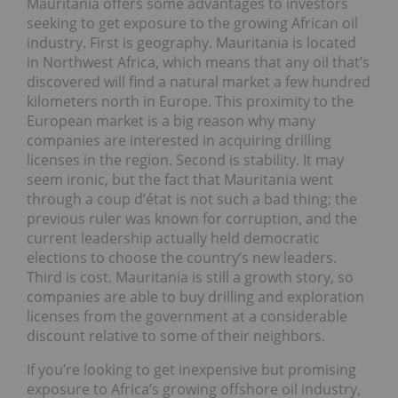
Mauritania offers some advantages to investors
seeking to get exposure to the growing African oil
industry. First is geography. Mauritania is located
in Northwest Africa, which means that any oil that’s
discovered will find a natural market a few hundred
kilometers north in Europe. This proximity to the
European market is a big reason why many
companies are interested in acquiring drilling
licenses in the region. Second is stability. It may
seem ironic, but the fact that Mauritania went
through a coup d’état is not such a bad thing; the
previous ruler was known for corruption, and the
current leadership actually held democratic
elections to choose the country’s new leaders.
Third is cost. Mauritania is still a growth story, so
companies are able to buy drilling and exploration
licenses from the government at a considerable
discount relative to some of their neighbors.
If you’re looking to get inexpensive but promising
exposure to Africa’s growing offshore oil industry,