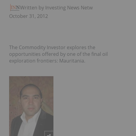
Written by Investing News Network
October 31, 2012
The Commodity Investor explores the
opportunities offered by one of the final oil
exploration frontiers: Mauritania.