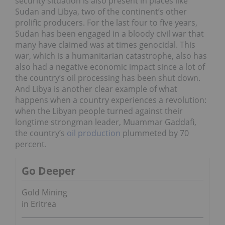
security situation is also present in places like
Sudan and Libya, two of the continent’s other
prolific producers. For the last four to five years,
Sudan has been engaged in a bloody civil war that
many have claimed was at times genocidal. This
war, which is a humanitarian catastrophe, also has
also had a negative economic impact since a lot of
the country’s oil processing has been shut down.
And Libya is another clear example of what
happens when a country experiences a revolution:
when the Libyan people turned against their
longtime strongman leader, Muammar Gaddafi,
the country’s
oil production
plummeted by 70
percent.
Go Deeper
Gold Mining
in Eritrea