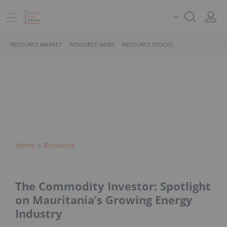
RESOURCE MARKET
RESOURCE NEWS
RESOURCE STOCKS
Home
Resource
The Commodity Investor: Spotlight
on Mauritania’s Growing Energy
Industry