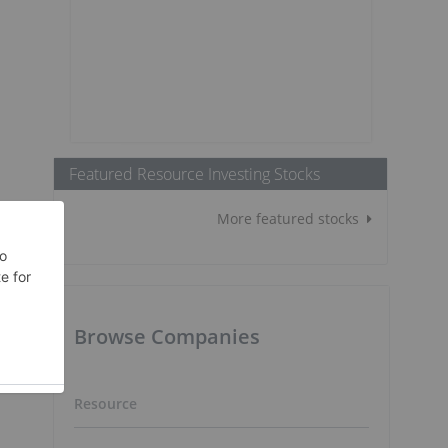
Featured Resource Investing Stocks
More featured stocks
Browse Companies
Resource