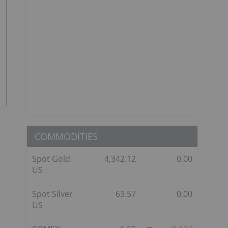
COMMODITIES
Spot Gold
4,342.12
0.00
US
Spot Silver
63.57
0.00
US