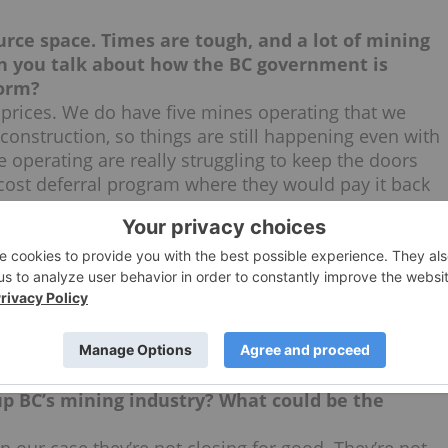
ource space. Times are tough, and a lot of mining
an you talk about how the BC government is
torm?
 prices. We do have five mines operating that we
construction, so things are still happening even with
 operating are really struggling to keep the doors
 cost deferral program where they would pay it back
 — it would give them a chance to get their
for operating companies with mines up and
benefit as well?
perating mines only, but we’re looking at a number of
oration. There are things that we can do, that the
ore attractive for investors to put their money into
e as well.
 up BC’s mining industry? What could be the