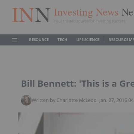
Investing News
Ne
Your trusted source for investing success
RESOURCE
TECH
LIFE SCIENCE
RESOURCE M
Bill Bennett: 'This is a G
Written by Charlotte McLeod
|
Jan. 27, 2016 0