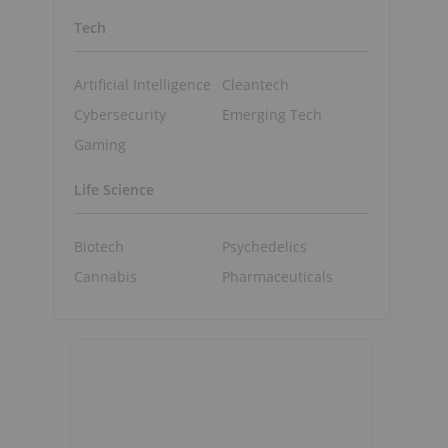
Tech
Artificial Intelligence
Cleantech
Cybersecurity
Emerging Tech
Gaming
Life Science
Biotech
Psychedelics
Cannabis
Pharmaceuticals