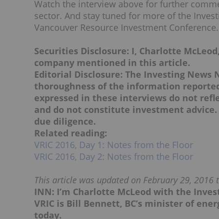
Watch the interview above for further comme
sector. And stay tuned for more of the Inves
Vancouver Resource Investment Conference.
Securities Disclosure: I, Charlotte McLeod
company mentioned in this article.
Editorial Disclosure:
The Investing News 
thoroughness of the information reported 
expressed in these interviews do not ref
and do not constitute investment advice.
due diligence.
Related reading:
VRIC 2016, Day 1: Notes from the Floor
VRIC 2016, Day 2: Notes from the Floor
This article was updated on February 29, 2016 to
INN: I’m Charlotte McLeod with the Inve
VRIC is Bill Bennett, BC’s minister of en
today.