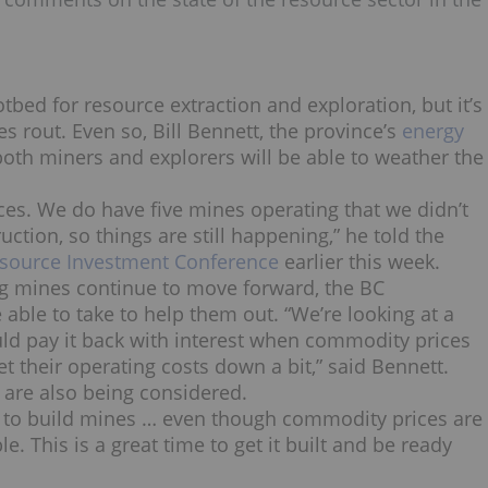
tbed for resource extraction and exploration, but it’s
s rout. Even so, Bill Bennett, the province’s
energy
oth miners and explorers will be able to weather the
ces. We do have five mines operating that we didn’t
ction, so things are still happening,” he told the
source Investment Conference
earlier this week.
ng mines continue to move forward, the BC
able to take to help them out. “We’re looking at a
ld pay it back with interest when commodity prices
 their operating costs down a bit,” said Bennett.
s are also being considered.
ime to build mines … even though commodity prices are
e. This is a great time to get it built and be ready