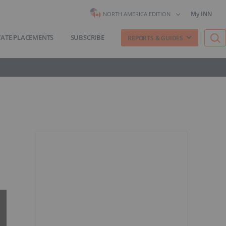
My INN
NORTH AMERICA EDITION
VATE PLACEMENTS
SUBSCRIBE
REPORTS & GUIDES