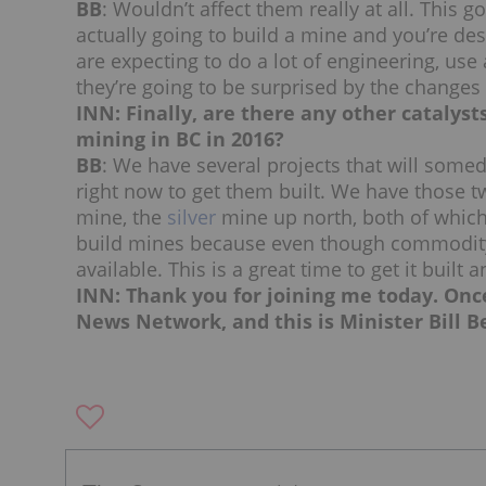
BB
: Wouldn’t affect them really at all. Thi
actually going to build a mine and you’re des
are expecting to do a lot of engineering, use a
they’re going to be surprised by the changes
INN: Finally, are there any other catalys
mining in BC in 2016?
BB
: We have several projects that will somed
right now to get them built. We have those t
mine, the
silver
mine up north, both of which a
build mines because even though commodity p
available. This is a great time to get it buil
INN: Thank you for joining me today. Onc
News Network, and this is Minister Bill B