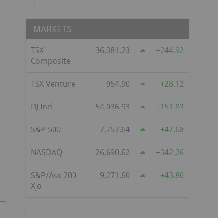
e
MARKETS
TSX
36,381.23
244.92
Composite
TSX Venture
954.90
28.12
DJ Ind
54,036.93
151.83
S&P 500
7,757.64
47.68
NASDAQ
26,690.62
342.26
S&P/Asx 200
9,271.60
43.80
Xjo