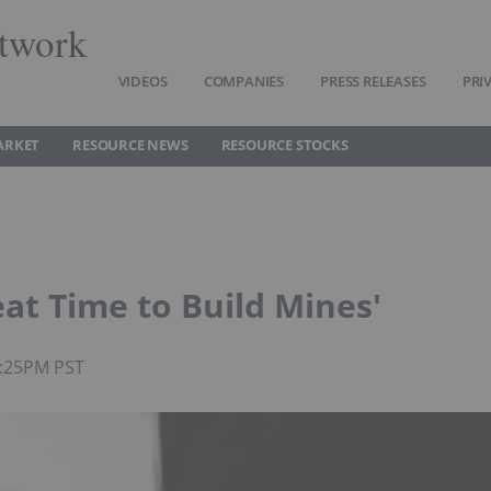
twork
VIDEOS
COMPANIES
PRESS RELEASES
PRI
ARKET
RESOURCE NEWS
RESOURCE STOCKS
reat Time to Build Mines'
4:25PM PST