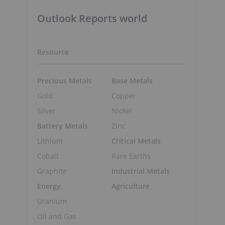
Outlook Reports world
Resource
Precious Metals
Base Metals
Gold
Copper
Silver
Nickel
Battery Metals
Zinc
Lithium
Critical Metals
Cobalt
Rare Earths
Graphite
Industrial Metals
Energy
Agriculture
Uranium
Oil and Gas