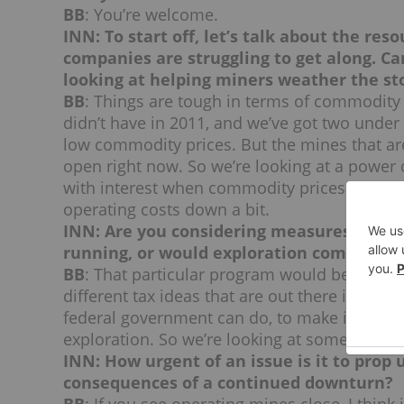
BB
: You’re welcome.
INN: To start off, let’s talk about the res
companies are struggling to get along. C
looking at helping miners weather the s
BB
: Things are tough in terms of commodity
didn’t have in 2011, and we’ve got two under 
low commodity prices. But the mines that are
open right now. So we’re looking at a power
with interest when commodity prices come up
operating costs down a bit.
INN: Are you considering measures only 
running, or would exploration companies 
BB
: That particular program would benefit o
different tax ideas that are out there in expl
federal government can do, to make it a bit m
exploration. So we’re looking at some of thos
INN: How urgent of an issue is it to prop
consequences of a continued downturn?