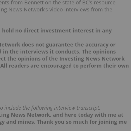
nts from Bennett on the state of BC’s resource
ting News Network’s video interviews from the
, hold no direct investment interest in any
Network does not guarantee the accuracy or
in the interviews it conducts. The opinions
lect the opinions of the Investing News Network
 All readers are encouraged to perform their own
 include the following interview transcript:
sting News Network, and here today with me at
ergy and mines. Thank you so much for joining me