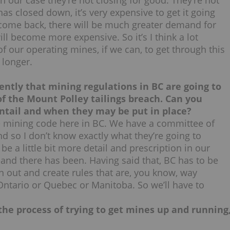
 in our case they’re not closing for good. They’re not
s closed down, it’s very expensive to get it going
come back, there will be much greater demand for
l become more expensive. So it’s I think a lot
of our operating mines, if we can, to get through this
 longer.
ntly that mining regulations in BC are going to
f the Mount Polley tailings breach. Can you
tail and when they may be put in place?
e mining code here in BC. We have a committee of
d so I don’t know exactly what they’re going to
e a little bit more detail and prescription in our
, and there has been. Having said that, BC has to be
n out and create rules that are, you know, way
Ontario or Quebec or Manitoba. So we’ll have to
the process of trying to get mines up and running