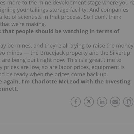
s goes more to the mine development stage where you’r
igning your tailings storage facility. And companies
 lot of scientists in that process. So I don’t think
 that we’re making.
ts that people should be watching in terms of
ay be mines, and they’re all trying to raise the money
wo mines — the Brucejack property and the Silvertip
re being built right now. This is a great time to
rices are low, so are labor prices, equipment is
t and be ready when the prices come back up.
e again, I’m Charlotte McLeod with the Investing
ennett.