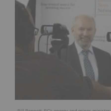
Bill Bennett, BC’s energy and mines minister