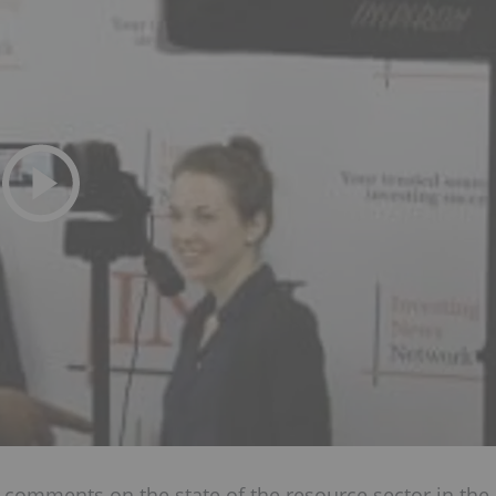
, comments on the state of the resource sector in the