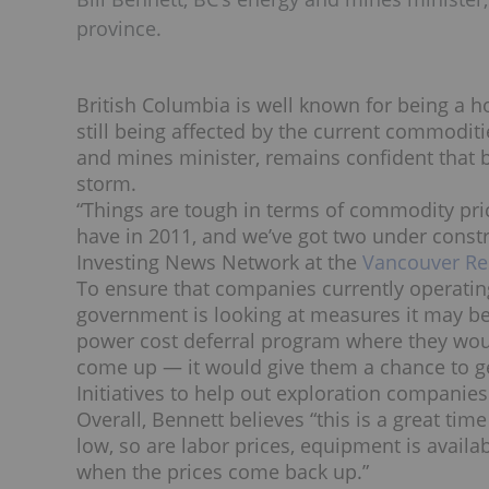
province.
British Columbia is well known for being a ho
still being affected by the current commoditie
and mines minister, remains confident that b
storm.
“Things are tough in terms of commodity pri
have in 2011, and we’ve got two under constru
Investing News Network at the
Vancouver Re
To ensure that companies currently operati
government is looking at measures it may be 
power cost deferral program where they wou
come up — it would give them a chance to get
Initiatives to help out exploration companie
Overall, Bennett believes “this is a great t
low, so are labor prices, equipment is availabl
when the prices come back up.”