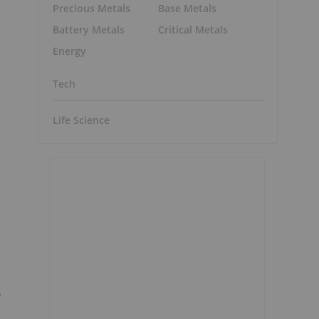
Precious Metals
Base Metals
Battery Metals
Critical Metals
Energy
Tech
Life Science
,