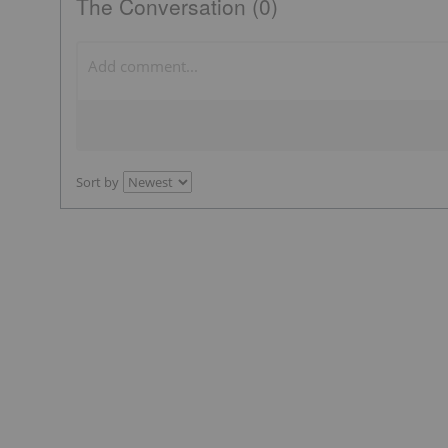
The Conversation (0)
Sort by