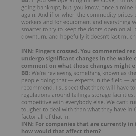
BB
: If you see operating mines close, I think
going bankrupt, but, you know, once a mine ha
again. And if or when the commodity prices 
workers and for equipment and everything wil
smarter to try to keep the doors open on all 
downturn, and hopefully it doesn’t last much
INN: Fingers crossed. You commented rece
undergo significant changes in the wake o
comment on what those changes might en
BB
: We’re reviewing something known as th
people doing that — experts in the field — an
recommend. I suspect that there will have to b
regulations around tailings storage facilities
competitive with everybody else. We can’t ru
tougher to deal with than what they have in 
factor all of that in.
INN: For companies that are currently in 
how would that affect them?