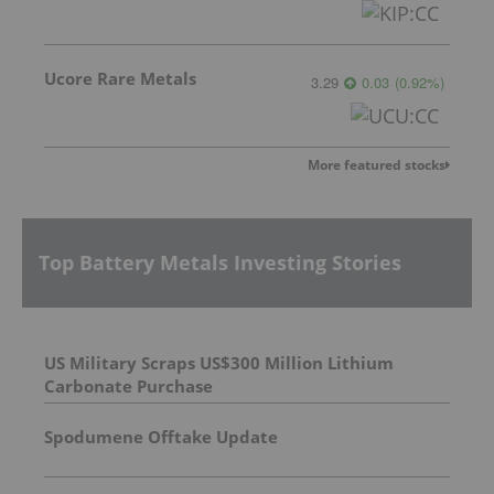
Ucore Rare Metals
3.29
0.03
(
0.92
%
)
More featured stocks
Top Battery Metals Investing Stories
US Military Scraps US$300 Million Lithium
Carbonate Purchase
Spodumene Offtake Update