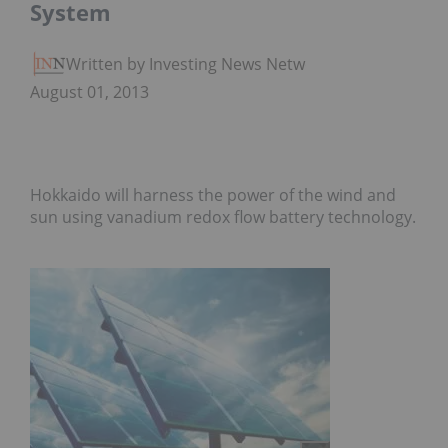
System
Written by Investing News Network
August 01, 2013
Hokkaido will harness the power of the wind and
sun using vanadium redox flow battery technology.