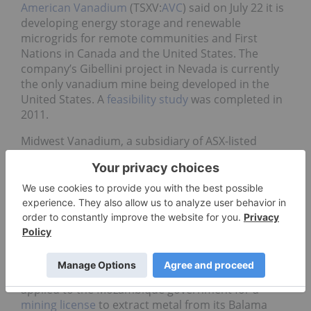
American Vanadium
(TSXV:
AVC
) said on July 22 it is
developing energy storage and renewable
microgrids for remote communities and First
Nations in Canada and the United States. The
company’s Gibellini project in Nevada is currently
the only vanadium mine being developed in the
United States. A
feasibility study
was completed in
2011.
Midwest Vanadium, a subsidiary of ASX-listed
Atlantic (ASX:
ATI
), announced that the first
shipment of iron ore from its Windimurra mine in
Western Australia left for China in mid-July. The
company has a contract with a Chinese buyer to
deliver iron ore fines, a byproduct of vanadium
production from Windimurra, Mining Weekly
reported
.
Syrah Resources
(ASX:
SYR
) said last week that it has
applied to the Mozambique government for a
mining license
to extract metal from its Balama