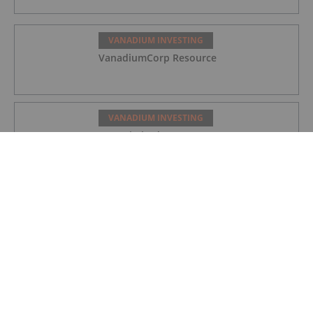
VANADIUM INVESTING
VanadiumCorp Resource
VANADIUM INVESTING
QEM Limited
VANADIUM INVESTING
Australian Vanadium
VANADIUM INVESTING
How to Invest in Vanadium Stocks