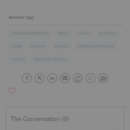
VANADIUM INVESTING
BRAZIL
ASX:ATI
AUSTRALIA
CHINA
CANADA
ASX:SHE
AMERICAN VANADIUM
ASX:SYR
GLENCORE XSTRATA
The Conversation (0)