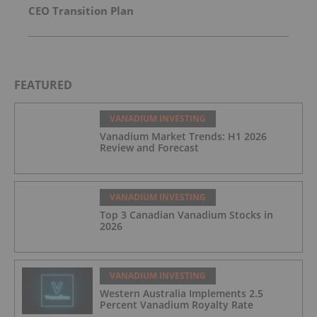
CEO Transition Plan
FEATURED
VANADIUM INVESTING
Vanadium Market Trends: H1 2026
Review and Forecast
VANADIUM INVESTING
Top 3 Canadian Vanadium Stocks in
2026
VANADIUM INVESTING
Western Australia Implements 2.5
Percent Vanadium Royalty Rate