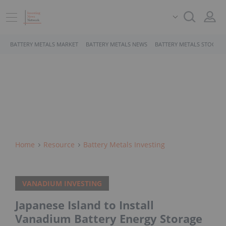
BATTERY METALS MARKET
BATTERY METALS NEWS
BATTERY METALS STOCKS
Home
Resource
Battery Metals Investing
VANADIUM INVESTING
Japanese Island to Install
Vanadium Battery Energy Storage