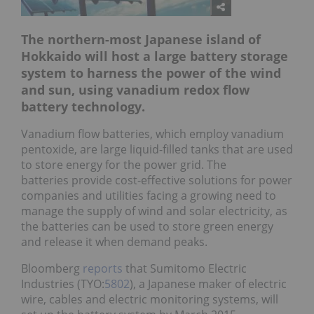
The northern-most Japanese island of
Hokkaido will host a large battery storage
system to harness the power of the wind
and sun, using vanadium redox flow
battery technology.
Vanadium flow batteries, which employ vanadium
pentoxide, are large liquid-filled tanks that are used
to store energy for the power grid. The
batteries provide cost-effective solutions for power
companies and utilities facing a growing need to
manage the supply of wind and solar electricity, as
the batteries can be used to store green energy
and release it when demand peaks.
Bloomberg
reports
that Sumitomo Electric
Industries (TYO:
5802
), a Japanese maker of electric
wire, cables and electric monitoring systems, will