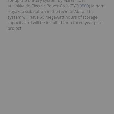
set up the battery system by March 2015
at Hokkaido Electric Power Co.’s (TYO:
9509
) Minami
Hayakita substation in the town of Abira. The
system will have 60 megawatt hours of storage
capacity and will be installed for a three-year pilot
project.