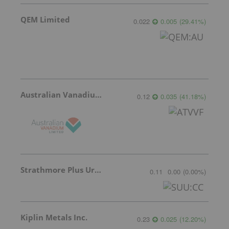
QEM Limited
0.022
0.005
(
29.41
%
)
Australian Vanadium
0.12
0.035
(
41.18
%
)
Strathmore Plus Uranium Corp.
0.11
0.00
(
0.00
%
)
Kiplin Metals Inc.
0.23
0.025
(
12.20
%
)