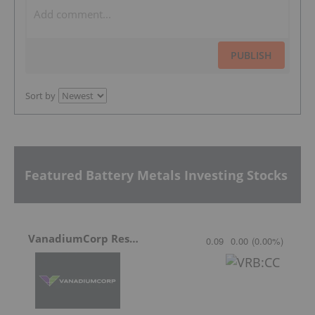
PUBLISH
Sort by
Featured Battery Metals Investing Stocks
VanadiumCorp Resource
0.09
0.00
(
0.00
%
)