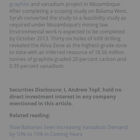
graphite
and vanadium project in Mozambique.
After completing a scoping study on Balama West,
Syrah converted the study to a feasibility study as
required under Mozambique’s mining law.
Environmental work is expected to be completed
by October 2013. Thirty-six holes of infill drilling
revealed the Ativa Zone as the highest-grade zone
to date with an inferred resource of 18.56 million
tonnes of graphite graded 20 percent carbon and
0.39 percent vanadium.
Securities Disclosure: I, Andrew Topf, hold no
direct investment interest in any company
mentioned in this article.
Related reading:
Flow Batteries Seen Increasing Vanadium Demand
by 10% to 15% in Coming Years