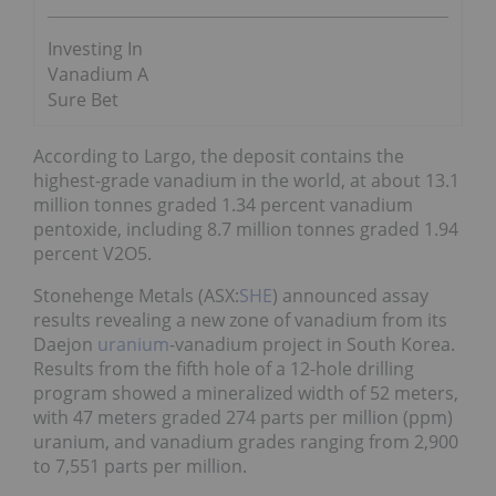
Investing In
Vanadium A
Sure Bet
According to Largo, the deposit contains the
highest-grade vanadium in the world, at about 13.1
million tonnes graded 1.34 percent vanadium
pentoxide, including 8.7 million tonnes graded 1.94
percent V2O5.
Stonehenge Metals (ASX:
SHE
) announced assay
results revealing a new zone of vanadium from its
Daejon
uranium
-vanadium project in South Korea.
Results from the fifth hole of a 12-hole drilling
program showed a mineralized width of 52 meters,
with 47 meters graded 274 parts per million (ppm)
uranium, and vanadium grades ranging from 2,900
to 7,551 parts per million.