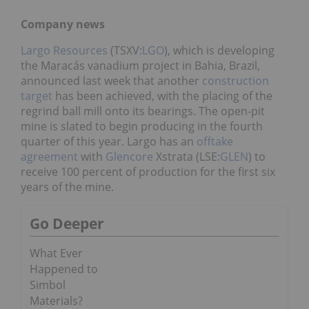
Company news
Largo Resources
(TSXV:
LGO
), which is developing
the Maracás vanadium project in Bahia, Brazil,
announced last week that another
construction
target
has been achieved, with the placing of the
regrind ball mill onto its bearings. The open-pit
mine is slated to begin producing in the fourth
quarter of this year. Largo has an
offtake
agreement
with
Glencore
Xstrata (LSE:
GLEN
) to
receive 100 percent of production for the first six
years of the mine.
Go Deeper
What Ever
Happened to
Simbol
Materials?