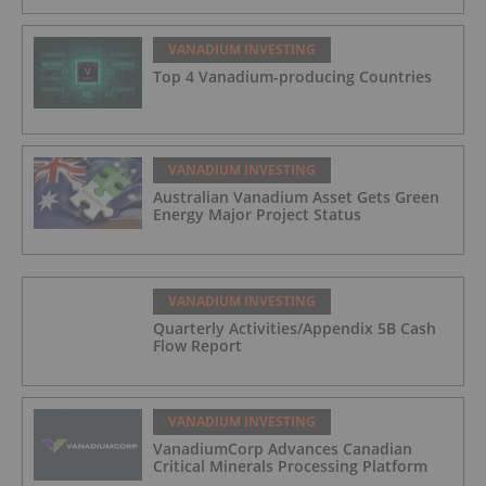
VANADIUM INVESTING
Top 4 Vanadium-producing Countries
VANADIUM INVESTING
Australian Vanadium Asset Gets Green
Energy Major Project Status
VANADIUM INVESTING
Quarterly Activities/Appendix 5B Cash
Flow Report
VANADIUM INVESTING
VanadiumCorp Advances Canadian
Critical Minerals Processing Platform