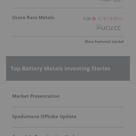
Ucore Rare Metals
3.26
-0.18
(
-5.23
%
)
More featured stocks
Top Battery Metals Investing Stories
Market Presentation
Spodumene Offtake Update