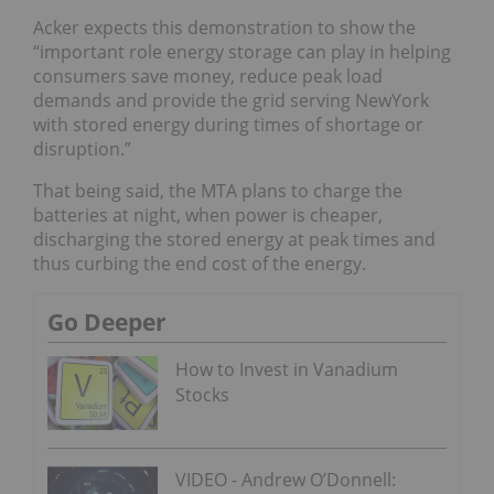
Acker expects this demonstration to show the
“important role energy storage can play in helping
consumers save money, reduce peak load
demands and provide the grid serving NewYork
with stored energy during times of shortage or
disruption.”
That being said, the MTA plans to charge the
batteries at night, when power is cheaper,
discharging the stored energy at peak times and
thus curbing the end cost of the energy.
Go Deeper
How to Invest in Vanadium
Stocks
VIDEO - Andrew O’Donnell: