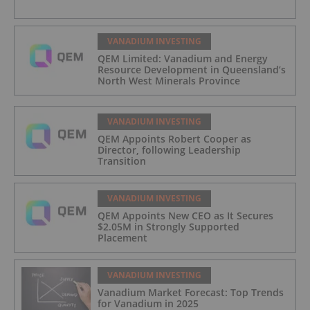
VANADIUM INVESTING
QEM Limited: Vanadium and Energy
Resource Development in Queensland’s
North West Minerals Province
VANADIUM INVESTING
QEM Appoints Robert Cooper as
Director, following Leadership
Transition
VANADIUM INVESTING
QEM Appoints New CEO as It Secures
$2.05M in Strongly Supported
Placement
VANADIUM INVESTING
Vanadium Market Forecast: Top Trends
for Vanadium in 2025