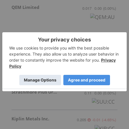
QEM Limited
0.017
0.00
(
0.00
%
)
Australian Vanadium
0.085
0.00
(
0.00
%
)
Strathmore Plus Uranium Corp.
0.11
0.00
(
0.00
%
)
Kiplin Metals Inc.
0.205
-0.01
(
-4.65
%
)