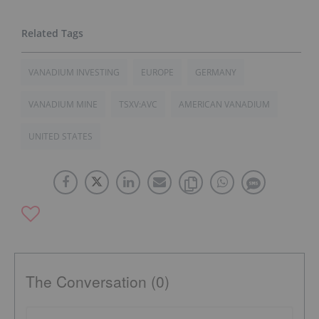
VANADIUM INVESTING
EUROPE
GERMANY
VANADIUM MINE
TSXV:AVC
AMERICAN VANADIUM
UNITED STATES
The Conversation (0)