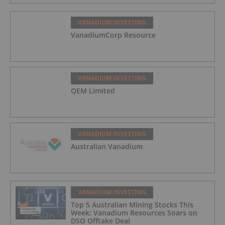
VANADIUM INVESTING
VanadiumCorp Resource
VANADIUM INVESTING
QEM Limited
VANADIUM INVESTING
Australian Vanadium
VANADIUM INVESTING
Top 5 Australian Mining Stocks This
Week: Vanadium Resources Soars on
DSO Offtake Deal