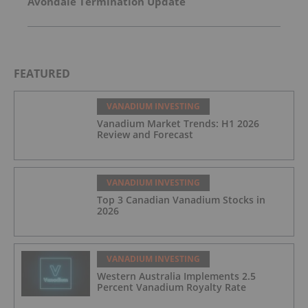
Avondale Termination Update
FEATURED
VANADIUM INVESTING
Vanadium Market Trends: H1 2026
Review and Forecast
VANADIUM INVESTING
Top 3 Canadian Vanadium Stocks in
2026
VANADIUM INVESTING
Western Australia Implements 2.5
Percent Vanadium Royalty Rate