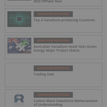
DSO Offtake Deal
VANADIUM INVESTING
Top 4 Vanadium-producing Countries
VANADIUM INVESTING
Australian Vanadium Asset Gets Green
Energy Major Project Status
VANADIUM INVESTING
Trading Halt
VANADIUM INVESTING
Carbon Black Substitute Memorandum
of Understanding