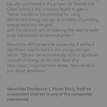
has also partnered in the project. As Radvak told
CleanTechnica, the company hopes to gain a
“better handle on the potential for using
distributed energy storage as a means of pumping
energy back into the grid
with the ultimate aim of reducing the need to build
large substations as demand grows.”
Should the MTA project be successful, it will be a
significant step forward in the energy storage
sector. “[I]f you can economically store a significant
amount of energy on the 25th floor of a
skyscraper,” CleanTechnica states, “you can do it
just about anywhere.”
Securities Disclosure: I, Vivien Diniz, hold no
investment interest in any of the companies
mentioned.