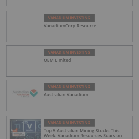
VANADIUM INVESTING
VanadiumCorp Resource
VANADIUM INVESTING
QEM Limited
VANADIUM INVESTING
Australian Vanadium
VANADIUM INVESTING
Top 5 Australian Mining Stocks This
Week: Vanadium Resources Soars on