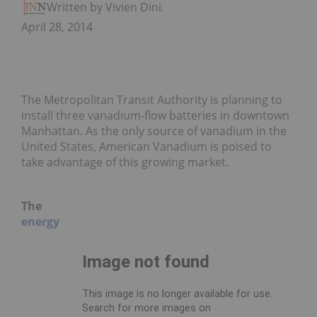
Written by Vivien Diniz
April 28, 2014
The Metropolitan Transit Authority is planning to
install three vanadium-flow batteries in downtown
Manhattan. As the only source of vanadium in the
United States, American Vanadium is poised to
take advantage of this growing market.
The
energy