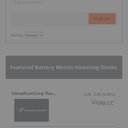
PUBLISH
Sort by
Featured Battery Metals Investing Stocks
VanadiumCorp Resource
0.09
0.00
(
0.00
%
)