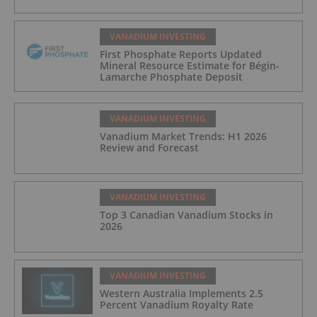
VANADIUM INVESTING
First Phosphate Reports Updated
Mineral Resource Estimate for Bégin-
Lamarche Phosphate Deposit
VANADIUM INVESTING
Vanadium Market Trends: H1 2026
Review and Forecast
VANADIUM INVESTING
Top 3 Canadian Vanadium Stocks in
2026
VANADIUM INVESTING
Western Australia Implements 2.5
Percent Vanadium Royalty Rate