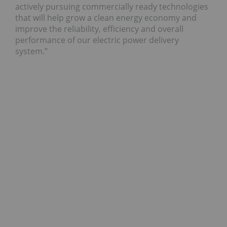
actively pursuing commercially ready technologies
that will help grow a clean energy economy and
improve the reliability, efficiency and overall
performance of our electric power delivery
system.”