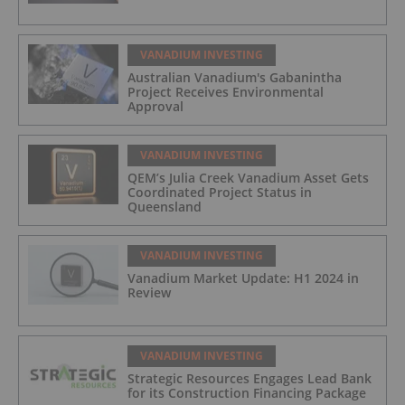
VANADIUM INVESTING
Australian Vanadium's Gabanintha
Project Receives Environmental
Approval
VANADIUM INVESTING
QEM’s Julia Creek Vanadium Asset Gets
Coordinated Project Status in
Queensland
VANADIUM INVESTING
Vanadium Market Update: H1 2024 in
Review
VANADIUM INVESTING
Strategic Resources Engages Lead Bank
for its Construction Financing Package