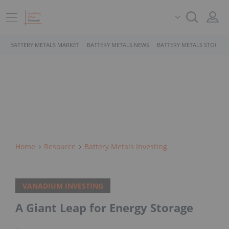
BATTERY METALS MARKET
BATTERY METALS NEWS
BATTERY METALS STOCKS
Home
Resource
Battery Metals Investing
VANADIUM INVESTING
A Giant Leap for Energy Storage