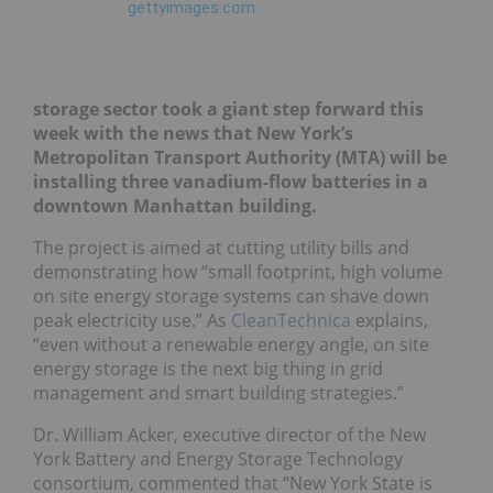
storage sector took a giant step forward this
week with the news that New York’s
Metropolitan Transport Authority (MTA) will be
installing three vanadium-flow batteries in a
downtown Manhattan building.
The project is aimed at cutting utility bills and
demonstrating how “small footprint, high volume
on site energy storage systems can shave down
peak electricity use.” As
CleanTechnica
explains,
“even without a renewable energy angle, on site
energy storage is the next big thing in grid
management and smart building strategies.”
Dr. William Acker, executive director of the New
York Battery and Energy Storage Technology
consortium, commented that “New York State is