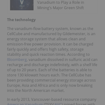
Vanadium to Play a Role in
Mining’s Major Green Shift
The technology
The vanadium-flow battery system, known as the
CellCube and manufactured by Gildemeister, is an
energy storage system that allows clean and
emission-free power provision. It can be charged
fairly quickly and offers high safety, storage
stability and quick reaction times. According to
Bloomberg
, vanadium dissolved in sulfuric acid can
recharge and discharge indefinitely, with a shelf life
of up to 20 years. Each of the batteries is able to
store 130 kilowatt hours each. The CellCube has
been providing commercial energy storage across
Europe, Asia and Africa and is only now breaking
into the North American market.
In early 2013, Vancouver-based resource company
American Vanadium
(TSXV:
AVC
) joined forces with