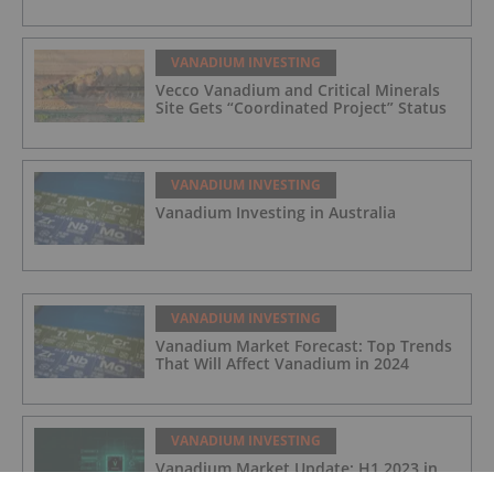
VANADIUM INVESTING
Vecco Vanadium and Critical Minerals
Site Gets “Coordinated Project” Status
VANADIUM INVESTING
Vanadium Investing in Australia
VANADIUM INVESTING
Vanadium Market Forecast: Top Trends
That Will Affect Vanadium in 2024
VANADIUM INVESTING
Vanadium Market Update: H1 2023 in
Review