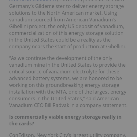
Germany’s Gildemeister to deliver energy storage
solutions to the North American market. Using
vanadium sourced from American Vanadium’s
Gibellini project, the only US deposit of vanadium,
commercialization of this energy storage solution
in the United States could be a reality as the
company nears the start of production at Gibellini.
“As we continue the development of the only
vanadium mine in the United States to provide the
critical source of vanadium electrolyte for these
advanced battery systems, we are honored to be
working on this groundbreaking energy storage
installation with the MTA, one of the largest energy
consumers in the United States,” said American
Vanadium CEO Bill Radvak in a company statement.
Is commercially viable energy storage really in
the cards?
ConEdison, New York City’s largest utility company,