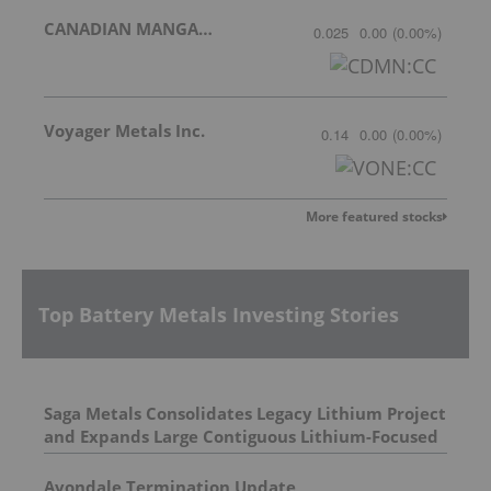
CANADIAN MANGANESE COMPANY INC.
0.025
0.00
(
0.00
%
)
Voyager Metals Inc.
0.14
0.00
(
0.00
%
)
More featured stocks
Top Battery Metals Investing Stories
Saga Metals Consolidates Legacy Lithium Project
and Expands Large Contiguous Lithium-Focused
Land Package in Eastern James Bay, Quebec
Amid Spodumene Price Rally
Avondale Termination Update