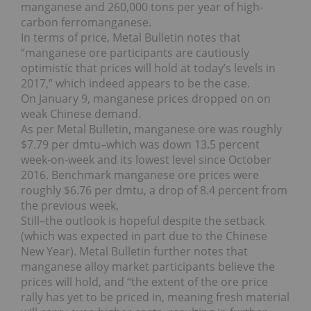
manganese and 260,000 tons per year of high-
carbon ferromanganese.
In terms of price, Metal Bulletin notes that
“manganese ore participants are cautiously
optimistic that prices will hold at today’s levels in
2017,” which indeed appears to be the case.
On January 9, manganese prices dropped on on
weak Chinese demand.
As per Metal Bulletin, manganese ore was roughly
$7.79 per dmtu–which was down 13.5 percent
week-on-week and its lowest level since October
2016. Benchmark manganese ore prices were
roughly $6.76 per dmtu, a drop of 8.4 percent from
the previous week.
Still–the outlook is hopeful despite the setback
(which was expected in part due to the Chinese
New Year). Metal Bulletin further notes that
manganese alloy market participants believe the
prices will hold, and “the extent of the ore price
rally has yet to be priced in, meaning fresh material