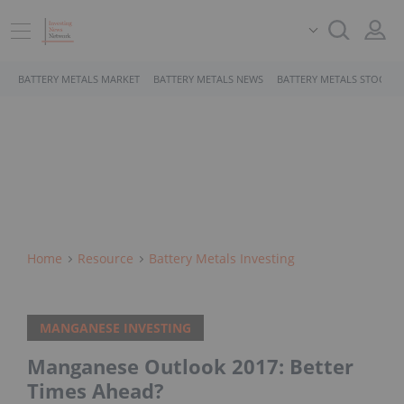
BATTERY METALS MARKET
BATTERY METALS NEWS
BATTERY METALS STOCKS
Home
Resource
Battery Metals Investing
MANGANESE INVESTING
Manganese Outlook 2017: Better
Times Ahead?