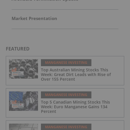
Market Presentation
FEATURED
MANGANESE INVESTING
Top Australian Mining Stocks This
Week: Great Dirt Leads with Rise of
Over 155 Percent
MANGANESE INVESTING
Top 5 Canadian Mining Stocks This
Week: Euro Manganese Gains 134
Percent
MANGANESE INVESTING