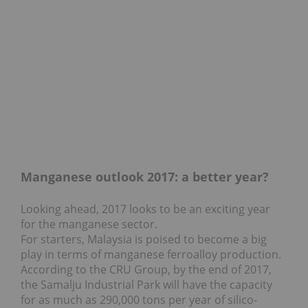
Manganese outlook 2017: a better year?
Looking ahead, 2017 looks to be an exciting year
for the manganese sector.
For starters, Malaysia is poised to become a big
play in terms of manganese ferroalloy production.
According to the CRU Group, by the end of 2017,
the Samalju Industrial Park will have the capacity
for as much as 290,000 tons per year of silico-