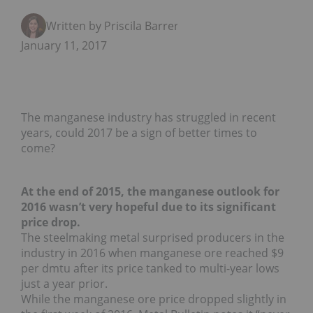
Written by Priscila Barrera
January 11, 2017
The manganese industry has struggled in recent
years, could 2017 be a sign of better times to
come?
At the end of 2015, the manganese outlook for
2016 wasn’t very hopeful due to its significant
price drop.
The steelmaking metal surprised producers in the
industry in 2016 when manganese ore reached $9
per dmtu after its price tanked to multi-year lows
just a year prior.
While the manganese ore price dropped slightly in