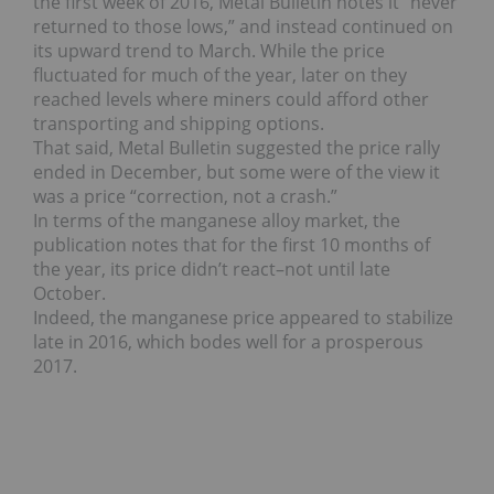
the first week of 2016, Metal Bulletin notes it “never
returned to those lows,” and instead continued on
its upward trend to March. While the price
fluctuated for much of the year, later on they
reached levels where miners could afford other
transporting and shipping options.
That said, Metal Bulletin suggested the price rally
ended in December, but some were of the view it
was a price “correction, not a crash.”
In terms of the manganese alloy market, the
publication notes that for the first 10 months of
the year, its price didn’t react–not until late
October.
Indeed, the manganese price appeared to stabilize
late in 2016, which bodes well for a prosperous
2017.