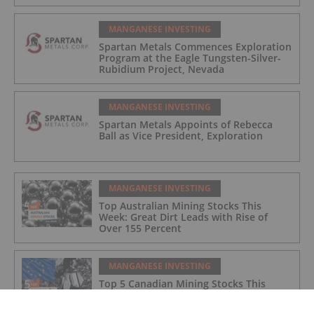
MANGANESE INVESTING
Spartan Metals Commences Exploration
Program at the Eagle Tungsten-Silver-
Rubidium Project, Nevada
MANGANESE INVESTING
Spartan Metals Appoints of Rebecca
Ball as Vice President, Exploration
MANGANESE INVESTING
Top Australian Mining Stocks This
Week: Great Dirt Leads with Rise of
Over 155 Percent
MANGANESE INVESTING
Top 5 Canadian Mining Stocks This
Week: Euro Manganese Gains 134
Percent