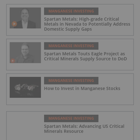
MANGANESE INVESTING
Spartan Metals: High-grade Critical
Metals in Nevada to Potentially Address
Domestic Supply Gaps
MANGANESE INVESTING
Spartan Metals Touts Eagle Project as
Critical Minerals Supply Source to DoD
MANGANESE INVESTING
How to Invest in Manganese Stocks
MANGANESE INVESTING
Spartan Metals: Advancing US Critical
Minerals Resource