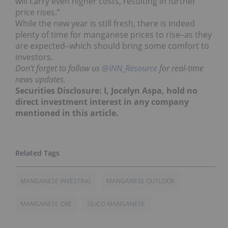
will carry even higher costs, resulting in further
price rises.”
While the new year is still fresh, there is indeed
plenty of time for manganese prices to rise–as they
are expected–which should bring some comfort to
investors.
Don’t forget to follow us
@INN_Resource
for real-time
news updates.
Securities Disclosure: I, Jocelyn Aspa, hold no
direct investment interest in any company
mentioned in this article.
MANGANESE INVESTING
MANGANESE OUTLOOK
MANGANESE ORE
SILICO MANGANESE