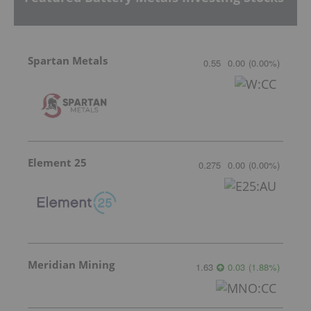
Spartan Metals
0.55
0.00
(
0.00
%
)
Element 25
0.275
0.00
(
0.00
%
)
Meridian Mining
1.63
0.03
(
1.88
%
)