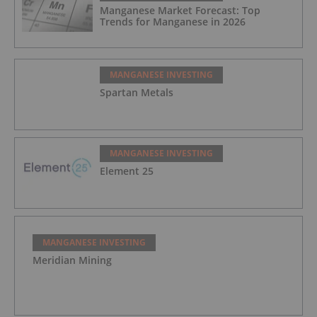
Manganese Market Forecast: Top
Trends for Manganese in 2026
MANGANESE INVESTING
Spartan Metals
MANGANESE INVESTING
Element 25
MANGANESE INVESTING
Meridian Mining