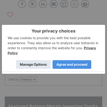
The Conversation (0)
PUBLISH
Sort by
Featured Battery Metals Investing Stocks