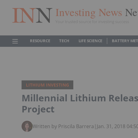
Investing News
Ne
Your trusted source for investing success
RESOURCE
TECH
LIFE SCIENCE
BATTERY ME
LITHIUM INVESTING
Millennial Lithium Relea
Project
Written by Priscila Barrera
|
Jan. 31, 2018 04: