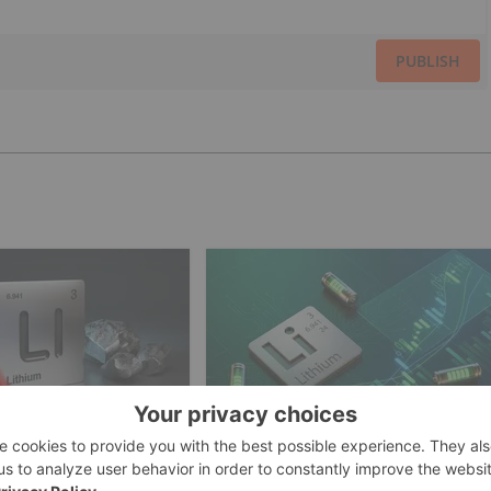
PUBLISH
INVESTING
LITHIUM INVESTING