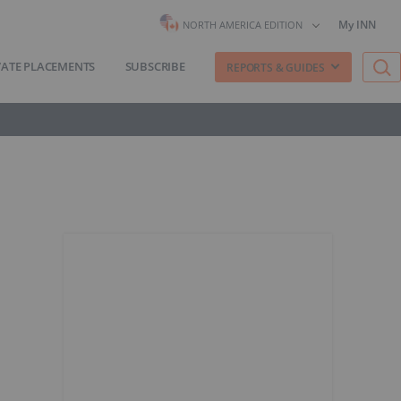
My INN
NORTH AMERICA EDITION
VATE PLACEMENTS
SUBSCRIBE
REPORTS & GUIDES