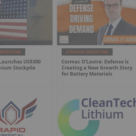
INVESTING
LITHIUM INVESTING
Launches US$300
Cormac O’Laoire: Defense is
thium Stockpile
Creating a New Growth Story
for Battery Materials