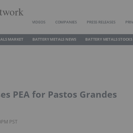
twork
VIDEOS
COMPANIES
PRESS RELEASES
PRI
TALS MARKET
BATTERY METALS NEWS
BATTERY METALS STOCKS
ses PEA for Pastos Grandes
50PM PST