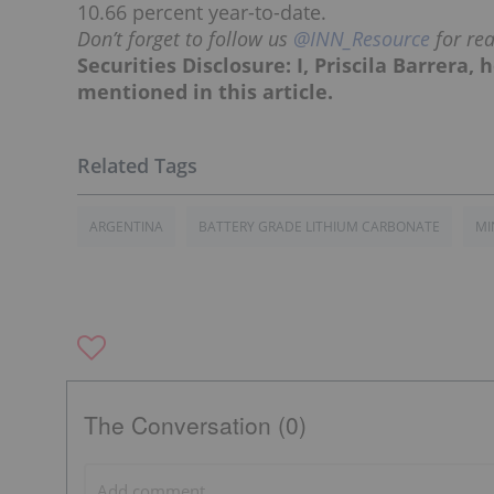
10.66 percent year-to-date.
Don’t forget to follow us
@INN_Resource
for re
Securities Disclosure: I, Priscila Barrera
mentioned in this article.
ARGENTINA
BATTERY GRADE LITHIUM CARBONATE
MI
The Conversation (0)