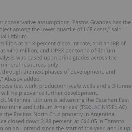
ost conservative assumptions, Pastos Grandes has the
oject among the lower quartile of LCE costs,” said
ial Lithium.
million at an 8-percent discount rate, and an IRR of
 at $410 million, and OPEX per tonne of lithium
alysis was based upon brine grades across the
mineral resources only.
t through the next phases of development, and
,” Abasov added.
cess test work, production-scale wells and a 3-tonne
t will help advance further development.
ct, Millennial Lithium is advancing the Cauchari East
aroz mine and Lithium Americas’ (TSX:
LAC
,NYSE:
LAC
)
s the Pocitos North Cruz property in Argentina.
ce closed down 2.88 percent, at C$4.05 in Toronto.
 on an uptrend since the start of the year, and is up