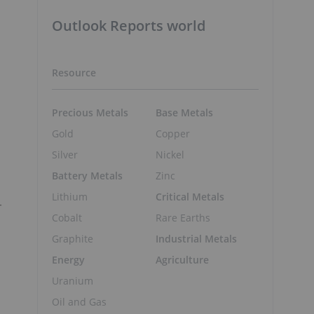
Outlook Reports world
Resource
Precious Metals
Base Metals
Gold
Copper
Silver
Nickel
Battery Metals
Zinc
Lithium
Critical Metals
-
Cobalt
Rare Earths
Graphite
Industrial Metals
Energy
Agriculture
Uranium
Oil and Gas