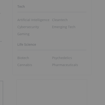
Tech
y
Artificial Intelligence
Cleantech
Cybersecurity
Emerging Tech
Gaming
Life Science
Biotech
Psychedelics
Cannabis
Pharmaceuticals