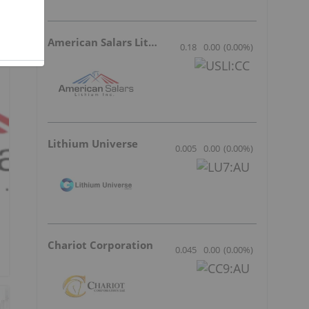
American Salars Lithium
0.18
0.00
(
0.00
%
)
Lithium Universe
0.005
0.00
(
0.00
%
)
Chariot Corporation
0.045
0.00
(
0.00
%
)