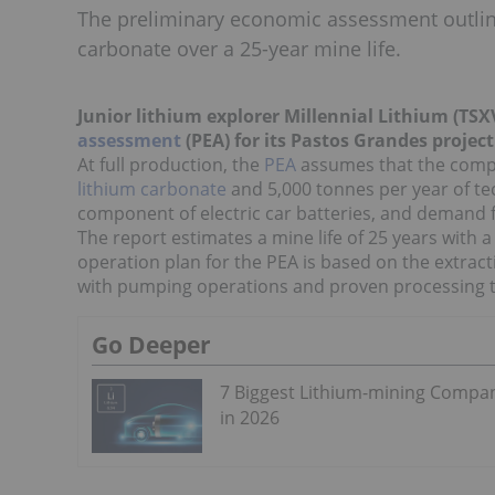
The preliminary economic assessment outline
carbonate over a 25-year mine life.
Junior lithium explorer Millennial Lithium (TSX
assessment
(PEA) for its Pastos Grandes projec
At full production, the
PEA
assumes that the compa
lithium carbonate
and 5,000 tonnes per year of tec
component of electric car batteries, and demand fo
The report estimates a mine life of 25 years with 
operation plan for the PEA is based on the extracti
with pumping operations and proven processing 
Go Deeper
7 Biggest Lithium-mining Compa
in 2026