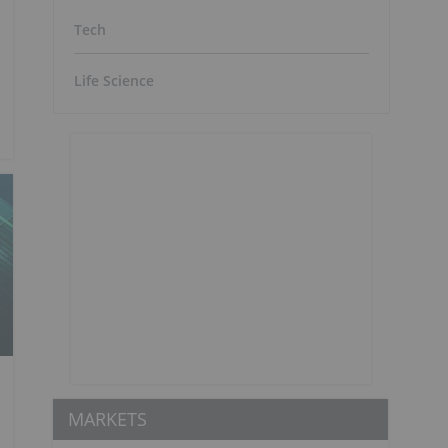
Tech
Life Science
MARKETS