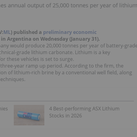
s annual output of 25,000 tonnes per year of lithiu
V:
ML
) published a
preliminary economic
t in Argentina on Wednesday (January 31).
ny would produce 20,000 tonnes per year of battery-grad
hnical-grade lithium carbonate. Lithium is a key
r these vehicles is set to surge.
a three-year ramp up period. According to the firm, the
on of lithium-rich brine by a conventional well field, along
techniques.
nies
4 Best-performing ASX Lithium
Stocks in 2026