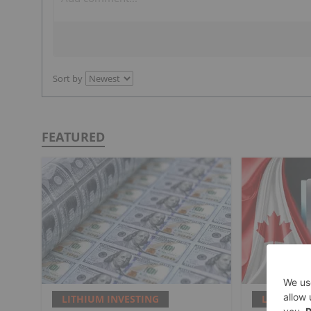
Sort by
FEATURED
LITHIUM INVESTING
LITHIUM 