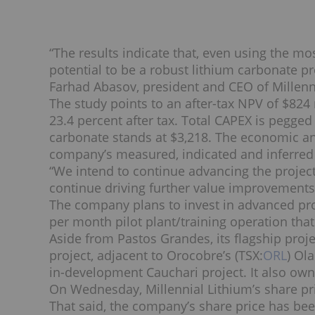
“The results indicate that, even using the m
potential to be a robust lithium carbonate pr
Farhad Abasov, president and CEO of Millenn
The study points to an after-tax NPV of $824 
23.4 percent after tax. Total CAPEX is pegged
carbonate stands at $3,218.
The economic an
company’s measured, indicated and inferred 
“We intend to continue advancing the projec
continue driving further value improvements
The company plans to invest in advanced pro
per month pilot plant/training operation tha
Aside from Pastos Grandes, its flagship proje
project, adjacent to Orocobre’s (TSX:
ORL
) Ol
in-development Cauchari project. It also own
On Wednesday, Millennial Lithium’s share pri
That said, the company’s share price has been