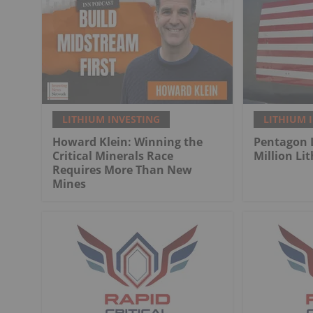
LITHIUM INVESTING
LITHIUM 
Howard Klein: Winning the
Pentagon 
Critical Minerals Race
Million Li
Requires More Than New
Mines