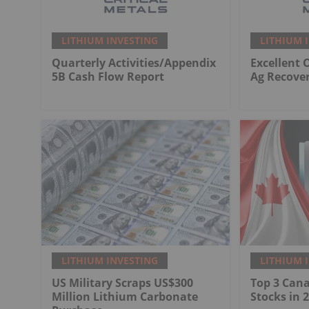
LITHIUM INVESTING
LITHIUM 
Quarterly Activities/Appendix
Excellent 
5B Cash Flow Report
Ag Recover
LITHIUM INVESTING
LITHIUM 
US Military Scraps US$300
Top 3 Can
Million Lithium Carbonate
Stocks in 