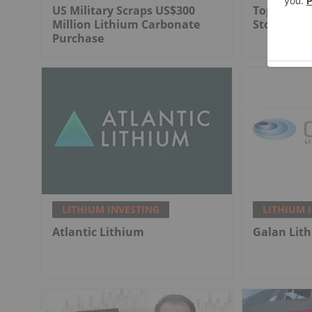
US Military Scraps US$300
Top 3 Can
Million Lithium Carbonate
Stocks in 
Purchase
LITHIUM INVESTING
LITHIUM 
Atlantic Lithium
Galan Lit