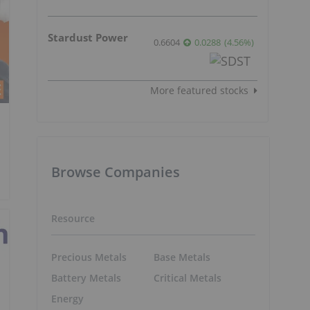
Stardust Power
0.6604
0.0288
(
4.56
%
)
More featured stocks
Browse Companies
Resource
Precious Metals
Base Metals
Battery Metals
Critical Metals
Energy