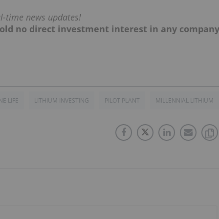
al-time news updates!
, hold no direct investment interest in any compan
NE LIFE
LITHIUM INVESTING
PILOT PLANT
MILLENNIAL LITHIUM