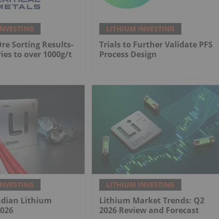
INVESTING
LITHIUM INVESTING
Ore Sorting Results-
Trials to Further Validate PFS
ies to over 1000g/t
Process Design
INVESTING
LITHIUM INVESTING
adian Lithium
Lithium Market Trends: Q2
2026
2026 Review and Forecast