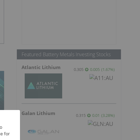
Featured Battery Metals Investing Stocks
Atlantic Lithium
0.305
0.005
(
1.67
%
)
Galan Lithium
0.315
0.01
(
3.28
%
)