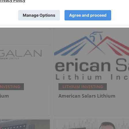
adian Lithium
Lithium Market Trends: Q2
2026
2026 Review and Forecast
INVESTING
LITHIUM INVESTING
hium
American Salars Lithium