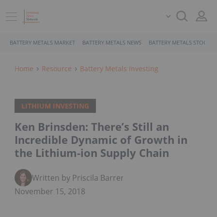
BATTERY METALS MARKET
BATTERY METALS NEWS
BATTERY METALS STOCKS
Home
Resource
Battery Metals Investing
LITHIUM INVESTING
Ken Brinsden: There’s Still an
Incredible Dynamic of Growth in
the Lithium-ion Supply Chain
Written by Priscila Barrera
November 15, 2018