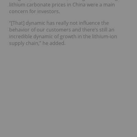
lithium carbonate prices in China were a main
concern for investors.
“[That] dynamic has really not influence the
behavior of our customers and there’s still an
incredible dynamic of growth in the lithium-ion
supply chain,” he added.