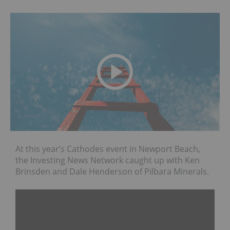
At this year’s Cathodes event in Newport Beach,
the Investing News Network caught up with Ken
Brinsden and Dale Henderson of Pilbara Minerals.