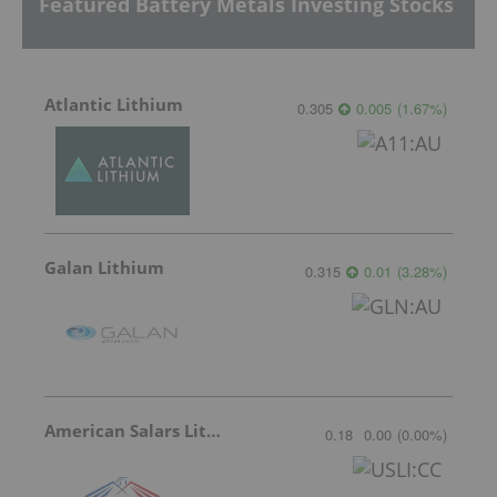
Featured Battery Metals Investing Stocks
Atlantic Lithium
0.305
0.005
(
1.67
%
)
Galan Lithium
0.315
0.01
(
3.28
%
)
American Salars Lithium
0.18
0.00
(
0.00
%
)