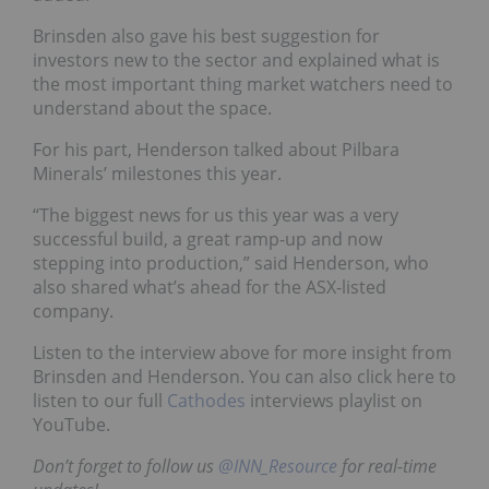
Brinsden also gave his best suggestion for
investors new to the sector and explained what is
the most important thing market watchers need to
understand about the space.
For his part, Henderson talked about Pilbara
Minerals’ milestones this year.
“The biggest news for us this year was a very
successful build, a great ramp-up and now
stepping into production,” said Henderson, who
also shared what’s ahead for the ASX-listed
company.
Listen to the interview above for more insight from
Brinsden and Henderson. You can also click here to
listen to our full
Cathodes
interviews playlist on
YouTube.
Don’t forget to follow us
@INN_Resource
for real-time