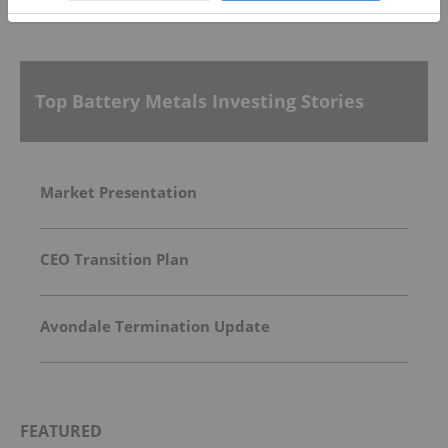
More featured stocks
Top Battery Metals Investing Stories
Market Presentation
CEO Transition Plan
Avondale Termination Update
FEATURED