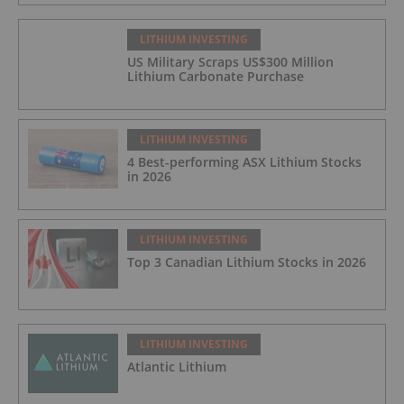
LITHIUM INVESTING
US Military Scraps US$300 Million
Lithium Carbonate Purchase
LITHIUM INVESTING
4 Best-performing ASX Lithium Stocks
in 2026
LITHIUM INVESTING
Top 3 Canadian Lithium Stocks in 2026
LITHIUM INVESTING
Atlantic Lithium