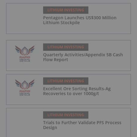
LITHIUM INVESTING
Pentagon Launches US$300 Million
Lithium Stockpile
LITHIUM INVESTING
Quarterly Activities/Appendix 5B Cash
Flow Report
LITHIUM INVESTING
Excellent Ore Sorting Results-Ag
Recoveries to over 1000g/t
LITHIUM INVESTING
Trials to Further Validate PFS Process
Design