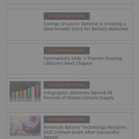
LITHIUM INVESTING
Cormac O’Laoire: Defense is Creating a
New Growth Story for Battery Materials
LITHIUM INVESTING
Fastmarkets 2026: 3 Themes Shaping
Lithium's Next Chapter
LITHIUM INVESTING
Infographic: Batteries Absorb 88
Percent of Global Lithium Supply
LITHIUM INVESTING
American Battery Technology Reclaims
DOE Lithium Grant After Successful
Appeal