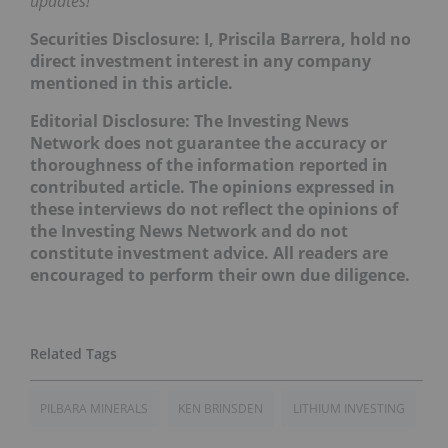
updates!
Securities Disclosure: I, Priscila Barrera, hold no
direct investment interest in any company
mentioned in this article.
Editorial Disclosure: The Investing News
Network does not guarantee the accuracy or
thoroughness of the information reported in
contributed article. The opinions expressed in
these interviews do not reflect the opinions of
the Investing News Network and do not
constitute investment advice. All readers are
encouraged to perform their own due diligence.
PILBARA MINERALS
KEN BRINSDEN
LITHIUM INVESTING