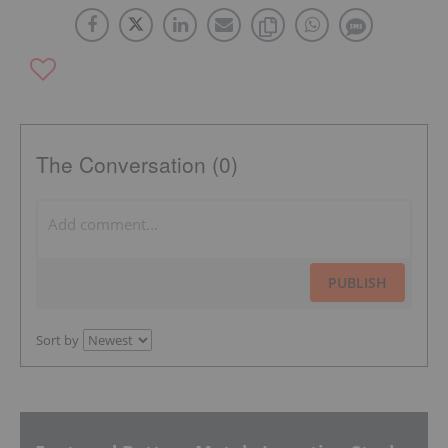
The Conversation (0)
PUBLISH
Sort by