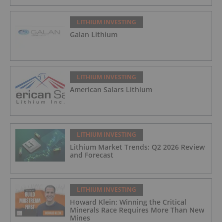
LITHIUM INVESTING
Galan Lithium
LITHIUM INVESTING
American Salars Lithium
LITHIUM INVESTING
Lithium Market Trends: Q2 2026 Review
and Forecast
LITHIUM INVESTING
Howard Klein: Winning the Critical
Minerals Race Requires More Than New
Mines