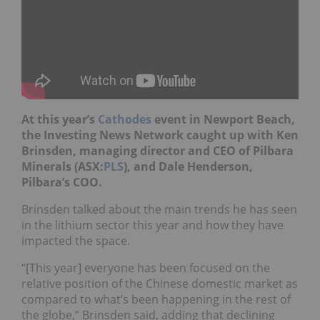
At this year’s
Cathodes
event in Newport Beach,
the Investing News Network caught up with Ken
Brinsden, managing director and CEO of Pilbara
Minerals (ASX:
PLS
), and Dale Henderson,
Pilbara’s COO.
Brinsden talked about the main trends he has seen
in the lithium sector this year and how they have
impacted the space.
“[This year] everyone has been focused on the
relative position of the Chinese domestic market as
compared to what’s been happening in the rest of
the globe,” Brinsden said, adding that declining