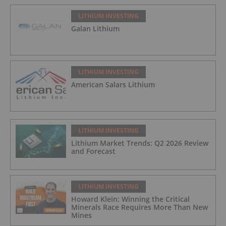
LITHIUM INVESTING
Galan Lithium
LITHIUM INVESTING
American Salars Lithium
LITHIUM INVESTING
Lithium Market Trends: Q2 2026 Review
and Forecast
LITHIUM INVESTING
Howard Klein: Winning the Critical
Minerals Race Requires More Than New
Mines