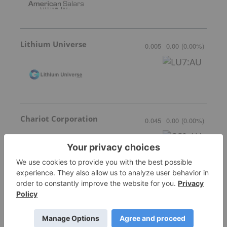
Lithium Universe
0.005
0.00
(
0.00
%
)
Chariot Corporation
0.045
0.00
(
0.00
%
)
Stardust Power
0.665
0.0334
(
5.29
%
)