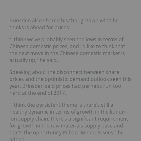
Brinsden also shared his thoughts on what he
thinks is ahead for prices.
“I think we’ve probably seen the lows in terms of
Chinese domestic prices, and I’d like to think that
the next move in the Chinese domestic market is
actually up,” he said.
Speaking about the disconnect between share
prices and the optimistic demand outlook seen this
year, Brinsden said prices had perhaps run too
hard at the end of 2017.
“I think the persistent theme is there’s still a
healthy dynamic in terms of growth in the lithium-
ion supply chain, there’s a significant requirement
for growth in the raw materials supply base and
that’s the opportunity Pilbara Minerals sees,” he
added.