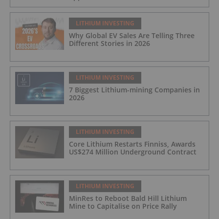
LITHIUM INVESTING
Why Global EV Sales Are Telling Three
Different Stories in 2026
LITHIUM INVESTING
7 Biggest Lithium-mining Companies in
2026
LITHIUM INVESTING
Core Lithium Restarts Finniss, Awards
US$274 Million Underground Contract
LITHIUM INVESTING
MinRes to Reboot Bald Hill Lithium
Mine to Capitalise on Price Rally