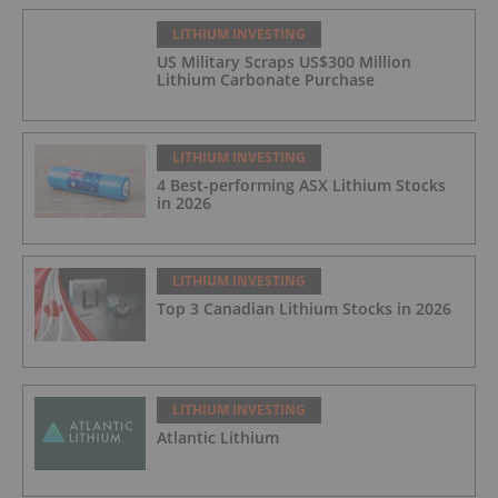
LITHIUM INVESTING
US Military Scraps US$300 Million
Lithium Carbonate Purchase
LITHIUM INVESTING
4 Best-performing ASX Lithium Stocks
in 2026
LITHIUM INVESTING
Top 3 Canadian Lithium Stocks in 2026
LITHIUM INVESTING
Atlantic Lithium