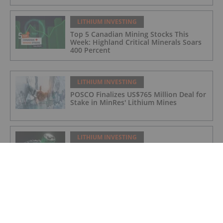
LITHIUM INVESTING
Top 5 Canadian Mining Stocks This
Week: Highland Critical Minerals Soars
400 Percent
LITHIUM INVESTING
POSCO Finalizes US$765 Million Deal for
Stake in MinRes' Lithium Mines
LITHIUM INVESTING
Top 5 Canadian Mining Stocks This
Week: Arctic Fox Lithium Jumps 66
Percent
LITHIUM INVESTING
Top 5 Australian Mining Stocks This
Week: Solis Minerals Charges on Brazil
Lithium Acquisition