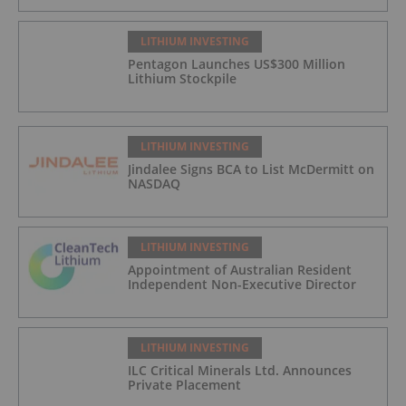
LITHIUM INVESTING
Pentagon Launches US$300 Million
Lithium Stockpile
LITHIUM INVESTING
Jindalee Signs BCA to List McDermitt on
NASDAQ
LITHIUM INVESTING
Appointment of Australian Resident
Independent Non-Executive Director
LITHIUM INVESTING
ILC Critical Minerals Ltd. Announces
Private Placement