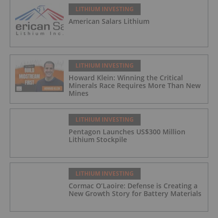
LITHIUM INVESTING
American Salars Lithium
LITHIUM INVESTING
Howard Klein: Winning the Critical
Minerals Race Requires More Than New
Mines
LITHIUM INVESTING
Pentagon Launches US$300 Million
Lithium Stockpile
LITHIUM INVESTING
Cormac O’Laoire: Defense is Creating a
New Growth Story for Battery Materials