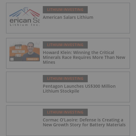
LITHIUM INVESTING
American Salars Lithium
LITHIUM INVESTING
Howard Klein: Winning the Critical
Minerals Race Requires More Than New
Mines
LITHIUM INVESTING
Pentagon Launches US$300 Million
Lithium Stockpile
LITHIUM INVESTING
Cormac O’Laoire: Defense is Creating a
New Growth Story for Battery Materials