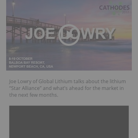
Joe Lowry of Global Lithium talks about the lithium
“Star Alliance” and what’s ahead for the market in
the next few months.