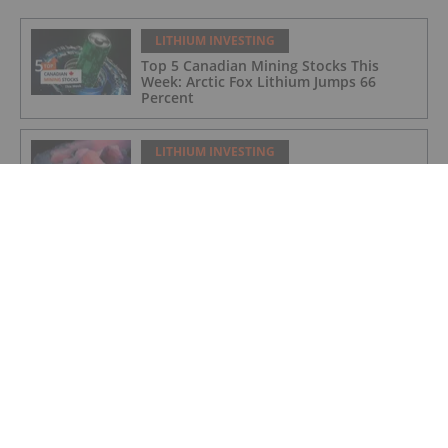
LITHIUM INVESTING
Top 5 Canadian Mining Stocks This
Week: Arctic Fox Lithium Jumps 66
Percent
LITHIUM INVESTING
Top 5 Australian Mining Stocks This
Week: Solis Minerals Charges on Brazil
Lithium Acquisition
LITHIUM INVESTING
Bridging AI, Energy Storage and Aging
Infrastructure
LITHIUM INVESTING
9 Best-performing Global Lithium
Stocks of 2026