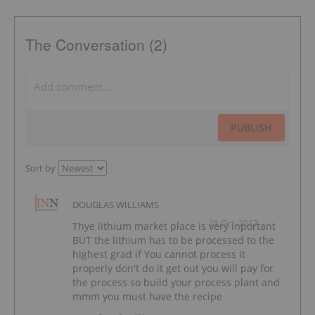
The Conversation (2)
PUBLISH
Sort by
DOUGLAS WILLIAMS
25 Oct, 2017
Thye lithium market place is very inportant
BUT the lithium has to be processed to the
highest grad if You cannot process it
properly don't do it get out you will pay for
the process so build your process plant and
mmm you must have the recipe