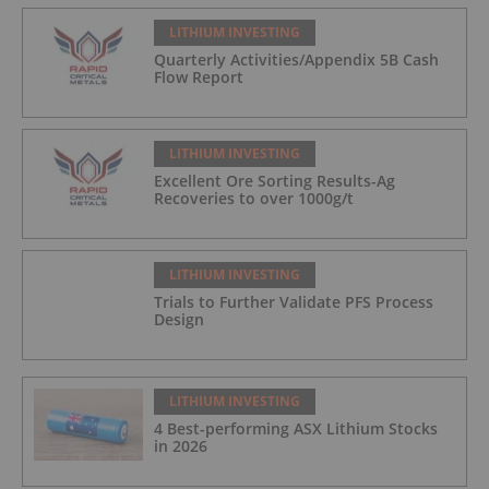
LITHIUM INVESTING
Quarterly Activities/Appendix 5B Cash
Flow Report
LITHIUM INVESTING
Excellent Ore Sorting Results-Ag
Recoveries to over 1000g/t
LITHIUM INVESTING
Trials to Further Validate PFS Process
Design
LITHIUM INVESTING
4 Best-performing ASX Lithium Stocks
in 2026