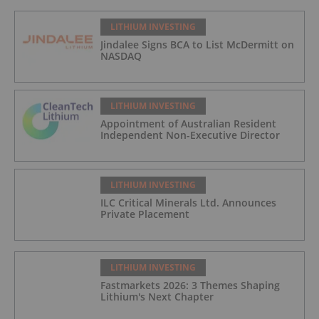
LITHIUM INVESTING
Jindalee Signs BCA to List McDermitt on
NASDAQ
LITHIUM INVESTING
Appointment of Australian Resident
Independent Non-Executive Director
LITHIUM INVESTING
ILC Critical Minerals Ltd. Announces
Private Placement
LITHIUM INVESTING
Fastmarkets 2026: 3 Themes Shaping
Lithium's Next Chapter