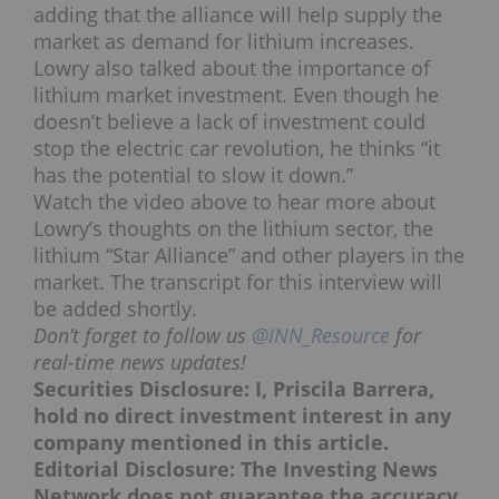
adding that the alliance will help supply the
market as demand for lithium increases.
Lowry also talked about the importance of
lithium market investment. Even though he
doesn’t believe a lack of investment could
stop the electric car revolution, he thinks “it
has the potential to slow it down.”
Watch the video above to hear more about
Lowry’s thoughts on the lithium sector, the
lithium “Star Alliance” and other players in the
market. The transcript for this interview will
be added shortly.
Don’t forget to follow us
@INN_Resource
for
real-time news updates!
Securities Disclosure: I, Priscila Barrera,
hold no direct investment interest in any
company mentioned in this article.
Editorial Disclosure: The Investing News
Network does not guarantee the accuracy