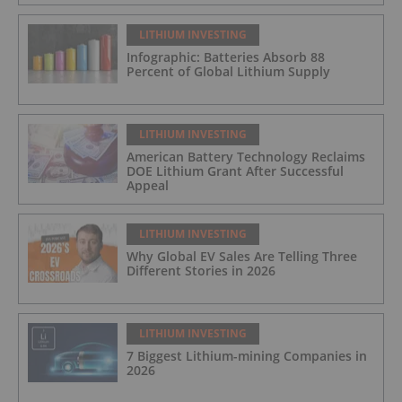
LITHIUM INVESTING
Infographic: Batteries Absorb 88
Percent of Global Lithium Supply
LITHIUM INVESTING
American Battery Technology Reclaims
DOE Lithium Grant After Successful
Appeal
LITHIUM INVESTING
Why Global EV Sales Are Telling Three
Different Stories in 2026
LITHIUM INVESTING
7 Biggest Lithium-mining Companies in
2026