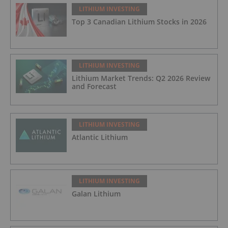
LITHIUM INVESTING
Top 3 Canadian Lithium Stocks in 2026
LITHIUM INVESTING
Lithium Market Trends: Q2 2026 Review
and Forecast
LITHIUM INVESTING
Atlantic Lithium
LITHIUM INVESTING
Galan Lithium