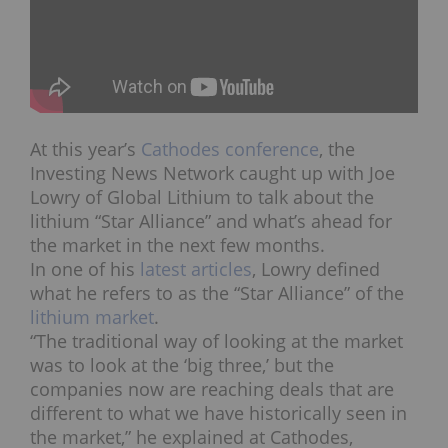
At this year’s
Cathodes conference
, the
Investing News Network caught up with Joe
Lowry of Global Lithium to talk about the
lithium “Star Alliance” and what’s ahead for
the market in the next few months.
In one of his
latest articles
, Lowry defined
what he refers to as the “Star Alliance” of the
lithium market
.
“The traditional way of looking at the market
was to look at the ‘big three,’ but the
companies now are reaching deals that are
different to what we have historically seen in
the market,” he explained at Cathodes,