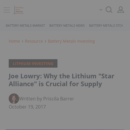
BATTERY METALS MARKET
BATTERY METALS NEWS
BATTERY METALS STOCKS
Home
Resource
Battery Metals Investing
LITHIUM INVESTING
Joe Lowry: Why the Lithium "Star
Alliance" is Crucial for Supply
Written by Priscila Barrera
October 19, 2017