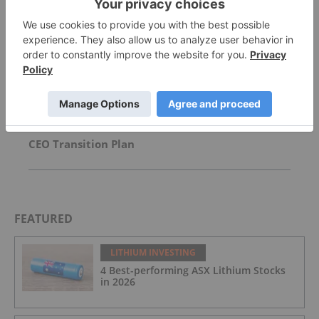
US Military Scraps US$300 Million Lithium
Carbonate Purchase
Spodumene Offtake Update
CEO Transition Plan
FEATURED
LITHIUM INVESTING
4 Best-performing ASX Lithium Stocks
in 2026