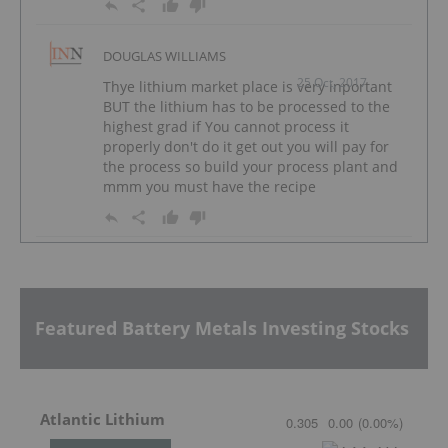
DOUGLAS WILLIAMS
25 Oct, 2017
Thye lithium market place is very inportant
BUT the lithium has to be processed to the
highest grad if You cannot process it
properly don't do it get out you will pay for
the process so build your process plant and
mmm you must have the recipe
Featured Battery Metals Investing Stocks
Atlantic Lithium
0.305
0.00
(
0.00
%
)