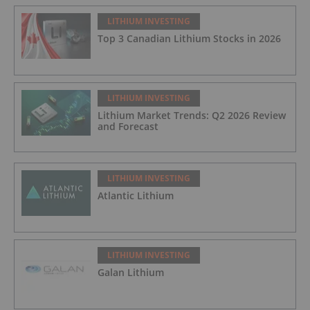
LITHIUM INVESTING
Top 3 Canadian Lithium Stocks in 2026
LITHIUM INVESTING
Lithium Market Trends: Q2 2026 Review
and Forecast
LITHIUM INVESTING
Atlantic Lithium
LITHIUM INVESTING
Galan Lithium