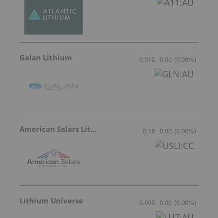
Galan Lithium
0.315
0.00
(
0.00
%
)
American Salars Lithium
0.18
0.00
(
0.00
%
)
Lithium Universe
0.005
0.00
(
0.00
%
)