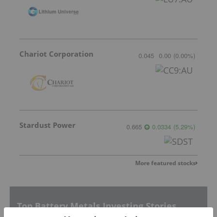
Chariot Corporation
0.045
0.00
(
0.00
%
)
Stardust Power
0.665
0.0334
(
5.29
%
)
More featured stocks
Top Battery Metals Investing Stories