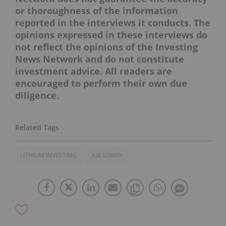
or thoroughness of the information
reported in the interviews it conducts. The
opinions expressed in these interviews do
not reflect the opinions of the Investing
News Network and do not constitute
investment advice. All readers are
encouraged to perform their own due
diligence.
LITHIUM INVESTING
JOE LOWRY