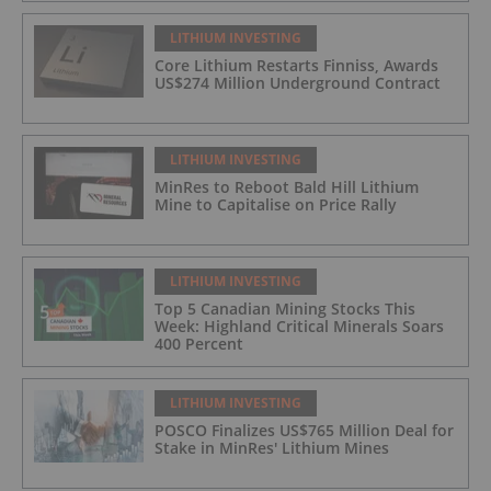
LITHIUM INVESTING
Core Lithium Restarts Finniss, Awards
US$274 Million Underground Contract
LITHIUM INVESTING
MinRes to Reboot Bald Hill Lithium
Mine to Capitalise on Price Rally
LITHIUM INVESTING
Top 5 Canadian Mining Stocks This
Week: Highland Critical Minerals Soars
400 Percent
LITHIUM INVESTING
POSCO Finalizes US$765 Million Deal for
Stake in MinRes' Lithium Mines