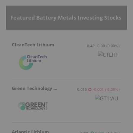
Featured Battery Metals Investing Stocks
CleanTech Lithium
0.42
0.00
(
0.00
%
)
Green Technology Metals
0.015
-0.001
(
-6.25
%
)
Atlantic Lithium
0.305
0.005
(
1.67
%
)