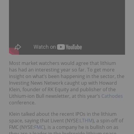
Most market watchers would agree that lithium
has had an interesting year so far. To get more
insight on what’s been happening in the sector, the
Investing News Network caught up with Howard
Klein, founder of RK Equity and publisher of the
Lithium-ion Bull newsletter, at this year’s
Cathodes
conference.
Klein talked about the recent IPOs in the lithium
space, saying that Livent (NYSE:
LTHM
), a spin-off of
FMC (NYSE:
FMC
), is a company he is bullish on as
they are a leader in the hydroxide lithium space.