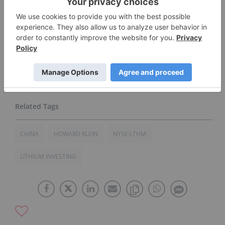
Network does not guarantee the accuracy or
thoroughness of the information reported in
contributed article. The opinions expressed in
these interviews do not reflect the opinions of
the Investing News Network and do not
constitute investment advice. All readers are
encouraged to perform their own due diligence.
CHINA
HOWARD KLEIN
NYSE:LTHM
LITHIUM INVESTING