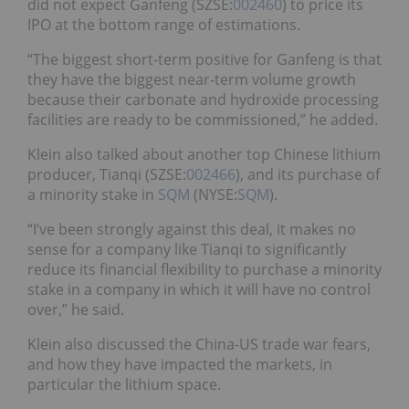
did not expect Ganfeng (SZSE:
002460
) to price its
IPO at the bottom range of estimations.
“The biggest short-term positive for Ganfeng is that
they have the biggest near-term volume growth
because their carbonate and hydroxide processing
facilities are ready to be commissioned,” he added.
Klein also talked about another top Chinese lithium
producer, Tianqi (SZSE:
002466
), and its purchase of
a minority stake in
SQM
(NYSE:
SQM
).
“I’ve been strongly against this deal, it makes no
sense for a company like Tianqi to significantly
reduce its financial flexibility to purchase a minority
stake in a company in which it will have no control
over,” he said.
Klein also discussed the China-US trade war fears,
and how they have impacted the markets, in
particular the lithium space.