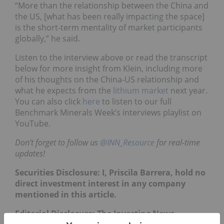
“More than the relationship between the China and
the US, [what has been really impacting the space]
is the short-term mentality of market participants
globally,” he said.
Listen to the interview above or read the transcript
below for more insight from Klein, including more
of his thoughts on the China-US relationship and
what he expects from the
lithium market
next year.
You can also click
here
to listen to our full
Benchmark Minerals Week’s interviews playlist on
YouTube.
Don’t forget to follow us
@INN_Resource
for real-time
updates!
Securities Disclosure: I, Priscila Barrera, hold no
direct investment interest in any company
mentioned in this article.
Editorial Disclosure: The Investing News