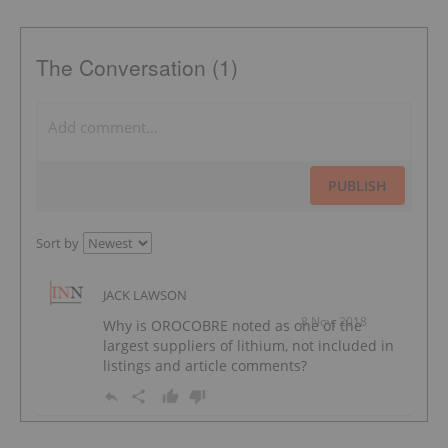
The Conversation (1)
PUBLISH
Sort by
JACK LAWSON
8 Nov, 2018
Why is OROCOBRE noted as one of the
largest suppliers of lithium, not included in
listings and article comments?