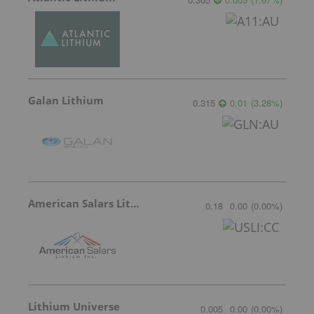
Galan Lithium
0.315
0.01
(
3.28
%
)
American Salars Lithium
0.18
0.00
(
0.00
%
)
Lithium Universe
0.005
0.00
(
0.00
%
)