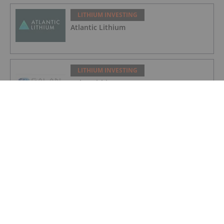
LITHIUM INVESTING
Atlantic Lithium
LITHIUM INVESTING
Galan Lithium
LITHIUM INVESTING
American Salars Lithium
LITHIUM INVESTING
Lithium Market Trends: Q2 2026 Review
and Forecast