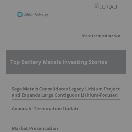
More featured stocks
Top Battery Metals Investing Stories
Saga Metals Consolidates Legacy Lithium Project
and Expands Large Contiguous Lithium-Focused
Land Package in Eastern James Bay, Quebec
Amid Spodumene Price Rally
Avondale Termination Update
Market Presentation