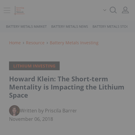
BATTERY METALS MARKET
BATTERY METALS NEWS
BATTERY METALS STOCKS
Home
Resource
Battery Metals Investing
LITHIUM INVESTING
Howard Klein: The Short-term
Mentality is Impacting the Lithium
Space
Written by Priscila Barrera
November 06, 2018