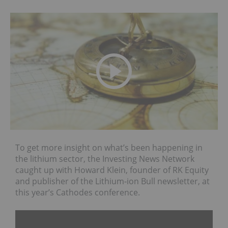
To get more insight on what’s been happening in
the lithium sector, the Investing News Network
caught up with Howard Klein, founder of RK Equity
and publisher of the Lithium-ion Bull newsletter, at
this year’s Cathodes conference.