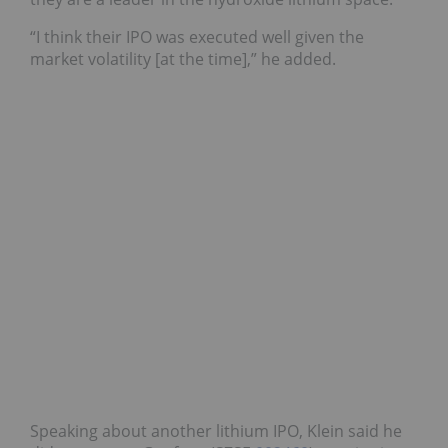
“I think their IPO was executed well given the
market volatility [at the time],” he added.
Speaking about another lithium IPO, Klein said he