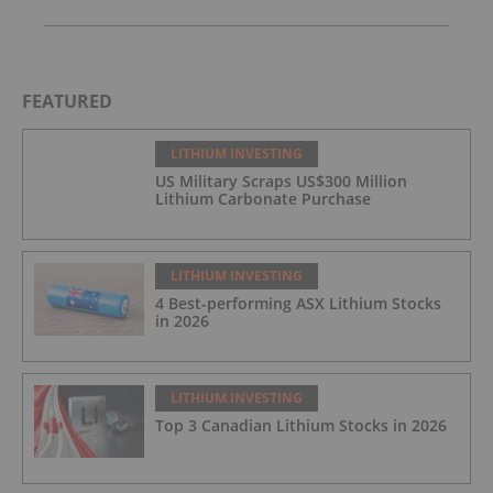
FEATURED
LITHIUM INVESTING
US Military Scraps US$300 Million
Lithium Carbonate Purchase
LITHIUM INVESTING
4 Best-performing ASX Lithium Stocks
in 2026
LITHIUM INVESTING
Top 3 Canadian Lithium Stocks in 2026