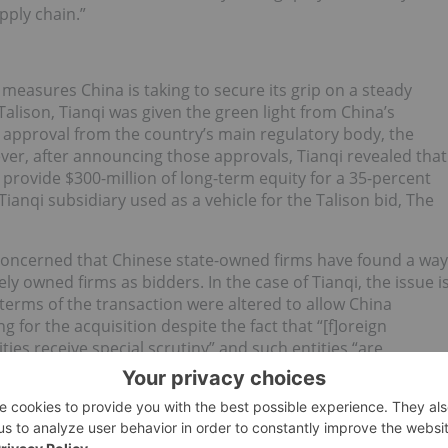
pply chain.”
e measures China is taking to secure its grip on a steady
 Talison, Tianqi was given the green light from China’s
s approval from the country’s main regulatory body, the
, after announcing those approvals, Tianqi revealed that
rovide $300-million of long-term equity for a 35-percent
Tianqi subsidiary used as a vehicle for the Talison bid, The
 concerned that Chinese state-owned firms have found a way
ly owned firms as bidders. In the case of Tianqi, the issue i
e terms of the transaction were altered to allow China
 for the acquisition despite the fact that “[f]oreign
s receive special scrutiny” and such entities “are
 direct investment of any size in an Australian company.”
nqi has ensured Chinese control over a significant portion
 the main goal for the Asian powerhouse. “Tianqi was