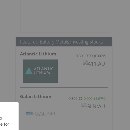
Featured Battery Metals Investing Stocks
Atlantic Lithium
0.30
0.00
(
0.00
%
)
s
Galan Lithium
0.305
0.005
(
1.67
%
)