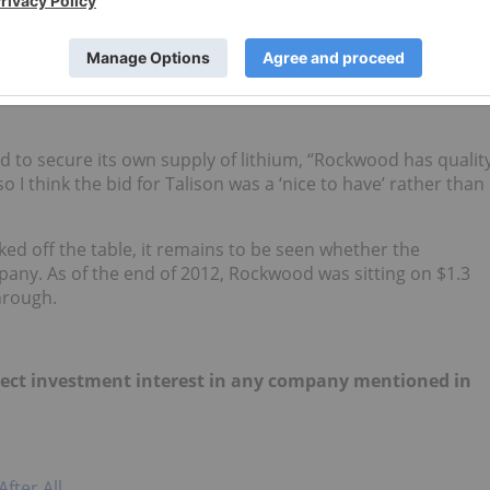
h a valuable asset to fall into the hands of a competitor
e entire supply chain from mining to manufacturing of end
s Western dependence on Chinese goods. A great example of
od to secure its own supply of lithium, “Rockwood has qualit
 I think the bid for Talison was a ‘nice to have’ rather than
d off the table, it remains to be seen whether the
any. As of the end of 2012, Rockwood was sitting on $1.3
through.
 direct investment interest in any company mentioned in
fter All