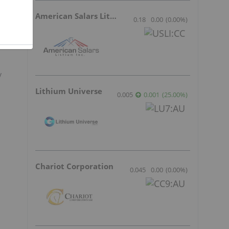
American Salars Lithium
0.18
0.00
(
0.00
%
)
y
Lithium Universe
0.005
0.001
(
25.00
%
)
Chariot Corporation
0.045
0.00
(
0.00
%
)