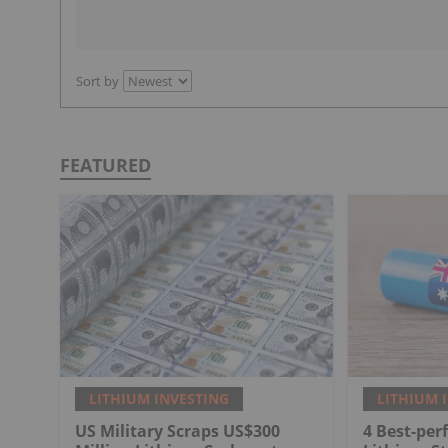
Sort by
FEATURED
LITHIUM INVESTING
LITHIUM 
US Military Scraps US$300
4 Best-per