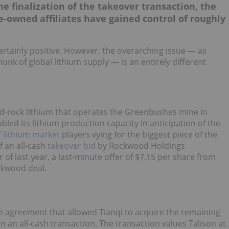
e finalization of the takeover transaction, the
e-owned affiliates have gained control of roughly
 certainly positive. However, the overarching issue — as
hunk of global lithium supply — is an entirely different
ard-rock lithium that operates the Greenbushes mine in
bled its lithium production capacity in anticipation of the
f
lithium market
players vying for the biggest piece of the
f an all-cash
takeover bid
by Rockwood Holdings
of last year, a last-minute offer of $7.15 per share from
ockwood deal.
ive agreement that allowed Tianqi to acquire the remaining
n an all-cash transaction. The transaction values Talison at