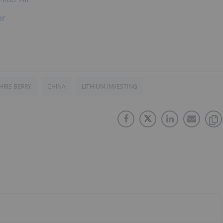
or
HRIS BERRY
CHINA
LITHIUM INVESTING