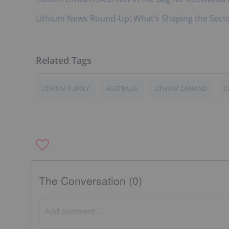
Lithium News Round-Up: What’s Shaping the Sect
LITHIUM SUPPLY
AUSTRALIA
LITHIUM DEMAND
C
The Conversation (0)