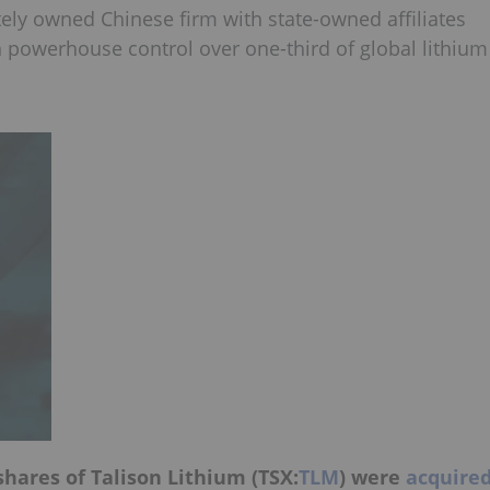
tely owned Chinese firm with state-owned affiliates
 powerhouse control over one-third of global lithium
hares of Talison Lithium (TSX:
TLM
) were
acquire