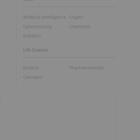
Artificial Intelligence
Crypto
Cybersecurity
Cleantech
Robotics
Life Science
Biotech
Pharmaceuticals
Cannabis
g