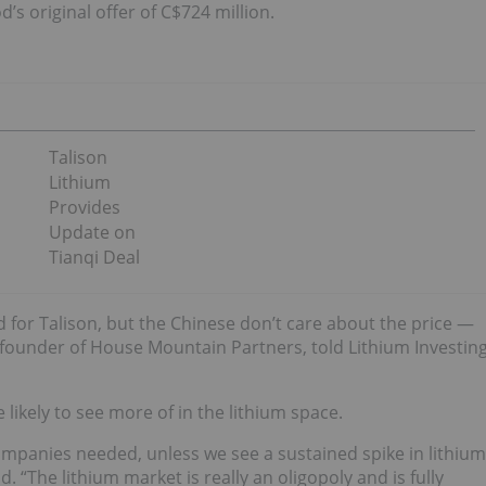
’s original offer of C$724 million.
Talison
Lithium
Provides
Update on
Tianqi Deal
d for Talison, but the Chinese don’t care about the price —
 founder of House Mountain Partners, told Lithium Investin
 likely to see more of in the lithium space.
companies needed, unless we see a sustained spike in lithium
. “The lithium market is really an oligopoly and is fully