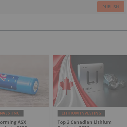
PUBLISH
INVESTING
LITHIUM INVESTING
forming ASX
Top 3 Canadian Lithium