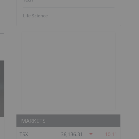
Life Science
MARKETS
TSX
36,136.31
-10.11