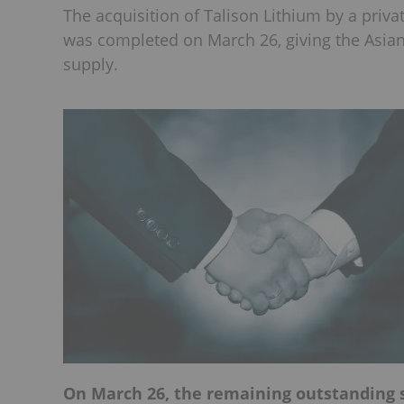
The acquisition of Talison Lithium by a priva
was completed on March 26, giving the Asian
supply.
On March 26, the remaining outstanding s