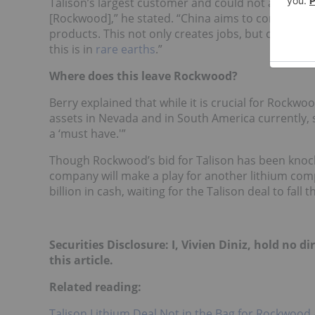
Talison’s largest customer and could not allow suc
[Rockwood],” he stated. “China aims to control th
products. This not only creates jobs, but create
this is in
rare earths
.”
Where does this leave Rockwood?
Berry explained that while it is crucial for Rockwo
assets in Nevada and in South America currently, so
a ‘must have.'”
Though Rockwood’s bid for Talison has been knocke
company will make a play for another lithium comp
billion in cash, waiting for the Talison deal to fall 
Securities Disclosure: I, Vivien Diniz, hold no
this article.
Related reading:
Talison Lithium Deal Not in the Bag for Rockwood A