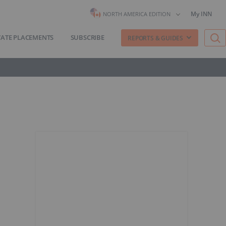
My INN
NORTH AMERICA EDITION
VATE PLACEMENTS
SUBSCRIBE
REPORTS & GUIDES