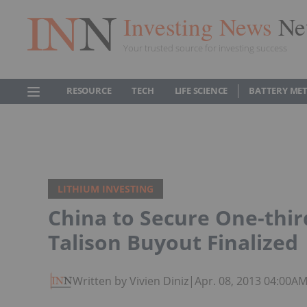
Investing News
Ne
Your trusted source for investing success
RESOURCE
TECH
LIFE SCIENCE
BATTERY ME
LITHIUM INVESTING
China to Secure One-thir
Talison Buyout Finalized
Written by Vivien Diniz
|
Apr. 08, 2013 04:00A