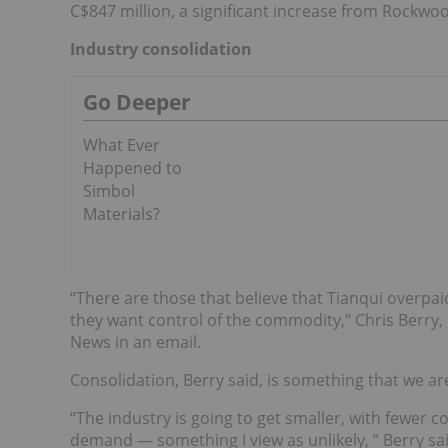
C$847 million, a significant increase from Rockwood
Industry consolidation
Go Deeper
What Ever
Happened to
Simbol
Materials?
“There are those that believe that Tianqui overpai
they want control of the commodity,” Chris Berry,
News in an email.
Consolidation, Berry said, is something that we are
“The industry is going to get smaller, with fewer 
demand — something I view as unlikely, ” Berry said