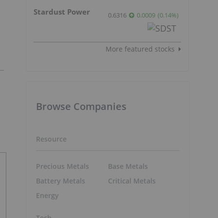
Stardust Power
0.6316
0.0009
(
0.14
%
)
More featured stocks
Browse Companies
Resource
Precious Metals
Base Metals
Battery Metals
Critical Metals
Energy
Tech