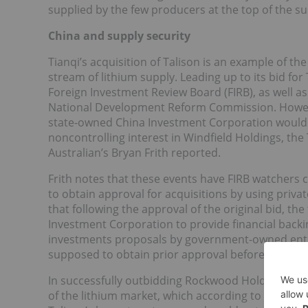
supplied by the few producers at the top of the su
China and supply security
Tianqi’s acquisition of Talison is an example of th
stream of lithium supply. Leading up to its bid for
Foreign Investment Review Board (FIRB), as well a
National Development Reform Commission. However
state-owned China Investment Corporation would p
noncontrolling interest in Windfield Holdings, the 
Australian’s Bryan Frith reported.
Frith notes that these events have FIRB watchers
to obtain approval for acquisitions by using private
that following the approval of the original bid, th
Investment Corporation to provide financial backing
investments proposals by government-owned entitie
supposed to obtain prior approval before making a
In successfully outbidding Rockwood Holdings, Tia
of the lithium market, which according to Berry is