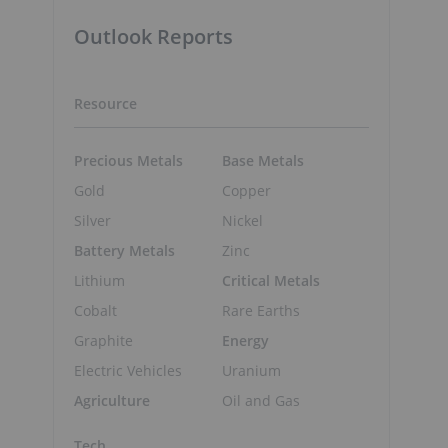
Outlook Reports
Resource
Precious Metals
Base Metals
Gold
Copper
Silver
Nickel
Battery Metals
Zinc
Lithium
Critical Metals
Cobalt
Rare Earths
Graphite
Energy
Electric Vehicles
Uranium
Agriculture
Oil and Gas
Tech