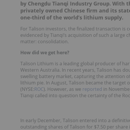
by Chengdu Tianqi Industry Group. With th
privately owned Chinese firm and its stat
one-third of the world’s lithium supply
.
For Talison investors, the finalized transaction is
evidenced by Tianqi’s acquisition of such a large c
matter: consolidation.
How did we get here?
Talison Lithium is a leading global producer of h
Western Australia. In recent years, Talison has dou
swelling battery market, capturing the attention o
lithium pie. In August, Talison became the target o
(NYSE:
ROC
). However, as we
reported
in November 
Tianqi called into question the certainty of the R
In early December, Talison entered into a definit
outstanding shares of Talison for $7.50 per share i