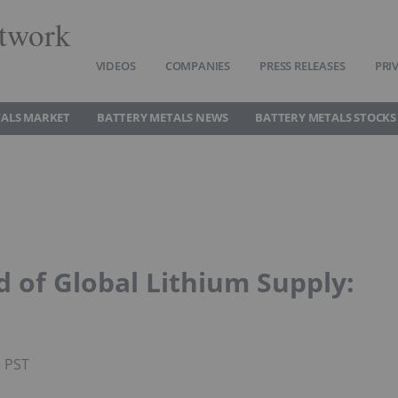
twork
VIDEOS
COMPANIES
PRESS RELEASES
PRI
TALS MARKET
BATTERY METALS NEWS
BATTERY METALS STOCKS
d of Global Lithium Supply:
M PST