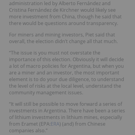
administration led by Alberto Fernández and
Cristina Fernández de Kirchner would likely see
more investment from China
, though he said that
there would be questions around transparency.
For miners and mining investors, Piet said that
overall, the election didn’t change all that much.
“The issue is you must not overstate the
importance of this election. Obviously it will decide
a lot of macro policies for Argentina, but when you
are a miner and an investor, the most important
element is to do your due diligence, to understand
the level of risks at the local level, understand the
community management issues.
“It will still be possible to move forward a series of
investments in Argentina. There have been a series
of lithium investments in lithium mines, especially
from Eramet
(EPA:
ERA
)
(and) from Chinese
companies also.”