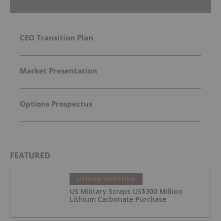
CEO Transition Plan
Market Presentation
Options Prospectus
FEATURED
LITHIUM INVESTING
US Military Scraps US$300 Million
Lithium Carbonate Purchase