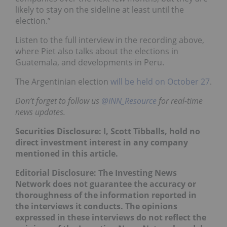
likely to stay on the sideline at least until the
election.”
Listen to the full interview in the recording above,
where Piet also talks about the elections in
Guatemala, and developments in Peru.
The Argentinian election
will be held on October 27
.
Don’t forget to follow us
@INN_Resource
for real-time
news updates.
Securities Disclosure: I, Scott Tibballs, hold no
direct investment interest in any company
mentioned in this article.
Editorial Disclosure: The Investing News
Network does not guarantee the accuracy or
thoroughness of the information reported in
the interviews it conducts. The opinions
expressed in these interviews do not reflect the