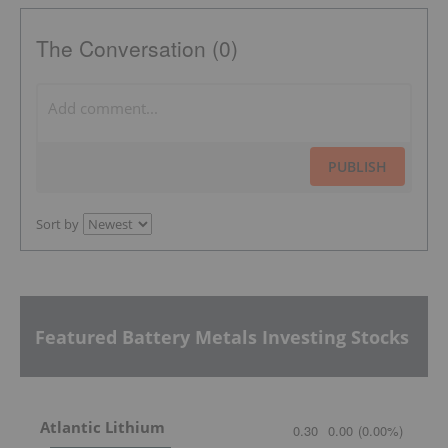
The Conversation (0)
PUBLISH
Sort by
Featured Battery Metals Investing Stocks
Atlantic Lithium
0.30
0.00
(
0.00
%
)