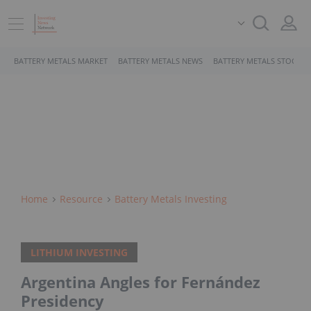
BATTERY METALS MARKET
BATTERY METALS NEWS
BATTERY METALS STOCKS
Home
Resource
Battery Metals Investing
LITHIUM INVESTING
Argentina Angles for Fernández
Presidency