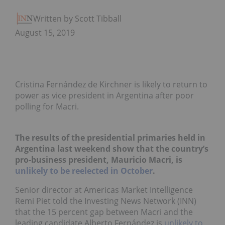
Written by Scott Tibballs
August 15, 2019
Cristina Fernández de Kirchner is likely to return to
power as vice president in Argentina after poor
polling for Macri.
The results of the presidential primaries held in
Argentina last weekend show that the country’s
pro-business president, Mauricio Macri, is
unlikely to be reelected in October
.
Senior director at Americas Market Intelligence
Remi Piet told the Investing News Network (INN)
that the 15 percent gap between Macri and the
leading candidate Alberto Fernández is
unlikely to