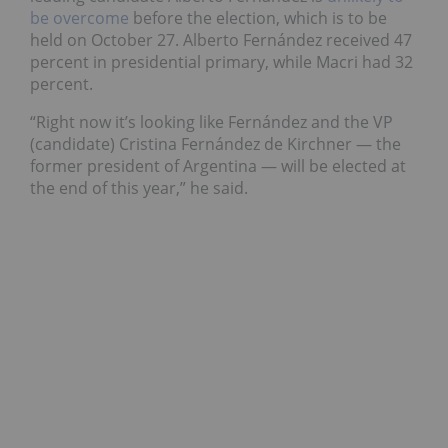
be overcome
before the election, which is to be
held on October 27. Alberto Fernández received 47
percent in presidential primary, while Macri had 32
percent.
“Right now it’s looking like Fernández and the VP
(candidate) Cristina Fernández de Kirchner — the
former president of Argentina — will be elected at
the end of this year,” he said.