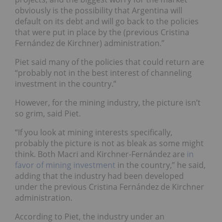
obviously is the possibility that Argentina will
default on its debt and will go back to the policies
that were put in place by the (previous Cristina
Fernández de Kirchner) administration.”
Piet said many of the policies that could return are
“probably not in the best interest of channeling
investment in the country.”
However, for the mining industry, the picture isn’t
so grim, said Piet.
“If you look at mining interests specifically,
probably the picture is not as bleak as some might
think. Both Macri and Kirchner-Fernández are
in
favor of mining investment
in the country,” he said,
adding that the industry had been developed
under the previous Cristina Fernández de Kirchner
administration.
According to Piet, the industry under an