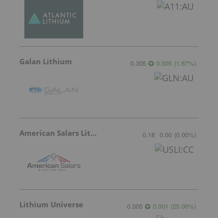
Galan Lithium
0.305
0.005
(
1.67
%
)
American Salars Lithium
0.18
0.00
(
0.00
%
)
Lithium Universe
0.005
0.001
(
25.00
%
)