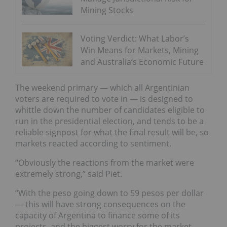
Mining Stocks
Voting Verdict: What Labor’s
Win Means for Markets, Mining
and Australia’s Economic Future
The weekend primary — which all Argentinian
voters are required to vote in — is designed to
whittle down the number of candidates eligible to
run in the presidential election, and tends to be a
reliable signpost for what the final result will be, so
markets reacted according to sentiment.
“Obviously the reactions from the market were
extremely strong,” said Piet.
“With the peso going down to 59 pesos per dollar
— this will have strong consequences on the
capacity of Argentina to finance some of its
projects, and the biggest worry for the market