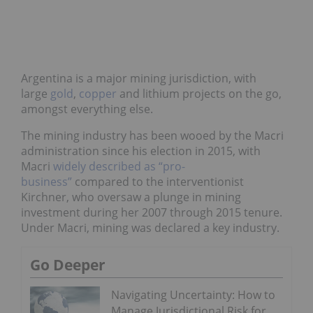
Argentina is a major mining jurisdiction, with
large
gold
,
copper
and lithium projects on the go,
amongst everything else.
The mining industry has been wooed by the Macri
administration since his election in 2015, with
Macri
widely described as “pro-
business”
compared to the interventionist
Kirchner, who oversaw a plunge in mining
investment during her 2007 through 2015 tenure.
Under Macri, mining was declared a key industry.
Go Deeper
Navigating Uncertainty: How to
Manage Jurisdictional Risk for