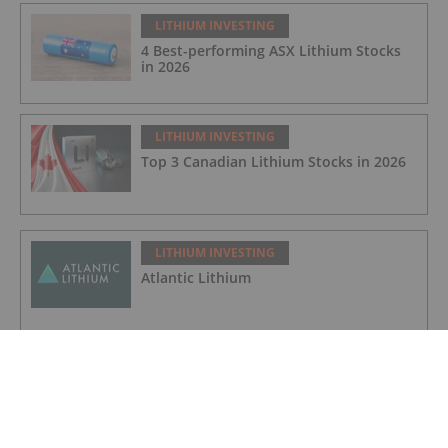
LITHIUM INVESTING
4 Best-performing ASX Lithium Stocks
in 2026
LITHIUM INVESTING
Top 3 Canadian Lithium Stocks in 2026
LITHIUM INVESTING
Atlantic Lithium
LITHIUM INVESTING
Galan Lithium