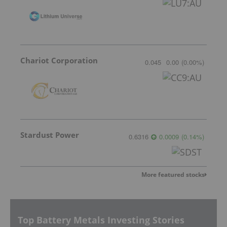
Chariot Corporation
0.045
0.00
(
0.00
%
)
Stardust Power
0.6316
0.0009
(
0.14
%
)
More featured stocks
Top Battery Metals Investing Stories