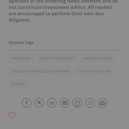
opinions of the Investing News Network and do
not constitute investment advice. All readers
are encouraged to perform their own due
diligence.
ARGENTINA
ALBERTO FERNÁNDEZ
MAURICIO MACRI
CRISTINA FERNÁNDEZ DE KIRCHNER
LITHIUM INVESTING
EPA:ERA