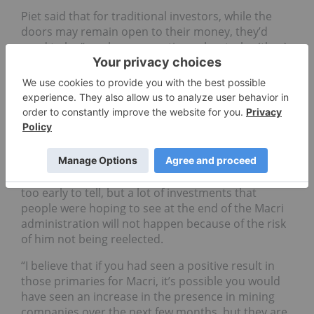
Piet said that for traditional investors, while the
doors may remain open to their money, they’d
need to be “much more cautious about who (they)
work with” due to transparency, contracts,
subcontractors, government relationships and
local unions.
“This level of risk is likely to be increased under a
Fernandez-Fernández de Kirchner administration.”
When asked if there was any response to the result
from the resources industry so far, Piet said it was
too early to tell, but a lot of investments that
people were hoping to see at the end of the Macri
administration will not happen because of the risk
of him not being reelected.
“I believe that if you had seen a positive result in
those primaries for Macri, it’s possible you would
have seen an increase in the presence in mining
companies over the next few months, but they are