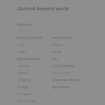
Outlook Reports world
Resource
Precious Metals
Base Metals
Gold
Copper
Silver
Nickel
Battery Metals
Zinc
Lithium
Critical Metals
Cobalt
Rare Earths
Graphite
Industrial Metals
Energy
Agriculture
Uranium
Oil and Gas