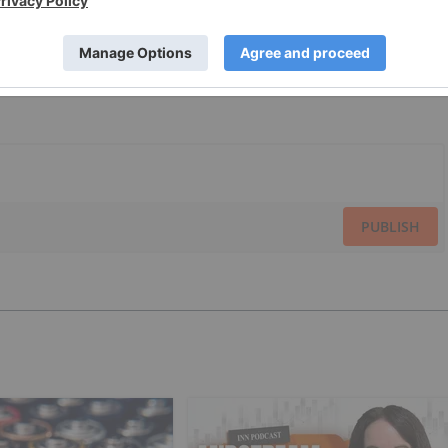
PUBLISH