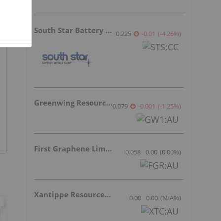
South Star Battery Metals
0.225
-0.01
(
-4.26
%
)
Greenwing Resources
0.079
-0.001
(
-1.25
%
)
First Graphene Limited
0.058
0.00
(
0.00
%
)
Xantippe Resources Ltd
0.00
0.00
(
N/A
%
)