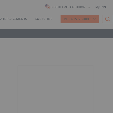
My INN
NORTH AMERICA EDITION
VATE PLACEMENTS
SUBSCRIBE
REPORTS & GUIDES