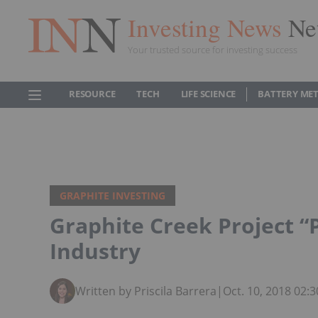
Investing News
Ne
Your trusted source for investing success
RESOURCE
TECH
LIFE SCIENCE
BATTERY ME
GRAPHITE INVESTING
Graphite Creek Project “
Industry
Written by Priscila Barrera
|
Oct. 10, 2018 02: