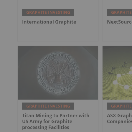
GRAPHITE INVESTING
GRAPHITE
International Graphite
NextSourc
GRAPHITE INVESTING
GRAPHITE
Titan Mining to Partner with
ASX Graphi
US Army for Graphite-
Companies
processing Facilities