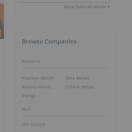
More featured stocks
Browse Companies
Resource
Precious Metals
Base Metals
Battery Metals
Critical Metals
Energy
Tech
Life Science