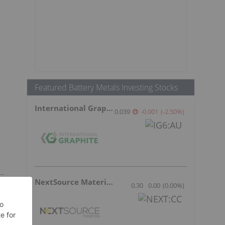
Featured Battery Metals Investing Stocks
International Graphite
0.039
-0.001
(
-2.50
%
)
NextSource Materials
0.30
0.00
(
0.00
%
)