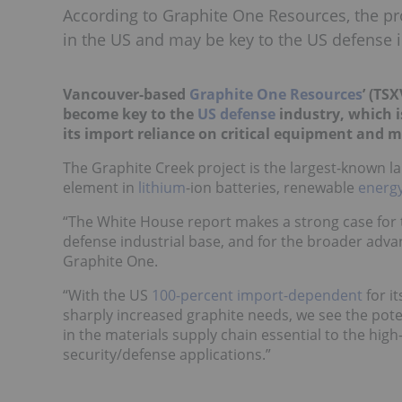
According to Graphite One Resources, the pro
in the US and may be key to the US defense i
Vancouver-based
Graphite One Resources
’ (TSX
become key to the
US defense
industry, which 
its import reliance on critical equipment and m
The Graphite Creek project is the largest-known lar
element in
lithium
-ion batteries, renewable
energ
“The White House report makes a strong case for t
defense industrial base, and for the broader adv
Graphite One.
“With the US
100-percent import-dependent
for i
sharply increased graphite needs, we see the pote
in the materials supply chain essential to the hig
security/defense applications.”