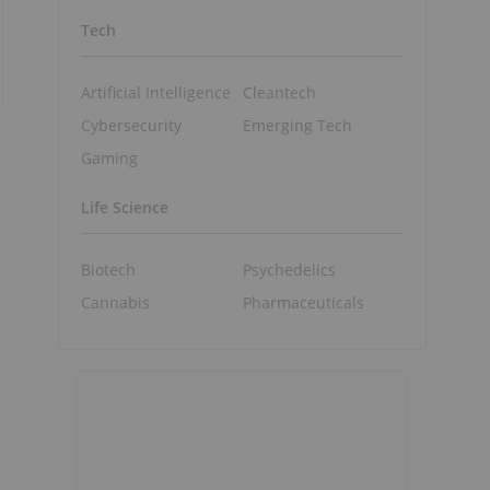
Tech
Artificial Intelligence
Cleantech
Cybersecurity
Emerging Tech
Gaming
Life Science
Biotech
Psychedelics
Cannabis
Pharmaceuticals