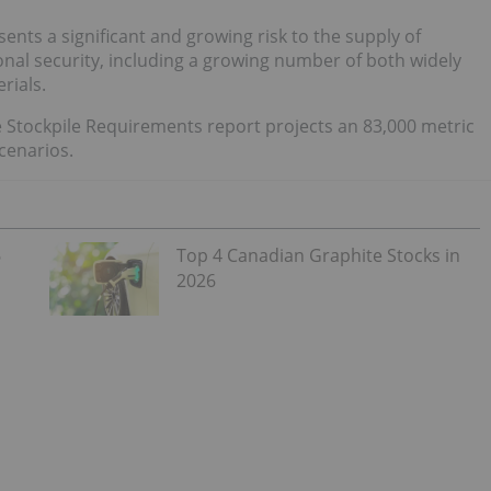
nts a significant and growing risk to the supply of
onal security, including a growing number of both widely
erials.
se Stockpile Requirements report projects an 83,000 metric
scenarios.
6
Top 4 Canadian Graphite Stocks in
2026