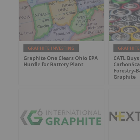
GRAPHITE INVESTING
GRAPHITE
Graphite One Clears Ohio EPA
CATL Buys 
Hurdle for Battery Plant
CarbonScap
Forestry-B
Graphite