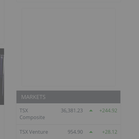
MARKETS
TSX
36,381.23
244.92
Composite
TSX Venture
954.90
28.12