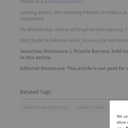
million in a
private placement
.
Looking ahead, the company intends to make a pr
completed.
On Wednesday, shares of Graphite One were up 11.
Don’t forget to follow us
@INN_Resource
for real-time 
Securities Disclosure: I, Priscila Barrera, hol
in this article.
Editorial Disclosure: This article is not paid-for
GRAPHITE ONE RESOURCES
GRAPHITE CREEK
GRAPHIT