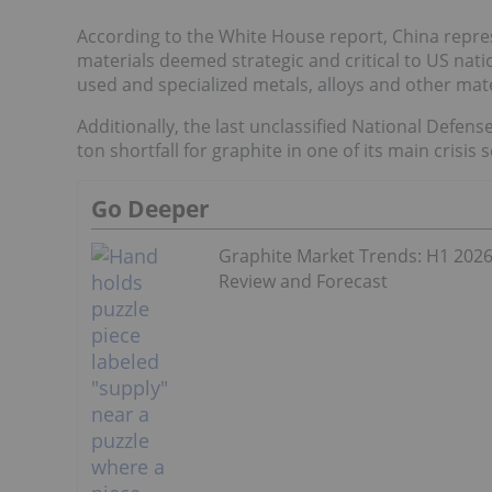
According to the White House report, China represe
materials deemed strategic and critical to US nati
used and specialized metals, alloys and other mat
Additionally, the last unclassified National Defen
ton shortfall for graphite in one of its main crisis 
Go Deeper
Graphite Market Trends: H1 202
Review and Forecast