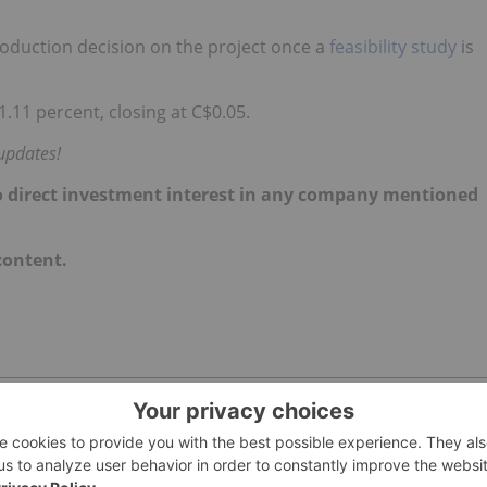
oduction decision on the project once a
feasibility study
is
11 percent, closing at C$0.05.
updates!
d no direct investment interest in any company mentioned
 content.
E INVESTING
ALASKA