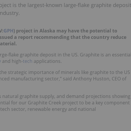
ject is the largest-known large-flake graphite deposi
ndustry.
V:
GPH
) project in Alaska may have the potential to
issued a report recommending that the country reduce
aterial.
ge-flake graphite deposit in the US. Graphite is an essentia
y
and high-
tech
applications.
he strategic importance of minerals like graphite to the US
anced manufacturing sector,” said Anthony Huston, CEO of
ts natural graphite supply, and demand projections showing
ntial for our Graphite Creek project to be a key component
h-tech sector, renewable energy and national