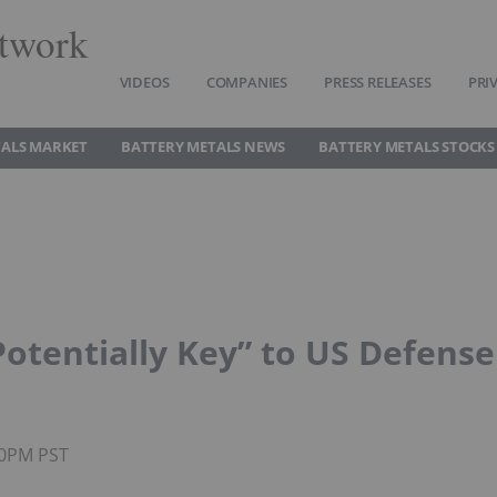
twork
VIDEOS
COMPANIES
PRESS RELEASES
PRI
TALS MARKET
BATTERY METALS NEWS
BATTERY METALS STOCKS
Potentially Key” to US Defense
30PM PST