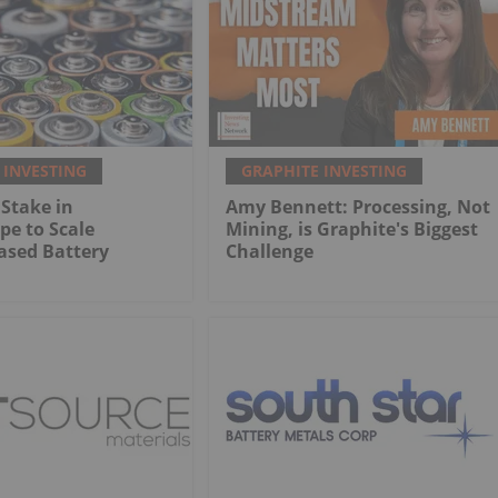
 INVESTING
GRAPHITE INVESTING
Stake in
Amy Bennett: Processing, Not
e to Scale
Mining, is Graphite's Biggest
ased Battery
Challenge