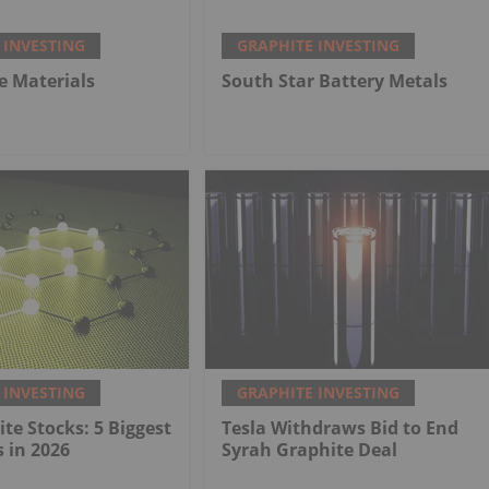
 INVESTING
GRAPHITE INVESTING
e Materials
South Star Battery Metals
 INVESTING
GRAPHITE INVESTING
te Stocks: 5 Biggest
Tesla Withdraws Bid to End
 in 2026
Syrah Graphite Deal