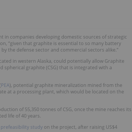
t in companies developing domestic sources of strategic
ton, “given that graphite is essential to so many battery
 by the defense sector and commercial sectors alike.”
ated in western Alaska, could potentially allow Graphite
spherical graphite (CSG) that is integrated with a
(
PEA
), potential graphite mineralization mined from the
ate at a processing plant, which would be located on the
duction of 55,350 tonnes of CSG, once the mine reaches its
ed life of 40 years.
a
prefeasibility study
on the project, after raising US$4