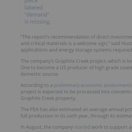
“The report’s recommendation of direct investmen
and critical materials is a welcome sign,” said Hus
applications and energy storage systems required
The company’s Graphite Creek project, which is loc
One to become a US producer of high grade coated 
domestic source.
According to a
preliminary economic assessment
project is expected to be processed into concentr
Graphite Creek property.
The PEA has also estimated an average annual pro
full production in its sixth year, through its estimat
In August, the company
started
work to support 