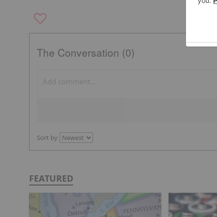
The Conversation (0)
Sort by
FEATURED