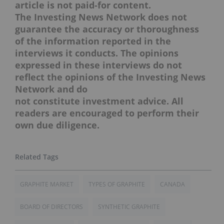
article is not paid-for content.
The Investing News Network does not
guarantee the accuracy or thoroughness
of the information reported in the
interviews it conducts. The opinions
expressed in these interviews do not
reflect the opinions of the Investing News
Network and do
not constitute investment advice. All
readers are encouraged to perform their
own due diligence.
GRAPHITE MARKET
TYPES OF GRAPHITE
CANADA
BOARD OF DIRECTORS
SYNTHETIC GRAPHITE