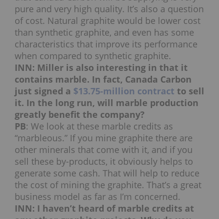
pure and very high quality. It’s also a question
of cost. Natural graphite would be lower cost
than synthetic graphite, and even has some
characteristics that improve its performance
when compared to synthetic graphite.
INN: Miller is also interesting in that it
contains marble. In fact, Canada Carbon
just signed a
$13.75-million contract
to sell
it. In the long run, will marble production
greatly benefit the company?
PB
: We look at these marble credits as
“marbleous.” If you mine graphite there are
other minerals that come with it, and if you
sell these by-products, it obviously helps to
generate some cash. That will help to reduce
the cost of mining the graphite. That’s a great
business model as far as I’m concerned.
INN: I haven’t heard of marble credits at