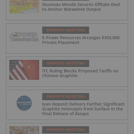
Nouveau Monde Secures Offtake Deal
to Anchor Matawinie Output
GRAPHITE INVESTING
E-Power Resources Arranges $350,000
Private Placement
GRAPHITE INVESTING
ITC Ruling Blocks Proposed Tariffs on
Chinese Graphite
GRAPHITE INVESTING
Iyan Deposit Delivers Further Significant
Graphite Intercepts from Surface in the
Final Release of Assays
GRAPHITE INVESTING