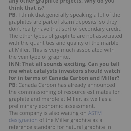
any other graphite projects. Why do you
think that is?
PB
: I think that generally speaking a lot of the
graphites are part of skarn deposits, so they
don’t really have that sort of secondary credit.
The other types of graphite are not associated
with the quantities and quality of the marble
at Miller. This is very much associated with
the vein type of graphite.
INN: That all sounds exciting. Can you tell
me what catalysts investors should watch
for in terms of Canada Carbon and Miller?
PB
: Canada Carbon has already announced
the commissioning of resource estimates for
graphite and marble at Miller, as well as a
preliminary economic assessment.
The company is also waiting on
ASTM
designation
of the Miller graphite as a
reference standard for natural graphite in