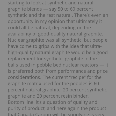
starting to look at synthetic and natural
graphite blends — say 50 to 60 percent
synthetic and the rest natural. There’s even an
opportunity in my opinion that ultimately it
could all be natural, depending on the
availability of good-quality natural graphite.
Nuclear graphite was all synthetic, but people
have come to grips with the idea that ultra-
high-quality natural graphite would be a good
replacement for synthetic graphite in the
balls used in pebble bed nuclear reactors — it
is preferred both from performance and price
considerations. The current “recipe” for the
graphite matrix used for the pebbles is 60
percent natural graphite, 20 percent synthetic
graphite and 20 percent resin binder.
Bottom line, it’s a question of quality and
purity of product, and here again the product
that Canada Carbon will be supplying is very