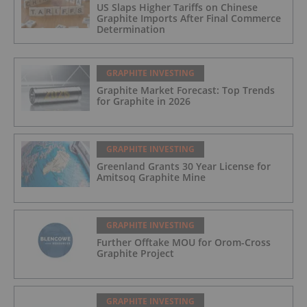
US Slaps Higher Tariffs on Chinese
Graphite Imports After Final Commerce
Determination
GRAPHITE INVESTING
Graphite Market Forecast: Top Trends
for Graphite in 2026
GRAPHITE INVESTING
Greenland Grants 30 Year License for
Amitsoq Graphite Mine
GRAPHITE INVESTING
Further Offtake MOU for Orom-Cross
Graphite Project
GRAPHITE INVESTING