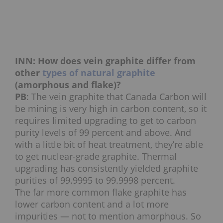
INN: How does vein graphite differ from
other
types of natural graphite
(amorphous and flake)?
PB
: The vein graphite that Canada Carbon will
be mining is very high in carbon content, so it
requires limited upgrading to get to carbon
purity levels of 99 percent and above. And
with a little bit of heat treatment, they’re able
to get nuclear-grade graphite. Thermal
upgrading has consistently yielded graphite
purities of 99.9995 to 99.9998 percent.
The far more common flake graphite has
lower carbon content and a lot more
impurities — not to mention amorphous. So