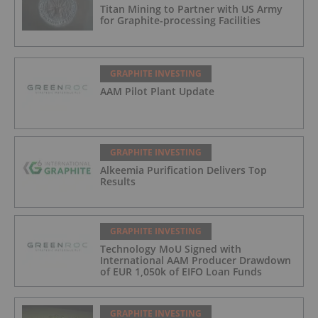
Titan Mining to Partner with US Army
for Graphite-processing Facilities
GRAPHITE INVESTING
AAM Pilot Plant Update
GRAPHITE INVESTING
Alkeemia Purification Delivers Top
Results
GRAPHITE INVESTING
Technology MoU Signed with
International AAM Producer Drawdown
of EUR 1,050k of EIFO Loan Funds
GRAPHITE INVESTING