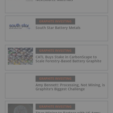
GRAPHITE INVESTING
South Star Battery Metals
GRAPHITE INVESTING
CATL Buys Stake in CarbonScape to
Scale Forestry-Based Battery Graphite
GRAPHITE INVESTING
Amy Bennett: Processing, Not Mining, is
Graphite's Biggest Challenge
GRAPHITE INVESTING
Titan Mining to Partner with US Army