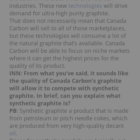
industries. These new
technologies
will drive
demand for ultra-high purity graphite.
That does not necessarily mean that Canada
Carbon will sell to all of those marketplaces,
but these technologies will consume a lot of
the natural graphite that’s available. Canada
Carbon will be able to focus on niche markets
where it can get the highest prices for the
quality of its product.
INN: From what you’ve said, it sounds like
the quality of Canada Carbon’s graphite
will allow it to compete with synthetic
graphite. In brief, can you explain what
synthetic graphite is?
PB
: Synthetic graphite a product that is made
from petroleum or pitch needle cokes, which
are produced from very high-quality decant
oil
.