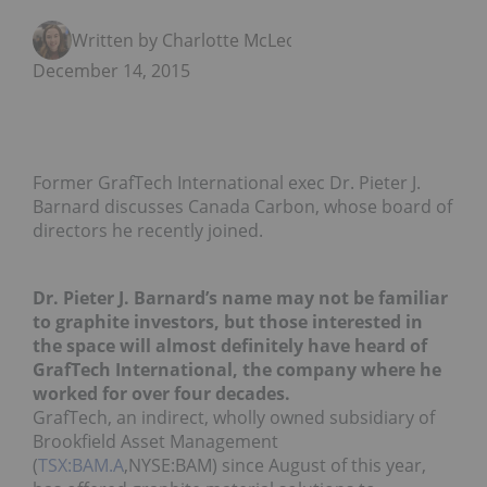
Written by Charlotte McLeod
December 14, 2015
Former GrafTech International exec Dr. Pieter J.
Barnard discusses Canada Carbon, whose board of
directors he recently joined.
Dr. Pieter J. Barnard’s name may not be familiar
to graphite investors, but those interested in
the space will almost definitely have heard of
GrafTech International, the company where he
worked for over four decades.
GrafTech, an indirect, wholly owned subsidiary of
Brookfield Asset Management
(
TSX:BAM.A
,NYSE:BAM) since August of this year,