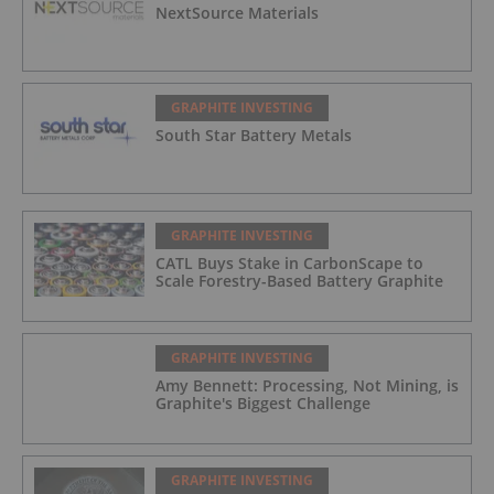
NextSource Materials
GRAPHITE INVESTING
South Star Battery Metals
GRAPHITE INVESTING
CATL Buys Stake in CarbonScape to
Scale Forestry-Based Battery Graphite
GRAPHITE INVESTING
Amy Bennett: Processing, Not Mining, is
Graphite's Biggest Challenge
GRAPHITE INVESTING