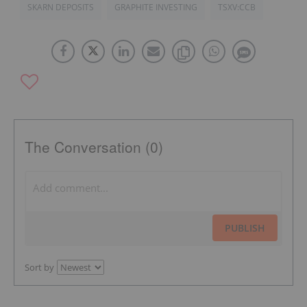
SKARN DEPOSITS
GRAPHITE INVESTING
TSXV:CCB
The Conversation (0)
PUBLISH
Sort by