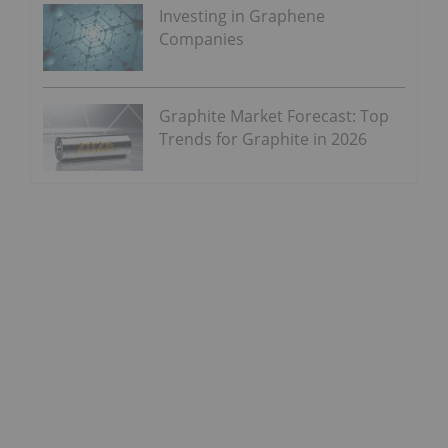
Investing in Graphene
Companies
Graphite Market Forecast: Top
Trends for Graphite in 2026