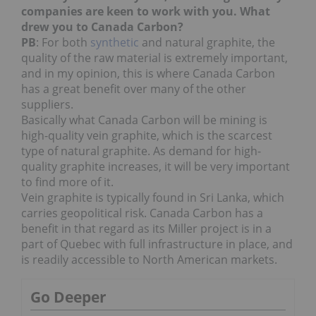
companies are keen to work with you. What
drew you to Canada Carbon?
PB
: For both
synthetic
and natural graphite, the
quality of the raw material is extremely important,
and in my opinion, this is where Canada Carbon
has a great benefit over many of the other
suppliers.
Basically what Canada Carbon will be mining is
high-quality vein graphite, which is the scarcest
type of natural graphite. As demand for high-
quality graphite increases, it will be very important
to find more of it.
Vein graphite is typically found in Sri Lanka, which
carries geopolitical risk. Canada Carbon has a
benefit in that regard as its Miller project is in a
part of Quebec with full infrastructure in place, and
is readily accessible to North American markets.
Go Deeper