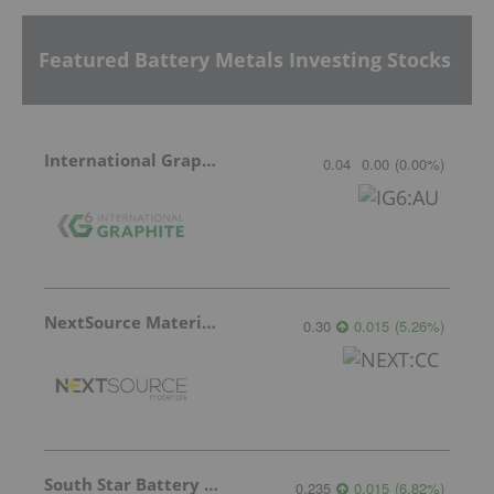
Featured Battery Metals Investing Stocks
International Graphite
0.04
0.00
(
0.00
%
)
NextSource Materials
0.30
0.015
(
5.26
%
)
South Star Battery Metals
0.235
0.015
(
6.82
%
)