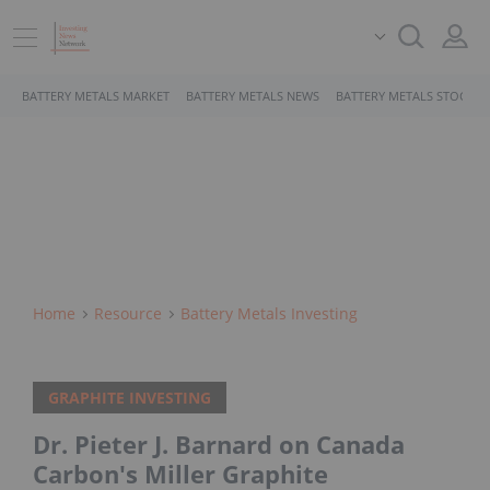
BATTERY METALS MARKET
BATTERY METALS NEWS
BATTERY METALS STOCKS
Home
Resource
Battery Metals Investing
GRAPHITE INVESTING
Dr. Pieter J. Barnard on Canada
Carbon's Miller Graphite