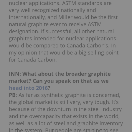
nuclear applications. ASTM standards are
very well recognized nationally and
internationally, and Miller would be the first
natural graphite ever to receive ASTM
designation. If successful, all other natural
graphites intended for nuclear applications
would be compared to Canada Carbon’s. In
my opinion that would be a big selling point
for Canada Carbon.
INN: What about the broader graphite
market? Can you speak on that as we
head into 2016
?
PB
: As far as synthetic graphite is concerned,
the global market is still very, very tough. It’s
because of the downturn in the steel industry
and the overcapacity that exists in the world,
as well as a lot of steel and graphite inventory
in the system. But people are starting to see