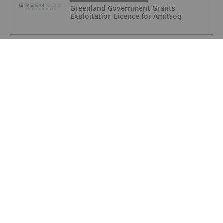
Greenland Government Grants
Exploitation Licence for Amitsoq
GRAPHITE INVESTING
Altech - Board Renewal and Strategic
Focus
GRAPHITE INVESTING
Major JORC Resource & Reserve
Upgrade at Orom-Cross
GRAPHITE INVESTING
India Overhauls Critical Minerals
Royalties to Boost Domestic Mining
GRAPHITE INVESTING