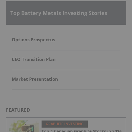
Top Battery Metals Investing Stories
Options Prospectus
CEO Transition Plan
Market Presentation
FEATURED
GRAPHITE INVESTING
Top 4 Canadian Graphite Stocks in 2026