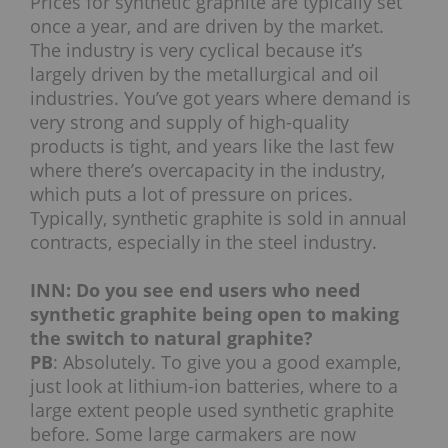
Prices for synthetic graphite are typically set
once a year, and are driven by the market.
The industry is very cyclical because it’s
largely driven by the metallurgical and oil
industries. You’ve got years where demand is
very strong and supply of high-quality
products is tight, and years like the last few
where there’s overcapacity in the industry,
which puts a lot of pressure on prices.
Typically, synthetic graphite is sold in annual
contracts, especially in the steel industry.
INN: Do you see end users who need
synthetic graphite being open to making
the switch to natural graphite?
PB
: Absolutely. To give you a good example,
just look at lithium-ion batteries, where to a
large extent people used synthetic graphite
before. Some large carmakers are now