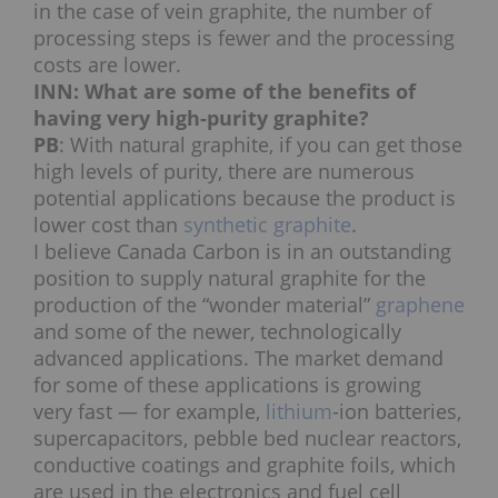
in the case of vein graphite, the number of
processing steps is fewer and the processing
costs are lower.
INN: What are some of the benefits of
having very high-purity graphite?
PB
: With natural graphite, if you can get those
high levels of purity, there are numerous
potential applications because the product is
lower cost than
synthetic graphite
.
I believe Canada Carbon is in an outstanding
position to supply natural graphite for the
production of the “wonder material”
graphene
and some of the newer, technologically
advanced applications. The market demand
for some of these applications is growing
very fast — for example,
lithium
-ion batteries,
supercapacitors, pebble bed nuclear reactors,
conductive coatings and graphite foils, which
are used in the electronics and fuel cell