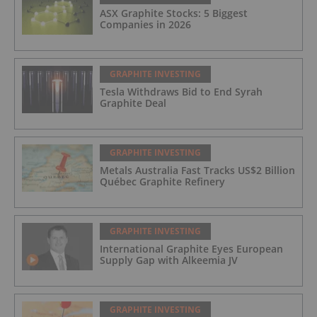
ASX Graphite Stocks: 5 Biggest
Companies in 2026
GRAPHITE INVESTING
Tesla Withdraws Bid to End Syrah
Graphite Deal
GRAPHITE INVESTING
Metals Australia Fast Tracks US$2 Billion
Québec Graphite Refinery
GRAPHITE INVESTING
International Graphite Eyes European
Supply Gap with Alkeemia JV
GRAPHITE INVESTING