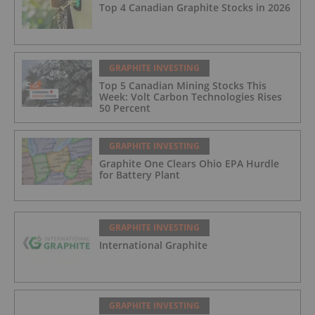
Top 4 Canadian Graphite Stocks in 2026
GRAPHITE INVESTING
Top 5 Canadian Mining Stocks This
Week: Volt Carbon Technologies Rises
50 Percent
GRAPHITE INVESTING
Graphite One Clears Ohio EPA Hurdle
for Battery Plant
GRAPHITE INVESTING
International Graphite
GRAPHITE INVESTING