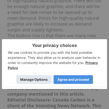
of high-quality natural graphite. There will not
be enough natural graphite, and there will be
a need for new mines to be opened up to
meet demand. Prices for high-quality natural
graphite are likely to increase as demand
surges and supply tightens.
The bottom line is that there are many new
applications that will need natural graphite.
People are getting very, very excited about
natural graphite, and I think as more and
more people understand what new products
it will be used to create, it’s going to become
very attractive to investors.
Securities Disclosure: I, Charlotte McLeod,
hold no direct investment interest in any
company mentioned in this article.
Editorial Disclosure: Canada Carbon is a
client of the Investing News Network. This