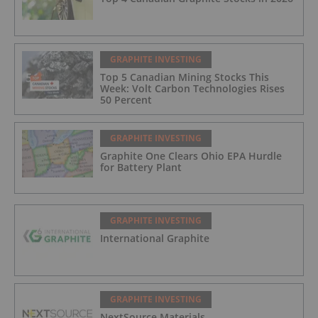
GRAPHITE INVESTING
Top 5 Canadian Mining Stocks This
Week: Volt Carbon Technologies Rises
50 Percent
GRAPHITE INVESTING
Graphite One Clears Ohio EPA Hurdle
for Battery Plant
GRAPHITE INVESTING
International Graphite
GRAPHITE INVESTING
NextSource Materials