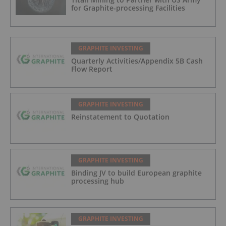
for Graphite-processing Facilities
GRAPHITE INVESTING
Quarterly Activities/Appendix 5B Cash
Flow Report
GRAPHITE INVESTING
Reinstatement to Quotation
GRAPHITE INVESTING
Binding JV to build European graphite
processing hub
GRAPHITE INVESTING