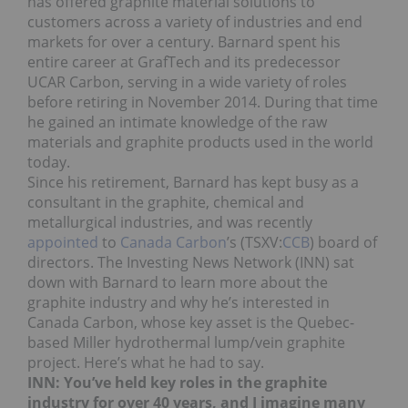
has offered graphite material solutions to
customers across a variety of industries and end
markets for over a century. Barnard spent his
entire career at GrafTech and its predecessor
UCAR Carbon, serving in a wide variety of roles
before retiring in November 2014. During that time
he gained an intimate knowledge of the raw
materials and graphite products used in the world
today.
Since his retirement, Barnard has kept busy as a
consultant in the graphite, chemical and
metallurgical industries, and was recently
appointed
to
Canada Carbon
’s (TSXV:
CCB
) board of
directors. The Investing News Network (INN) sat
down with Barnard to learn more about the
graphite industry and why he’s interested in
Canada Carbon, whose key asset is the Quebec-
based Miller hydrothermal lump/vein graphite
project. Here’s what he had to say.
INN: You’ve held key roles in the graphite
industry for over 40 years, and I imagine many