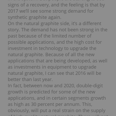
signs of a recovery, and the feeling is that by
2017 we’ll see some strong demand for
synthetic graphite again.
On the natural graphite side, it’s a different
story. The demand has not been strong in the
past because of the limited number of
possible applications, and the high cost for
investment in technology to upgrade the
natural graphite. Because of all the new
applications that are being developed, as well
as investments in equipment to upgrade
natural graphite, I can see that 2016 will be
better than last year.
In fact, between now and 2020, double-digit
growth is predicted for some of the new
applications, and in certain segments growth
as high as 30 percent per annum. This,
obviously, will put a real strain on the supply