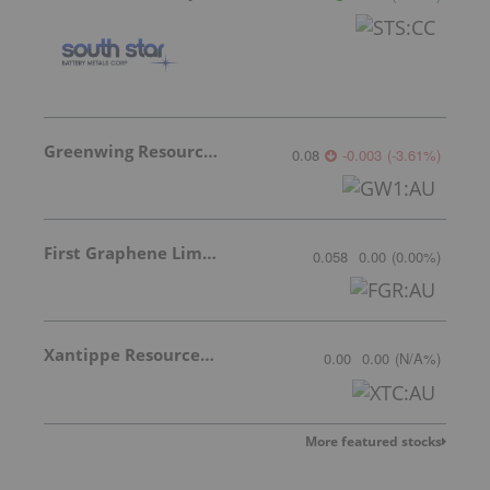
Greenwing Resources
0.08
-0.003
(
-3.61
%
)
First Graphene Limited
0.058
0.00
(
0.00
%
)
Xantippe Resources Ltd
0.00
0.00
(
N/A
%
)
More featured stocks