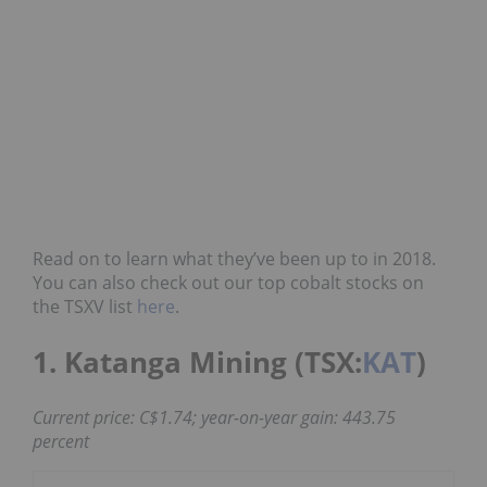
Read on to learn what they’ve been up to in 2018.
You can also check out our top cobalt stocks on
the TSXV list
here
.
1. Katanga Mining (TSX:
KAT
)
Current price: C$1.74; year-on-year gain: 443.75
percent