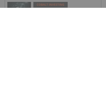
COBALT INVESTING
Top 5 Canadian Cobalt Stocks (Updated
August 2025)
COBALT INVESTING
Cobalt Market Update: Q2 2025 in
Review
COBALT INVESTING
Cobalt Blue's Broken Hill Project Gets
Major Project Status Extension
COBALT INVESTING
Cobalt Prices Surge as DRC Extends
Export Ban to September