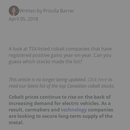
Written by Priscila Barrera
April 05, 2018
A look at TSX-listed cobalt companies that have
registered positive gains year-on-year. Can you
guess which stocks made the list?
This article is no longer being updated.
Click here
to
read our latest list of the top Canadian cobalt stocks.
Cobalt prices continue to rise on the back of
increasing demand for electric vehicles. As a
result, carmakers and
technology
companies
are looking to secure long-term supply of the
metal.