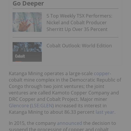
Go Deeper
5 Top Weekly TSX Performers:
Nickel and Cobalt Producer
Sherritt Up Over 35 Percent
Cobalt Outlook: World Edition
Katanga Mining operates a large-scale
copper
-
cobalt mine complex in the Democratic Republic of
Congo through two joint ventures; the joint
ventures are called Kamoto Copper Company and
DRC Copper and Cobalt Project. Major miner
Glencore
(
LSE:GLEN
) increased its interest in
Katanga Mining to about 86.33 percent
last year.
In 2015, the company
announced
the decision to
suspend the processing of copper and cobalt