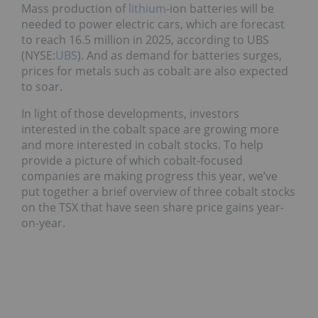
Mass production of
lithium
-ion batteries will be
needed to power electric cars, which are forecast
to reach 16.5 million in 2025, according to UBS
(NYSE:
UBS
). And as demand for batteries surges,
prices for metals such as cobalt are also expected
to soar.
In light of those developments, investors
interested in the cobalt space are growing more
and more interested in cobalt stocks. To help
provide a picture of which cobalt-focused
companies are making progress this year, we’ve
put together a brief overview of three cobalt stocks
on the TSX that have seen share price gains year-
on-year.