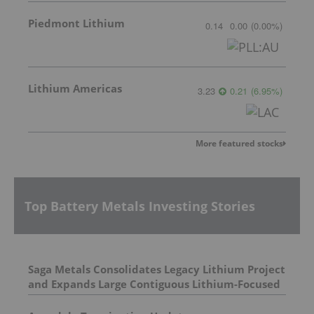
Piedmont Lithium
0.14
0.00
(
0.00
%
)
Lithium Americas
3.23
0.21
(
6.95
%
)
More featured stocks
Top Battery Metals Investing Stories
Saga Metals Consolidates Legacy Lithium Project
and Expands Large Contiguous Lithium-Focused
Land Package in Eastern James Bay, Quebec
Amid Spodumene Price Rally