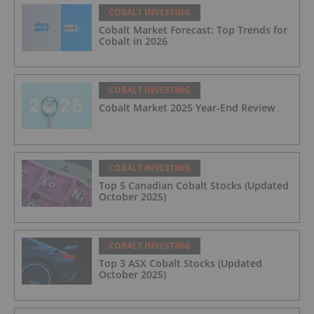
COBALT INVESTING
Cobalt Market Forecast: Top Trends for
Cobalt in 2026
COBALT INVESTING
Cobalt Market 2025 Year-End Review
COBALT INVESTING
Top 5 Canadian Cobalt Stocks (Updated
October 2025)
COBALT INVESTING
Top 3 ASX Cobalt Stocks (Updated
October 2025)