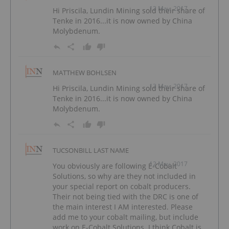
13 May, 2017
Hi Priscila, Lundin Mining sold their share of
Tenke in 2016...it is now owned by China
Molybdenum.
MATTHEW BOHLSEN
13 May, 2017
Hi Priscila, Lundin Mining sold their share of
Tenke in 2016...it is now owned by China
Molybdenum.
TUCSONBILL LAST NAME
12 May, 2017
You obviously are following E-Cobalt
Solutions, so why are they not included in
your special report on cobalt producers.
Their not being tied with the DRC is one of
the main interest I AM interested. Please
add me to your cobalt mailing, but include
work on E-Cobalt Solutions. I think Cobalt is