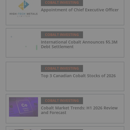
COBALT INVESTING
Appointment of Chief Executive Officer
COBALT INVESTING
International Cobalt Announces $5.3M
Debt Settlement
COBALT INVESTING
Top 3 Canadian Cobalt Stocks of 2026
COBALT INVESTING
Cobalt Market Trends: H1 2026 Review
and Forecast