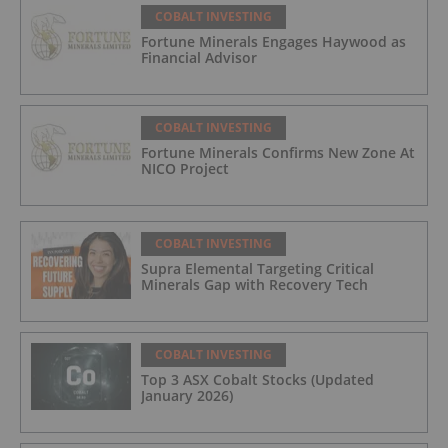
COBALT INVESTING
Fortune Minerals Engages Haywood as
Financial Advisor
COBALT INVESTING
Fortune Minerals Confirms New Zone At
NICO Project
COBALT INVESTING
Supra Elemental Targeting Critical
Minerals Gap with Recovery Tech
COBALT INVESTING
Top 3 ASX Cobalt Stocks (Updated
January 2026)