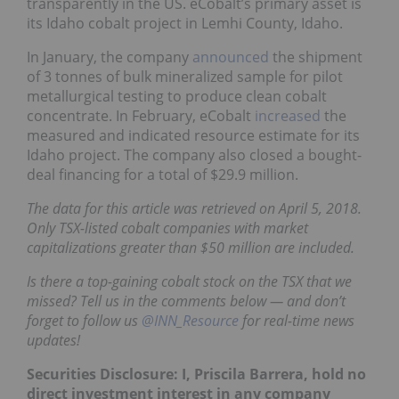
transparently in the US. eCobalt’s primary asset is
its Idaho cobalt project in Lemhi County, Idaho.
In January, the company
announced
the shipment
of 3 tonnes of bulk mineralized sample for pilot
metallurgical testing to produce clean cobalt
concentrate. In February, eCobalt
increased
the
measured and indicated resource estimate for its
Idaho project. The company also closed a bought-
deal financing for a total of $29.9 million.
The data for this article was retrieved on April 5, 2018.
Only TSX-listed cobalt companies with market
capitalizations greater than $50 million are included.
Is there a top-gaining cobalt stock on the TSX that we
missed? Tell us in the comments below — and don’t
forget to follow us
@INN_Resource
for real-time news
updates!
Securities Disclosure: I, Priscila Barrera, hold no
direct investment interest in any company