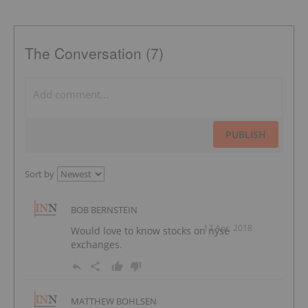
The Conversation (7)
PUBLISH
Sort by
BOB BERNSTEIN
12 Apr, 2018
Would love to know stocks on nyse
exchanges.
MATTHEW BOHLSEN