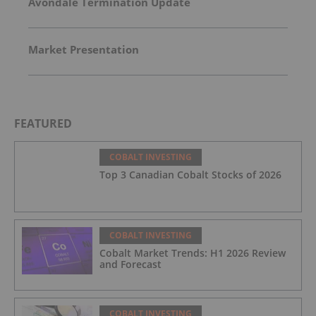
Avondale Termination Update
Market Presentation
FEATURED
COBALT INVESTING
Top 3 Canadian Cobalt Stocks of 2026
COBALT INVESTING
Cobalt Market Trends: H1 2026 Review
and Forecast
COBALT INVESTING