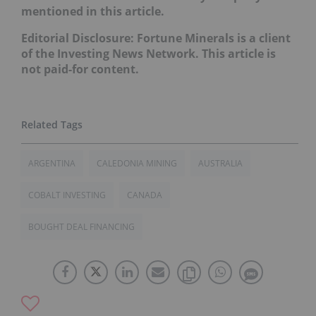
mentioned in this article.
Editorial Disclosure: Fortune Minerals is a client
of the Investing News Network. This article is
not paid-for content.
ARGENTINA
CALEDONIA MINING
AUSTRALIA
COBALT INVESTING
CANADA
BOUGHT DEAL FINANCING