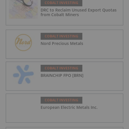
COBALT INVESTING
DRC to Reclaim Unused Export Quotas
from Cobalt Miners
COBALT INVESTING
Nord Precious Metals
COBALT INVESTING
BRAINCHIP FPO [BRN]
COBALT INVESTING
European Electric Metals Inc.