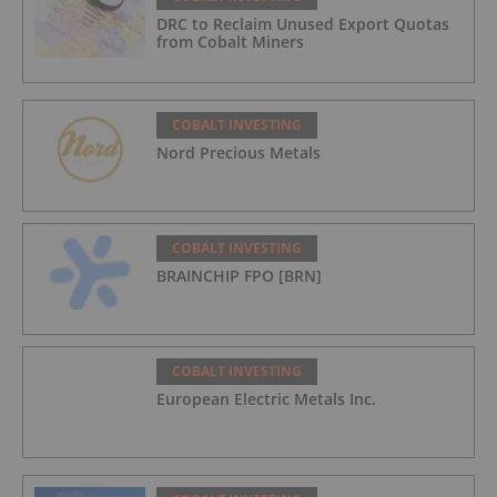
DRC to Reclaim Unused Export Quotas
from Cobalt Miners
COBALT INVESTING
Nord Precious Metals
COBALT INVESTING
BRAINCHIP FPO [BRN]
COBALT INVESTING
European Electric Metals Inc.