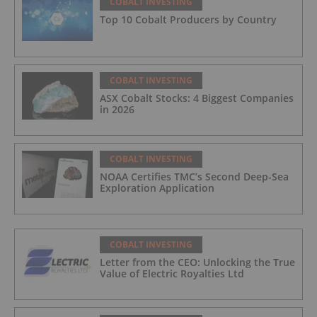
COBALT INVESTING
Top 10 Cobalt Producers by Country
COBALT INVESTING
ASX Cobalt Stocks: 4 Biggest Companies
in 2026
COBALT INVESTING
NOAA Certifies TMC’s Second Deep-Sea
Exploration Application
COBALT INVESTING
Letter from the CEO: Unlocking the True
Value of Electric Royalties Ltd