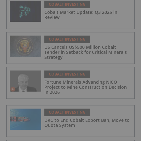
COBALT INVESTING
Cobalt Market Update: Q3 2025 in
Review
COBALT INVESTING
US Cancels US$500 Million Cobalt
Tender in Setback for Critical Minerals
Strategy
COBALT INVESTING
Fortune Minerals Advancing NICO
Project to Mine Construction Decision
in 2026
COBALT INVESTING
DRC to End Cobalt Export Ban, Move to
Quota System