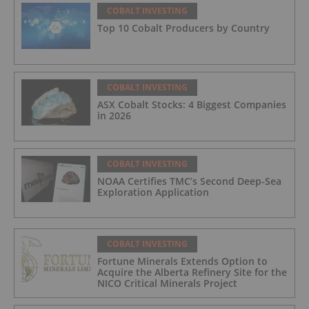
COBALT INVESTING
Top 10 Cobalt Producers by Country
COBALT INVESTING
ASX Cobalt Stocks: 4 Biggest Companies
in 2026
COBALT INVESTING
NOAA Certifies TMC’s Second Deep-Sea
Exploration Application
COBALT INVESTING
Fortune Minerals Extends Option to
Acquire the Alberta Refinery Site for the
NICO Critical Minerals Project