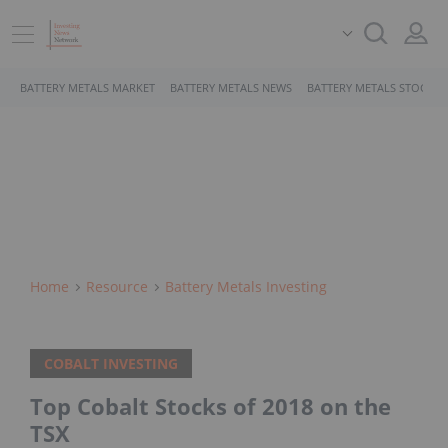
BATTERY METALS MARKET
BATTERY METALS NEWS
BATTERY METALS STOCKS
Home
Resource
Battery Metals Investing
COBALT INVESTING
Top Cobalt Stocks of 2018 on the
TSX