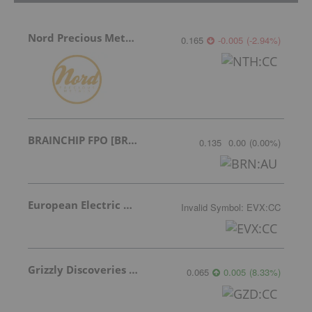
Nord Precious Metals
0.165
-0.005
(
-2.94
%
)
BRAINCHIP FPO [BRN]
0.135
0.00
(
0.00
%
)
European Electric Metals Inc.
Invalid Symbol
:
EVX:CC
Grizzly Discoveries Inc.
0.065
0.005
(
8.33
%
)