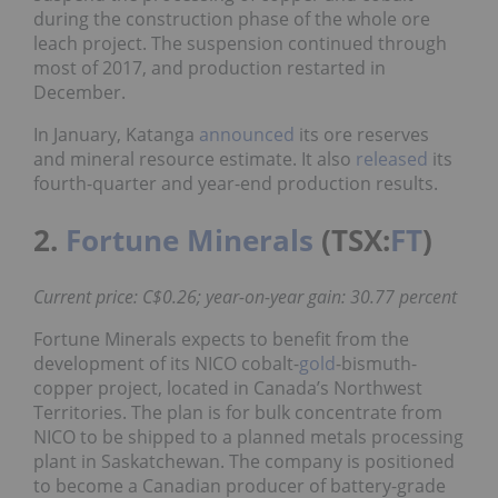
during the construction phase of the whole ore
leach project. The suspension continued through
most of 2017, and production restarted in
December.
In January, Katanga
announced
its ore reserves
and mineral resource estimate. It also
released
its
fourth-quarter and year-end production results.
2.
Fortune Minerals
(TSX:
FT
)
Current price: C$0.26; year-on-year gain: 30.77 percent
Fortune Minerals expects to benefit from the
development of its NICO cobalt-
gold
-bismuth-
copper project, located in Canada’s Northwest
Territories. The plan is for bulk concentrate from
NICO to be shipped to a planned metals processing
plant in Saskatchewan. The company is positioned
to become a Canadian producer of battery-grade