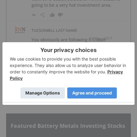
going to be a very hot investment area.
TUCSONBILL LAST NAME
12 May, 2017
You obviously are following E-Cobalt
Solutions, so why are they not included in
your special report on cobalt producers.
Their not being tied with the DRC is one of
the main interest I AM interested. Please
add me to your cobalt mailing, but include
work on E-Cobalt Solutions. I think Cobalt is
going to be a very hot investment area.
Featured Battery Metals Investing Stocks