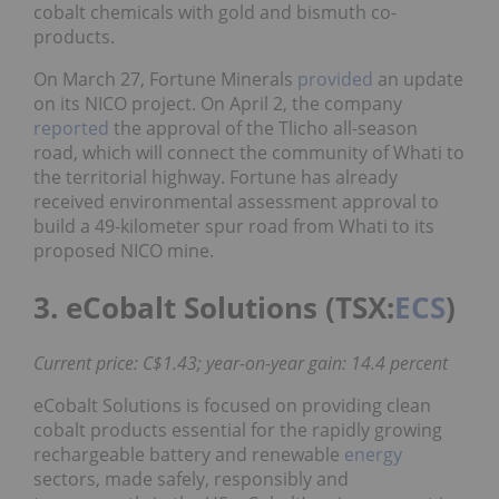
cobalt chemicals with gold and bismuth co-
products.
On March 27, Fortune Minerals
provided
an update
on its NICO project. On April 2, the company
reported
the approval of the Tlicho all-season
road, which will connect the community of Whati to
the territorial highway. Fortune has already
received environmental assessment approval to
build a 49-kilometer spur road from Whati to its
proposed NICO mine.
3. eCobalt Solutions (TSX:
ECS
)
Current price: C$1.43; year-on-year gain: 14.4 percent
eCobalt Solutions is focused on providing clean
cobalt products essential for the rapidly growing
rechargeable battery and renewable
energy
sectors, made safely, responsibly and