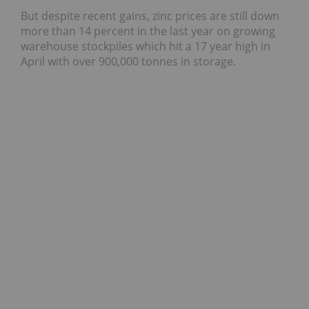
But despite recent gains, zinc prices are still down
more than 14 percent in the last year on growing
warehouse stockpiles which hit a 17 year high in
April with over 900,000 tonnes in storage.