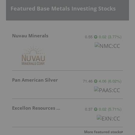
Featured Base Metals Investing Stocks
Nuvau Minerals
0.55
0.02
(
3.77
%
)
Pan American Silver
71.46
4.06
(
6.02
%
)
Excellon Resources Inc.
0.37
0.02
(
5.71
%
)
More featured stocks