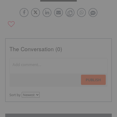
The Conversation (0)
PUBLISH
Sort by