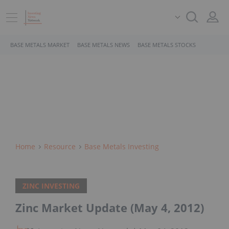
BASE METALS MARKET
BASE METALS NEWS
BASE METALS STOCKS
Home
Resource
Base Metals Investing
ZINC INVESTING
Zinc Market Update (May 4, 2012)