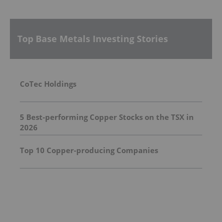
Top Base Metals Investing Stories
CoTec Holdings
5 Best-performing Copper Stocks on the TSX in
2026
Top 10 Copper-producing Companies