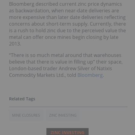
Bloomberg described current zinc price dynamics
as backwardation, when near-date deliveries are
more expensive than later date deliveries reflecting
concerns about short-term supply. Currently, there
is a rush to hold zinc due to the perceived value the
metal can offer once mines begin closing by late
2013.
“There is so much metal around that warehouses
believe that there is value in filling up” their space,
London-based trader Andrew Silver of Natixis
Commodity Markets Ltd., told
Bloomberg
.
MINE CLOSURES
ZINC INVESTING
ZINC INVESTING