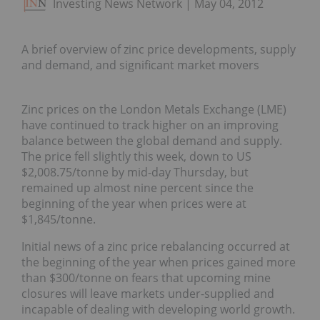
Investing News Network
May 04, 2012
A brief overview of zinc price developments, supply
and demand, and significant market movers
Zinc prices on the London Metals Exchange (LME)
have continued to track higher on an improving
balance between the global demand and supply.
The price fell slightly this week, down to US
$2,008.75/tonne by mid-day Thursday, but
remained up almost nine percent since the
beginning of the year when prices were at
$1,845/tonne.
Initial news of a zinc price rebalancing occurred at
the beginning of the year when prices gained more
than $300/tonne on fears that upcoming mine
closures will leave markets under-supplied and
incapable of dealing with developing world growth.