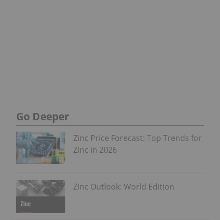
Go Deeper
Zinc Price Forecast: Top Trends for
Zinc in 2026
Zinc Outlook: World Edition