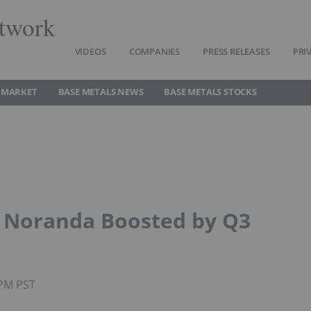
twork
VIDEOS
COMPANIES
PRESS RELEASES
PRI
 MARKET
BASE METALS NEWS
BASE METALS STOCKS
: Noranda Boosted by Q3
5PM PST