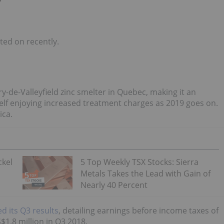
ed on recently.
-de-Valleyfield zinc smelter in Quebec, making it an
elf enjoying increased treatment charges as 2019 goes on.
ica.
ckel
5 Top Weekly TSX Stocks: Sierra
Metals Takes the Lead with Gain of
Nearly 40 Percent
d its Q3 results
, detailing earnings before income taxes of
1.8 million in Q3 2018.