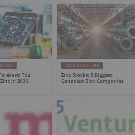
ESTING
ZINC INVESTING
 Forecast: Top
Zinc Stocks: 5 Biggest
 Zinc in 2026
Canadian Zinc Companies