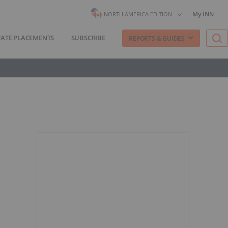
My INN
NORTH AMERICA EDITION
VATE PLACEMENTS
SUBSCRIBE
REPORTS & GUIDES