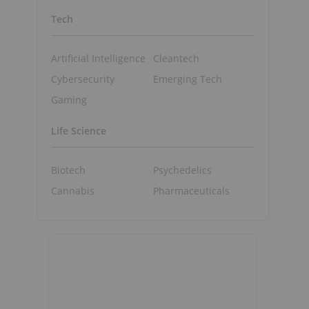
Tech
Artificial Intelligence
Cleantech
Cybersecurity
Emerging Tech
Gaming
Life Science
Biotech
Psychedelics
Cannabis
Pharmaceuticals