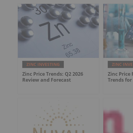
ZINC INVESTING
ZINC INV
Zinc Price Trends: Q2 2026
Zinc Price
Review and Forecast
Trends for