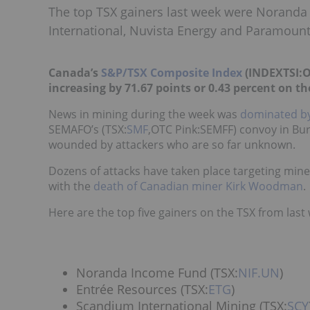
The top TSX gainers last week were Noranda
International, Nuvista Energy and Paramoun
Canada’s
S&P/TSX Composite Index
(INDEXTSI:OS
increasing by 71.67 points or 0.43 percent on th
News in mining during the week was
dominated by
SEMAFO
’s (TSX:
SMF
,OTC Pink:SEMFF)
convoy in Burk
wounded by attackers who are so far unknown.
Dozens of attacks have taken place targeting mine
with the
death of Canadian miner Kirk Woodman
.
Here are the top five gainers on the TSX from last
Noranda Income Fund (TSX:
NIF.UN
)
Entrée Resources (TSX:
ETG
)
Scandium International Mining (TSX:
SCY