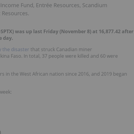
 Income Fund, Entrée Resources, Scandium
t Resources.
PTX) was up last Friday (November 8) at 16,877.42 after
e day.
 the disaster
that struck Canadian miner
ina Faso. In total, 37 people were killed and 60 were
rs in the West African nation since 2016,
and 2019 began
 week:
)