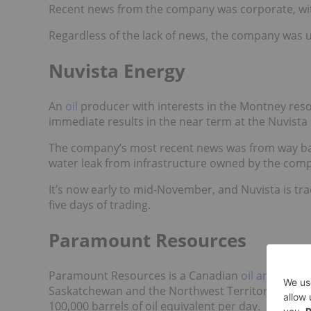
Recent news from the company was corporate, wit
Regardless of the lack of news, the company was u
Nuvista Energy
An
oil
producer with interests in the Montney resou
immediate results in the near term at the Nuvista
The company’s most recent news was from way ba
water leak
from infrastructure owned by the com
It’s now early to mid-November, and Nuvista is tra
five days of trading.
Paramount Resources
Paramount Resources is a Canadian
oil and gas
co
Saskatchewan and the Northwest Territories. Accor
100,000 barrels of oil equivalent per day.