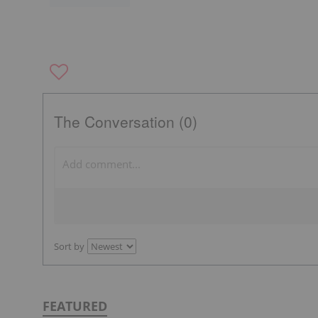
The Conversation (0)
Sort by
FEATURED