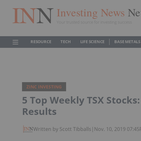
Investing News
Ne
Your trusted source for investing success
RESOURCE
TECH
LIFE SCIENCE
BASE METALS
ZINC INVESTING
5 Top Weekly TSX Stocks
Results
Written by Scott Tibballs
|
Nov. 10, 2019 07:4