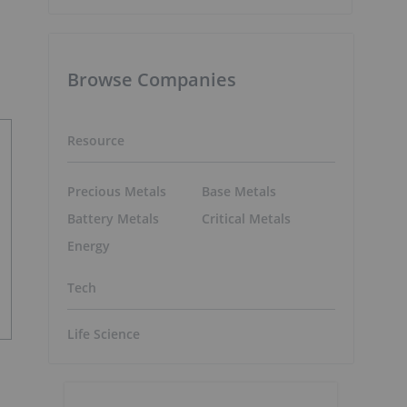
Browse Companies
Resource
Precious Metals
Base Metals
Battery Metals
Critical Metals
Energy
Tech
Life Science