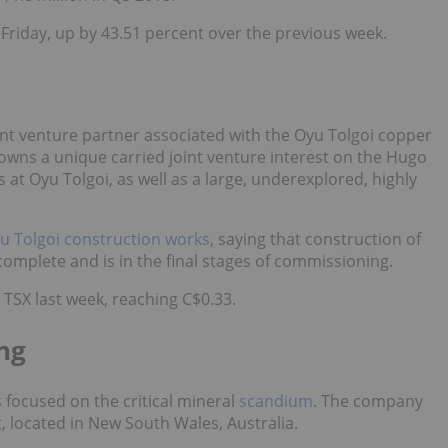
 Friday, up by 43.51 percent over the previous week.
oint venture partner associated with the Oyu Tolgoi copper
 owns a unique carried joint venture interest on the Hugo
 at Oyu Tolgoi, as well as a large, underexplored, highly
u Tolgoi construction works
, saying that construction of
omplete and is in the final stages of commissioning.
TSX last week, reaching C$0.33.
ing
 focused on the critical mineral
scandium
. The company
 located in New South Wales, Australia.