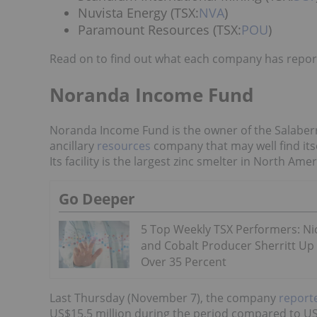
Nuvista Energy (TSX:
NVA
)
Paramount Resources (TSX:
POU
)
Read on to find out what each company has report
Noranda Income Fund
Noranda Income Fund is the owner of the Salaberry
ancillary
resources
company that may well find its
Its facility is the largest zinc smelter in North Amer
Go Deeper
5 Top Weekly TSX Performers: Ni
and Cobalt Producer Sherritt Up
Over 35 Percent
Last Thursday (November 7), the company
reporte
US$15.5 million during the period compared to US$