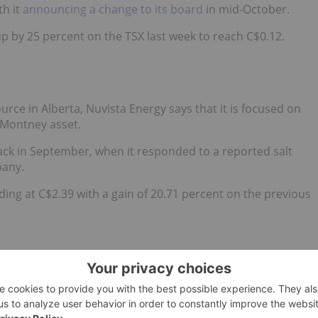
h it
announcing a change to its board
in mid-October.
p by 25 percent on the TSX last week to reach C$0.12.
rce in Alberta, Nuvista Energy says that it is focused on
 Montney asset.
ck in September, when it
responded to a reported salt
pany.
ding at C$2.39 with a gain of 20.71 percent on the previous
mpany with assets in Alberta, British Columbia,
ding to the company, its daily production is nearing