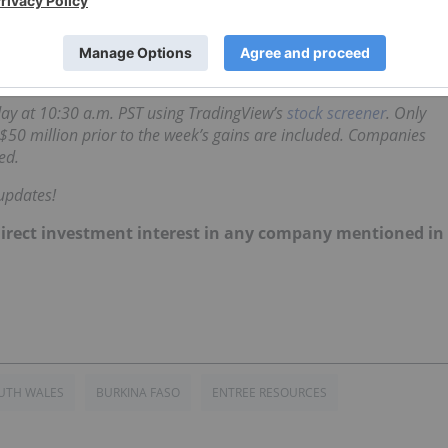
s
, detailing a slight increase in cash from operational
ng at C$6.37 by the end of last week — up by 20.42 percen
iday at 10:30 a.m. PST using TradingView’s
stock screener
. Only
$50 million prior to the week’s gains are included. Companies
ed.
updates!
no direct investment interest in any company mentioned in
UTH WALES
BURKINA FASO
ENTREE RESOURCES