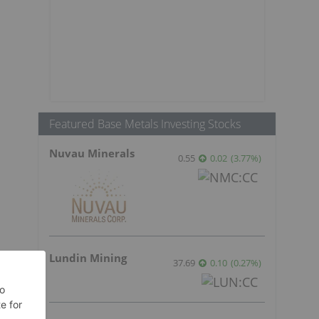
Featured Base Metals Investing Stocks
Nuvau Minerals
0.55
0.02
(
3.77
%
)
Lundin Mining
37.69
0.10
(
0.27
%
)