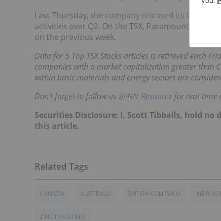
Last Thursday, the
company released its Q3 result
activities over Q2.
On the TSX, Paramount was tradi
on the previous week.
Data for 5 Top TSX Stocks articles is retrieved each Fr
companies with a market capitalization greater than C
within basic materials and energy sectors are consider
Don’t forget to follow us
@INN_Resource
for real-time 
Securities Disclosure: I, Scott Tibballs, hold 
this article.
CANADA
AUSTRALIA
BRITISH COLUMBIA
NEW SO
ZINC INVESTING