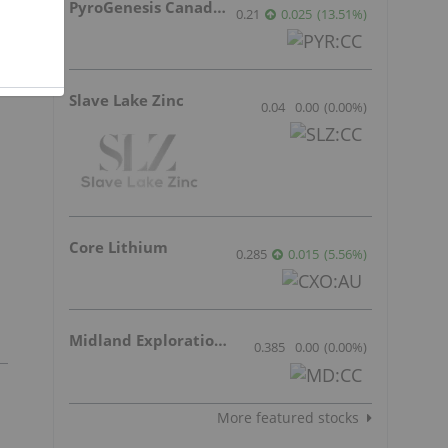
PyroGenesis Canada Inc.
0.21
0.025
(
13.51
%
)
t
Slave Lake Zinc
0.04
0.00
(
0.00
%
)
Core Lithium
0.285
0.015
(
5.56
%
)
Midland Exploration Inc.
0.385
0.00
(
0.00
%
)
More featured stocks