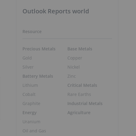
Outlook Reports world
Resource
Precious Metals
Base Metals
Gold
Copper
Silver
Nickel
Battery Metals
Zinc
Lithium
Critical Metals
Cobalt
Rare Earths
Graphite
Industrial Metals
Energy
Agriculture
Uranium
Oil and Gas