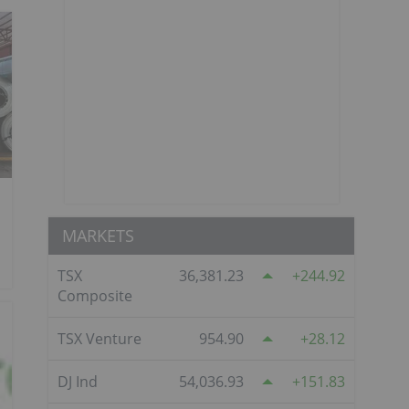
MARKETS
TSX
36,381.23
244.92
Composite
TSX Venture
954.90
28.12
DJ Ind
54,036.93
151.83