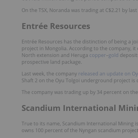
On the TSX, Noranda was trading at C$2.21 by last
Entrée Resources
Entrée Resources has the distinction of being a j
project in Mongolia. According to the company, it
North extension and Heruga
copper
–
gold
deposits
prospective land package.
Last week, the company
released an update on Oy
Shaft 2 on the Oyu Tolgoi underground project is c
The company was trading up by 34 percent on the 
Scandium International Min
True to its name, Scandium International Mining is
owns 100 percent of the Nyngan scandium project,