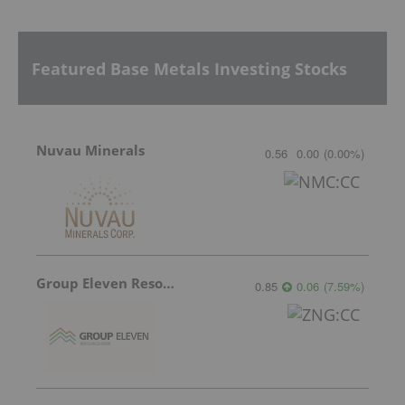
Featured Base Metals Investing Stocks
Nuvau Minerals
0.56
0.00
(
0.00
%
)
Group Eleven Resources
0.85
0.06
(
7.59
%
)