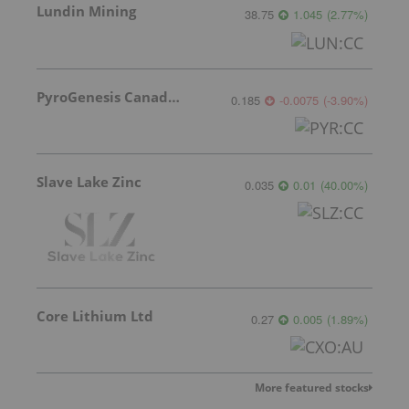
Lundin Mining
38.75
1.045
(
2.77
%
)
PyroGenesis Canada Inc.
0.185
-0.0075
(
-3.90
%
)
Slave Lake Zinc
0.035
0.01
(
40.00
%
)
Core Lithium Ltd
0.27
0.005
(
1.89
%
)
More featured stocks