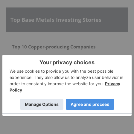
Top Base Metals Investing Stories
Top 10 Copper-producing Companies
5 Best-performing Copper Stocks on the TSX
Top 5 Canadian Mining Stocks This Week: Pacific
Empire Metals Gains 200 Percent on Drill Results