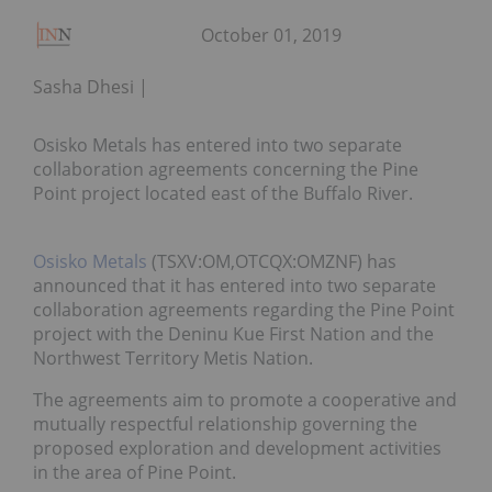
October 01, 2019
Sasha Dhesi
Osisko Metals has entered into two separate
collaboration agreements concerning the Pine
Point project located east of the Buffalo River.
Osisko Metals
(TSXV:OM,OTCQX:OMZNF) has
announced that it has entered into two separate
collaboration agreements regarding the Pine Point
project with the Deninu Kue First Nation and the
Northwest Territory Metis Nation.
The agreements aim to promote a cooperative and
mutually respectful relationship governing the
proposed exploration and development activities
in the area of Pine Point.