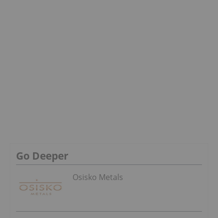
Go Deeper
Osisko Metals