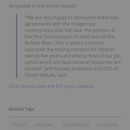
As quoted in the press release:
“We are very happy to announce these two
agreements with the Indigenous
communities that live near the portion of
the Pine Point project located east of the
Buffalo River. This is where Cominco
operated the mining complex for close to
twenty-five years and where most of our pit-
constrained zinc-lead mineral resources are
located,” Jeff Hussey, president and CEO of
Osisko Metals, said.
Click here to view the full press release.
TSXV:OM
PINE POINT
ZINC INVESTING
OTC:OMZNF