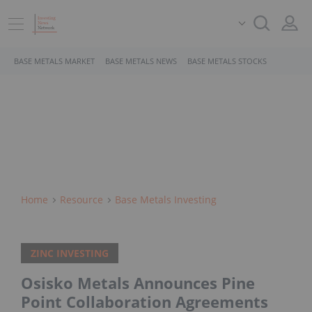
BASE METALS MARKET
BASE METALS NEWS
BASE METALS STOCKS
Home
Resource
Base Metals Investing
ZINC INVESTING
Osisko Metals Announces Pine
Point Collaboration Agreements