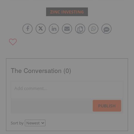
ZINC INVESTING
The Conversation (0)
PUBLISH
Sort by