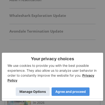
Whaleshark Exploration Update
Avondale Termination Update
FEATURED
ZINC INVESTING
Zinc Price Trends: Q2 2026 Review and
Forecast
ZINC INVESTING
Zinc Price Forecast: Top Trends for Zinc
in 2026