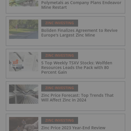
Polymetals as Company Plans Endeavor
Mine Restart
ZINC INVESTING
Boliden Finalizes Agreement to Revive
Europe's Largest Zinc Mine
ZINC INVESTING
5 Top Weekly TSXV Stocks: Wolfden
Resources Leads the Pack with 80
Percent Gain
ZINC INVESTING
Zinc Price Forecast: Top Trends That
Will Affect Zinc in 2024
ZINC INVESTING
Zinc Price 2023 Year-End Review