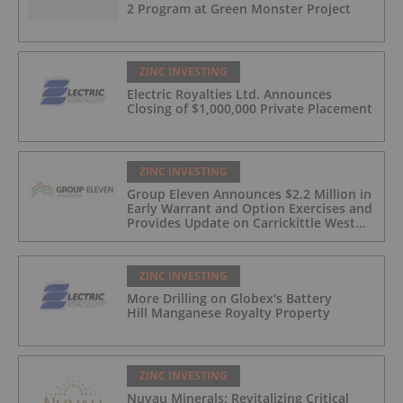
2 Program at Green Monster Project
ZINC INVESTING
Electric Royalties Ltd. Announces
Closing of $1,000,000 Private Placement
ZINC INVESTING
Group Eleven Announces $2.2 Million in
Early Warrant and Option Exercises and
Provides Update on Carrickittle West
'Pallas Green Lookalike' Target
ZINC INVESTING
More Drilling on Globex's Battery
Hill Manganese Royalty Property
ZINC INVESTING
Nuvau Minerals: Revitalizing Critical