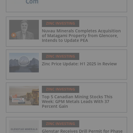
ZINC INVESTING
Nuvau Minerals Completes Acquisition
of Matagami Property from Glencore,
Intends to Update PEA
ZINC INVESTING
Zinc Price Update: H1 2025 in Review
ZINC INVESTING
Top 5 Canadian Mining Stocks This
Week: GPM Metals Leads With 37
Percent Gain
ZINC INVESTING
Glenstar Receives Drill Permit for Phase