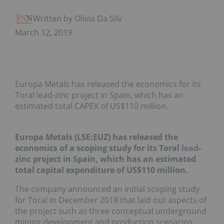
Written by Olivia Da Silva
March 12, 2019
Europa Metals has released the economics for its
Toral lead-zinc project in Spain, which has an
estimated total CAPEX of US$110 million.
Europa Metals (LSE:EUZ) has released the
economics of a scoping study for its Toral
lead
-
zinc project in Spain, which has an estimated
total capital expenditure of US$110 million.
The company announced an initial scoping study
for Toral in December 2018 that laid out aspects of
the project such as three conceptual underground
mining development and production scenarios.