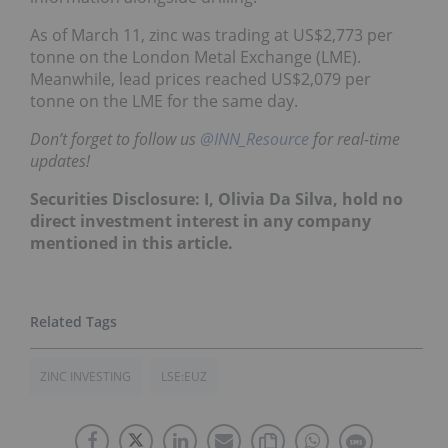
As of March 11, zinc was trading at US$2,773 per
tonne on the London Metal Exchange (LME).
Meanwhile, lead prices reached US$2,079 per
tonne on the LME for the same day.
Don’t forget to follow us
@INN_Resource
for real-time
updates!
Securities Disclosure: I, Olivia Da Silva, hold no
direct investment interest in any company
mentioned in this article.
ZINC INVESTING
LSE:EUZ