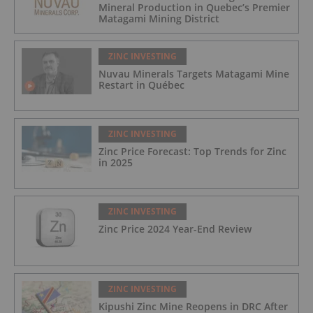
Mineral Production in Quebec’s Premier
Matagami Mining District
ZINC INVESTING
Nuvau Minerals Targets Matagami Mine
Restart in Québec
ZINC INVESTING
Zinc Price Forecast: Top Trends for Zinc
in 2025
ZINC INVESTING
Zinc Price 2024 Year-End Review
ZINC INVESTING
Kipushi Zinc Mine Reopens in DRC After