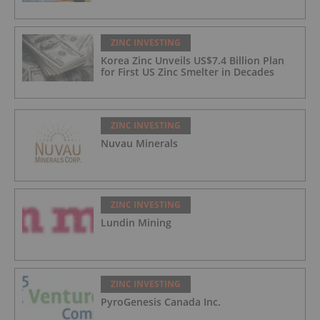
ZINC INVESTING
Korea Zinc Unveils US$7.4 Billion Plan
for First US Zinc Smelter in Decades
ZINC INVESTING
Nuvau Minerals
ZINC INVESTING
Lundin Mining
ZINC INVESTING
PyroGenesis Canada Inc.