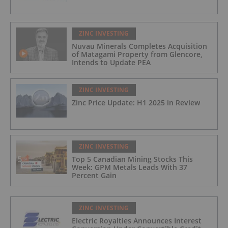
ZINC INVESTING
Nuvau Minerals Completes Acquisition
of Matagami Property from Glencore,
Intends to Update PEA
ZINC INVESTING
Zinc Price Update: H1 2025 in Review
ZINC INVESTING
Top 5 Canadian Mining Stocks This
Week: GPM Metals Leads With 37
Percent Gain
ZINC INVESTING
Electric Royalties Announces Interest