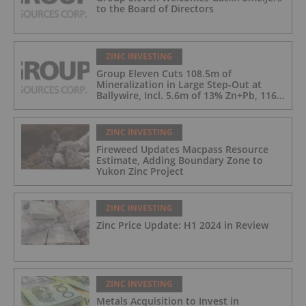
to the Board of Directors
ZINC INVESTING
Group Eleven Cuts 108.5m of
Mineralization in Large Step-Out at
Ballywire, Incl. 5.6m of 13% Zn+Pb, 116
g/t Ag; 4.2m of 15% Zn+Pb, 34 g/t Ag;
and 4.9m of 10% Zn+Pb, 39 g/t Ag
ZINC INVESTING
Fireweed Updates Macpass Resource
Estimate, Adding Boundary Zone to
Yukon Zinc Project
ZINC INVESTING
Zinc Price Update: H1 2024 in Review
ZINC INVESTING
Metals Acquisition to Invest in