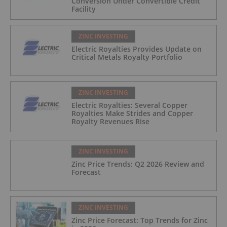
Conversion Under Convertible Credit
Facility
ZINC INVESTING
Electric Royalties Provides Update on
Critical Metals Royalty Portfolio
ZINC INVESTING
Electric Royalties: Several Copper
Royalties Make Strides and Copper
Royalty Revenues Rise
ZINC INVESTING
Zinc Price Trends: Q2 2026 Review and
Forecast
ZINC INVESTING
Zinc Price Forecast: Top Trends for Zinc