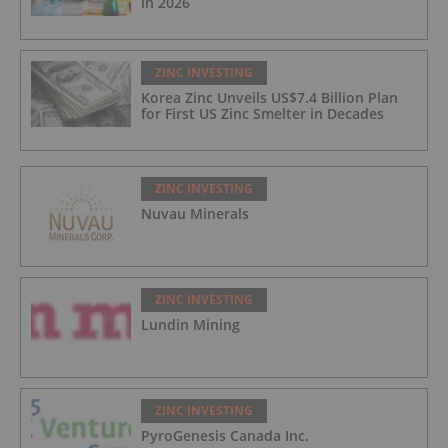
in 2026
ZINC INVESTING
Korea Zinc Unveils US$7.4 Billion Plan
for First US Zinc Smelter in Decades
ZINC INVESTING
Nuvau Minerals
ZINC INVESTING
Lundin Mining
ZINC INVESTING
PyroGenesis Canada Inc.