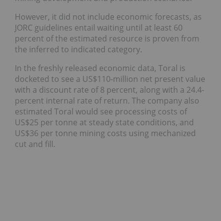
However, it did not include economic forecasts, as
JORC guidelines entail waiting until at least 60
percent of the estimated resource is proven from
the inferred to indicated category.
In the freshly released economic data, Toral is
docketed to see a US$110-million net present value
with a discount rate of 8 percent, along with a 24.4-
percent internal rate of return. The company also
estimated Toral would see processing costs of
US$25 per tonne at steady state conditions, and
US$36 per tonne mining costs using mechanized
cut and fill.