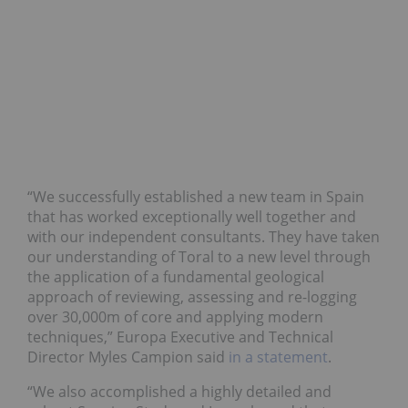
“We successfully established a new team in Spain
that has worked exceptionally well together and
with our independent consultants. They have taken
our understanding of Toral to a new level through
the application of a fundamental geological
approach of reviewing, assessing and re-logging
over 30,000m of core and applying modern
techniques,” Europa Executive and Technical
Director Myles Campion said
in a statement
.
“We also accomplished a highly detailed and