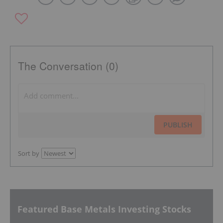
The Conversation (0)
PUBLISH
Sort by
Featured Base Metals Investing Stocks