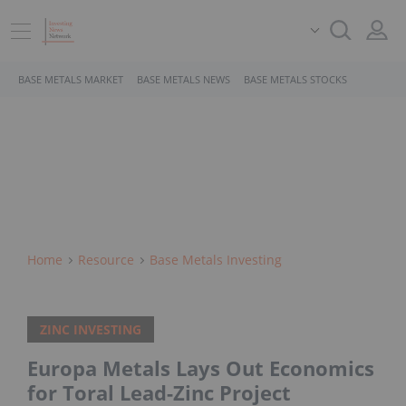
BASE METALS MARKET
BASE METALS NEWS
BASE METALS STOCKS
Home
Resource
Base Metals Investing
ZINC INVESTING
Europa Metals Lays Out Economics
for Toral Lead-Zinc Project