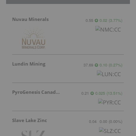
Nuvau Minerals
0.55
0.02
(
3.77
%
)
Lundin Mining
37.69
0.10
(
0.27
%
)
PyroGenesis Canada Inc.
0.21
0.025
(
13.51
%
)
Slave Lake Zinc
0.04
0.00
(
0.00
%
)