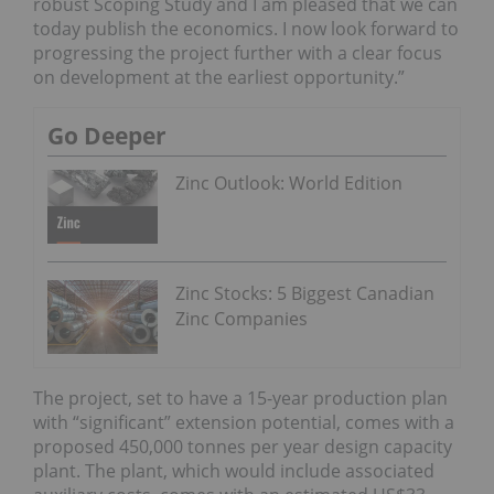
robust Scoping Study and I am pleased that we can
today publish the economics. I now look forward to
progressing the project further with a clear focus
on development at the earliest opportunity.”
Go Deeper
Zinc Outlook: World Edition
Zinc Stocks: 5 Biggest Canadian
Zinc Companies
The project, set to have a 15-year production plan
with “significant” extension potential, comes with a
proposed 450,000 tonnes per year design capacity
plant. The plant, which would include associated