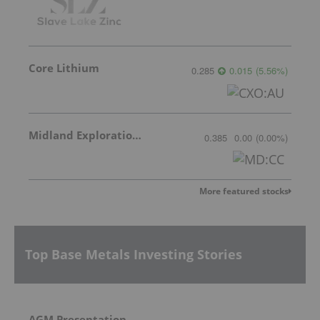
Core Lithium
0.285
0.015
(
5.56
%
)
Midland Exploration Inc.
0.385
0.00
(
0.00
%
)
More featured stocks
Top Base Metals Investing Stories
AGM Presentation