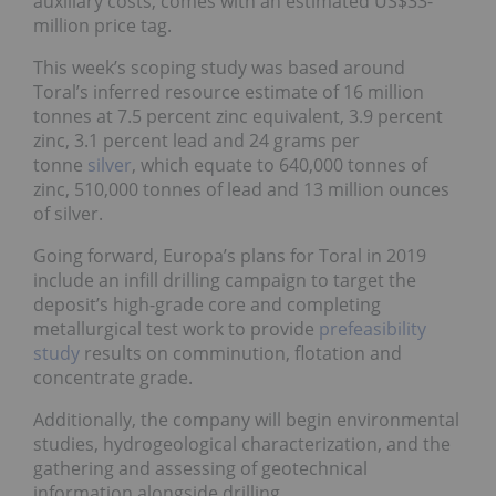
auxiliary costs, comes with an estimated US$33-
million price tag.
This week’s scoping study was based around
Toral’s inferred resource estimate of 16 million
tonnes at 7.5 percent zinc equivalent, 3.9 percent
zinc, 3.1 percent lead and 24 grams per
tonne
silver
, which equate to 640,000 tonnes of
zinc, 510,000 tonnes of lead and 13 million ounces
of silver.
Going forward, Europa’s plans for Toral in 2019
include an infill drilling campaign to target the
deposit’s high-grade core and completing
metallurgical test work to provide
prefeasibility
study
results on comminution, flotation and
concentrate grade.
Additionally, the company will begin environmental
studies, hydrogeological characterization, and the
gathering and assessing of geotechnical
information alongside drilling.