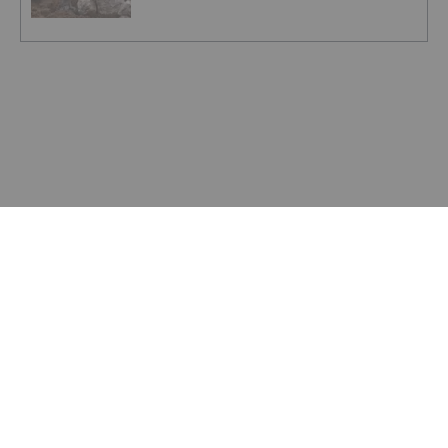
ZINC INVESTING
Top 10 Countries for Zinc Production
ZINC INVESTING
Understanding the Zinc Spot Price and
Zinc Futures
ZINC INVESTING
Zinc Price Update: H1 2023 in Review
ZINC INVESTING
Zinc Price Forecast: Top Trends That