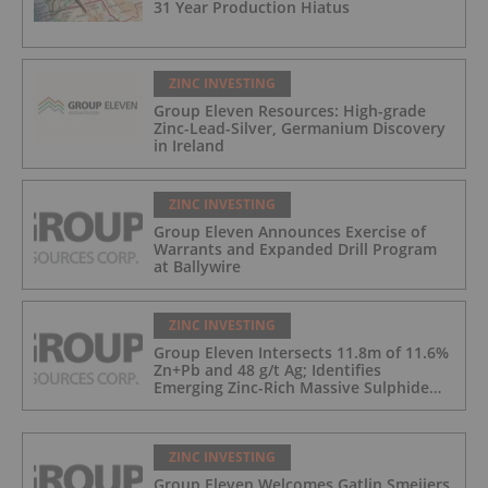
31 Year Production Hiatus
ZINC INVESTING
Group Eleven Resources: High-grade
Zinc-Lead-Silver, Germanium Discovery
in Ireland
ZINC INVESTING
Group Eleven Announces Exercise of
Warrants and Expanded Drill Program
at Ballywire
ZINC INVESTING
Group Eleven Intersects 11.8m of 11.6%
Zn+Pb and 48 g/t Ag; Identifies
Emerging Zinc-Rich Massive Sulphide
Zone at Ballywire
ZINC INVESTING
Group Eleven Welcomes Gatlin Smeijers