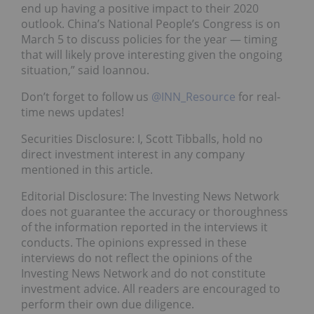
end up having a positive impact to their 2020
outlook. China’s National People’s Congress is on
March 5 to discuss policies for the year — timing
that will likely prove interesting given the ongoing
situation,” said Ioannou.
Don’t forget to follow us
@INN_Resource
for real-
time news updates!
Securities Disclosure: I, Scott Tibballs, hold no
direct investment interest in any company
mentioned in this article.
Editorial Disclosure: The Investing News Network
does not guarantee the accuracy or thoroughness
of the information reported in the interviews it
conducts. The opinions expressed in these
interviews do not reflect the opinions of the
Investing News Network and do not constitute
investment advice. All readers are encouraged to
perform their own due diligence.