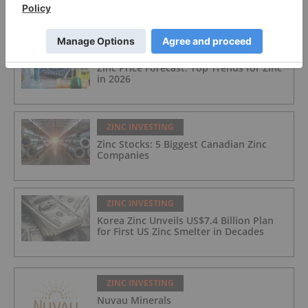
FEATURED
ZINC INVESTING
Zinc Price Forecast: Top Trends for Zinc
in 2026
ZINC INVESTING
Zinc Stocks: 5 Biggest Canadian Zinc
Companies
ZINC INVESTING
Korea Zinc Unveils US$7.4 Billion Plan
for First US Zinc Smelter in Decades
ZINC INVESTING
Nuvau Minerals