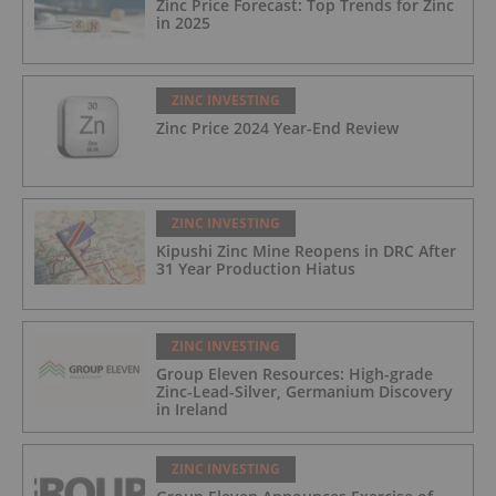
Zinc Price Forecast: Top Trends for Zinc
in 2025
ZINC INVESTING
Zinc Price 2024 Year-End Review
ZINC INVESTING
Kipushi Zinc Mine Reopens in DRC After
31 Year Production Hiatus
ZINC INVESTING
Group Eleven Resources: High-grade
Zinc-Lead-Silver, Germanium Discovery
in Ireland
ZINC INVESTING