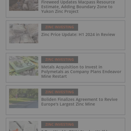
Fireweed Updates Macpass Resource
Estimate, Adding Boundary Zone to
Yukon Zinc Project
ZINC INVESTING
Zinc Price Update: H1 2024 in Review
ZINC INVESTING
Metals Acquisition to Invest in
Polymetals as Company Plans Endeavor
Mine Restart
ZINC INVESTING
Boliden Finalizes Agreement to Revive
Europe's Largest Zinc Mine
ZINC INVESTING