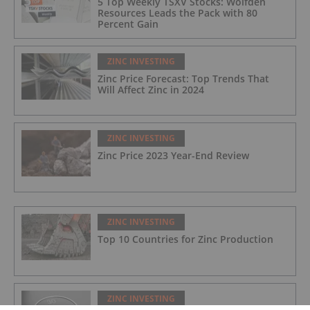
5 Top Weekly TSXV Stocks: Wolfden
Resources Leads the Pack with 80
Percent Gain
ZINC INVESTING
Zinc Price Forecast: Top Trends That
Will Affect Zinc in 2024
ZINC INVESTING
Zinc Price 2023 Year-End Review
ZINC INVESTING
Top 10 Countries for Zinc Production
ZINC INVESTING