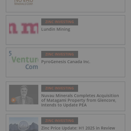
ZINC INVESTING
Lundin Mining
ZINC INVESTING
PyroGenesis Canada Inc.
ZINC INVESTING
Nuvau Minerals Completes Acquisition
of Matagami Property from Glencore,
Intends to Update PEA
ZINC INVESTING
Zinc Price Update: H1 2025 in Review