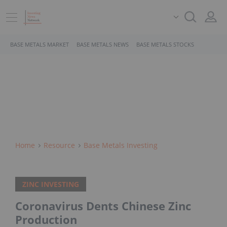
BASE METALS MARKET
BASE METALS NEWS
BASE METALS STOCKS
Home
Resource
Base Metals Investing
ZINC INVESTING
Coronavirus Dents Chinese Zinc
Production