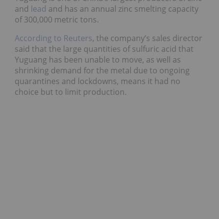
and
lead
and has an annual zinc smelting capacity
of 300,000 metric tons.
According to Reuters
, the company’s sales director
said that the large quantities of sulfuric acid that
Yuguang has been unable to move, as well as
shrinking demand for the metal due to ongoing
quarantines and lockdowns, means it had no
choice but to limit production.