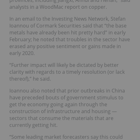
provinces, including Jiangxi, Anhui and Henan,” said
analysts in a WoodMac report on copper.
In an email to the Investing News Network, Stefan
Ioannou of Cormark Securities said that “the base
metals have already been hit pretty hard” in early
February; he noted that troubles in the sector have
erased any positive sentiment or gains made in
early 2020.
“Further impact will likely be dictated by better
clarity with regards to a timely resolution (or lack
thereof),” he said.
Ioannou also noted that prior outbreaks in China
have preceded bouts of government stimulus to
get the economy going again through the
construction of infrastructure and housing —
sectors that consume the materials that are
currently getting hit.
“Some leading market forecasters say this could