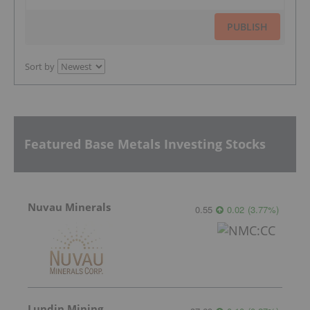
PUBLISH
Sort by
Featured Base Metals Investing Stocks
Nuvau Minerals
0.55
0.02
(
3.77
%
)
Lundin Mining