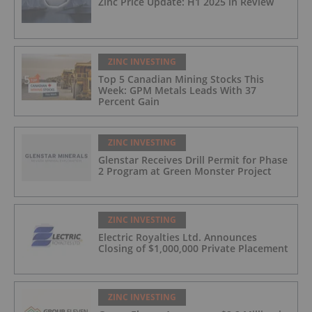
Zinc Price Update: H1 2025 in Review
ZINC INVESTING
Top 5 Canadian Mining Stocks This
Week: GPM Metals Leads With 37
Percent Gain
ZINC INVESTING
Glenstar Receives Drill Permit for Phase
2 Program at Green Monster Project
ZINC INVESTING
Electric Royalties Ltd. Announces
Closing of $1,000,000 Private Placement
ZINC INVESTING