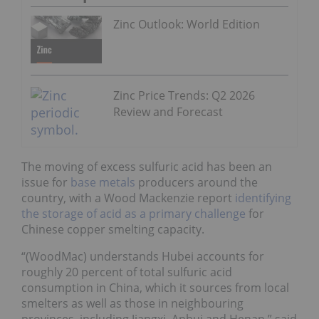
Zinc Outlook: World Edition
Zinc Price Trends: Q2 2026
Review and Forecast
The moving of excess sulfuric acid has been an
issue for
base metals
producers around the
country, with a Wood Mackenzie report
identifying
the storage of acid as a primary challenge
for
Chinese copper smelting capacity.
“(WoodMac) understands Hubei accounts for
roughly 20 percent of total sulfuric acid
consumption in China, which it sources from local
smelters as well as those in neighbouring