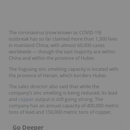
The coronavirus (now known as COVID-19)
outbreak has so far claimed more than 1,300 lives
in mainland China, with almost 60,000 cases
worldwide — though the vast majority are within
China and within the province of Hubei.
The Yuguang zinc smelting capacity is located with
the province of Henan, which borders Hubei.
The sales director also said that while the
company’s zinc smelting is being reduced, its lead
and
copper
output is still going strong. The
company has an annual capacity of 400,000 metric
tons of lead and 150,000 metric tons of copper.
Go Deeper