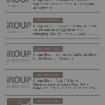
Group Eleven Announces Exercise of
Warrants and Expanded Drill Program
at Ballywire
ZINC INVESTING
Group Eleven Intersects 11.8m of 11.6%
Zn+Pb and 48 g/t Ag; Identifies
Emerging Zinc-Rich Massive Sulphide
Zone at Ballywire
ZINC INVESTING
Group Eleven Welcomes Gatlin Smeijers
to the Board of Directors
ZINC INVESTING
Group Eleven Cuts 108.5m of
Mineralization in Large Step-Out at
Ballywire, Incl. 5.6m of 13% Zn+Pb, 116
g/t Ag; 4.2m of 15% Zn+Pb, 34 g/t Ag;
and 4.9m of 10% Zn+Pb, 39 g/t Ag
ZINC INVESTING