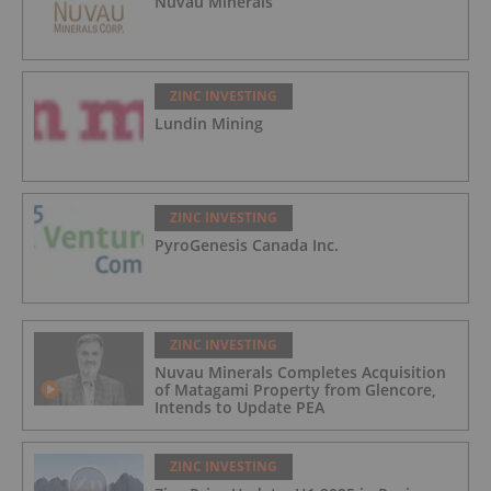
Nuvau Minerals
ZINC INVESTING
Lundin Mining
ZINC INVESTING
PyroGenesis Canada Inc.
ZINC INVESTING
Nuvau Minerals Completes Acquisition
of Matagami Property from Glencore,
Intends to Update PEA
ZINC INVESTING