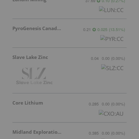
37.69
0.10
(
0.27
%
)
PyroGenesis Canada Inc.
0.21
0.025
(
13.51
%
)
Slave Lake Zinc
0.04
0.00
(
0.00
%
)
Core Lithium
0.285
0.00
(
0.00
%
)
Midland Exploration Inc.
0.385
0.00
(
0.00
%
)