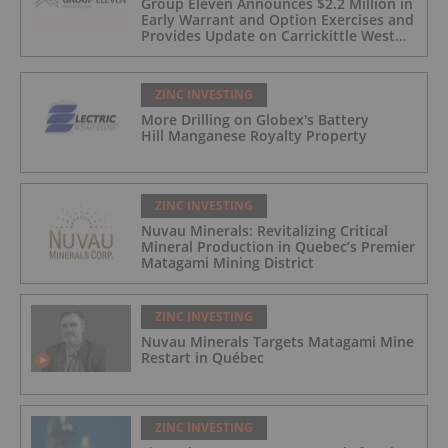
Group Eleven Announces $2.2 Million in
Early Warrant and Option Exercises and
Provides Update on Carrickittle West
'Pallas Green Lookalike' Target
ZINC INVESTING
More Drilling on Globex's Battery
Hill Manganese Royalty Property
ZINC INVESTING
Nuvau Minerals: Revitalizing Critical
Mineral Production in Quebec’s Premier
Matagami Mining District
ZINC INVESTING
Nuvau Minerals Targets Matagami Mine
Restart in Québec
ZINC INVESTING