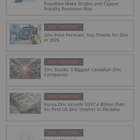
Royalties Make Strides and Copper
Royalty Revenues Rise
ZINC INVESTING
Zinc Price Forecast: Top Trends for Zinc
in 2026
ZINC INVESTING
Zinc Stocks: 5 Biggest Canadian Zinc
Companies
ZINC INVESTING
Korea Zinc Unveils US$7.4 Billion Plan
for First US Zinc Smelter in Decades
ZINC INVESTING