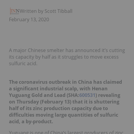
Written by Scott Tibballs
February 13, 2020
A major Chinese smelter has announced it’s cutting
its capacity by half as it struggles to move excess
sulfuric acid.
The coronavirus outbreak in China has claimed
a significant industrial scalp, with Henan
Yuguang Gold and Lead (SHA:
600531
) revealing
on Thursday (February 13) that it is shuttering
half of its zinc production capacity due to
difficulties moving large quantities of sulfuric
acid, a by-product.
Yuguang is one of China’s largest producers of zinc