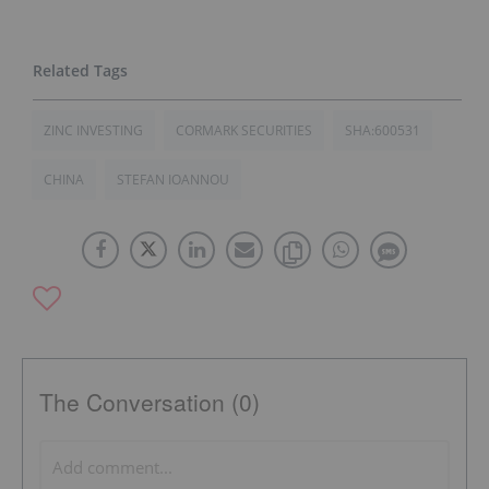
ZINC INVESTING
CORMARK SECURITIES
SHA:600531
CHINA
STEFAN IOANNOU
The Conversation (0)