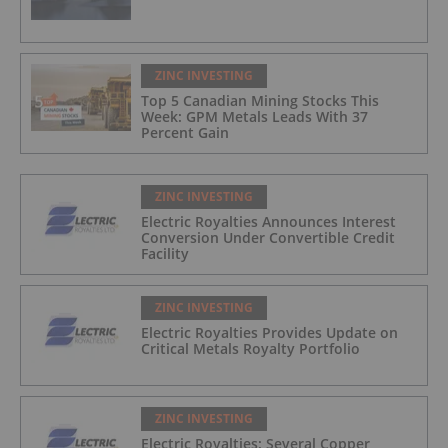
ZINC INVESTING
Top 5 Canadian Mining Stocks This
Week: GPM Metals Leads With 37
Percent Gain
ZINC INVESTING
Electric Royalties Announces Interest
Conversion Under Convertible Credit
Facility
ZINC INVESTING
Electric Royalties Provides Update on
Critical Metals Royalty Portfolio
ZINC INVESTING
Electric Royalties: Several Copper