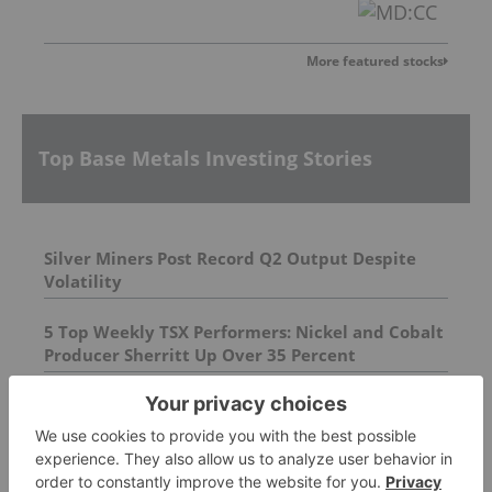
More featured stocks
Top Base Metals Investing Stories
Silver Miners Post Record Q2 Output Despite
Volatility
5 Top Weekly TSX Performers: Nickel and Cobalt
Producer Sherritt Up Over 35 Percent
AGM Presentation