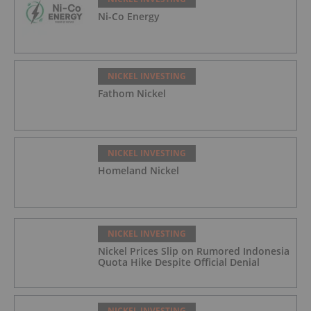
Ni-Co Energy
NICKEL INVESTING
Fathom Nickel
NICKEL INVESTING
Homeland Nickel
NICKEL INVESTING
Nickel Prices Slip on Rumored Indonesia
Quota Hike Despite Official Denial
NICKEL INVESTING