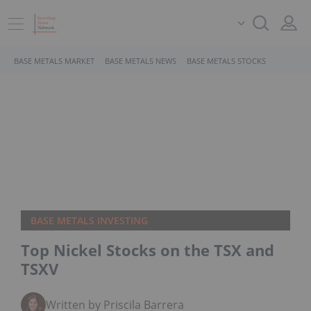
BASE METALS MARKET
BASE METALS NEWS
BASE METALS STOCKS
BASE METALS INVESTING
Top Nickel Stocks on the TSX and
TSXV
Written by Priscila Barrera