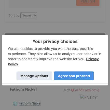
PUBLISH
Sort by
Featured nickel-investing Stocks
Ni-Co Energy
Fathom Nickel
0.02
-0.005
(
-20.00
%
)