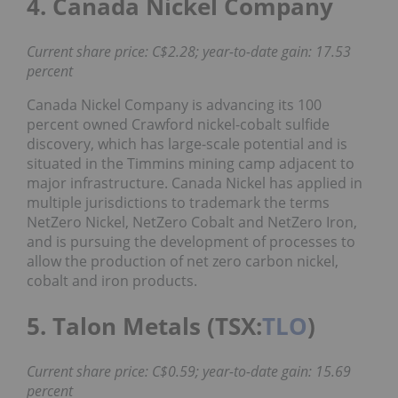
4. Canada Nickel Company
Current share price: C$2.28; year-to-date gain: 17.53
percent
Canada Nickel Company is advancing its 100
percent owned Crawford nickel-cobalt sulfide
discovery, which has large-scale potential and is
situated in the Timmins mining camp adjacent to
major infrastructure. Canada Nickel has applied in
multiple jurisdictions to trademark the terms
NetZero Nickel, NetZero Cobalt and NetZero Iron,
and is pursuing the development of processes to
allow the production of net zero carbon nickel,
cobalt and iron products.
5. Talon Metals (TSX:
TLO
)
Current share price: C$0.59; year-to-date gain: 15.69
percent