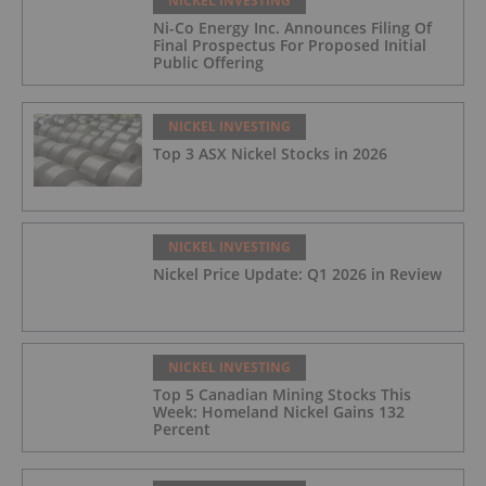
NICKEL INVESTING
Ni-Co Energy Inc. Announces Filing Of
Final Prospectus For Proposed Initial
Public Offering
NICKEL INVESTING
Top 3 ASX Nickel Stocks in 2026
NICKEL INVESTING
Nickel Price Update: Q1 2026 in Review
NICKEL INVESTING
Top 5 Canadian Mining Stocks This
Week: Homeland Nickel Gains 132
Percent