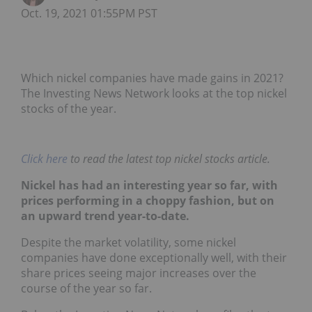
Oct. 19, 2021 01:55PM PST
Which nickel companies have made gains in 2021?
The Investing News Network looks at the top nickel
stocks of the year.
Click here
to read the latest top nickel stocks article.
Nickel has had an interesting year so far, with
prices performing in a choppy fashion, but on
an upward trend year-to-date.
Despite the market volatility, some nickel
companies have done exceptionally well, with their
share prices seeing major increases over the
course of the year so far.