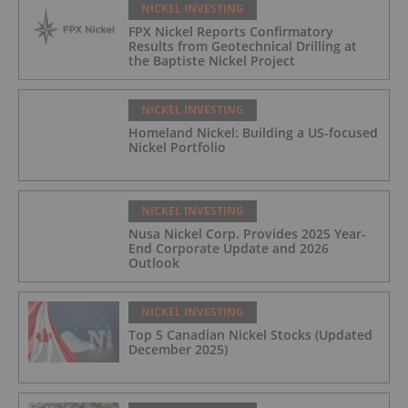
NICKEL INVESTING
FPX Nickel Reports Confirmatory
Results from Geotechnical Drilling at
the Baptiste Nickel Project
NICKEL INVESTING
Homeland Nickel: Building a US-focused
Nickel Portfolio
NICKEL INVESTING
Nusa Nickel Corp. Provides 2025 Year-
End Corporate Update and 2026
Outlook
NICKEL INVESTING
Top 5 Canadian Nickel Stocks (Updated
December 2025)