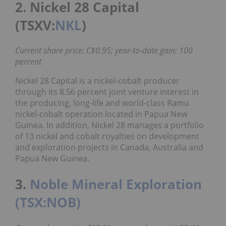
2. Nickel 28 Capital
(TSXV:
NKL
)
Current share price: C$0.95; year-to-date gain: 100
percent
Nickel 28 Capital is a nickel-cobalt producer
through its 8.56 percent joint venture interest in
the producing, long-life and world-class Ramu
nickel-cobalt operation located in Papua New
Guinea. In addition, Nickel 28 manages a portfolio
of 13 nickel and cobalt royalties on development
and exploration projects in Canada, Australia and
Papua New Guinea.
3.
Noble Mineral Exploration
(TSX:NOB)