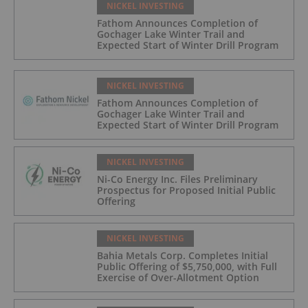
NICKEL INVESTING
Fathom Announces Completion of
Gochager Lake Winter Trail and
Expected Start of Winter Drill Program
NICKEL INVESTING
Fathom Announces Completion of
Gochager Lake Winter Trail and
Expected Start of Winter Drill Program
NICKEL INVESTING
Ni-Co Energy Inc. Files Preliminary
Prospectus for Proposed Initial Public
Offering
NICKEL INVESTING
Bahia Metals Corp. Completes Initial
Public Offering of $5,750,000, with Full
Exercise of Over-Allotment Option