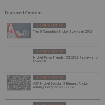
Featured Content
NICKEL INVESTING
Top 5 Canadian Nickel Stocks in 2026
NICKEL INVESTING
Nickel Price Trends: Q2 2026 Review and
Forecast
NICKEL INVESTING
ASX Nickel Stocks: 5 Biggest Nickel-
mining Companies in 2026
NICKEL INVESTING