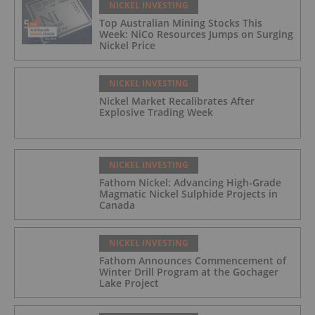
NICKEL INVESTING
Top Australian Mining Stocks This
Week: NiCo Resources Jumps on Surging
Nickel Price
NICKEL INVESTING
Nickel Market Recalibrates After
Explosive Trading Week
NICKEL INVESTING
Fathom Nickel: Advancing High-Grade
Magmatic Nickel Sulphide Projects in
Canada
NICKEL INVESTING
Fathom Announces Commencement of
Winter Drill Program at the Gochager
Lake Project