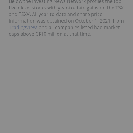
Below the Investing News Network profiles the top
five nickel stocks with year-to-date gains on the TSX
and TSXV. All year-to-date and share price
information was obtained on October 1, 2021, from
TradingView
, and all companies listed had market
caps above C$10 million at that time.