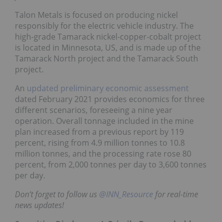
Talon Metals is focused on producing nickel
responsibly for the electric vehicle industry. The
high-grade Tamarack nickel-copper-cobalt project
is located in Minnesota, US, and is made up of the
Tamarack North project and the Tamarack South
project.
An
updated preliminary economic assessment
dated February 2021 provides economics for three
different scenarios, foreseeing a nine year
operation. Overall tonnage included in the mine
plan increased from a previous report by 119
percent, rising from 4.9 million tonnes to 10.8
million tonnes, and the processing rate rose 80
percent, from 2,000 tonnes per day to 3,600 tonnes
per day.
Don’t forget to follow us
@INN_Resource
for real-time
news updates!