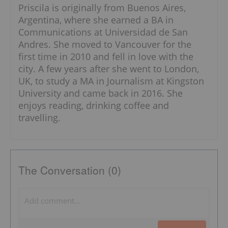
Priscila is originally from Buenos Aires,
Argentina, where she earned a BA in
Communications at Universidad de San
Andres. She moved to Vancouver for the
first time in 2010 and fell in love with the
city. A few years after she went to London,
UK, to study a MA in Journalism at Kingston
University and came back in 2016. She
enjoys reading, drinking coffee and
travelling.
The Conversation (0)