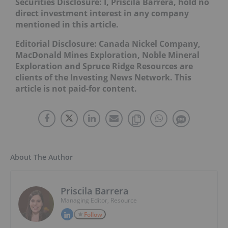
Securities Disclosure: I, Priscila Barrera, hold no
direct investment interest in any company
mentioned in this article.
Editorial Disclosure: Canada Nickel Company,
MacDonald Mines Exploration, Noble Mineral
Exploration and Spruce Ridge Resources are
clients of the Investing News Network. This
article is not paid-for content.
About The Author
Priscila Barrera
Managing Editor, Resource
Follow