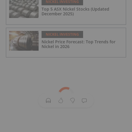
NICKEL INVESTING
Top 5 ASX Nickel Stocks (Updated
December 2025)
NICKEL INVESTING
Nickel Price Forecast: Top Trends for
Nickel in 2026