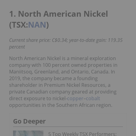
1. North American Nickel
(TSX:
NAN
)
Current share price: C$0.34; year-to-date gain: 119.35
percent
North American Nickel is a mineral exploration
company with 100 percent owned properties in
Maniitsoq, Greenland, and Ontario, Canada. In
2019, the company became a founding
shareholder in Premium Nickel Resources, a
private Canadian company geared at providing
direct exposure to nickel-
copper
–
cobalt
opportunities in the Southern African region.
Go Deeper
5 Top Weekly TSX Performers: