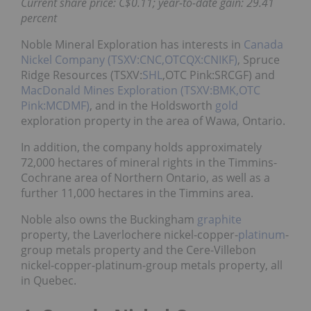
Current share price: C$0.11; year-to-date gain: 29.41
percent
Noble Mineral Exploration has interests in
Canada
Nickel Company (TSXV:CNC,OTCQX:CNIKF)
, Spruce
Ridge Resources (TSXV:
SHL
,OTC Pink:SRCGF) and
MacDonald Mines Exploration (TSXV:BMK,OTC
Pink:MCDMF)
, and in the Holdsworth
gold
exploration property in the area of Wawa, Ontario.
In addition, the company holds approximately
72,000 hectares of mineral rights in the Timmins-
Cochrane area of Northern Ontario, as well as a
further 11,000 hectares in the Timmins area.
Noble also owns the Buckingham
graphite
property, the Laverlochere nickel-copper-
platinum
-
group metals property and the Cere-Villebon
nickel-copper-platinum-group metals property, all
in Quebec.