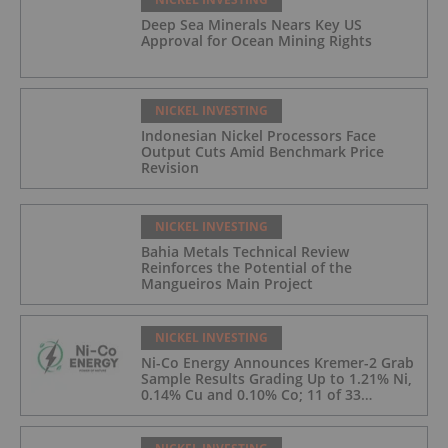
Deep Sea Minerals Nears Key US
Approval for Ocean Mining Rights
NICKEL INVESTING
Indonesian Nickel Processors Face
Output Cuts Amid Benchmark Price
Revision
NICKEL INVESTING
Bahia Metals Technical Review
Reinforces the Potential of the
Mangueiros Main Project
NICKEL INVESTING
Ni-Co Energy Announces Kremer-2 Grab
Sample Results Grading Up to 1.21% Ni,
0.14% Cu and 0.10% Co; 11 of 33
Kremer-2 Samples Returned More Than
0.5% Ni.