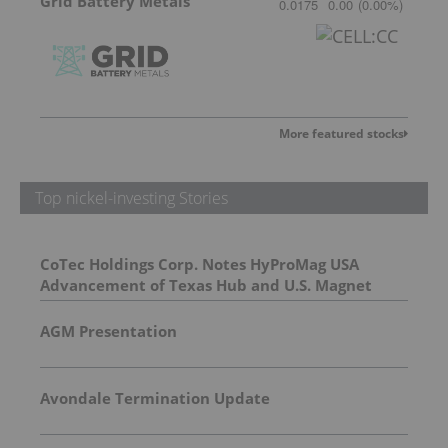
Grid Battery Metals
0.0175
0.00
(
0.00
%
)
More featured stocks
Top nickel-investing Stories
CoTec Holdings Corp. Notes HyProMag USA
Advancement of Texas Hub and U.S. Magnet
Platform
AGM Presentation
Avondale Termination Update