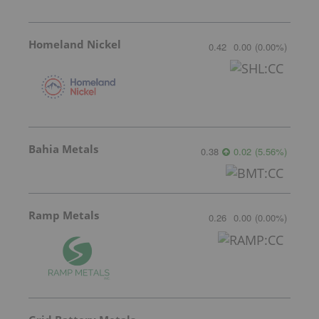
Homeland Nickel
0.42
0.00
(
0.00
%
)
Bahia Metals
0.38
0.02
(
5.56
%
)
Ramp Metals
0.26
0.00
(
0.00
%
)