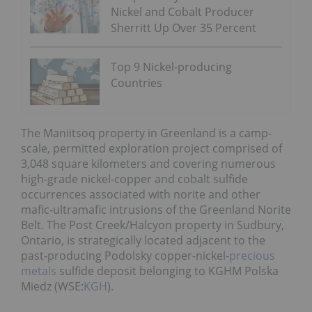
Nickel and Cobalt Producer
Sherritt Up Over 35 Percent
Top 9 Nickel-producing
Countries
The Maniitsoq property in Greenland is a camp-
scale, permitted exploration project comprised of
3,048 square kilometers and covering numerous
high-grade nickel-copper and cobalt sulfide
occurrences associated with norite and other
mafic-ultramafic intrusions of the Greenland Norite
Belt. The Post Creek/Halcyon property in Sudbury,
Ontario, is strategically located adjacent to the
past-producing Podolsky copper-nickel-
precious
metals
sulfide deposit belonging to KGHM Polska
Miedz (WSE:
KGH
).