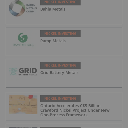
NICKEL INVESTING
Bahia Metals
NICKEL INVESTING
Ramp Metals
NICKEL INVESTING
Grid Battery Metals
NICKEL INVESTING
Ontario Accelerates C$5 Billion
Crawford Nickel Project Under New
One-Process Framework