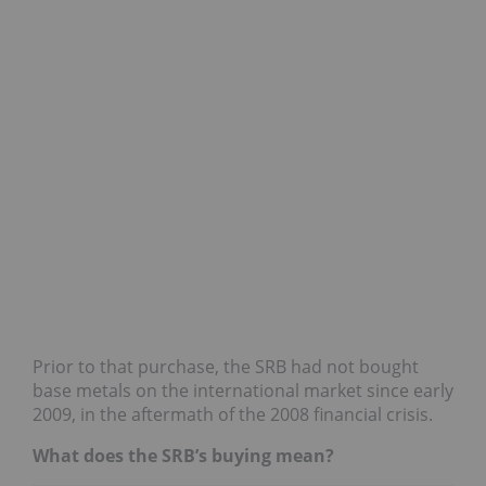
Prior to that purchase, the SRB had not bought
base metals on the international market since early
2009, in the aftermath of the 2008 financial crisis.
What does the SRB’s buying mean?