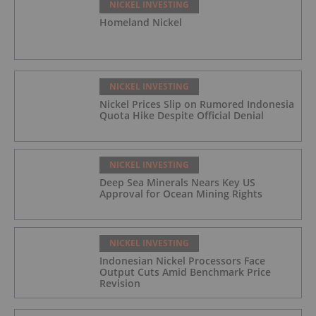
NICKEL INVESTING
Homeland Nickel
NICKEL INVESTING
Nickel Prices Slip on Rumored Indonesia
Quota Hike Despite Official Denial
NICKEL INVESTING
Deep Sea Minerals Nears Key US
Approval for Ocean Mining Rights
NICKEL INVESTING
Indonesian Nickel Processors Face
Output Cuts Amid Benchmark Price
Revision