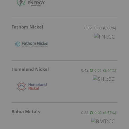
Fathom Nickel
0.02
0.00
(
0.00
%
)
Homeland Nickel
0.42
0.01
(
2.44
%
)
Bahia Metals
0.38
0.03
(
8.57
%
)