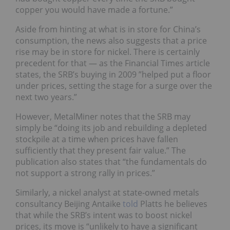
copper you would have made a fortune.”
Aside from hinting at what is in store for China’s
consumption, the news also suggests that a price
rise may be in store for nickel. There is certainly
precedent for that — as the Financial Times article
states, the SRB’s buying in 2009 ”helped put a floor
under prices, setting the stage for a surge over the
next two years.”
However, MetalMiner notes that the SRB may
simply be “doing its job and rebuilding a depleted
stockpile at a time when prices have fallen
sufficiently that they present fair value.” The
publication also states that “the fundamentals do
not support a strong rally in prices.”
Similarly, a nickel analyst at state-owned metals
consultancy Beijing Antaike
told
Platts he believes
that while the SRB’s intent was to boost nickel
prices, its move is “unlikely to have a significant