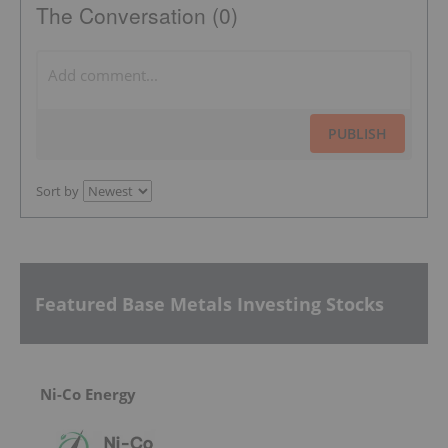
The Conversation (0)
PUBLISH
Sort by
Featured Base Metals Investing Stocks
Ni-Co Energy