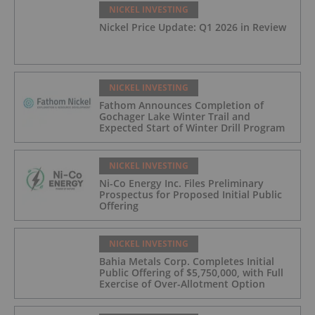
NICKEL INVESTING
Nickel Price Update: Q1 2026 in Review
NICKEL INVESTING
Fathom Announces Completion of
Gochager Lake Winter Trail and
Expected Start of Winter Drill Program
NICKEL INVESTING
Ni-Co Energy Inc. Files Preliminary
Prospectus for Proposed Initial Public
Offering
NICKEL INVESTING
Bahia Metals Corp. Completes Initial
Public Offering of $5,750,000, with Full
Exercise of Over-Allotment Option