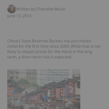
Written by Charlotte McLeod
June 13, 2013
China’s State Reserves Bureau has purchased
nickel for the first time since 2009. While that is not
likely to impact prices for the metal in the long
term, a short-term rise is expected.