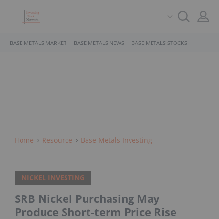
BASE METALS MARKET
BASE METALS NEWS
BASE METALS STOCKS
Home
Resource
Base Metals Investing
NICKEL INVESTING
SRB Nickel Purchasing May
Produce Short-term Price Rise