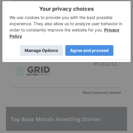
Ramp Metals
0.28
0.005
(
1.82
%
)
Grid Battery Metals
0.015
0.005
(
50.00
%
)
More featured stocks
Top Base Metals Investing Stories