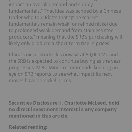
impact on overall demand and supply
fundamentals.” That idea was echoed by a Chinese
trader who told Platts that “[t]he market
fundamentals remain weak for refined nickel due
to prolonged weak demand from stainless steel
producers,” meaning that the SRB’s purchasing will
likely only produce a short-term rise in prices.
China’s nickel stockpiles now sit at 50,000 MT and
the SRB is expected to continue buying as the year
progresses. MetalMiner recommends keeping an
eye on SRB reports to see what impact its next
moves have on nickel prices.
Securities Disclosure: I, Charlotte McLeod, hold
no direct investment interest in any company
mentioned in this article.
Related reading: