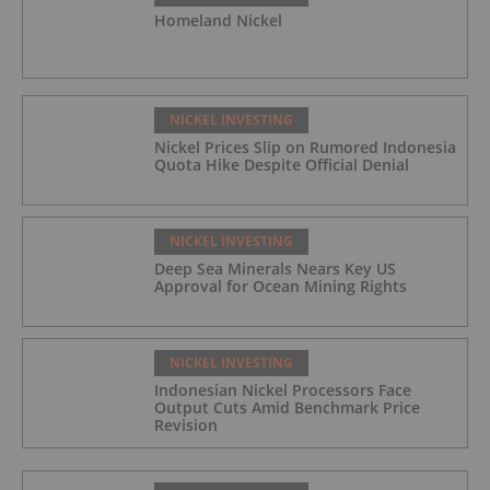
Homeland Nickel
NICKEL INVESTING
Nickel Prices Slip on Rumored Indonesia
Quota Hike Despite Official Denial
NICKEL INVESTING
Deep Sea Minerals Nears Key US
Approval for Ocean Mining Rights
NICKEL INVESTING
Indonesian Nickel Processors Face
Output Cuts Amid Benchmark Price
Revision