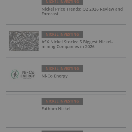
NICKEL INVESTING
Nickel Price Trends: Q2 2026 Review and
Forecast
NICKEL INVESTING
ASX Nickel Stocks: 5 Biggest Nickel-
mining Companies in 2026
NICKEL INVESTING
Ni-Co Energy
NICKEL INVESTING
Fathom Nickel