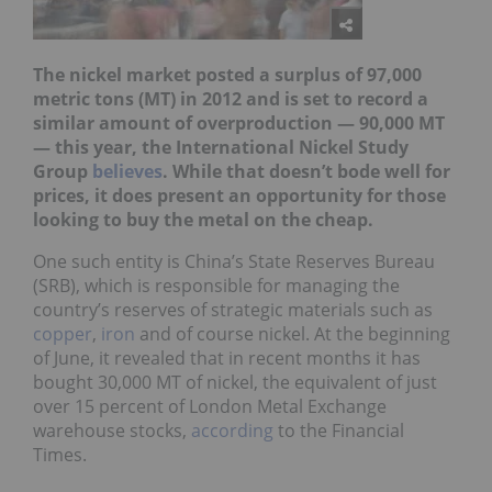
The nickel market posted a surplus of 97,000
metric tons (MT) in 2012 and is set to record a
similar amount of overproduction — 90,000 MT
— this year, the International Nickel Study
Group
believes
. While that doesn’t bode well for
prices, it does present an opportunity for those
looking to buy the metal on the cheap.
One such entity is China’s State Reserves Bureau
(SRB), which is responsible for managing the
country’s reserves of strategic materials such as
copper
,
iron
and of course nickel. At the beginning
of June, it revealed that in recent months it has
bought 30,000 MT of nickel, the equivalent of just
over 15 percent of London Metal Exchange
warehouse stocks,
according
to the Financial
Times.