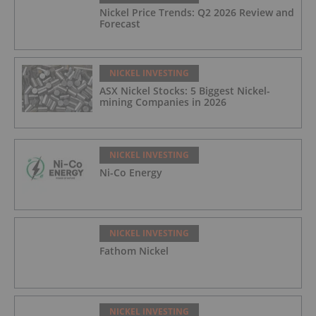
Nickel Price Trends: Q2 2026 Review and
Forecast
NICKEL INVESTING
ASX Nickel Stocks: 5 Biggest Nickel-
mining Companies in 2026
NICKEL INVESTING
Ni-Co Energy
NICKEL INVESTING
Fathom Nickel
NICKEL INVESTING