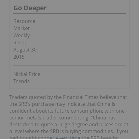
Go Deeper
Resource
Market
Weekly
Recap –
August 30,
2015
Nickel Price
Trends
Traders quoted by the Financial Times believe that
the SRB’s purchase may indicate that China is
confident about its future consumption, with one
senior metals trader commenting, “China has
destocked to quite a large degree and prices are at
a level where the SRB is buying commodities. If you
had bought copper every time the SRB bought