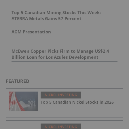
Top 5 Canadian Mining Stocks This Week:
ATERRA Metals Gains 57 Percent
AGM Presentation
McEwen Copper Picks Firm to Manage US$2.4
Billion Loan for Los Azules Development
FEATURED
NICKEL INVESTING
Top 5 Canadian Nickel Stocks in 2026
NICKEL INVESTING