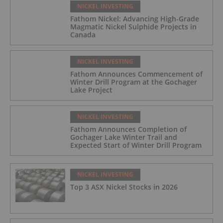
NICKEL INVESTING
Fathom Nickel: Advancing High-Grade
Magmatic Nickel Sulphide Projects in
Canada
NICKEL INVESTING
Fathom Announces Commencement of
Winter Drill Program at the Gochager
Lake Project
NICKEL INVESTING
Fathom Announces Completion of
Gochager Lake Winter Trail and
Expected Start of Winter Drill Program
NICKEL INVESTING
Top 3 ASX Nickel Stocks in 2026