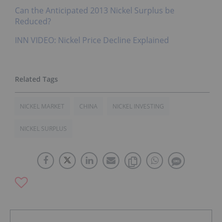
Can the Anticipated 2013 Nickel Surplus be
Reduced?
INN VIDEO: Nickel Price Decline Explained
NICKEL MARKET
CHINA
NICKEL INVESTING
NICKEL SURPLUS