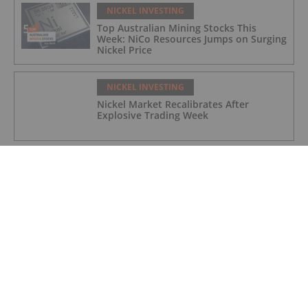
NICKEL INVESTING
Top Australian Mining Stocks This
Week: NiCo Resources Jumps on Surging
Nickel Price
NICKEL INVESTING
Nickel Market Recalibrates After
Explosive Trading Week
NICKEL INVESTING
Nusa Nickel Corp. Provides 2025 Year-
End Corporate Update and 2026
Outlook
NICKEL INVESTING
Top 5 Canadian Nickel Stocks (Updated
December 2025)