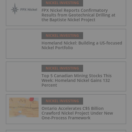
NICKEL INVESTING
FPX Nickel Reports Confirmatory
Results from Geotechnical Drilling at
the Baptiste Nickel Project
NICKEL INVESTING
Homeland Nickel: Building a US-focused
Nickel Portfolio
NICKEL INVESTING
Top 5 Canadian Mining Stocks This
Week: Homeland Nickel Gains 132
Percent
NICKEL INVESTING
Ontario Accelerates C$5 Billion
Crawford Nickel Project Under New
One-Process Framework