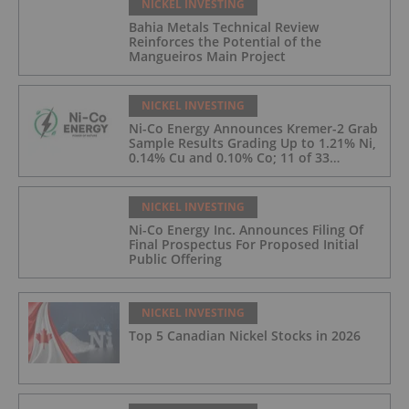
NICKEL INVESTING
Bahia Metals Technical Review
Reinforces the Potential of the
Mangueiros Main Project
NICKEL INVESTING
Ni-Co Energy Announces Kremer-2 Grab
Sample Results Grading Up to 1.21% Ni,
0.14% Cu and 0.10% Co; 11 of 33
Kremer-2 Samples Returned More Than
0.5% Ni.
NICKEL INVESTING
Ni-Co Energy Inc. Announces Filing Of
Final Prospectus For Proposed Initial
Public Offering
NICKEL INVESTING
Top 5 Canadian Nickel Stocks in 2026