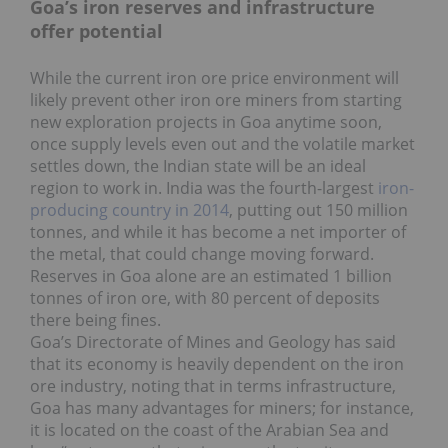
Goa’s iron reserves and infrastructure
offer potential
While the current iron ore price environment will
likely prevent other iron ore miners from starting
new exploration projects in Goa anytime soon,
once supply levels even out and the volatile market
settles down, the Indian state will be an ideal
region to work in. India was the fourth-largest
iron-
producing country in 2014
, putting out 150 million
tonnes, and while it has become a net importer of
the metal, that could change moving forward.
Reserves in Goa alone are an estimated 1 billion
tonnes of iron ore, with 80 percent of deposits
there being fines.
Goa’s Directorate of Mines and Geology has said
that its economy is heavily dependent on the iron
ore industry, noting that in terms infrastructure,
Goa has many advantages for miners; for instance,
it is located on the coast of the Arabian Sea and