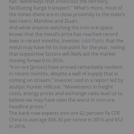
has “waterways that crisscross the territory,
facilitating barge transport.” What’s more, most of
the mines there are in close proximity to the state’s
two rivers, Mandovi and Ziuari.
And while anyone watching the iron ore space
knows that the metal’s price has reached record
lows in recent months, Investec
told Platts
that the
metal may have hit its low point for the year, noting
that supportive factors will likely aid the market
moving forward to 2016.
“Iron ore [prices] have proved remarkably resilient
in recent months, despite a wall of supply that is
coming on stream,” Investec said in a report led by
analyst Hunter Hillcoat. “Movements in freight
costs, energy prices and exchange rates lead us to
believe we may have seen the worst in iron ore
headline prices.”
The bank now expects iron ore 62 percent Fe CFR
China to average $56.30 per tonne in 2015 and $52
in 2016.