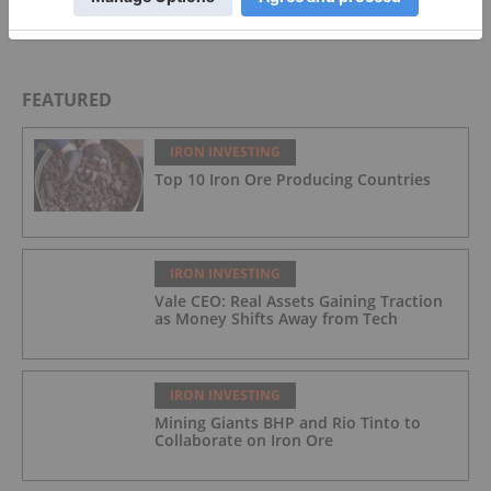
FEATURED
IRON INVESTING
Top 10 Iron Ore Producing Countries
IRON INVESTING
Vale CEO: Real Assets Gaining Traction
as Money Shifts Away from Tech
IRON INVESTING
Mining Giants BHP and Rio Tinto to
Collaborate on Iron Ore