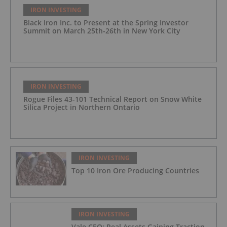
IRON INVESTING
Black Iron Inc. to Present at the Spring Investor
Summit on March 25th-26th in New York City
IRON INVESTING
Rogue Files 43-101 Technical Report on Snow White
Silica Project in Northern Ontario
IRON INVESTING
Top 10 Iron Ore Producing Countries
IRON INVESTING
Vale CEO: Real Assets Gaining Traction