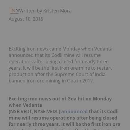
Written by Kristen Moran
August 10, 2015
Exciting iron news came Monday when Vedanta
announced that its Codli mine will resume
operations after being closed for nearly three
years. It will be the first iron ore mine to restart
production after the Supreme Court of India
banned iron ore mining in Goa in 2012.
Exciting iron news out of Goa hit on Monday
when Vedanta
(NSE:VEDL,NYSE:VEDL)
announced
that its Codli
mine will resume operations after being closed
for nearly three years. It will be the first iron ore