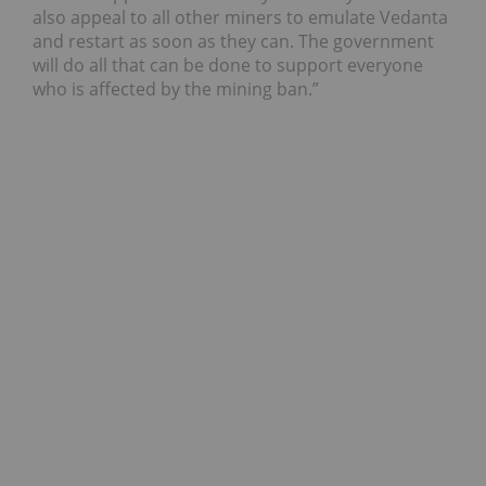
also appeal to all other miners to emulate Vedanta
and restart as soon as they can. The government
will do all that can be done to support everyone
who is affected by the mining ban.”