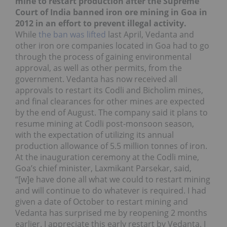
mine to restart production after the Supreme
Court of India banned iron ore mining in Goa in
2012 in an effort to prevent illegal activity.
While
the ban was lifted
last April, Vedanta and
other iron ore companies located in Goa had to go
through the process of gaining environmental
approval, as well as other permits, from the
government. Vedanta has now received all
approvals to restart its Codli and Bicholim mines,
and final clearances for other mines are expected
by the end of August. The company said it plans to
resume mining at Codli post-monsoon season,
with the expectation of utilizing its annual
production allowance of 5.5 million tonnes of iron.
At the inauguration ceremony at the Codli mine,
Goa’s chief minister, Laxmikant Parsekar, said,
“[w]e have done all what we could to restart mining
and will continue to do whatever is required. I had
given a date of October to restart mining and
Vedanta has surprised me by reopening 2 months
earlier. I appreciate this early restart by Vedanta. I