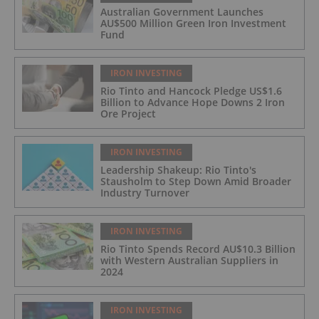
Australian Government Launches
AU$500 Million Green Iron Investment
Fund
IRON INVESTING
Rio Tinto and Hancock Pledge US$1.6
Billion to Advance Hope Downs 2 Iron
Ore Project
IRON INVESTING
Leadership Shakeup: Rio Tinto's
Stausholm to Step Down Amid Broader
Industry Turnover
IRON INVESTING
Rio Tinto Spends Record AU$10.3 Billion
with Western Australian Suppliers in
2024
IRON INVESTING