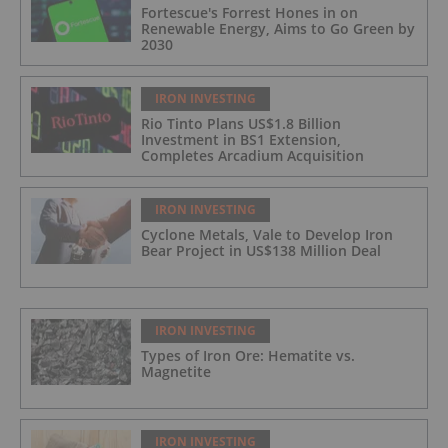
Fortescue's Forrest Hones in on
Renewable Energy, Aims to Go Green by
2030
IRON INVESTING
Rio Tinto Plans US$1.8 Billion
Investment in BS1 Extension,
Completes Arcadium Acquisition
IRON INVESTING
Cyclone Metals, Vale to Develop Iron
Bear Project in US$138 Million Deal
IRON INVESTING
Types of Iron Ore: Hematite vs.
Magnetite
IRON INVESTING