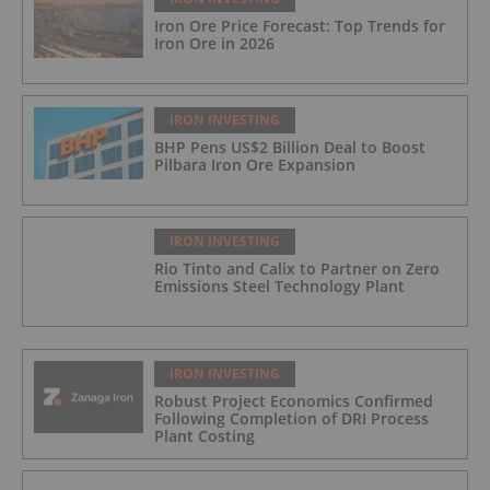
Iron Ore Price Forecast: Top Trends for
Iron Ore in 2026
IRON INVESTING
BHP Pens US$2 Billion Deal to Boost
Pilbara Iron Ore Expansion
IRON INVESTING
Rio Tinto and Calix to Partner on Zero
Emissions Steel Technology Plant
IRON INVESTING
Robust Project Economics Confirmed
Following Completion of DRI Process
Plant Costing