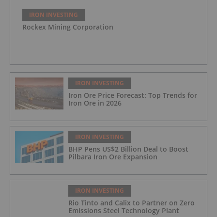
IRON INVESTING
Rockex Mining Corporation
IRON INVESTING
Iron Ore Price Forecast: Top Trends for
Iron Ore in 2026
IRON INVESTING
BHP Pens US$2 Billion Deal to Boost
Pilbara Iron Ore Expansion
IRON INVESTING
Rio Tinto and Calix to Partner on Zero
Emissions Steel Technology Plant