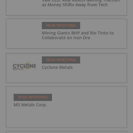
as Money Shifts Away from Tech
IRON INVESTING
Mining Giants BHP and Rio Tinto to
Collaborate on Iron Ore
IRON INVESTING
Cyclone Metals
IRON INVESTING
M3 Metals Corp.