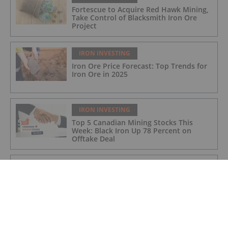
Fortescue to Acquire Red Hawk Mining,
Take Control of Blacksmith Iron Ore
Project
IRON INVESTING
Iron Ore Price Forecast: Top Trends for
Iron Ore in 2025
IRON INVESTING
Top 5 Canadian Mining Stocks This
Week: Black Iron Up 78 Percent on
Offtake Deal
IRON INVESTING
Samarco Nears US$31.7 Billion
Settlement for 2015 Dam Collapse in
Brazil
IRON INVESTING