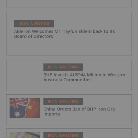
IRON INVESTING
Alderon Welcomes Mr. Tayfun Eldem back to its
Board of Directors
IRON INVESTING
BHP Invests AU$944 Million in Western
Australia Communities
IRON INVESTING
China Orders Ban of BHP Iron Ore
Imports
IRON INVESTING