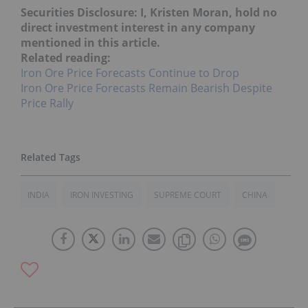
Securities Disclosure: I, Kristen Moran, hold no
direct investment interest in any company
mentioned in this article.
Related reading:
Iron Ore Price Forecasts Continue to Drop
Iron Ore Price Forecasts Remain Bearish Despite
Price Rally
INDIA
IRON INVESTING
SUPREME COURT
CHINA