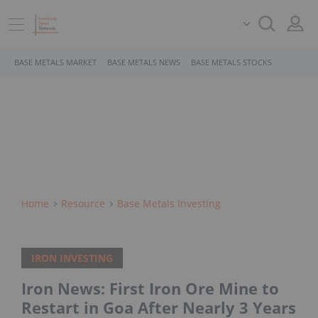
BASE METALS MARKET
BASE METALS NEWS
BASE METALS STOCKS
Home
Resource
Base Metals Investing
IRON INVESTING
Iron News: First Iron Ore Mine to
Restart in Goa After Nearly 3 Years