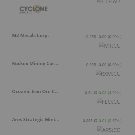
M3 Metals Corp.
0.255
0.00
(
0.00
%
)
Rockex Mining Corporation
0.025
0.00
(
0.00
%
)
Oceanic Iron Ore Corp.
0.64
0.03
(
4.92
%
)
Ares Strategic Mining Inc.
0.385
0.01
(
2.67
%
)