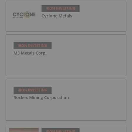
IRON INVESTING
Cyclone Metals
IRON INVESTING
M3 Metals Corp.
IRON INVESTING
Rockex Mining Corporation
IRON INVESTING