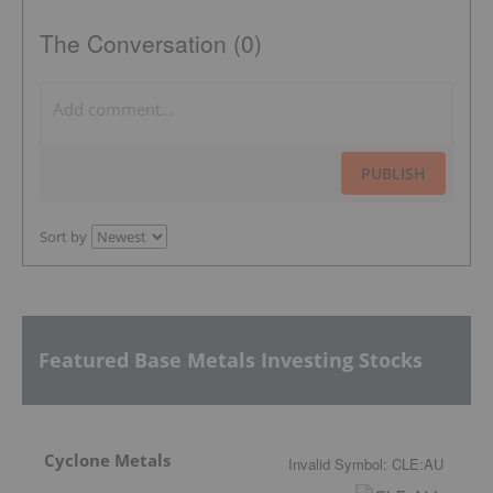
The Conversation (0)
PUBLISH
Sort by
Featured Base Metals Investing Stocks
Cyclone Metals
Invalid Symbol
:
CLE:AU