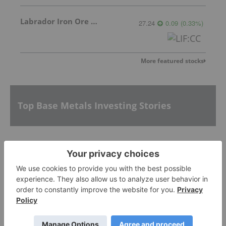
Labrador Iron Ore Royalty Corporation
27.24
0.09
(
0.33
%
)
More featured stocks
Top Base Metals Investing Stories
5 Top Weekly TSX Performers: Nickel and Cobalt
Producer Sherritt Up Over 35 Percent
McEwen Copper Picks Firm to Manage US$2.4
Billion Loan for Los Azules Development
AGM Presentation