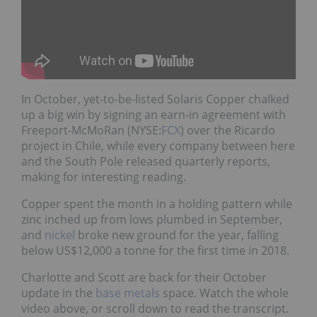
In October, yet-to-be-listed Solaris Copper chalked
up a big win by signing an earn-in agreement with
Freeport-McMoRan (NYSE:
FCX
) over the Ricardo
project in Chile, while every company between here
and the South Pole released quarterly reports,
making for interesting reading.
Copper spent the month in a holding pattern while
zinc inched up from lows plumbed in September,
and
nickel
broke new ground for the year, falling
below US$12,000 a tonne for the first time in 2018.
Charlotte and Scott are back for their October
update in the
base metals
space. Watch the whole
video above, or scroll down to read the transcript.