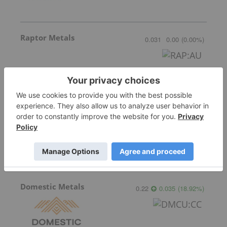
Raptor Metals
0.031
0.00
(
0.00
%
)
Canada One Mining
0.07
0.00
(
0.00
%
)
Domestic Metals
0.22
0.035
(
18.92
%
)