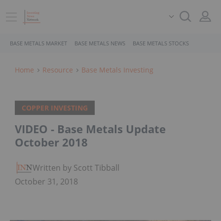
BASE METALS MARKET
BASE METALS NEWS
BASE METALS STOCKS
Home
Resource
Base Metals Investing
COPPER INVESTING
VIDEO - Base Metals Update
October 2018
Written by Scott Tibballs
October 31, 2018