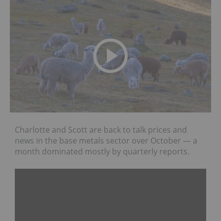
Charlotte and Scott are back to talk prices and
news in the base metals sector over October — a
month dominated mostly by quarterly reports.