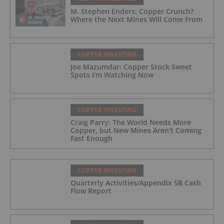
M. Stephen Enders: Copper Crunch?
Where the Next Mines Will Come From
COPPER INVESTING
Joe Mazumdar: Copper Stock Sweet
Spots I'm Watching Now
COPPER INVESTING
Craig Parry: The World Needs More
Copper, but New Mines Aren't Coming
Fast Enough
COPPER INVESTING
Quarterly Activities/Appendix 5B Cash
Flow Report