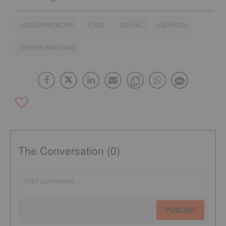
ANGLO AMERICAN
CHILE
LSE:AAL
LSE:ANTO
COPPER INVESTING
The Conversation (0)
PUBLISH