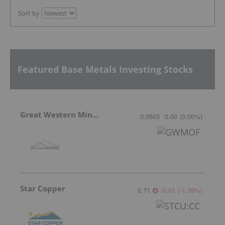
Sort by
Featured Base Metals Investing Stocks
Great Western Mining
0.0503
0.00
(
0.00
%
)
Star Copper
0.71
-0.01
(
-1.39
%
)