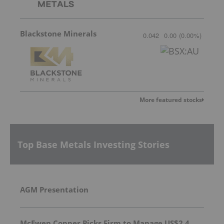
Blackstone Minerals
0.042
0.00
(
0.00
%
)
More featured stocks
Top Base Metals Investing Stories
AGM Presentation
McEwen Copper Picks Firm to Manage US$2.4