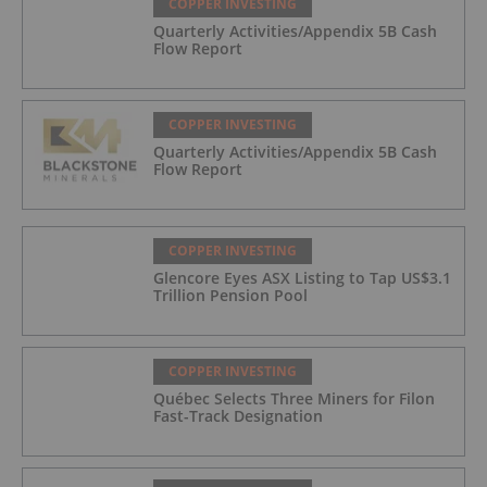
COPPER INVESTING
Quarterly Activities/Appendix 5B Cash
Flow Report
COPPER INVESTING
Quarterly Activities/Appendix 5B Cash
Flow Report
COPPER INVESTING
Glencore Eyes ASX Listing to Tap US$3.1
Trillion Pension Pool
COPPER INVESTING
Québec Selects Three Miners for Filon
Fast-Track Designation