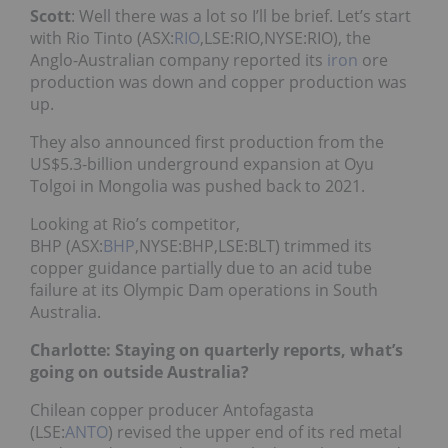
Scott
: Well there was a lot so I’ll be brief. Let’s start
with Rio Ti
nto (ASX:
RIO
,LSE:RIO,NYSE:RIO), th
e
Anglo-Australian company reported its
iron
ore
production was down and copper production was
up.
They also announced first production from the
US$5.3-billion underground expansion at Oyu
Tolgoi in Mongolia was pushed back to 2021.
Looking at Rio’s competitor,
BHP (ASX:
BHP
,NYSE:BHP,LSE:BLT) trimmed its
copper guidance partially due to an acid tube
failure at its Olympic Dam operations in South
Australia.
Charlotte: Staying on quarterly reports, what’s
going on outside Australia?
Chilean copper producer Antofagasta
(LSE:
ANTO
) revised the upper end of its red metal