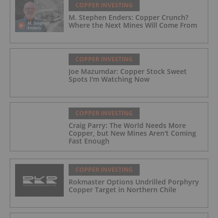
COPPER INVESTING
M. Stephen Enders: Copper Crunch?
Where the Next Mines Will Come From
COPPER INVESTING
Joe Mazumdar: Copper Stock Sweet
Spots I'm Watching Now
COPPER INVESTING
Craig Parry: The World Needs More
Copper, but New Mines Aren't Coming
Fast Enough
COPPER INVESTING
Rokmaster Options Undrilled Porphyry
Copper Target in Northern Chile