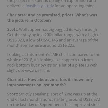
the project if it spends up big on exploration and
delivers a
feasibility study
for an operating mine.
Charlotte: And as promised, prices. What’s was
the picture in October?
Scott
: Well copper has zig-zagged its way through
October staying in a 200-dollar range,
with a high of
US$6,323, a low of US$6,145 and an average of the
month somewhere around US$6,223.
Looking at this month’s LME chart compared to the
whole of 2018, it’s looking like copper’s up from
rock bottom but now it’s on a bit of a plateau with
slight downwards trend.
Charlotte: How about zinc, has it shown any
improvements on last month?
Scott
: Strictly speaking, sort of.
Zinc was up at the
end of last month and was sitting around US$2,572
on the last day of September. It has improved since