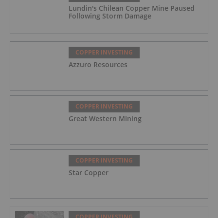
Lundin's Chilean Copper Mine Paused
Following Storm Damage
COPPER INVESTING
Azzuro Resources
COPPER INVESTING
Great Western Mining
COPPER INVESTING
Star Copper
COPPER INVESTING