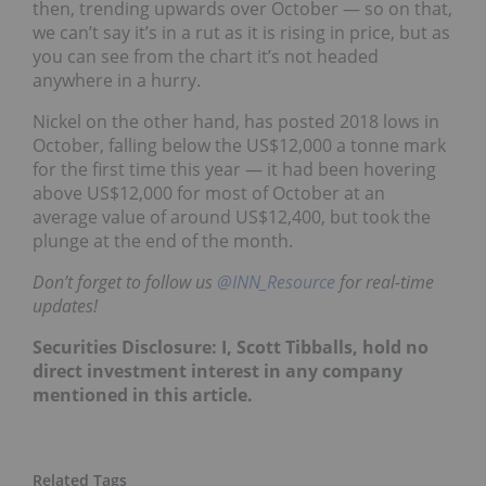
then, trending upwards over October — so on that,
we can’t say it’s in a rut as it is rising in price,
but as
you can see from the chart it’s not headed
anywhere in a hurry.
Nickel on the other hand, has posted 2018 lows in
October,
falling below the US$12,000 a tonne mark
for the first time this year — it had been hovering
above US$12,000 for most of October at an
average value of around US$12,400,
but took the
plunge at the end of the month.
Don’t forget to follow us
@INN_Resource
for real-time
updates!
Securities Disclosure: I, Scott Tibballs, hold no
direct investment interest in any company
mentioned in this article.