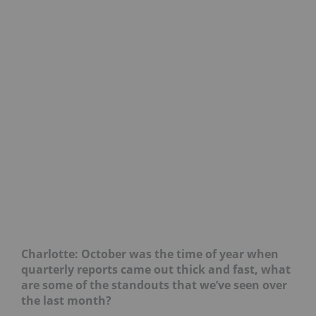
Charlotte: October was the time of year when
quarterly reports came out thick and fast, what
are some of the standouts that we’ve seen over
the last month?