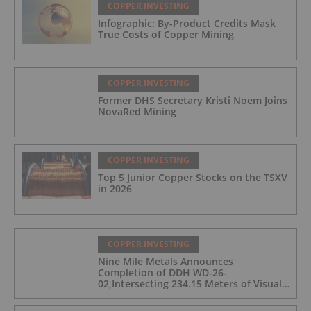
COPPER INVESTING
Infographic: By-Product Credits Mask
True Costs of Copper Mining
COPPER INVESTING
Former DHS Secretary Kristi Noem Joins
NovaRed Mining
COPPER INVESTING
Top 5 Junior Copper Stocks on the TSXV
in 2026
COPPER INVESTING
Nine Mile Metals Announces
Completion of DDH WD-26-
02,Intersecting 234.15 Meters of Visual
Mineralization and Discovers a New
Copper Rich VMS Horizon at the Wedge