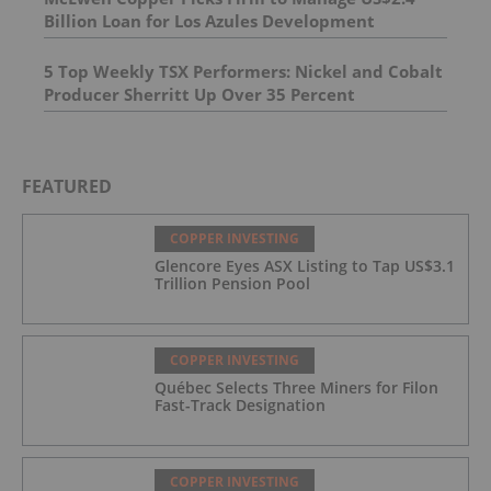
Billion Loan for Los Azules Development
5 Top Weekly TSX Performers: Nickel and Cobalt
Producer Sherritt Up Over 35 Percent
FEATURED
COPPER INVESTING
Glencore Eyes ASX Listing to Tap US$3.1
Trillion Pension Pool
COPPER INVESTING
Québec Selects Three Miners for Filon
Fast-Track Designation
COPPER INVESTING