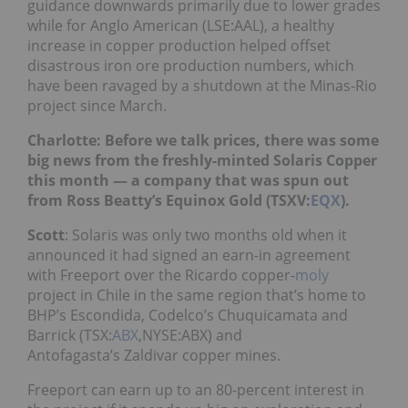
guidance downwards primarily due to lower grades
while for
Anglo American (LSE:AAL), a healthy
increase in copper production helped offset
disastrous iron ore production numbers, which
have been ravaged by a shutdown at the Minas-Rio
project since March.
Charlotte: Before we talk prices, there was some
big news from the freshly-minted Solaris Copper
this month — a company that was spun out
from Ross Beatty’s Equinox Gold
(TSXV:
EQX
).
Scott
: Solaris was only two months old when it
announced it had signed an earn-in agreement
with Freeport over the Ricardo copper-
moly
project in Chile in the same region that’s home to
BHP’s
Escondida, C
odelco’s Chuquicamata and
Barrick
(TSX:
ABX
,NYSE:ABX) and
Antofagasta
’s Zald
ivar copper mines.
Freeport can earn up to an 80-percent interest in