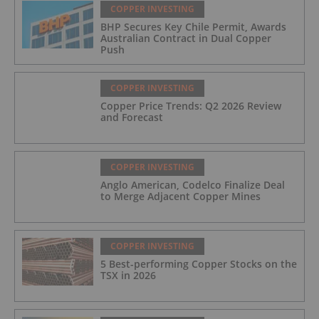
COPPER INVESTING
BHP Secures Key Chile Permit, Awards
Australian Contract in Dual Copper
Push
COPPER INVESTING
Copper Price Trends: Q2 2026 Review
and Forecast
COPPER INVESTING
Anglo American, Codelco Finalize Deal
to Merge Adjacent Copper Mines
COPPER INVESTING
5 Best-performing Copper Stocks on the
TSX in 2026