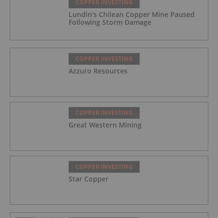
COPPER INVESTING
Lundin's Chilean Copper Mine Paused
Following Storm Damage
COPPER INVESTING
Azzuro Resources
COPPER INVESTING
Great Western Mining
COPPER INVESTING
Star Copper