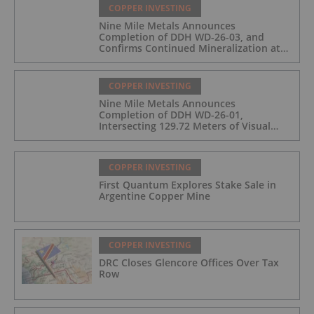
COPPER INVESTING
Nine Mile Metals Announces
Completion of DDH WD-26-03, and
Confirms Continued Mineralization at
the Wedge Deposit
COPPER INVESTING
Nine Mile Metals Announces
Completion of DDH WD-26-01,
Intersecting 129.72 Meters of Visual
Mineralization and Identifies Two
Massive Sulphide Zones
COPPER INVESTING
First Quantum Explores Stake Sale in
Argentine Copper Mine
COPPER INVESTING
DRC Closes Glencore Offices Over Tax
Row