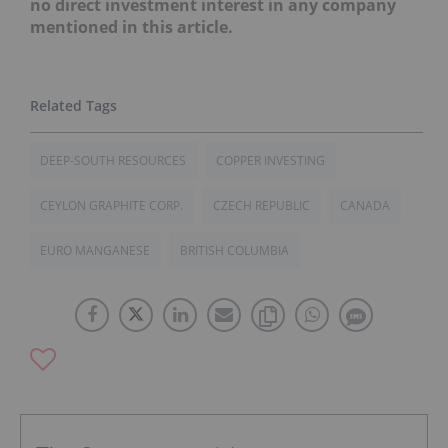
no direct investment interest in any company
mentioned in this article.
DEEP-SOUTH RESOURCES
COPPER INVESTING
CEYLON GRAPHITE CORP.
CZECH REPUBLIC
CANADA
EURO MANGANESE
BRITISH COLUMBIA