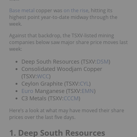
Base metal
copper was
on the rise
, hitting its
highest point year-to-date midway through the
week.
Against that backdrop, the TSXV-listed mining
companies below saw major share price moves last
week:
Deep South Resources (TSXV:
DSM
)
Consolidated Woodjam Copper
(TSXV:
WCC
)
Ceylon Graphite (TSXV:
CYL
)
Euro
Manganese (TSXV:
EMN
)
C3 Metals (TSXV:
CCCM
)
Here’s a look at what may have moved their share
prices over the last five days.
1. Deep South Resources