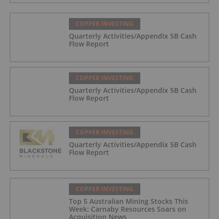
COPPER INVESTING
Quarterly Activities/Appendix 5B Cash
Flow Report
COPPER INVESTING
Quarterly Activities/Appendix 5B Cash
Flow Report
COPPER INVESTING
Quarterly Activities/Appendix 5B Cash
Flow Report
COPPER INVESTING
Top 5 Australian Mining Stocks This
Week: Carnaby Resources Soars on
Acquisition News