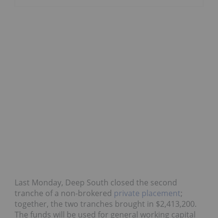
Last Monday, Deep South closed the second
tranche of a non-brokered
private placement
;
together, the two tranches brought in $2,413,200.
The funds will be used for general working capital