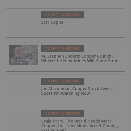
COPPER INVESTING
Star Copper
COPPER INVESTING
M. Stephen Enders: Copper Crunch?
Where the Next Mines Will Come From
COPPER INVESTING
Joe Mazumdar: Copper Stock Sweet
Spots I'm Watching Now
COPPER INVESTING
Craig Parry: The World Needs More
Copper, but New Mines Aren't Coming
Fast Enough