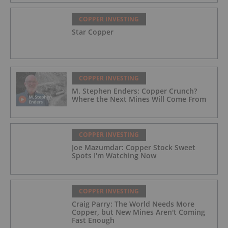
COPPER INVESTING
Star Copper
COPPER INVESTING
M. Stephen Enders: Copper Crunch?
Where the Next Mines Will Come From
COPPER INVESTING
Joe Mazumdar: Copper Stock Sweet
Spots I'm Watching Now
COPPER INVESTING
Craig Parry: The World Needs More
Copper, but New Mines Aren't Coming
Fast Enough