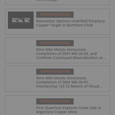
COPPER INVESTING
Rokmaster Options Undrilled Porphyry
Copper Target in Northern Chile
COPPER INVESTING
Nine Mile Metals Announces
Completion of DDH WD-26-03, and
Confirms Continued Mineralization at
the Wedge Deposit
COPPER INVESTING
Nine Mile Metals Announces
Completion of DDH WD-26-01,
Intersecting 129.72 Meters of Visual
Mineralization and Identifies Two
Massive Sulphide Zones
COPPER INVESTING
First Quantum Explores Stake Sale in
Argentine Copper Mine