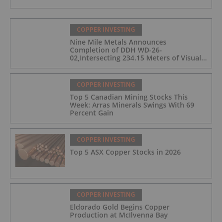
COPPER INVESTING
Nine Mile Metals Announces
Completion of DDH WD-26-
02,Intersecting 234.15 Meters of Visual
Mineralization and Discovers a New
Copper Rich VMS Horizon at the Wedge
Mine
COPPER INVESTING
Top 5 Canadian Mining Stocks This
Week: Arras Minerals Swings With 69
Percent Gain
COPPER INVESTING
Top 5 ASX Copper Stocks in 2026
COPPER INVESTING
Eldorado Gold Begins Copper
Production at McIlvenna Bay