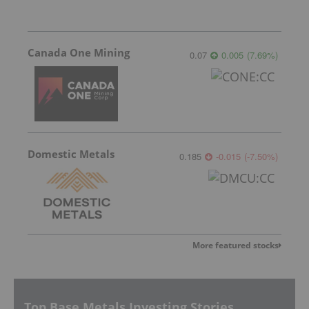
Canada One Mining
0.07
0.005
(
7.69
%
)
Domestic Metals
0.185
-0.015
(
-7.50
%
)
More featured stocks
Top Base Metals Investing Stories