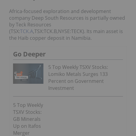
Africa-focused exploration and development
company Deep South Resources is partially owned
by Teck Resources
(TSX:
TCK.A
,TSX:TCK.B,NYSE:TECK). Its main asset is
the Haib copper deposit in Namibia.
Go Deeper
5 Top Weekly TSXV Stocks:
Lomiko Metals Surges 133
Percent on Government
Investment
5 Top Weekly
TSXV Stocks:
GB Minerals
Up on Itafos
Merger