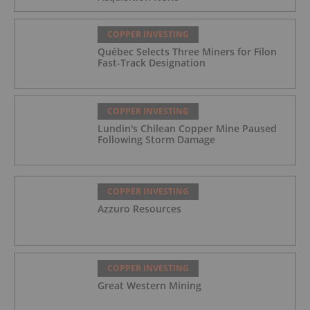
COPPER INVESTING
Québec Selects Three Miners for Filon
Fast-Track Designation
COPPER INVESTING
Lundin's Chilean Copper Mine Paused
Following Storm Damage
COPPER INVESTING
Azzuro Resources
COPPER INVESTING
Great Western Mining