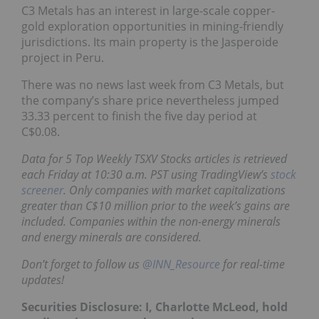
C3 Metals has an interest in large-scale copper-
gold exploration opportunities in mining-friendly
jurisdictions. Its main property is the Jasperoide
project in Peru.
There was no news last week from C3 Metals, but
the company’s share price nevertheless jumped
33.33 percent to finish the five day period at
C$0.08.
Data for 5 Top Weekly TSXV Stocks articles is retrieved
each Friday at 10:30 a.m. PST using TradingView’s
stock
screener
. Only companies with market capitalizations
greater than C$10 million prior to the week’s gains are
included. Companies within the non-energy minerals
and energy minerals are considered.
Don’t forget to follow us
@INN_Resource
for real-time
updates!
Securities Disclosure: I, Charlotte McLeod, hold