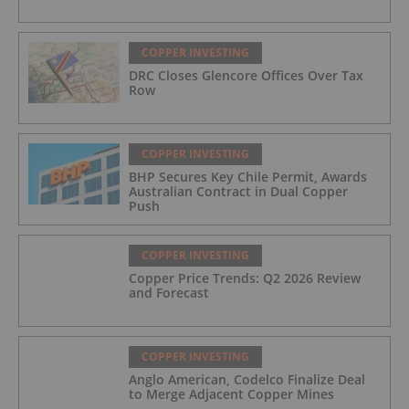
COPPER INVESTING
DRC Closes Glencore Offices Over Tax
Row
COPPER INVESTING
BHP Secures Key Chile Permit, Awards
Australian Contract in Dual Copper
Push
COPPER INVESTING
Copper Price Trends: Q2 2026 Review
and Forecast
COPPER INVESTING
Anglo American, Codelco Finalize Deal
to Merge Adjacent Copper Mines