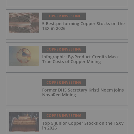
COPPER INVESTING
5 Best-performing Copper Stocks on the
TSX in 2026
COPPER INVESTING
Infographic: By-Product Credits Mask
True Costs of Copper Mining
COPPER INVESTING
Former DHS Secretary Kristi Noem Joins
NovaRed Mining
COPPER INVESTING
Top 5 Junior Copper Stocks on the TSXV
in 2026