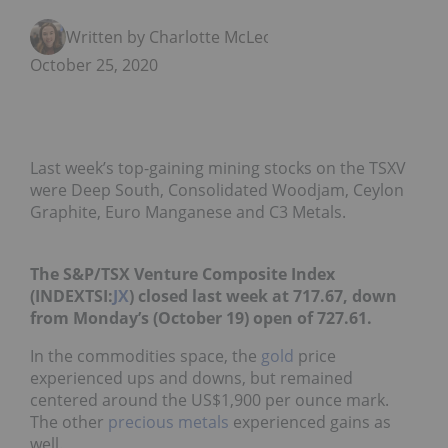
Written by Charlotte McLeod
October 25, 2020
Last week’s top-gaining mining stocks on the TSXV
were Deep South, Consolidated Woodjam, Ceylon
Graphite, Euro Manganese and C3 Metals.
The S&P/TSX Venture Composite Index
(INDEXTSI:
JX
) closed last week at 717.67, down
from Monday’s (October 19) open of 727.61.
In the commodities space, the
gold
price
experienced ups and downs, but remained
centered around the US$1,900 per ounce mark.
The other
precious metals
experienced gains as
well.