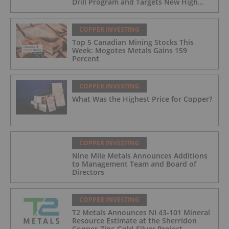
Drill Program and Targets New High
Grade Copper Zone
COPPER INVESTING
Top 5 Canadian Mining Stocks This
Week: Mogotes Metals Gains 159
Percent
COPPER INVESTING
What Was the Highest Price for Copper?
COPPER INVESTING
Nine Mile Metals Announces Additions
to Management Team and Board of
Directors
COPPER INVESTING
T2 Metals Announces NI 43-101 Mineral
Resource Estimate at the Sherridon
Copper-Zinc-Gold-Silver Project,