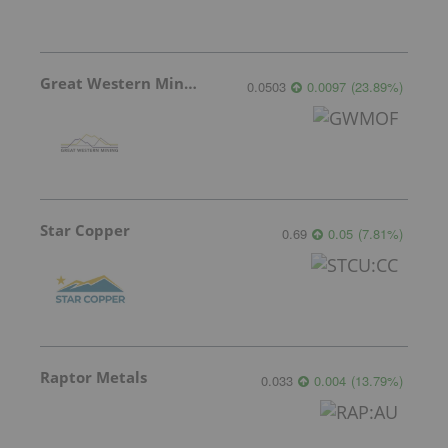
Great Western Mining
0.0503
0.0097
(
23.89
%
)
Star Copper
0.69
0.05
(
7.81
%
)
Raptor Metals
0.033
0.004
(
13.79
%
)