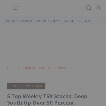
BASE METALS MARKET
BASE METALS NEWS
BASE METALS STOCKS
Home
Resource
Base Metals Investing
COPPER INVESTING
5 Top Weekly TSX Stocks: Deep
South Up Over 50 Percent