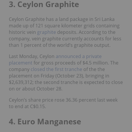
3. Ceylon Graphite
Ceylon Graphite has a land package in Sri Lanka
made up of 121 square kilometer grids containing
historic vein
graphite
deposits. According to the
company, vein graphite currently accounts for less
than 1 percent of the world’s graphite output.
Last Monday, Ceylon
announced a private
placement
for gross proceeds of $4.5 million. The
company
closed the first tranche
of the the
placement on Friday (October 23), bringing in
$2,639,312; the second tranche is expected to close
on or about October 28.
Ceylon’s share price rose 36.36 percent last week
to end at C$0.15.
4. Euro Manganese