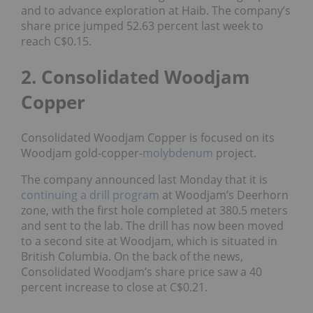
and to advance exploration at Haib. The company’s
share price jumped 52.63 percent last week to
reach C$0.15.
2. Consolidated Woodjam
Copper
Consolidated Woodjam Copper is focused on its
Woodjam gold-copper-
molybdenum
project.
The company announced last Monday that it is
continuing a drill program
at Woodjam’s Deerhorn
zone, with the first hole completed at 380.5 meters
and sent to the lab. The drill has now been moved
to a second site at Woodjam, which is situated in
British Columbia. On the back of the news,
Consolidated Woodjam’s share price saw a 40
percent increase to close at C$0.21.