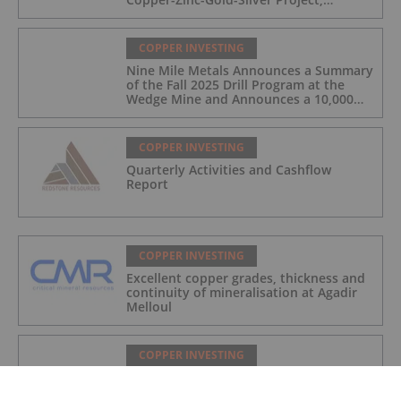
Manitoba, Canada
COPPER INVESTING
Nine Mile Metals Announces a Summary
of the Fall 2025 Drill Program at the
Wedge Mine and Announces a 10,000m
Spring Drill Program
COPPER INVESTING
Quarterly Activities and Cashflow
Report
COPPER INVESTING
Excellent copper grades, thickness and
continuity of mineralisation at Agadir
Melloul
COPPER INVESTING
Nine Mile Metals Announces Closing of
Private Placement