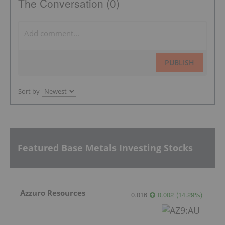
The Conversation (0)
PUBLISH
Sort by
Featured Base Metals Investing Stocks
Azzuro Resources
0.016
0.002
(
14.29
%
)