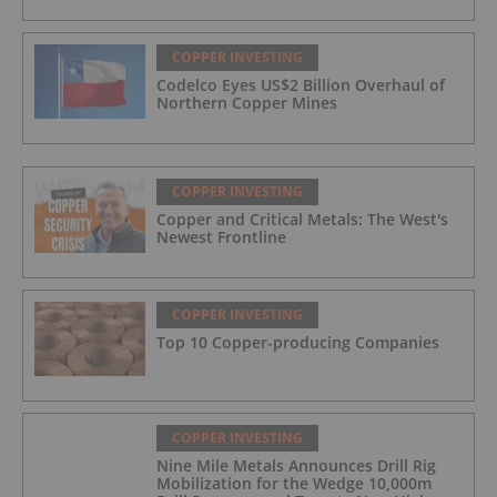
COPPER INVESTING
Codelco Eyes US$2 Billion Overhaul of
Northern Copper Mines
COPPER INVESTING
Copper and Critical Metals: The West's
Newest Frontline
COPPER INVESTING
Top 10 Copper-producing Companies
COPPER INVESTING
Nine Mile Metals Announces Drill Rig
Mobilization for the Wedge 10,000m