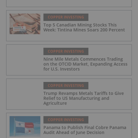
COPPER INVESTING
Top 5 Canadian Mining Stocks This
Week: Tintina Mines Soars 200 Percent
COPPER INVESTING
Nine Mile Metals Commences Trading
on the OTCID Market, Expanding Access
for U.S. Investors
COPPER INVESTING
Trump Revamps Metals Tariffs to Give
Relief to US Manufacturing and
Agriculture
COPPER INVESTING
Panama to Publish Final Cobre Panama
Audit Ahead of June Decision