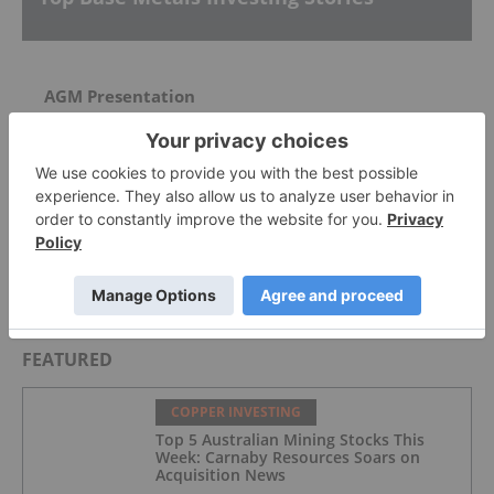
AGM Presentation
McEwen Copper Picks Firm to Manage US$2.4
Billion Loan for Los Azules Development
Whaleshark Exploration Update
FEATURED
COPPER INVESTING
Top 5 Australian Mining Stocks This
Week: Carnaby Resources Soars on
Acquisition News