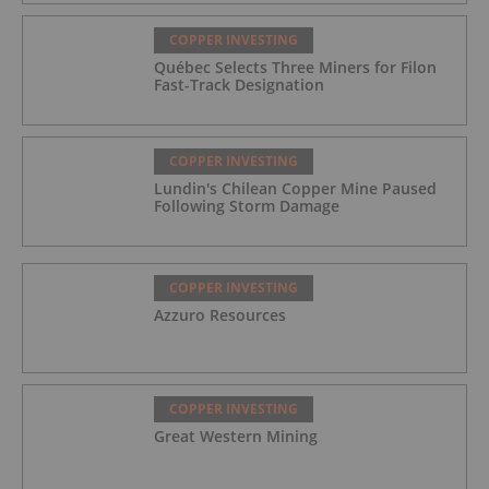
COPPER INVESTING
Québec Selects Three Miners for Filon
Fast-Track Designation
COPPER INVESTING
Lundin's Chilean Copper Mine Paused
Following Storm Damage
COPPER INVESTING
Azzuro Resources
COPPER INVESTING
Great Western Mining