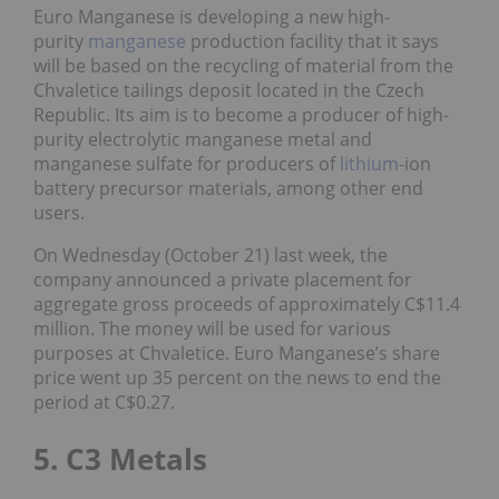
Euro Manganese is developing a new high-
purity
manganese
production facility that it says
will be based on the recycling of material from the
Chvaletice tailings deposit located in the Czech
Republic. Its aim is to become a producer of high-
purity electrolytic manganese metal and
manganese sulfate for producers of
lithium
-ion
battery precursor materials, among other end
users.
On Wednesday (October 21) last week, the
company announced a private placement for
aggregate gross proceeds of approximately C$11.4
million. The money will be used for various
purposes at Chvaletice. Euro Manganese’s share
price went up 35 percent on the news to end the
period at C$0.27.
5. C3 Metals