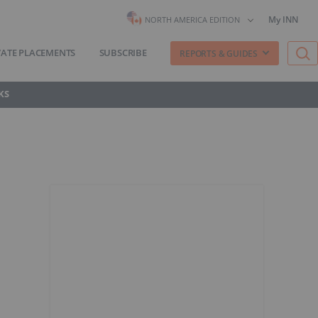
My INN
NORTH AMERICA EDITION
VATE PLACEMENTS
SUBSCRIBE
REPORTS & GUIDES
KS