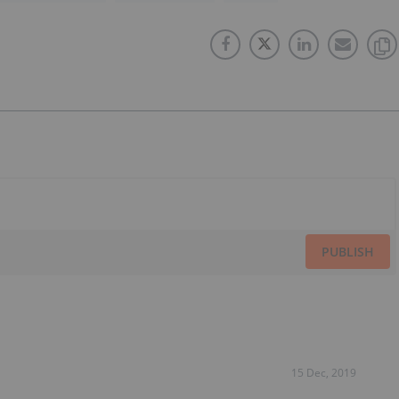
PUBLISH
15 Dec, 2019