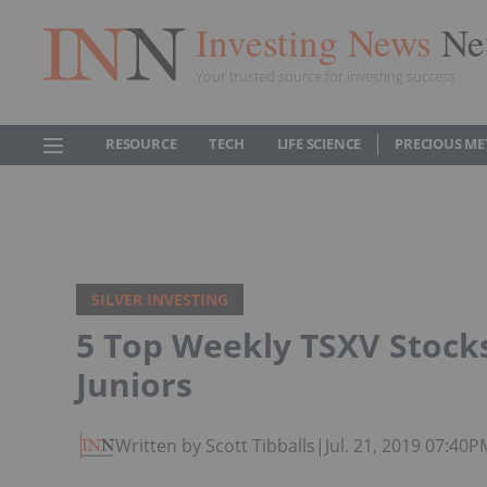
Investing News
Ne
Your trusted source for investing success
RESOURCE
TECH
LIFE SCIENCE
PRECIOUS ME
SILVER INVESTING
5 Top Weekly TSXV Stocks:
Juniors
Written by Scott Tibballs
|
Jul. 21, 2019 07:40