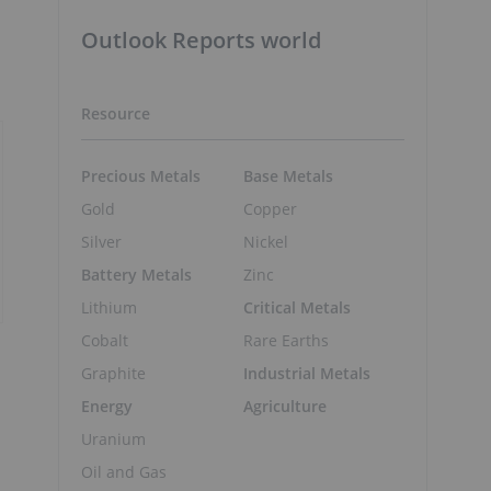
Outlook Reports world
Resource
Precious Metals
Base Metals
Gold
Copper
Silver
Nickel
Battery Metals
Zinc
Lithium
Critical Metals
Cobalt
Rare Earths
Graphite
Industrial Metals
Energy
Agriculture
Uranium
Oil and Gas