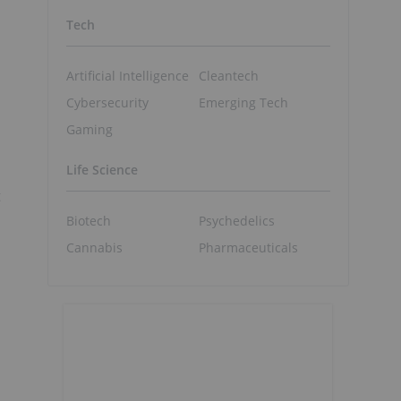
Tech
Artificial Intelligence
Cleantech
Cybersecurity
Emerging Tech
Gaming
Life Science
t
Biotech
Psychedelics
Cannabis
Pharmaceuticals