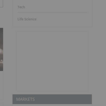
Tech
Life Science
MARKETS