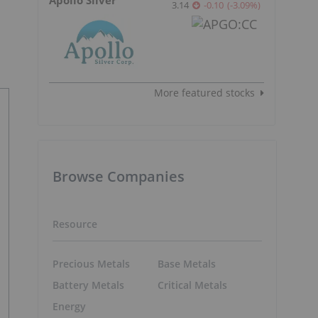
3.14
-0.10
(
-3.09
%
)
More featured stocks
Browse Companies
Resource
Precious Metals
Base Metals
Battery Metals
Critical Metals
Energy