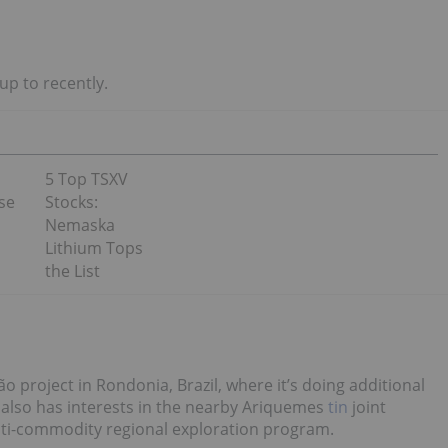
p to recently.
5 Top TSXV
se
Stocks:
Nemaska
Lithium Tops
the List
ão project in Rondonia, Brazil, where it’s doing additional
lso has interests in the nearby Ariquemes
tin
joint
multi-commodity regional exploration program.