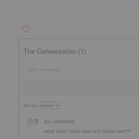
The Conversation (1)
Sort by
BILL ANDERSON
what silver stocks does eric sprott own???