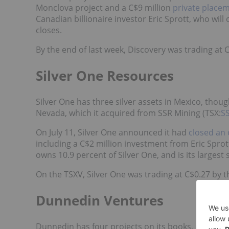
Monclova project and a
C$9 million
private place
Canadian billionaire investor Eric Sprott, who wil
closes.
By the end of last week, Discovery was trading at 
Silver One Resources
Silver One has three silver assets in Mexico, thoug
Nevada, which it acquired from SSR Mining (TSX:
S
On July 11, Silver One announced it had
closed an 
including a C$2 million investment from Eric Spro
owns 10.9 percent of Silver One, and is its largest
On the TSXV, Silver One was trading at C$0.27 by t
Dunnedin Ventures
Dunnedin has four projects on its books, includin