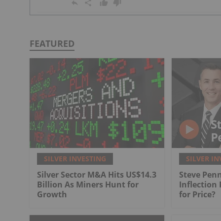
FEATURED
SILVER INVESTING
SILVER IN
Silver Sector M&A Hits US$14.3
Steve Penn
Billion As Miners Hunt for
Inflection
Growth
for Price?