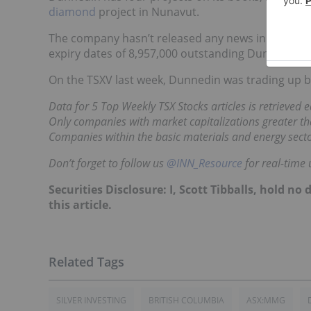
diamond
project in Nunavut.
The company hasn’t released any news in July so fa
expiry dates of 8,957,000 outstanding Dunnedin w
On the TSXV last week, Dunnedin was trading up by
Data for 5 Top Weekly TSX Stocks articles is retrieved
Only companies with market capitalizations greater tha
Companies within the basic materials and energy secto
Don’t forget to follow us
@INN_Resource
for real-time 
Securities Disclosure: I, Scott Tibballs, hold 
this article.
SILVER INVESTING
BRITISH COLUMBIA
ASX:MMG