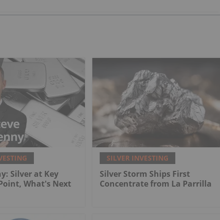
VESTING
SILVER INVESTING
y: Silver at Key
Silver Storm Ships First
 Point, What's Next
Concentrate from La Parrilla