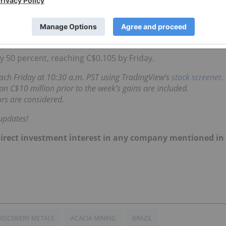
r, but in late June
it announced
it was going to extend the
arrants by two years.
 50 percent, reaching C$0.105 by Friday.
 each Friday at 10:30 a.m. PST using TradingView’s
stock screener
.
n C$10 million prior to the week’s gains are included.
rs are considered.
updates!
no direct investment interest in any company mentioned in
DISCOVERY METALS
ACACIA MINING
BRAZIL