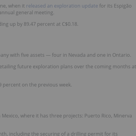
une, when it
released an exploration update
for its Espigão
 annual general meeting.
ding up by 89.47 percent at C$0.18.
ny with five assets — four in Nevada and one in Ontario.
tailing future exploration plans over the coming months a
9 percent on the previous week.
n Mexico, where it has three projects: Puerto Rico, Minerva
th, including
the securing of a drilling permit
for its