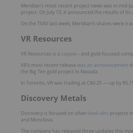
Meridian’s most recent project news was in mid-J
project. On July 15, it announced
the results
of its
On the TSXV last week, Meridian’s shares were tra
VR Resources
VR Resources is a
copper
– and gold
-focused compa
VR’s most recent release
was an announcement
de
the Big Ten gold project in Nevada.
In Toronto, VR was trading at C$0.25 — up by 85.1
Discovery Metals
Discovery is focused on silver-
lead
–
zinc
projects i
and Monclova.
The company has released three updates this mon