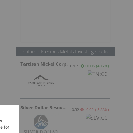
Featured Precious Metals Investing Stocks
Tartisan Nickel Corp.
0.125
0.005
(
4.17
%
)
Silver Dollar Resources
0.32
-0.02
(
-5.88
%
)