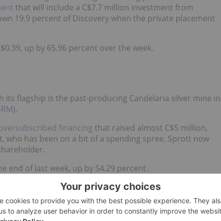
ment
that will include a C$7.7 million investment from
l own 19.9 percent of Discovery when the private placement
C$0.39, up by 65.96 percent over the week.
h its flagship is the past-producing Candelaria silver mine in
SRM
).
oversubscribed financing
that raised almost C$5 million,
tt, who has been on a bit of a spending spree. Sprott now
 shareholder.
he end of last week, up by 54.29 percent.
g copper projects in British Columbia and Arizona, and a