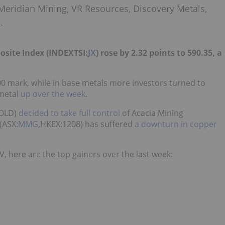
Meridian Mining, VR Resources, Discovery Metals,
.
osite Index (INDEXTSI:
JX
) rose by 2.32 points to 590.35, a
0 mark, while in base metals more investors turned to
 metal
up over the week
.
GOLD)
decided to take full control
of Acacia Mining
(ASX:
MMG
,HKEX:1208) has suffered
a downturn in copper
, here are the top gainers over the last week: