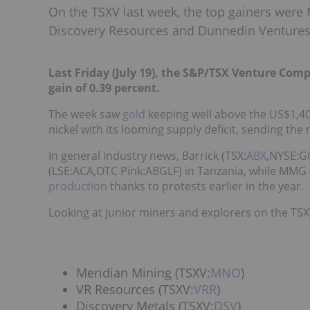
On the TSXV last week, the top gainers were 
Discovery Resources and Dunnedin Ventures
Last Friday (July 19), the S&P/TSX Venture Comp
gain of 0.39 percent.
The week saw
gold
keeping well above the US$1,40
nickel with its looming supply deficit, sending the
In general industry news, Barrick (TSX:
ABX
,NYSE:
(LSE:
ACA
,OTC Pink:ABGLF
) in Tanzania, while MMG 
production
thanks to protests earlier in the year.
Looking at junior miners and explorers on the TSXV
Meridian Mining (TSXV:
MNO
)
VR Resources (TSXV:
VRR
)
Discovery Metals (TSXV:
DSV
)