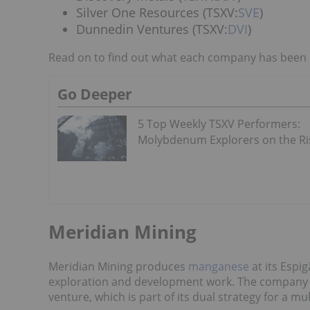
Silver One Resources (TSXV:
SVE
)
Dunnedin Ventures (TSXV:
DVI
)
Read on to find out what each company has been u
Go Deeper
5 Top Weekly TSXV Performers:
Molybdenum Explorers on the Ri
Meridian Mining
Meridian Mining produces
manganese
at its Espig
exploration and development work. The company a
venture, which is part of its dual strategy for a 