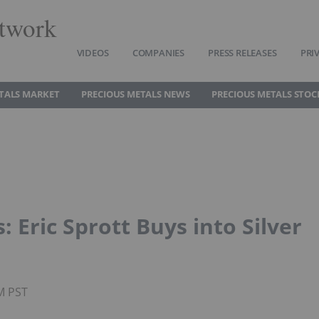
twork
VIDEOS
COMPANIES
PRESS RELEASES
PRI
TALS MARKET
PRECIOUS METALS NEWS
PRECIOUS METALS STOC
 Eric Sprott Buys into Silver
PM PST