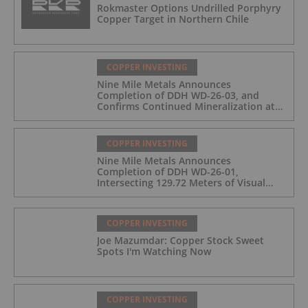
Rokmaster Options Undrilled Porphyry
Copper Target in Northern Chile
COPPER INVESTING
Nine Mile Metals Announces
Completion of DDH WD-26-03, and
Confirms Continued Mineralization at
the Wedge Deposit
COPPER INVESTING
Nine Mile Metals Announces
Completion of DDH WD-26-01,
Intersecting 129.72 Meters of Visual
Mineralization and Identifies Two
Massive Sulphide Zones
COPPER INVESTING
Joe Mazumdar: Copper Stock Sweet
Spots I'm Watching Now
COPPER INVESTING