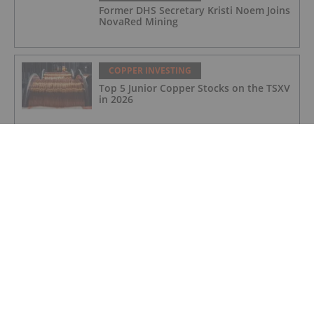
Former DHS Secretary Kristi Noem Joins
NovaRed Mining
COPPER INVESTING
Top 5 Junior Copper Stocks on the TSXV
in 2026
COPPER INVESTING
Nine Mile Metals Announces
Completion of DDH WD-26-
02,Intersecting 234.15 Meters of Visual
Mineralization and Discovers a New
Copper Rich VMS Horizon at the Wedge
Mine
COPPER INVESTING
Top 5 Canadian Mining Stocks This
Week: Arras Minerals Swings With 69
Percent Gain
COPPER INVESTING