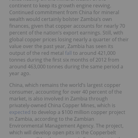
continent to keep its growth engine revving.
Continued commitment from China for mineral
wealth would certainly bolster Zambia’s own
finances, given that copper accounts for nearly 70
percent of the nation’s export earnings. Still, with
global copper prices losing nearly a quarter of their
value over the past year, Zambia has seen its
output of the red metal
fall
to around 421,000
tonnes during the first six months of 2012 from
around 463,000 tonnes during the same period a
year ago.
China, which remains the world’s largest copper
consumer, accounting for over 40 percent of the
market, is also involved in Zambia through
privately-owned China Copper Mines, which is
expected
to develop a $100 million copper project
in Zambia, according to the Zambian
Environmental Management Agency. The project,
which will develop open pits in the Copperbelt