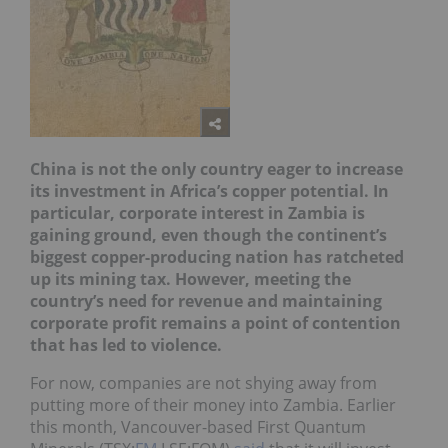
China
is not the only country eager to increase
its investmen
t
in Africa’s copper potential. In
particular, corporate interest in Zambia is
gaining ground, even though the continent’s
biggest copper-producing nation has ratcheted
up its mining tax. However, meeting the
country’s need for revenue and maintaining
corporate profit remains a point of contention
that has led
to violence.
For now, companies are not shying away from
putting more of their money into Zambia. Earlier
this month, Vancouver-based First Quantum