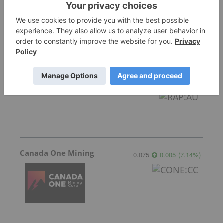
Star Copper
0.80
0.09
(
12.68
%
)
Raptor Metals
0.03
-0.001
(
-3.23
%
)
Canada One Mining
0.075
0.005
(
7.14
%
)