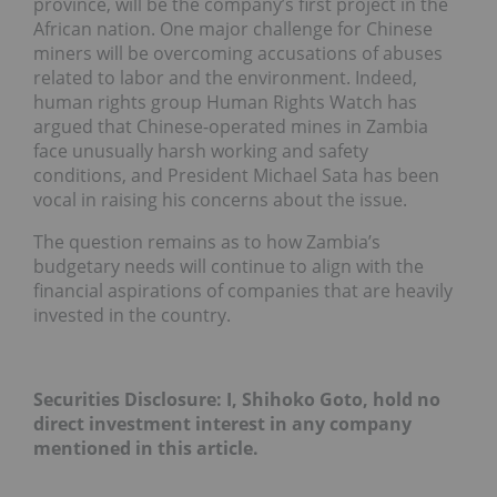
province, will be the company’s first project in the
African nation. One major challenge for Chinese
miners will be overcoming accusations of abuses
related to labor and the environment. Indeed,
human rights group Human Rights Watch has
argued that Chinese-operated mines in Zambia
face unusually harsh working and safety
conditions, and President Michael Sata has been
vocal in raising his concerns about the issue.
The question remains as to how Zambia’s
budgetary needs will continue to align with the
financial aspirations of companies that are heavily
invested in the country.
Securities Disclosure: I, Shihoko Goto, hold no
direct investment interest in any company
mentioned in this article.