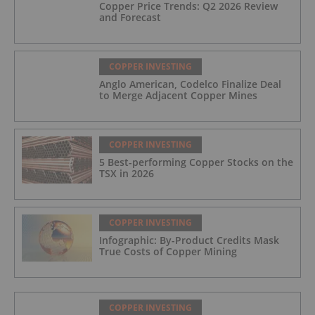
Copper Price Trends: Q2 2026 Review
and Forecast
COPPER INVESTING
Anglo American, Codelco Finalize Deal
to Merge Adjacent Copper Mines
COPPER INVESTING
5 Best-performing Copper Stocks on the
TSX in 2026
COPPER INVESTING
Infographic: By-Product Credits Mask
True Costs of Copper Mining
COPPER INVESTING