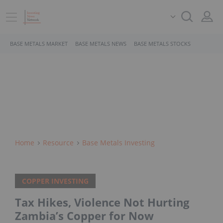
BASE METALS MARKET
BASE METALS NEWS
BASE METALS STOCKS
Home
Resource
Base Metals Investing
COPPER INVESTING
Tax Hikes, Violence Not Hurting
Zambia’s Copper for Now