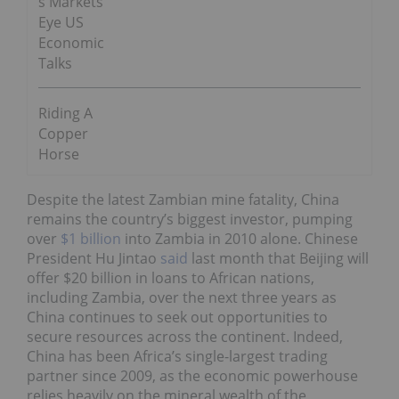
s Markets
Eye US
Economic
Talks
Riding A
Copper
Horse
Despite the latest Zambian mine fatality, China
remains the country’s biggest investor, pumping
over
$1 billion
into Zambia in 2010 alone. Chinese
President Hu Jintao
said
last month that Beijing will
offer $20 billion in loans to African nations,
including Zambia, over the next three years as
China continues to seek out opportunities to
secure resources across the continent. Indeed,
China has been Africa’s single-largest trading
partner since 2009, as the economic powerhouse
relies heavily on the mineral wealth of the