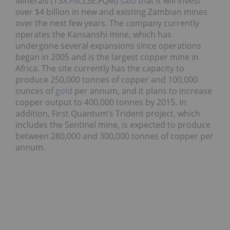
Minerals (TSX:
FM
,LSE:FQM)
said
that it will invest
over $4 billion in new and existing Zambian mines
over the next few years. The company currently
operates the Kansanshi mine, which has
undergone several expansions since operations
began in 2005 and is the largest copper mine in
Africa. The site currently has the capacity to
produce 250,000 tonnes of copper and 100,000
ounces of
gold
per annum, and it plans to increase
copper output to 400,000 tonnes by 2015. In
addition, First Quantum’s Trident project, which
includes the Sentinel mine, is expected to produce
between 280,000 and 300,000 tonnes of copper per
annum.