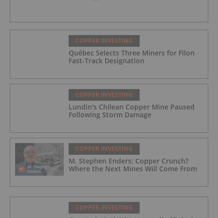
COPPER INVESTING
Québec Selects Three Miners for Filon
Fast-Track Designation
COPPER INVESTING
Lundin's Chilean Copper Mine Paused
Following Storm Damage
COPPER INVESTING
M. Stephen Enders: Copper Crunch?
Where the Next Mines Will Come From
COPPER INVESTING