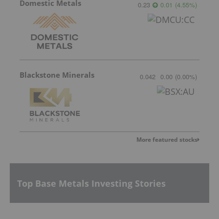
Domestic Metals
0.23
0.01
(
4.55
%
)
Blackstone Minerals
0.042
0.00
(
0.00
%
)
More featured stocks
Top Base Metals Investing Stories