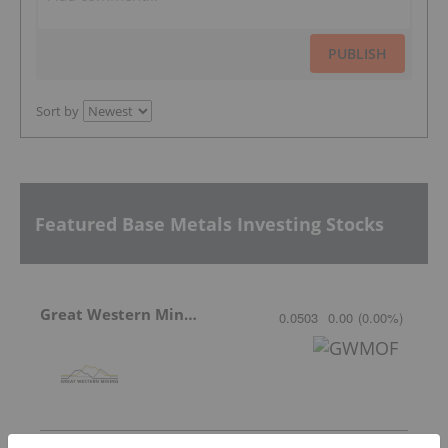
PUBLISH
Sort by
Featured Base Metals Investing Stocks
Great Western Mining
0.0503
0.00
(
0.00
%
)