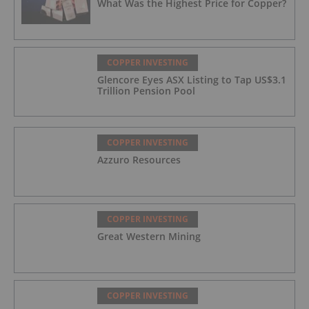
What Was the Highest Price for Copper?
COPPER INVESTING
Glencore Eyes ASX Listing to Tap US$3.1
Trillion Pension Pool
COPPER INVESTING
Azzuro Resources
COPPER INVESTING
Great Western Mining
COPPER INVESTING