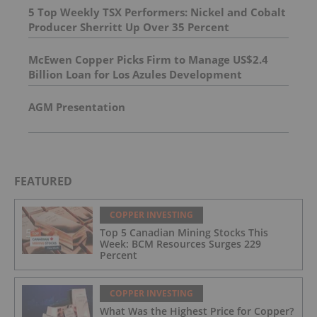
5 Top Weekly TSX Performers: Nickel and Cobalt
Producer Sherritt Up Over 35 Percent
McEwen Copper Picks Firm to Manage US$2.4
Billion Loan for Los Azules Development
AGM Presentation
FEATURED
COPPER INVESTING
Top 5 Canadian Mining Stocks This
Week: BCM Resources Surges 229
Percent
COPPER INVESTING
What Was the Highest Price for Copper?