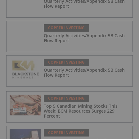
Quarterly Activities/Appendix 5B Cash
Flow Report
COPPER INVESTING
Quarterly Activities/Appendix 5B Cash
Flow Report
COPPER INVESTING
Quarterly Activities/Appendix 5B Cash
Flow Report
COPPER INVESTING
Top 5 Canadian Mining Stocks This
Week: BCM Resources Surges 229
Percent
COPPER INVESTING