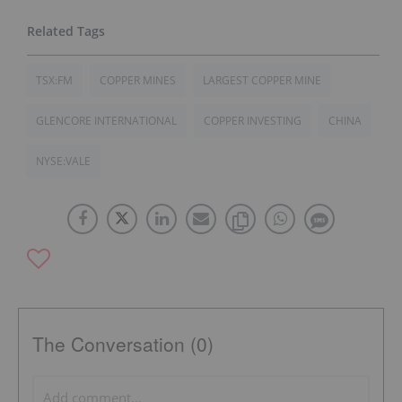
TSX:FM
COPPER MINES
LARGEST COPPER MINE
GLENCORE INTERNATIONAL
COPPER INVESTING
CHINA
NYSE:VALE
The Conversation (0)