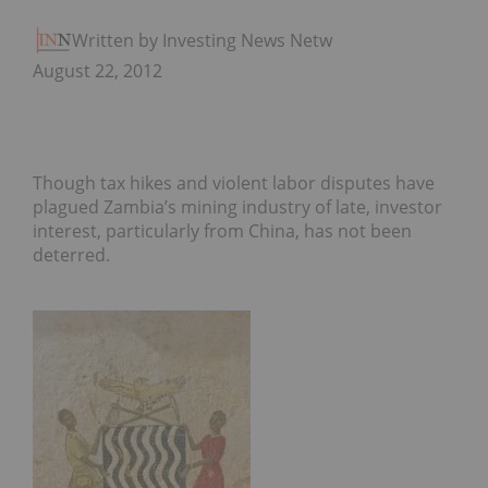
Written by Investing News Network
August 22, 2012
Though tax hikes and violent labor disputes have
plagued Zambia’s mining industry of late, investor
interest, particularly from China, has not been
deterred.