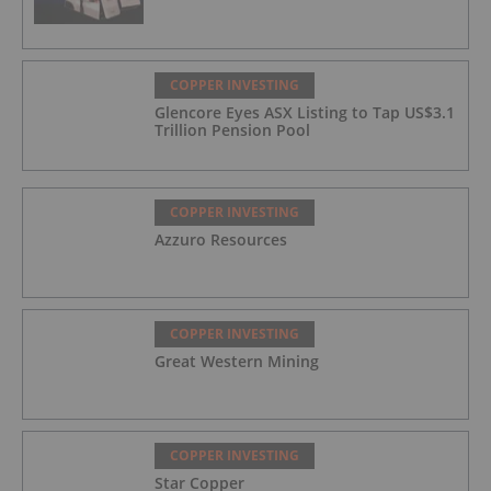
COPPER INVESTING
Glencore Eyes ASX Listing to Tap US$3.1
Trillion Pension Pool
COPPER INVESTING
Azzuro Resources
COPPER INVESTING
Great Western Mining
COPPER INVESTING
Star Copper