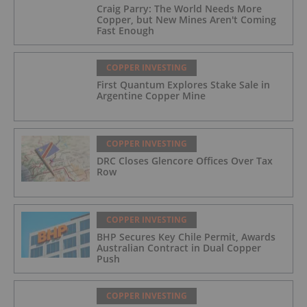
Craig Parry: The World Needs More
Copper, but New Mines Aren't Coming
Fast Enough
COPPER INVESTING
First Quantum Explores Stake Sale in
Argentine Copper Mine
COPPER INVESTING
DRC Closes Glencore Offices Over Tax
Row
COPPER INVESTING
BHP Secures Key Chile Permit, Awards
Australian Contract in Dual Copper
Push
COPPER INVESTING