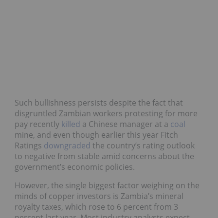
Such bullishness persists despite the fact that
disgruntled Zambian workers protesting for more
pay recently
killed
a Chinese manager at a
coal
mine, and even though earlier this year Fitch
Ratings
downgraded
the country’s rating outlook
to negative from stable amid concerns about the
government’s economic policies.
However, the single biggest factor weighing on the
minds of copper investors is Zambia’s mineral
royalty taxes, which rose to 6 percent from 3
percent last year. Most industry analysts expect