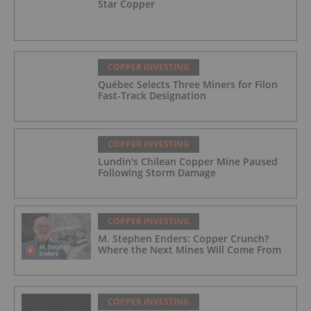
Star Copper
COPPER INVESTING
Québec Selects Three Miners for Filon
Fast-Track Designation
COPPER INVESTING
Lundin's Chilean Copper Mine Paused
Following Storm Damage
COPPER INVESTING
M. Stephen Enders: Copper Crunch?
Where the Next Mines Will Come From
COPPER INVESTING