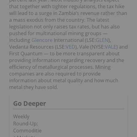
that together with tighter regulations, the tax hike
will lead to a surge in Zambia’s revenue rather than
a mass exodus from the country. The latest
legislation not only raises tax rates, but has also
pushed for multinational mining groups —
including
Glencore
International (LSE:
GLEN
),
Vedanta Resources (LSE:
VED
), Vale (NYSE:
VALE
) and
First Quantum — to be more transparent about
providing information regarding recovery and the
efficiency of metallurgical processes. Mining
companies are also required to provide
information about metal quality and how much
metal they have sold.
Go Deeper
Weekly
Round-Up:
Commoditie