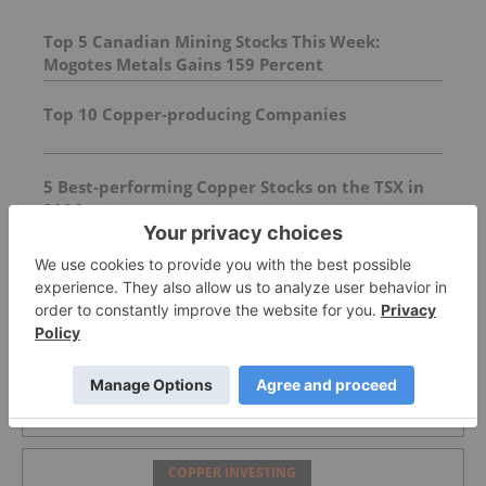
Top 5 Canadian Mining Stocks This Week:
Mogotes Metals Gains 159 Percent
Top 10 Copper-producing Companies
5 Best-performing Copper Stocks on the TSX in
2026
FEATURED
COPPER INVESTING
What Was the Highest Price for Copper?
COPPER INVESTING