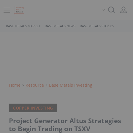
BASE METALS MARKET
BASE METALS NEWS
BASE METALS STOCKS
Home
Resource
Base Metals Investing
COPPER INVESTING
Project Generator Altus Strategies
to Begin Trading on TSXV