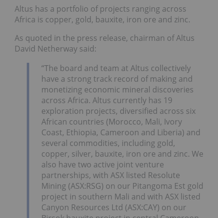
Altus has a portfolio of projects ranging across
Africa is copper, gold, bauxite, iron ore and zinc.
As quoted in the press release, chairman of Altus
David Netherway said:
“The board and team at Altus collectively
have a strong track record of making and
monetizing economic mineral discoveries
across Africa. Altus currently has 19
exploration projects, diversified across six
African countries (Morocco, Mali, Ivory
Coast, Ethiopia, Cameroon and Liberia) and
several commodities, including gold,
copper, silver, bauxite, iron ore and zinc. We
also have two active joint venture
partnerships, with ASX listed Resolute
Mining (ASX:RSG) on our Pitangoma Est gold
project in southern Mali and with ASX listed
Canyon Resources Ltd (ASX:CAY) on our
Birsok bauxite project in central Cameroon.