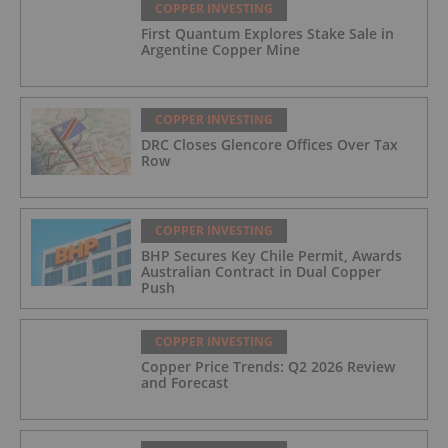
COPPER INVESTING
First Quantum Explores Stake Sale in
Argentine Copper Mine
COPPER INVESTING
DRC Closes Glencore Offices Over Tax
Row
COPPER INVESTING
BHP Secures Key Chile Permit, Awards
Australian Contract in Dual Copper
Push
COPPER INVESTING
Copper Price Trends: Q2 2026 Review
and Forecast