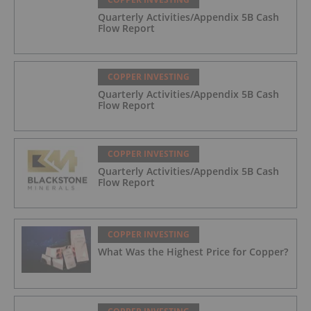
Quarterly Activities/Appendix 5B Cash
Flow Report
COPPER INVESTING
Quarterly Activities/Appendix 5B Cash
Flow Report
COPPER INVESTING
Quarterly Activities/Appendix 5B Cash
Flow Report
COPPER INVESTING
What Was the Highest Price for Copper?