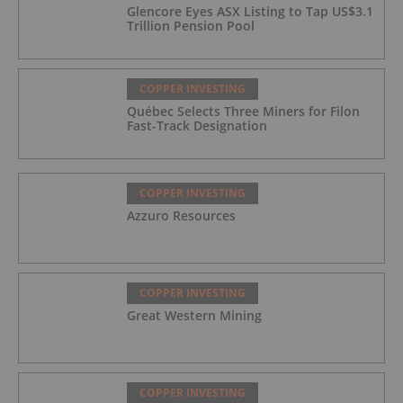
Glencore Eyes ASX Listing to Tap US$3.1
Trillion Pension Pool
COPPER INVESTING
Québec Selects Three Miners for Filon
Fast-Track Designation
COPPER INVESTING
Azzuro Resources
COPPER INVESTING
Great Western Mining
COPPER INVESTING