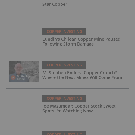
Star Copper
COPPER INVESTING
Lundin's Chilean Copper Mine Paused
Following Storm Damage
COPPER INVESTING
M. Stephen Enders: Copper Crunch?
Where the Next Mines Will Come From
COPPER INVESTING
Joe Mazumdar: Copper Stock Sweet
Spots I'm Watching Now
COPPER INVESTING