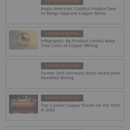
COPPER INVESTING
Anglo American, Codelco Finalize Deal
to Merge Adjacent Copper Mines
COPPER INVESTING
Infographic: By-Product Credits Mask
True Costs of Copper Mining
COPPER INVESTING
Former DHS Secretary Kristi Noem Joins
NovaRed Mining
COPPER INVESTING
Top 5 Junior Copper Stocks on the TSXV
in 2026