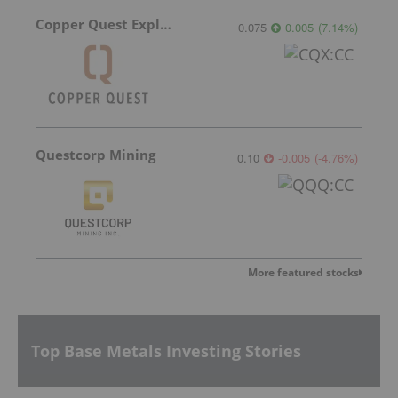
Copper Quest Exploration
0.075
0.005
(
7.14
%
)
Questcorp Mining
0.10
-0.005
(
-4.76
%
)
More featured stocks
Top Base Metals Investing Stories