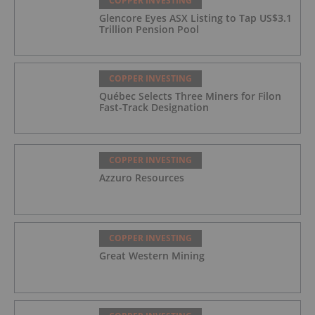
COPPER INVESTING
Glencore Eyes ASX Listing to Tap US$3.1
Trillion Pension Pool
COPPER INVESTING
Québec Selects Three Miners for Filon
Fast-Track Designation
COPPER INVESTING
Azzuro Resources
COPPER INVESTING
Great Western Mining