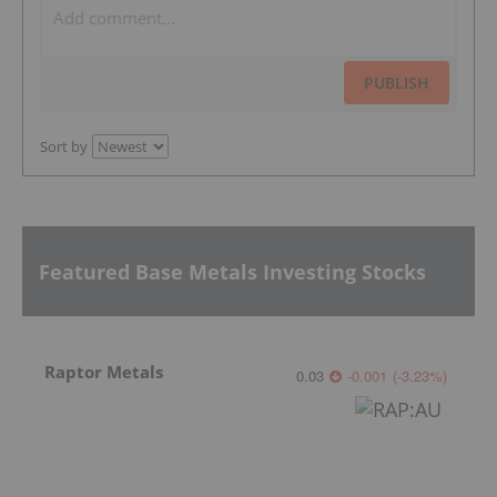
PUBLISH
Sort by
Featured Base Metals Investing Stocks
Raptor Metals
0.03
-0.001
(
-3.23
%
)