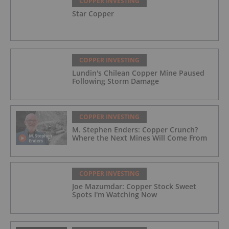
COPPER INVESTING
Star Copper
COPPER INVESTING
Lundin's Chilean Copper Mine Paused
Following Storm Damage
COPPER INVESTING
M. Stephen Enders: Copper Crunch?
Where the Next Mines Will Come From
COPPER INVESTING
Joe Mazumdar: Copper Stock Sweet
Spots I'm Watching Now