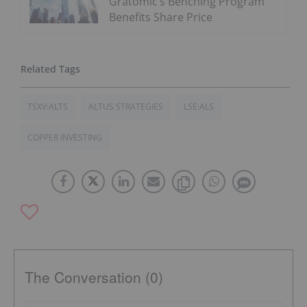
Gratomic’s Benching Program
Benefits Share Price
TSXV:ALTS
ALTUS STRATEGIES
LSE:ALS
COPPER INVESTING
The Conversation (0)