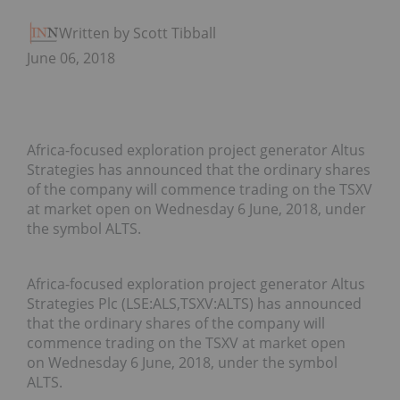
Written by Scott Tibballs
June 06, 2018
Africa-focused exploration project generator Altus
Strategies has announced that the ordinary shares
of the company will commence trading on the TSXV
at market open on Wednesday 6 June, 2018, under
the symbol ALTS.
Africa-focused exploration project generator Altus
Strategies Plc (LSE:ALS,TSXV:ALTS) has announced
that the ordinary shares of the company will
commence trading on the TSXV at market open
on
Wednesday 6 June, 2018
, under the symbol
ALTS.