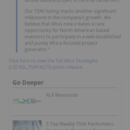
Our TSXV listing marks another significant
milestone in the company’s growth. We
believe that Altus now creates a rare
opportunity for North American based
investors to participate in a well-established
and purely Africa-focused project
generator.”
Click here to view the full Altus Strategies
(LSE:ASL,TSXV:ALTS) press release.
Go Deeper
ALX Resources
5 Top Weekly TSXV Performers: