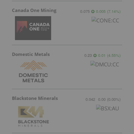
Canada One Mining
0.075
0.005
(
7.14
%
)
Domestic Metals
0.23
0.01
(
4.55
%
)
Blackstone Minerals
0.042
0.00
(
0.00
%
)