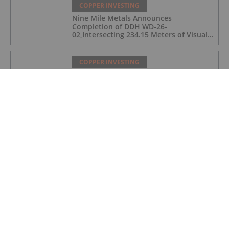
COPPER INVESTING
Nine Mile Metals Announces
Completion of DDH WD-26-
02,Intersecting 234.15 Meters of Visual
Mineralization and Discovers a New
Copper Rich VMS Horizon at the Wedge
Mine
COPPER INVESTING
Top 5 Canadian Mining Stocks This
Week: Arras Minerals Swings With 69
Percent Gain
COPPER INVESTING
Top 5 ASX Copper Stocks in 2026
COPPER INVESTING
Eldorado Gold Begins Copper
Production at McIlvenna Bay