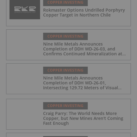
COPPER INVESTING
Rokmaster Options Undrilled Porphyry
Copper Target in Northern Chile
COPPER INVESTING
Nine Mile Metals Announces
Completion of DDH WD-26-03, and
Confirms Continued Mineralization at
the Wedge Deposit
COPPER INVESTING
Nine Mile Metals Announces
Completion of DDH WD-26-01,
Intersecting 129.72 Meters of Visual
Mineralization and Identifies Two
Massive Sulphide Zones
COPPER INVESTING
Craig Parry: The World Needs More
Copper, but New Mines Aren't Coming
Fast Enough