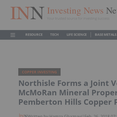
Investing News
Ne
Your trusted source for investing success
RESOURCE
TECH
LIFE SCIENCE
BASE METALS
COPPER INVESTING
Northisle Forms a Joint 
McMoRan Mineral Propert
Pemberton Hills Copper 
Written by Hamza Ghaznavi
|
Feb. 26, 2018 0