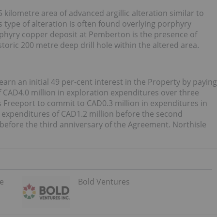
 kilometre area of advanced argillic alteration similar to
type of alteration is often found overlying porphyry
rphyry copper deposit at Pemberton is the presence of
oric 200 metre deep drill hole within the altered area.
rn an initial 49 per-cent interest in the Property by paying
f CAD4.0 million in exploration expenditures over three
s Freeport to commit to CAD0.3 million in expenditures in
l expenditures of CAD1.2 million before the second
 before the third anniversary of the Agreement. Northisle
he
Bold Ventures