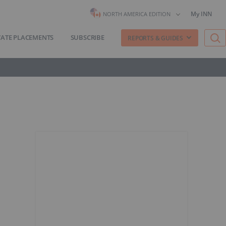
My INN
NORTH AMERICA EDITION
VATE PLACEMENTS
SUBSCRIBE
REPORTS & GUIDES