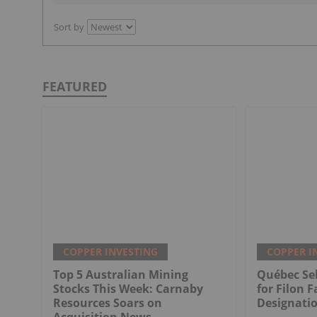
Sort by
FEATURED
COPPER INVESTING
COPPER I
Top 5 Australian Mining
Québec Sel
Stocks This Week: Carnaby
for Filon F
Resources Soars on
Designati
Acquisition News