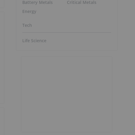
Battery Metals
Critical Metals
Energy
Tech
Life Science