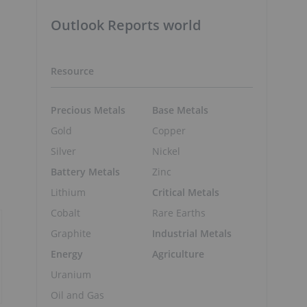
Outlook Reports world
Resource
Precious Metals
Base Metals
Gold
Copper
Silver
Nickel
Battery Metals
Zinc
Lithium
Critical Metals
Cobalt
Rare Earths
Graphite
Industrial Metals
Energy
Agriculture
Uranium
Oil and Gas