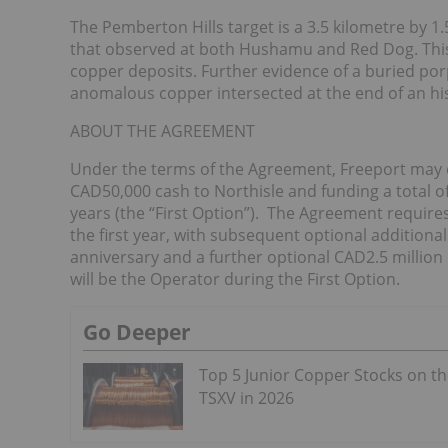
The Pemberton Hills target is a 3.5 kilometre by 1.5
that observed at both Hushamu and Red Dog. This 
copper deposits. Further evidence of a buried po
anomalous copper intersected at the end of an hist
ABOUT THE AGREEMENT
Under the terms of the Agreement, Freeport may ea
CAD50,000 cash to Northisle and funding a total o
years (the “First Option”). The Agreement require
the first year, with subsequent optional additiona
anniversary and a further optional CAD2.5 million
will be the Operator during the First Option.
Go Deeper
Top 5 Junior Copper Stocks on t
TSXV in 2026