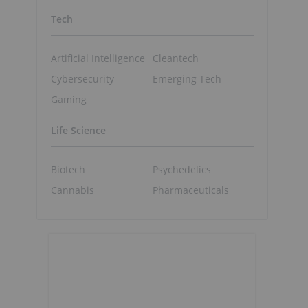
Tech
Artificial Intelligence
Cleantech
Cybersecurity
Emerging Tech
Gaming
Life Science
Biotech
Psychedelics
Cannabis
Pharmaceuticals