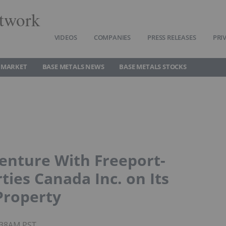
twork
VIDEOS
COMPANIES
PRESS RELEASES
PRI
 MARKET
BASE METALS NEWS
BASE METALS STOCKS
Venture With Freeport-
ies Canada Inc. on Its
Property
7:38AM PST