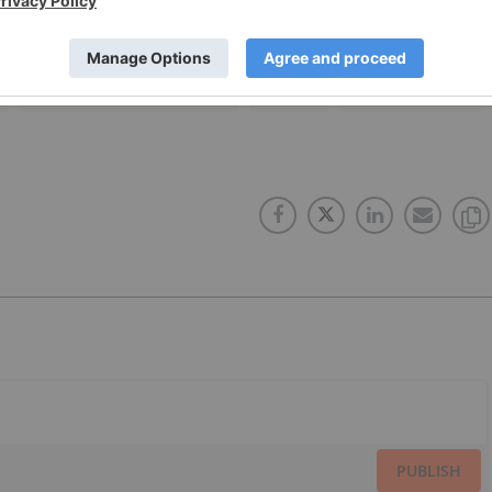
NORTHISLE COPPER AND GOLD
CANADA
COPPER INVESTING
PUBLISH