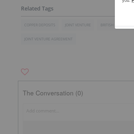
COPPER DEPOSITS
JOINT VENTURE
BRITISH COLUMBIA
JOINT VENTURE AGREEMENT
The Conversation (0)