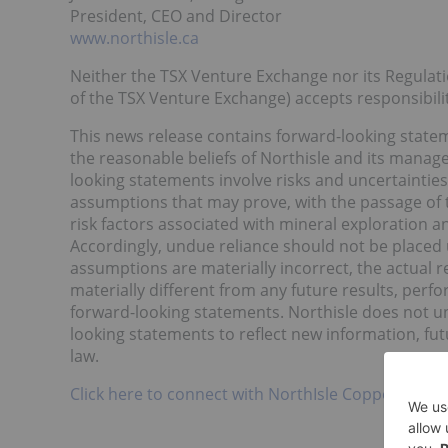
President, CEO and Director
www.northisle.ca
Neither the TSX Venture Exchange nor its Regulatio
of the TSX Venture Exchange) accepts responsibilit
This news release contains forward-looking stat
the reasonable beliefs of Northisle and its manag
looking statements involve risks and uncertainti
assumptions that may prove, with the passage of ti
risk factors associated with mineral exploration 
Accordingly, undue reliance should not be placed 
assumptions are materially incorrect, the actual 
materially different from any future results, per
forward-looking statements. Northisle does not un
looking statements to reflect new information, fut
law.
Click here to connect with NorthIsle Copper and G