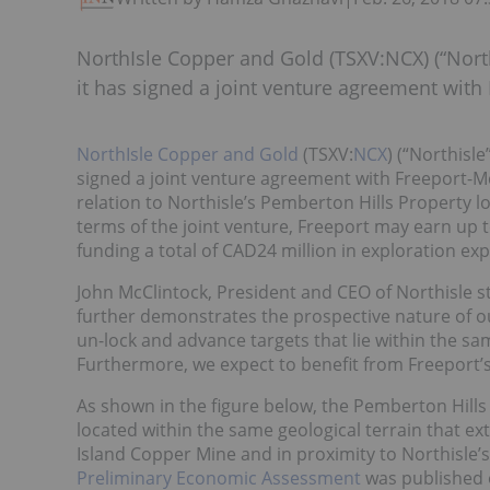
NorthIsle Copper and Gold (TSXV:NCX) (“Nort
it has signed a joint venture agreement wit
NorthIsle Copper and Gold
(TSXV:
NCX
) (“Northisl
signed a joint venture agreement with Freeport-M
relation to Northisle’s Pemberton Hills Property l
terms of the joint venture, Freeport may earn up t
funding a total of CAD24 million in exploration ex
John McClintock, President and CEO of Northisle st
further demonstrates the prospective nature of ou
un-lock and advance targets that lie within the 
Furthermore, we expect to benefit from Freeport’s
As shown in the figure below, the Pemberton Hills 
located within the same geological terrain that e
Island Copper Mine and in proximity to Northisle
Preliminary Economic Assessment
was published 