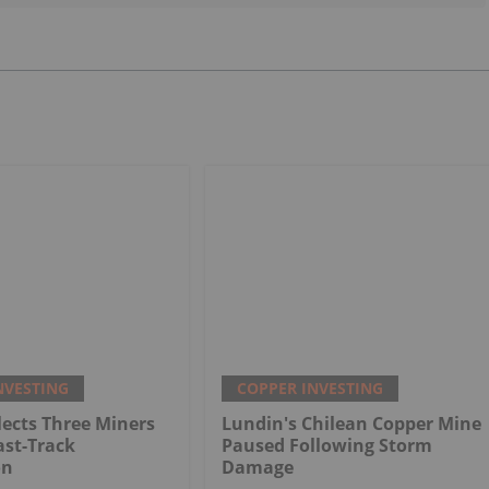
NVESTING
COPPER INVESTING
ects Three Miners
Lundin's Chilean Copper Mine
ast-Track
Paused Following Storm
on
Damage