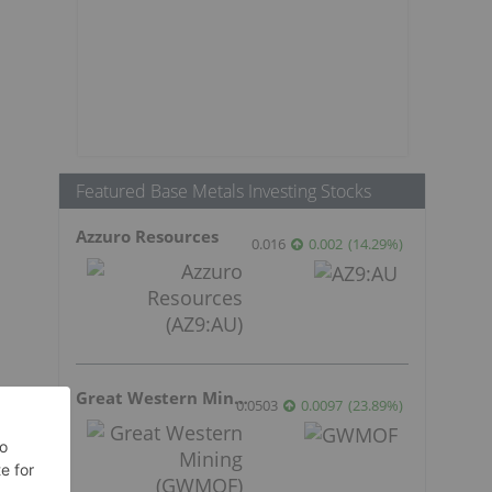
Featured Base Metals Investing Stocks
Azzuro Resources
0.016
0.002
(
14.29
%
)
Great Western Mining
0.0503
0.0097
(
23.89
%
)