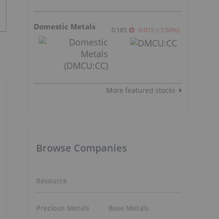
Domestic Metals
0.185
-0.015
(
-7.50
%
)
More featured stocks
Browse Companies
Resource
Precious Metals
Base Metals