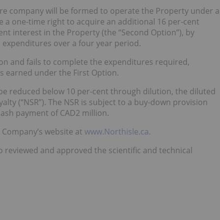
ure company will be formed to operate the Property under a
 a one-time right to acquire an additional 16 per-cent
ent interest in the Property (the “Second Option”), by
 expenditures over a four year period.
ion and fails to complete the expenditures required,
 as earned under the First Option.
e be reduced below 10 per-cent through dilution, the diluted
alty (“NSR”). The NSR is subject to a buy-down provision
 cash payment of CAD2 million.
he Company’s website at
www.Northisle.ca
.
o reviewed and approved the scientific and technical