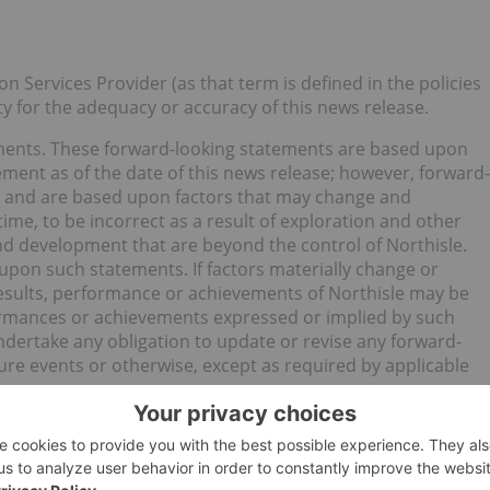
n Services Provider (as that term is defined in the policies
y for the adequacy or accuracy of this news release.
ements. These forward-looking statements are based upon
ement as of the date of this news release; however, forward-
es and are based upon factors that may change and
me, to be incorrect as a result of exploration and other
and development that are beyond the control of Northisle.
upon such statements. If factors materially change or
results, performance or achievements of Northisle may be
formances or achievements expressed or implied by such
dertake any obligation to update or revise any forward-
ure events or otherwise, except as required by applicable
old (TSXV:NCX) and receive an Investors Presentation.