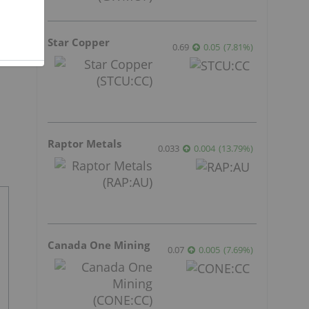
Star Copper
0.69
0.05
(
7.81
%
)
Raptor Metals
0.033
0.004
(
13.79
%
)
Canada One Mining
0.07
0.005
(
7.69
%
)