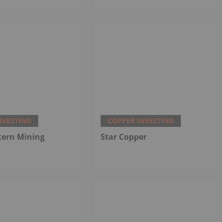
NVESTING
COPPER INVESTING
tern Mining
Star Copper