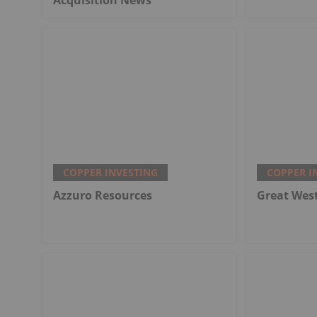
COPPER INVESTING
COPPER I
Azzuro Resources
Great Wes