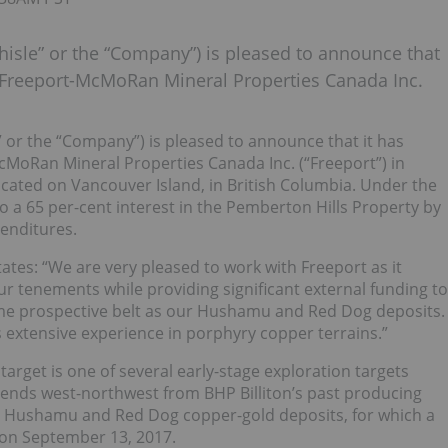
hisle” or the “Company”) is pleased to announce that
h Freeport-McMoRan Mineral Properties Canada Inc.
e” or the “Company”) is pleased to announce that it has
cMoRan Mineral Properties Canada Inc. (“Freeport”) in
ocated on Vancouver Island, in British Columbia. Under the
o a 65 per-cent interest in the Pemberton Hills Property by
penditures.
ates: “We are very pleased to work with Freeport as it
r tenements while providing significant external funding to
same prospective belt as our Hushamu and Red Dog deposits.
 extensive experience in porphyry copper terrains.”
target is one of several early-stage exploration targets
xtends west-northwest from BHP Billiton’s past producing
’s Hushamu and Red Dog copper-gold deposits, for which a
on September 13, 2017.