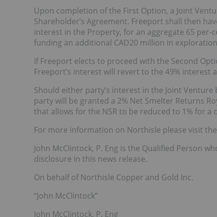
Upon completion of the First Option, a Joint Vent
Shareholder’s Agreement. Freeport shall then have
interest in the Property, for an aggregate 65 per-c
funding an additional CAD20 million in exploration
If Freeport elects to proceed with the Second Opt
Freeport’s interest will revert to the 49% interest
Should either party’s interest in the Joint Ventur
party will be granted a 2% Net Smelter Returns Roy
that allows for the NSR to be reduced to 1% for a
For more information on Northisle please visit t
John McClintock, P. Eng is the Qualified Person wh
disclosure in this news release.
On behalf of Northisle Copper and Gold Inc.
“John McClintock”
John McClintock, P. Eng