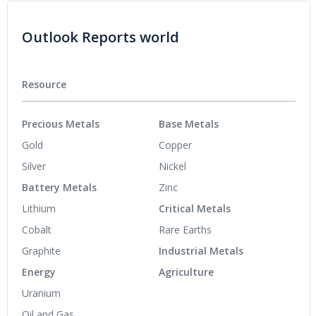
Outlook Reports world
Resource
Precious Metals
Base Metals
Gold
Copper
Silver
Nickel
Battery Metals
Zinc
Lithium
Critical Metals
Cobalt
Rare Earths
Graphite
Industrial Metals
Energy
Agriculture
Uranium
Oil and Gas