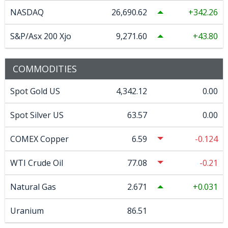
NASDAQ
26,690.62
342.26
S&P/Asx 200 Xjo
9,271.60
43.80
COMMODITIES
Spot Gold US
4,342.12
0.00
Spot Silver US
63.57
0.00
COMEX Copper
6.59
-0.124
WTI Crude Oil
77.08
-0.21
Natural Gas
2.671
0.031
Uranium
86.51