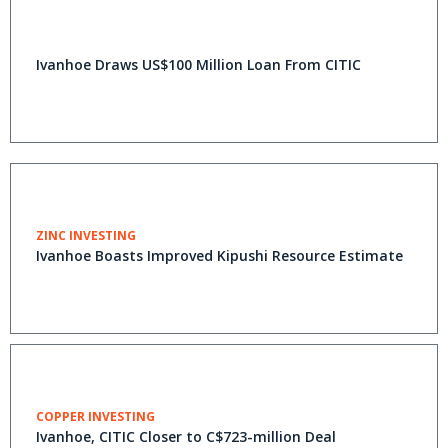
Ivanhoe Draws US$100 Million Loan From CITIC
ZINC INVESTING
Ivanhoe Boasts Improved Kipushi Resource Estimate
COPPER INVESTING
Ivanhoe, CITIC Closer to C$723-million Deal