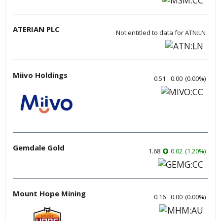
ATERIAN PLC
Not entitled to data for ATN:LN
Miivo Holdings
0.51
0.00
(
0.00
%
)
Gemdale Gold
1.68
0.02
(
1.20
%
)
Mount Hope Mining
0.16
0.00
(
0.00
%
)