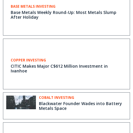
BASE METALS INVESTING
Base Metals Weekly Round-Up: Most Metals Slump
After Holiday
COPPER INVESTING
CITIC Makes Major C$612 Million Investment in
Ivanhoe
COBALT INVESTING
Blackwater Founder Wades into Battery
Metals Space