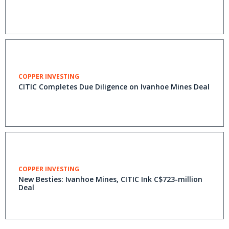
COPPER INVESTING
CITIC Completes Due Diligence on Ivanhoe Mines Deal
COPPER INVESTING
New Besties: Ivanhoe Mines, CITIC Ink C$723-million
Deal