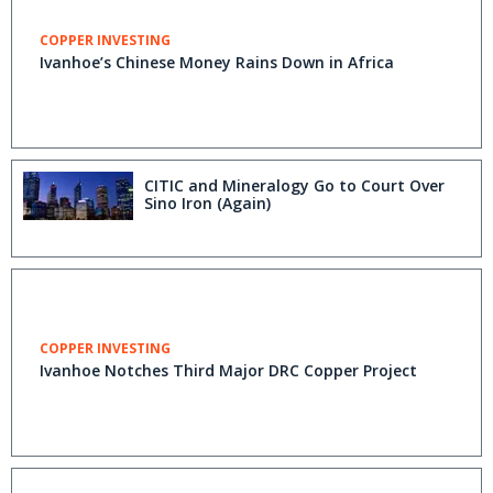
COPPER INVESTING
Ivanhoe’s Chinese Money Rains Down in Africa
CITIC and Mineralogy Go to Court Over
Sino Iron (Again)
COPPER INVESTING
Ivanhoe Notches Third Major DRC Copper Project