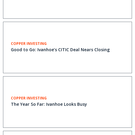
COPPER INVESTING
Good to Go: Ivanhoe’s CITIC Deal Nears Closing
COPPER INVESTING
The Year So Far: Ivanhoe Looks Busy