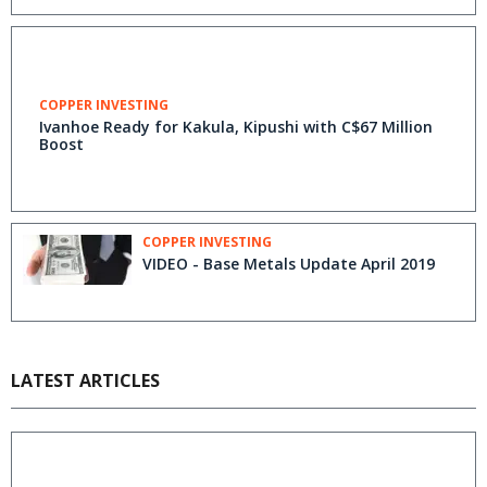
COPPER INVESTING
Ivanhoe Ready for Kakula, Kipushi with C$67 Million
Boost
COPPER INVESTING
VIDEO - Base Metals Update April 2019
LATEST ARTICLES