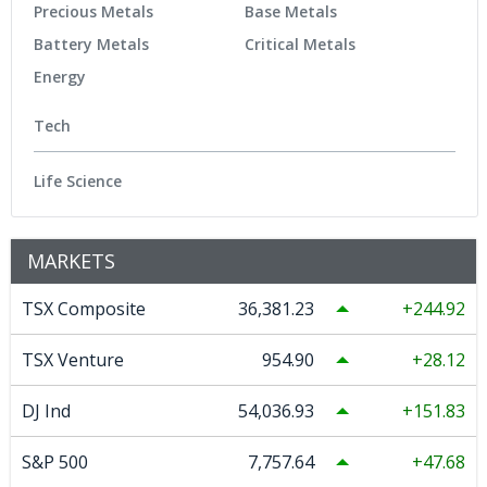
Precious Metals
Base Metals
Battery Metals
Critical Metals
Energy
Tech
Life Science
MARKETS
TSX Composite
36,381.23
244.92
TSX Venture
954.90
28.12
DJ Ind
54,036.93
151.83
S&P 500
7,757.64
47.68