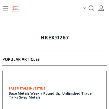
HKEX:0267
POPULAR ARTICLES
BASE METALS INVESTING
Base Metals Weekly Round-Up: Unfinished Trade
Talks Sway Metals