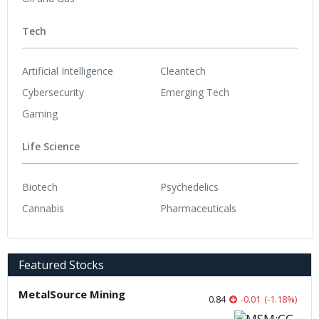
Tech
Artificial Intelligence
Cleantech
Cybersecurity
Emerging Tech
Gaming
Life Science
Biotech
Psychedelics
Cannabis
Pharmaceuticals
Featured Stocks
MetalSource Mining
0.84
-0.01
(
-1.18
%
)