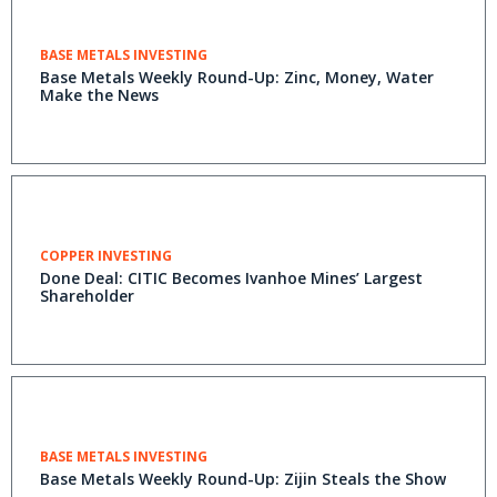
BASE METALS INVESTING
Base Metals Weekly Round-Up: Zinc, Money, Water
Make the News
COPPER INVESTING
Done Deal: CITIC Becomes Ivanhoe Mines’ Largest
Shareholder
BASE METALS INVESTING
Base Metals Weekly Round-Up: Zijin Steals the Show