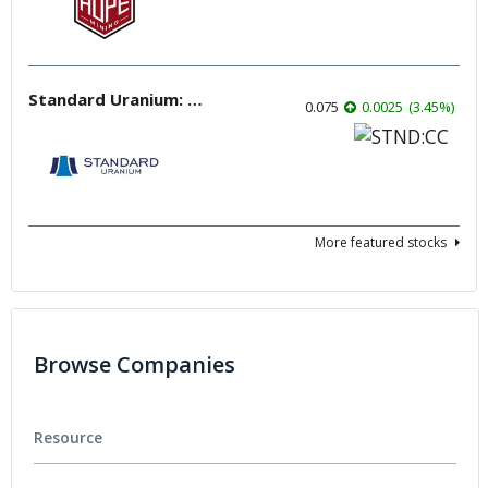
Standard Uranium: Fuel the Future!
0.075
0.0025
(
3.45
%
)
More featured stocks
Browse Companies
Resource