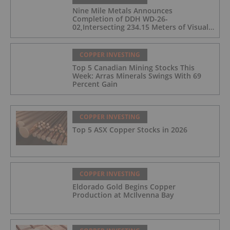
Nine Mile Metals Announces
Completion of DDH WD-26-
02,Intersecting 234.15 Meters of Visual
Mineralization and Discovers a New
Copper Rich VMS Horizon at the Wedge
Mine
COPPER INVESTING
Top 5 Canadian Mining Stocks This
Week: Arras Minerals Swings With 69
Percent Gain
COPPER INVESTING
Top 5 ASX Copper Stocks in 2026
COPPER INVESTING
Eldorado Gold Begins Copper
Production at McIlvenna Bay