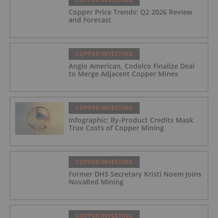
Copper Price Trends: Q2 2026 Review
and Forecast
COPPER INVESTING
Anglo American, Codelco Finalize Deal
to Merge Adjacent Copper Mines
COPPER INVESTING
Infographic: By-Product Credits Mask
True Costs of Copper Mining
COPPER INVESTING
Former DHS Secretary Kristi Noem Joins
NovaRed Mining
COPPER INVESTING