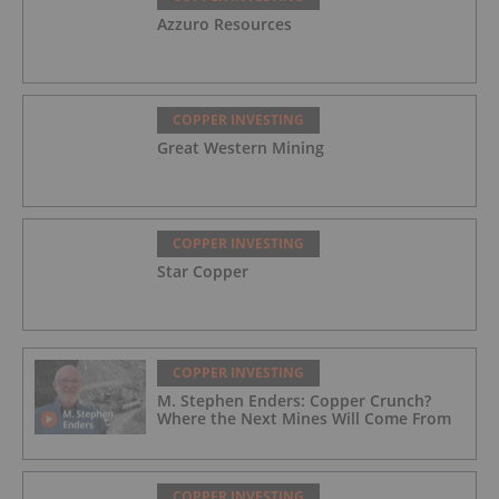
Azzuro Resources
COPPER INVESTING
Great Western Mining
COPPER INVESTING
Star Copper
COPPER INVESTING
M. Stephen Enders: Copper Crunch?
Where the Next Mines Will Come From
COPPER INVESTING