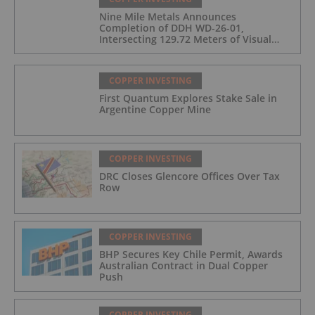
Nine Mile Metals Announces
Completion of DDH WD-26-01,
Intersecting 129.72 Meters of Visual
Mineralization and Identifies Two
Massive Sulphide Zones
COPPER INVESTING
First Quantum Explores Stake Sale in
Argentine Copper Mine
COPPER INVESTING
DRC Closes Glencore Offices Over Tax
Row
COPPER INVESTING
BHP Secures Key Chile Permit, Awards
Australian Contract in Dual Copper
Push
COPPER INVESTING