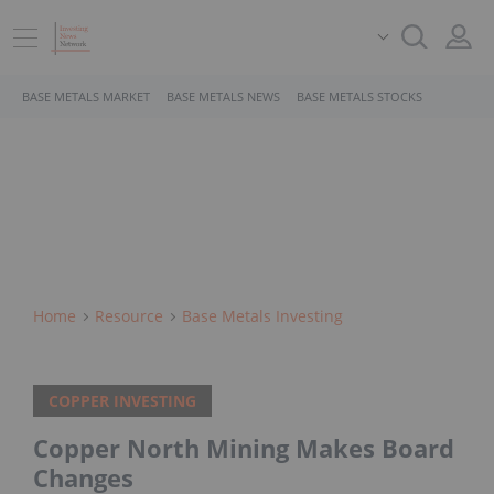
BASE METALS MARKET
BASE METALS NEWS
BASE METALS STOCKS
Home
Resource
Base Metals Investing
COPPER INVESTING
Copper North Mining Makes Board
Changes