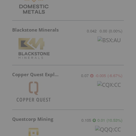
Blackstone Minerals
0.042
0.00
(
0.00
%
)
Copper Quest Exploration
0.07
-0.005
(
-6.67
%
)
Questcorp Mining
0.105
0.01
(
10.53
%
)