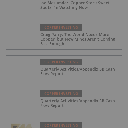
Joe Mazumdar: Copper Stock Sweet
Spots I'm Watching Now
COPPER INVESTING
Craig Parry: The World Needs More
Copper, but New Mines Aren't Coming
Fast Enough
COPPER INVESTING
Quarterly Activities/Appendix 5B Cash
Flow Report
COPPER INVESTING
Quarterly Activities/Appendix 5B Cash
Flow Report
COPPER INVESTING