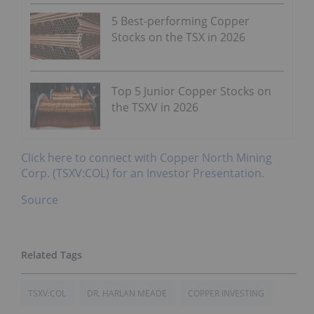
5 Best-performing Copper
Stocks on the TSX in 2026
Top 5 Junior Copper Stocks on
the TSXV in 2026
Click here to connect with Copper North Mining
Corp. (TSXV:COL) for an Investor Presentation.
Source
TSXV:COL
DR. HARLAN MEADE
COPPER INVESTING