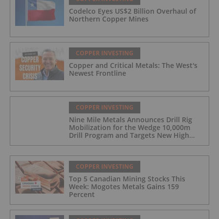
Codelco Eyes US$2 Billion Overhaul of
Northern Copper Mines
COPPER INVESTING
Copper and Critical Metals: The West's
Newest Frontline
COPPER INVESTING
Nine Mile Metals Announces Drill Rig
Mobilization for the Wedge 10,000m
Drill Program and Targets New High
Grade Copper Zone
COPPER INVESTING
Top 5 Canadian Mining Stocks This
Week: Mogotes Metals Gains 159
Percent