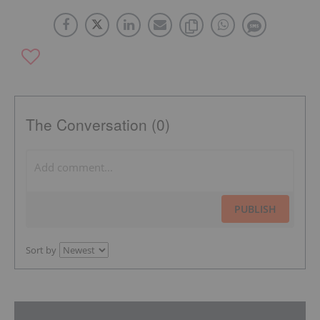
The Conversation (0)
PUBLISH
Sort by