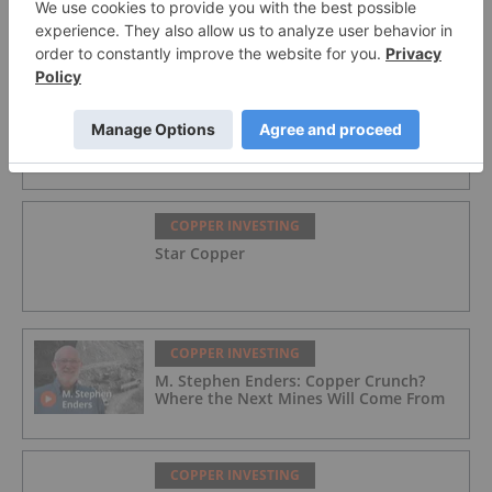
Azzuro Resources
COPPER INVESTING
Great Western Mining
COPPER INVESTING
Star Copper
COPPER INVESTING
M. Stephen Enders: Copper Crunch?
Where the Next Mines Will Come From
COPPER INVESTING