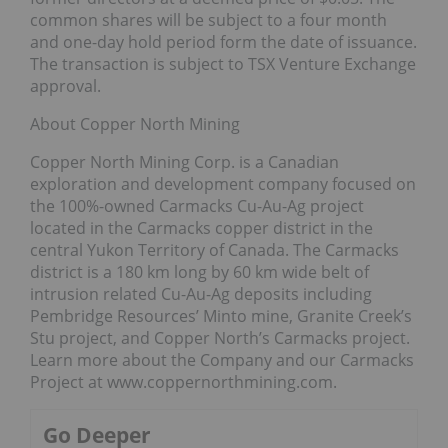
common shares will be subject to a four month
and one-day hold period form the date of issuance.
The transaction is subject to TSX Venture Exchange
approval.
About Copper North Mining
Copper North Mining Corp. is a Canadian
exploration and development company focused on
the 100%-owned Carmacks Cu-Au-Ag project
located in the Carmacks copper district in the
central Yukon Territory of Canada. The Carmacks
district is a 180 km long by 60 km wide belt of
intrusion related Cu-Au-Ag deposits including
Pembridge Resources’ Minto mine, Granite Creek’s
Stu project, and Copper North’s Carmacks project.
Learn more about the Company and our Carmacks
Project at www.coppernorthmining.com.
Go Deeper