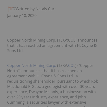
Written by Nataly Cure
January 10, 2020
Copper North Mining Corp. (TSXV:COL) announces
that it has reached an agreement with H. Coyne &
Sons Ltd.
Copper North Mining Corp.
(TSXV:
COL
) (“Copper
North”) announces that it has reached an
agreement with H. Coyne & Sons Ltd., a
requisitioning shareholder, pursuant to which Rob
Macdonald P.Geo., a geologist with over 30 years
experience, Dwayne McInnis, a businessman with
over 20 years industry experience, and John
Cumming, a securities lawyer with extensive