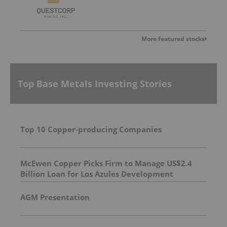
More featured stocks
Top Base Metals Investing Stories
Top 10 Copper-producing Companies
McEwen Copper Picks Firm to Manage US$2.4
Billion Loan for Los Azules Development
AGM Presentation