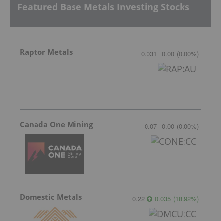
Featured Base Metals Investing Stocks
Raptor Metals
0.031
0.00
(
0.00
%
)
Canada One Mining
0.07
0.00
(
0.00
%
)
Domestic Metals
0.22
0.035
(
18.92
%
)