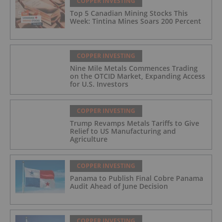
COPPER INVESTING
Top 5 Canadian Mining Stocks This
Week: Tintina Mines Soars 200 Percent
COPPER INVESTING
Nine Mile Metals Commences Trading
on the OTCID Market, Expanding Access
for U.S. Investors
COPPER INVESTING
Trump Revamps Metals Tariffs to Give
Relief to US Manufacturing and
Agriculture
COPPER INVESTING
Panama to Publish Final Cobre Panama
Audit Ahead of June Decision
COPPER INVESTING