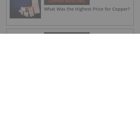
COPPER INVESTING
What Was the Highest Price for Copper?
COPPER INVESTING
Nine Mile Metals Announces Additions
to Management Team and Board of
Directors
COPPER INVESTING
T2 Metals Announces NI 43-101 Mineral
Resource Estimate at the Sherridon
Copper-Zinc-Gold-Silver Project,
Manitoba, Canada
COPPER INVESTING
Nine Mile Metals Announces a Summary
of the Fall 2025 Drill Program at the
Wedge Mine and Announces a 10,000m
Spring Drill Program
COPPER INVESTING