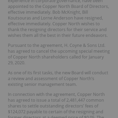
experience in corporate governance, have been
appointed to the Copper North Board of Directors,
effective immediately. Bob McKnight, Bill
Koutsouras and Lorne Anderson have resigned,
effective immediately. Copper North wishes to
thank the resigning directors for their service and
wishes them all the best in their future endeavors.
Pursuant to the agreement, H. Coyne & Sons Ltd.
has agreed to cancel the upcoming special meeting
of Copper North shareholders called for January
29, 2020.
As one of its first tasks, the new Board will conduct
a review and assessment of Copper North’s
existing senior management team.
In connection with the agreement, Copper North
has agreed to issue a total of 2,481,447 common
shares to settle outstanding directors’ fees of
$124,072 payable to certain of the resigning and
former directors at a deemed price of $0.05. The