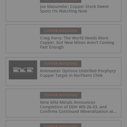
Joe Mazumdar: Copper Stock Sweet
Spots I'm Watching Now
COPPER INVESTING
Craig Parry: The World Needs More
Copper, but New Mines Aren't Coming
Fast Enough
COPPER INVESTING
Rokmaster Options Undrilled Porphyry
Copper Target in Northern Chile
COPPER INVESTING
Nine Mile Metals Announces
Completion of DDH WD-26-03, and
Confirms Continued Mineralization at
the Wedge Deposit
COPPER INVESTING