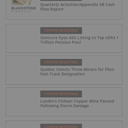
Quarterly Activities/Appendix 5B Cash
Flow Report
COPPER INVESTING
Glencore Eyes ASX Listing to Tap US$3.1
Trillion Pension Pool
COPPER INVESTING
Québec Selects Three Miners for Filon
Fast-Track Designation
COPPER INVESTING
Lundin's Chilean Copper Mine Paused
Following Storm Damage
COPPER INVESTING