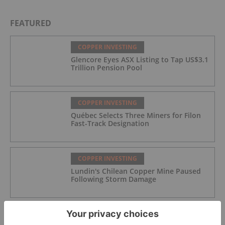
FEATURED
COPPER INVESTING
Glencore Eyes ASX Listing to Tap US$3.1
Trillion Pension Pool
COPPER INVESTING
Québec Selects Three Miners for Filon
Fast-Track Designation
COPPER INVESTING
Lundin's Chilean Copper Mine Paused
Following Storm Damage
COPPER INVESTING