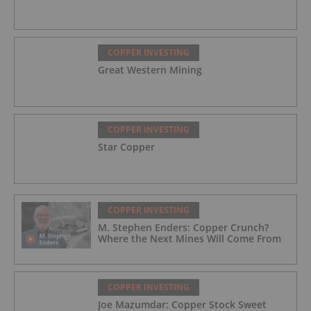
COPPER INVESTING
Great Western Mining
COPPER INVESTING
Star Copper
COPPER INVESTING
M. Stephen Enders: Copper Crunch?
Where the Next Mines Will Come From
COPPER INVESTING
Joe Mazumdar: Copper Stock Sweet