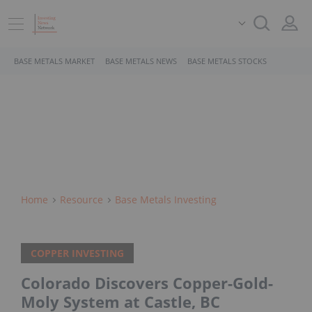
BASE METALS MARKET
BASE METALS NEWS
BASE METALS STOCKS
Home
Resource
Base Metals Investing
COPPER INVESTING
Colorado Discovers Copper-Gold-
Moly System at Castle, BC