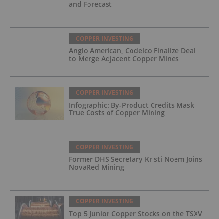
and Forecast
COPPER INVESTING
Anglo American, Codelco Finalize Deal
to Merge Adjacent Copper Mines
COPPER INVESTING
Infographic: By-Product Credits Mask
True Costs of Copper Mining
COPPER INVESTING
Former DHS Secretary Kristi Noem Joins
NovaRed Mining
COPPER INVESTING
Top 5 Junior Copper Stocks on the TSXV