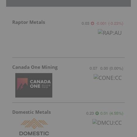
Raptor Metals
0.03
-0.001
(
-3.23
%
)
Canada One Mining
0.07
0.00
(
0.00
%
)
Domestic Metals
0.23
0.01
(
4.55
%
)