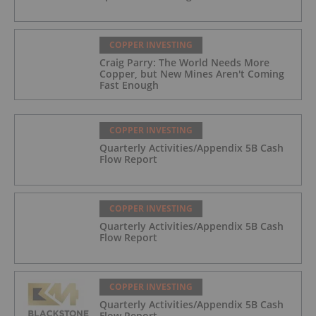
COPPER INVESTING
Craig Parry: The World Needs More
Copper, but New Mines Aren't Coming
Fast Enough
COPPER INVESTING
Quarterly Activities/Appendix 5B Cash
Flow Report
COPPER INVESTING
Quarterly Activities/Appendix 5B Cash
Flow Report
COPPER INVESTING
Quarterly Activities/Appendix 5B Cash
Flow Report