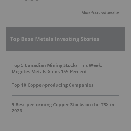
More featured stocks
Top Base Metals Investing Stories
Top 5 Canadian Mining Stocks This Week:
Mogotes Metals Gains 159 Percent
Top 10 Copper-producing Companies
5 Best-performing Copper Stocks on the TSX in
2026