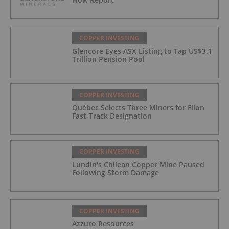
COPPER INVESTING
Glencore Eyes ASX Listing to Tap US$3.1
Trillion Pension Pool
COPPER INVESTING
Québec Selects Three Miners for Filon
Fast-Track Designation
COPPER INVESTING
Lundin's Chilean Copper Mine Paused
Following Storm Damage
COPPER INVESTING
Azzuro Resources