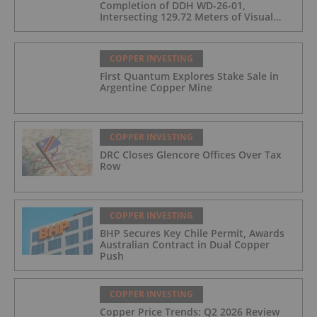
Completion of DDH WD-26-01,
Intersecting 129.72 Meters of Visual
Mineralization and Identifies Two
Massive Sulphide Zones
COPPER INVESTING
First Quantum Explores Stake Sale in
Argentine Copper Mine
COPPER INVESTING
DRC Closes Glencore Offices Over Tax
Row
COPPER INVESTING
BHP Secures Key Chile Permit, Awards
Australian Contract in Dual Copper
Push
COPPER INVESTING
Copper Price Trends: Q2 2026 Review