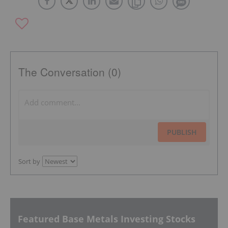
The Conversation (0)
PUBLISH
Sort by
Featured Base Metals Investing Stocks