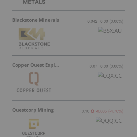
Blackstone Minerals
0.042
0.00
(
0.00
%
)
Copper Quest Exploration
0.07
0.00
(
0.00
%
)
Questcorp Mining
0.10
-0.005
(
-4.76
%
)