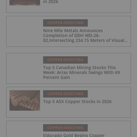
in 2026
COPPER INVESTING
Nine Mile Metals Announces
Completion of DDH WD-26-
02,Intersecting 234.15 Meters of Visual
Mineralization and Discovers a New
Copper Rich VMS Horizon at the Wedge
Mine
COPPER INVESTING
Top 5 Canadian Mining Stocks This
Week: Arras Minerals Swings With 69
Percent Gain
COPPER INVESTING
Top 5 ASX Copper Stocks in 2026
COPPER INVESTING
Eldorado Gold Begins Copper