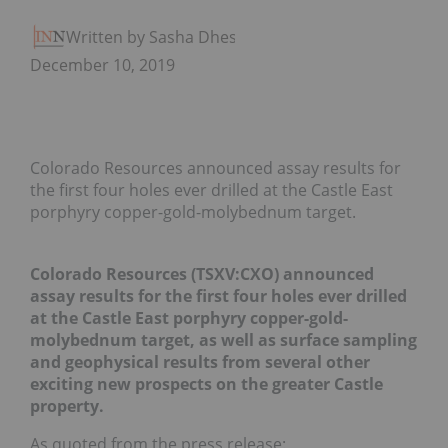
Written by Sasha Dhesi
December 10, 2019
Colorado Resources announced assay results for
the first four holes ever drilled at the Castle East
porphyry copper-gold-molybednum target.
Colorado Resources (TSXV:CXO) announced
assay results for the first four holes ever drilled
at the Castle East porphyry copper-gold-
molybednum target, as well as surface sampling
and geophysical results from several other
exciting new prospects on the greater Castle
property.
As quoted from the press release: