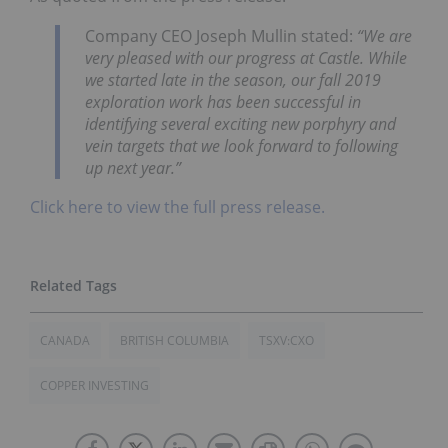
Company CEO
Joseph Mullin
stated:
“We are
very pleased with our progress at Castle. While
we started late in the season, our fall 2019
exploration work has been successful in
identifying several exciting new porphyry and
vein targets that we look forward to following
up next year.”
Click here to view the full press release.
CANADA
BRITISH COLUMBIA
TSXV:CXO
COPPER INVESTING