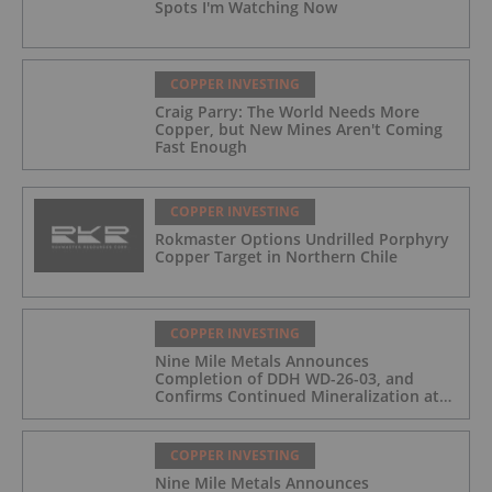
Spots I'm Watching Now
COPPER INVESTING
Craig Parry: The World Needs More
Copper, but New Mines Aren't Coming
Fast Enough
COPPER INVESTING
Rokmaster Options Undrilled Porphyry
Copper Target in Northern Chile
COPPER INVESTING
Nine Mile Metals Announces
Completion of DDH WD-26-03, and
Confirms Continued Mineralization at
the Wedge Deposit
COPPER INVESTING
Nine Mile Metals Announces