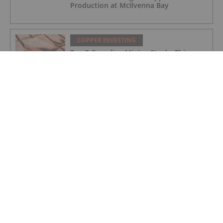
Production at McIlvenna Bay
COPPER INVESTING
Top 5 Canadian Mining Stocks This
Week: Tintina Mines Soars 200 Percent
COPPER INVESTING
Nine Mile Metals Commences Trading
on the OTCID Market, Expanding Access
for U.S. Investors
COPPER INVESTING
Trump Revamps Metals Tariffs to Give
Relief to US Manufacturing and
Agriculture
COPPER INVESTING
Panama to Publish Final Cobre Panama