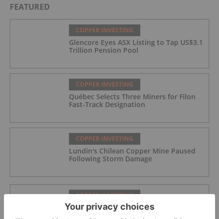
FEATURED
COPPER INVESTING
Glencore Eyes ASX Listing to Tap US$3.1
Trillion Pension Pool
COPPER INVESTING
Québec Selects Three Miners for Filon
Fast-Track Designation
COPPER INVESTING
Lundin's Chilean Copper Mine Paused
Following Storm Damage
COPPER INVESTING
Azzuro Resources