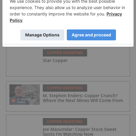
COPPER INVESTING
Great Western Mining
COPPER INVESTING
Star Copper
COPPER INVESTING
M. Stephen Enders: Copper Crunch?
Where the Next Mines Will Come From
COPPER INVESTING
Joe Mazumdar: Copper Stock Sweet
Spots I'm Watching Now