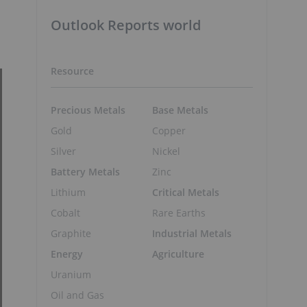
Outlook Reports world
Resource
Precious Metals
Base Metals
Gold
Copper
Silver
Nickel
Battery Metals
Zinc
Lithium
Critical Metals
Cobalt
Rare Earths
Graphite
Industrial Metals
Energy
Agriculture
Uranium
Oil and Gas