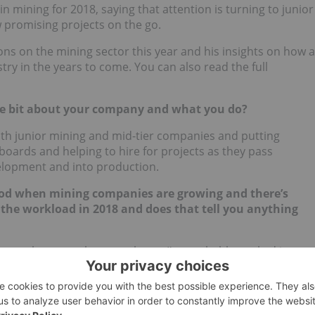
n mining for 2018, saying that attention is turning to junior
ew promising projects on the go.
ons on the mining sector this year and his insights on how a
try in the years to come. You can also read the full
ttle bit about your company and what you do?
th junior mining and mid-tier companies and putting
ards and helping to hire for projects as they pass
elopment and into production.
iod when mining companies are growing and there’s
 the workload in 2018 and does that tell you anything
he past eleven, twelve years but … I’ve probably worked in
ly changing now. You know, mining — it’s coming up to a few
a lot since 2014, when not much of anything was going on,
 from exploration through to development is picking up in a
where you’re seeing a lot of baby boomers now start to take