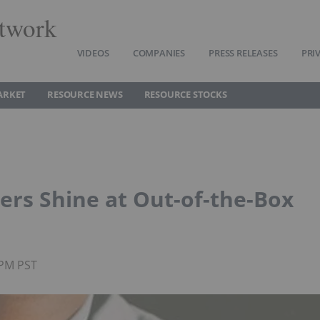
twork
VIDEOS
COMPANIES
PRESS RELEASES
PRI
ARKET
RESOURCE NEWS
RESOURCE STOCKS
ers Shine at Out-of-the-Box
0PM PST