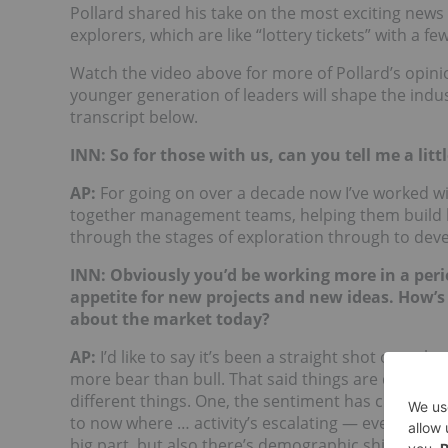
Pollard shared his take on the most exciting news i
explorers, which are like “lottery tickets” with a f
Watch the video above for more of Pollard’s opini
younger generation of leaders will shape the indus
transcript below.
INN: So for those with us, can you tell me a li
AP:
For going on over a decade now I’ve worked wi
together management teams, helping them build bo
through the stages of exploration through to dev
INN: Obviously you’d be working more in a per
appetite for new projects and new ideas. How’s
about the market today?
AP:
I’d like to say it’s been a straight shot over t
more bear than bull. That said things are definite
different things. One, the sentiment has changed 
to now where … activity’s escalating — everything
big part, but also there’s demographic shifts too 