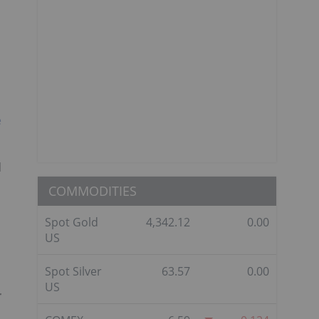
e
l
COMMODITIES
Spot Gold
4,342.12
0.00
US
Spot Silver
63.57
0.00
US
r