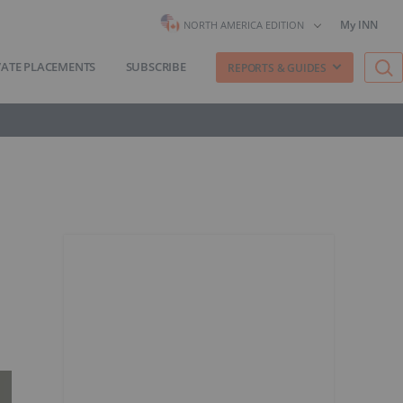
My INN
NORTH AMERICA EDITION
VATE PLACEMENTS
SUBSCRIBE
REPORTS & GUIDES