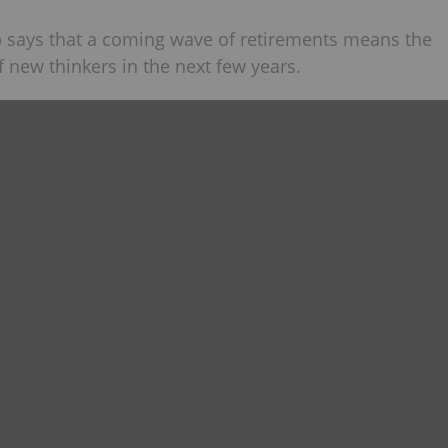
 says that a coming wave of retirements means the
f new thinkers in the next few years.