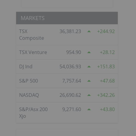
MARKETS
TSX
36,381.23
244.92
Composite
TSX Venture
954.90
28.12
DJ Ind
54,036.93
151.83
S&P 500
7,757.64
47.68
NASDAQ
26,690.62
342.26
S&P/Asx 200
9,271.60
43.80
Xjo