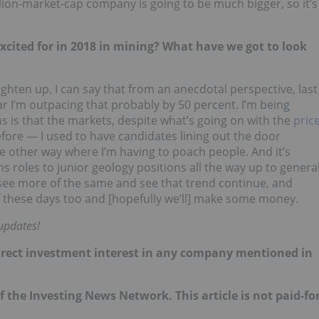
lion-market-cap company is going to be much bigger, so it’s
xcited for in 2018 in mining? What have we got to look
ighten up. I can say that from an anecdotal perspective, last
ar I’m outpacing that probably by 50 percent. I’m being
s is that the markets, despite what’s going on with the
pric
fore — I used to have candidates lining out the door
 other way where I’m having to poach people. And it’s
 roles to junior geology positions all the way up to genera
 see more of the same and see that trend continue, and
of these days too and [hopefully we’ll] make some money.
updates!
o direct investment interest in any company mentioned in
of the Investing News Network. This article is not paid-fo