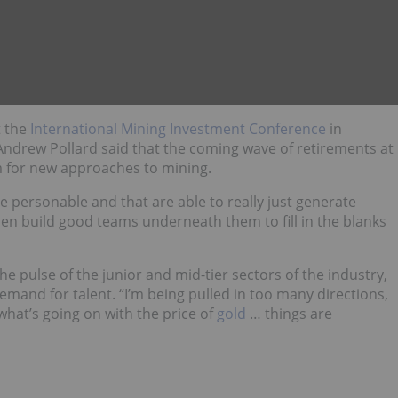
t the
International Mining Investment Conference
in
ndrew Pollard said that the coming wave of retirements at
m for new approaches to mining.
re personable and that are able to really just generate
en build good teams underneath them to fill in the blanks
he pulse of the junior and mid-tier sectors of the industry,
mand for talent. “I’m being pulled in too many directions,
what’s going on with the price of
gold
… things are