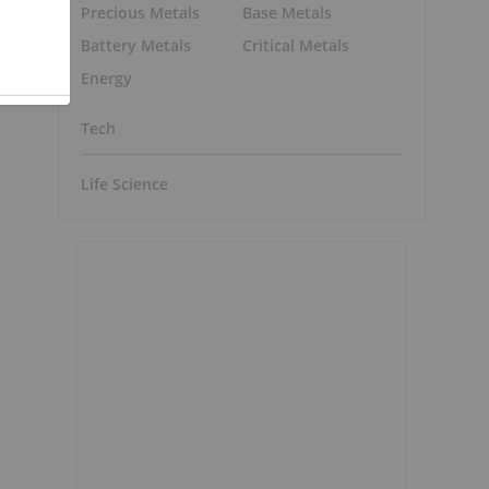
Precious Metals
Base Metals
Battery Metals
Critical Metals
Energy
Tech
Life Science