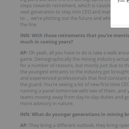
steps towards retirement, which is causing lots of
next generation to step into CEO and management p
to … we’re plotting out the future and where comp
the line.
INN: With those retirements that you’ve mentio
much in coming years?
AP:
Oh yeah, all you have to do is take a walk arou
game. Demographically the mining industry actuall
for a number of reasons, but mostly just due to th
the youngest entrants to the industry get brought i
and experienced professionals that find constant e
the guard. You’re seeing a lot of new first-time CEOs
running a panel tomorrow with two of them, and 
teams moving away from day-to-day duties and go
more advisory in nature.
INN: What do younger generations in mining br
AP:
They bring a different outlook, they bring ope