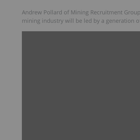
Andrew Pollard of Mining Recruitment Group
mining industry will be led by a generation o