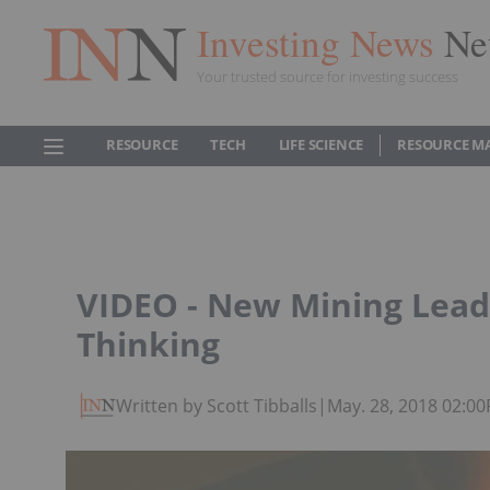
Investing News
Ne
Your trusted source for investing success
RESOURCE
TECH
LIFE SCIENCE
RESOURCE M
VIDEO - New Mining Lead
Thinking
Written by Scott Tibballs
|
May. 28, 2018 02:0