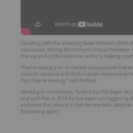
Speaking with the Investing News Network (INN) a
Vancouver, Mining Recruitment Group President A
the top end of the resource sector is making roo
“You’re seeing a lot of market-savvy people that a
investor demand and think outside the box and th
that they’re missing,” said Pollard.
Working in recruitment, Pollard has his finger on t
and said that in 2018 he has been run ragged by de
and what that means is that the markets, despite 
happening again.”