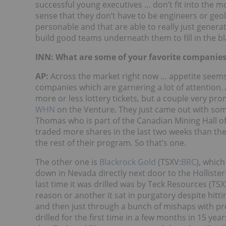
successful young executives … don’t fit into the 
sense that they don’t have to be engineers or geol
personable and that are able to really just gener
build good teams underneath them to fill in the bl
INN: What are some of your favorite companies
AP:
Across the market right now … appetite seems to 
companies which are garnering a lot of attention.
more or less lottery tickets, but a couple very pr
WHN
on the Venture. They just came out with some 
Thomas who is part of the Canadian Mining Hall of 
traded more shares in the last two weeks than they
the rest of their program. So that’s one.
The other one is
Blackrock Gold
(TSXV:
BRC
), whic
down in Nevada directly next door to the Hollister 
last time it was drilled was by Teck Resources (TSX
reason or another it sat in purgatory despite hit
and then just through a bunch of mishaps with previo
drilled for the first time in a few months in 15 year