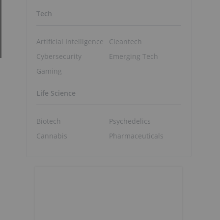
Tech
Artificial Intelligence
Cleantech
Cybersecurity
Emerging Tech
Gaming
Life Science
Biotech
Psychedelics
Cannabis
Pharmaceuticals