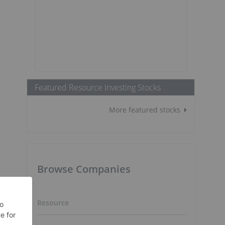
Featured Resource Investing Stocks
More featured stocks
Browse Companies
Resource