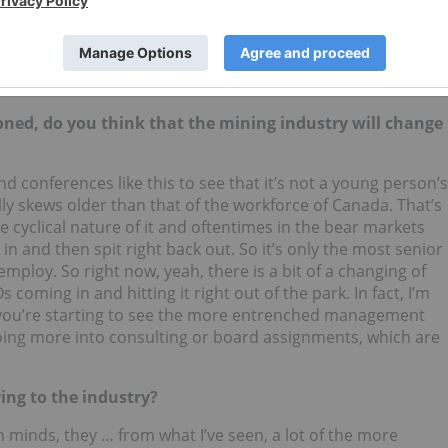
 new roles to open up and lots of new opportunities for the
ositions. So my workload’s changed to one of filling roles
anies are going to go the next two, three, four years down
ned, do you think that the mining industry will change
nd conferences like this to see that it’s not a young person’s
y skews older than that of the workforce of Canada. That’s
e cyclical nature of it and oftentimes in the bear markets
n and then spit right back out. So it’s only the most senior
mploy. So right now, yeah, there is a bit of a changing of
 coming in and hitting it right out of the park. In fact, I’m
you’re starting to see the more entrenched management
ing more into consulting or board assignments, which are
ing to the industry?
n minds, they … from what I’ve seen, a lot of the more