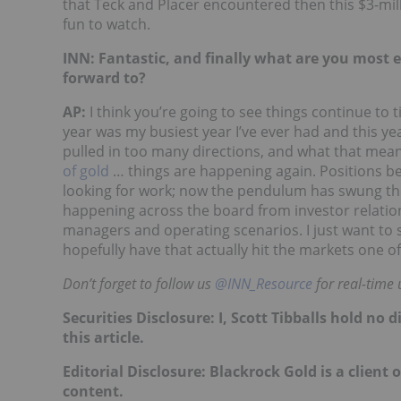
that Teck and Placer encountered then this $3-mil
fun to watch.
INN: Fantastic, and finally what are you most e
forward to?
AP:
I think you’re going to see things continue to t
year was my busiest year I’ve ever had and this ye
pulled in too many directions, and what that mean
of gold
… things are happening again. Positions be
looking for work; now the pendulum has swung the
happening across the board from investor relations
managers and operating scenarios. I just want to
hopefully have that actually hit the markets one 
Don’t forget to follow us
@INN_Resource
for real-time 
Securities Disclosure: I, Scott Tibballs hold n
this article.
Editorial Disclosure: Blackrock Gold is a client 
content.