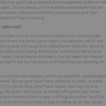
molds that you’d see previously for management teams in the
ogists. You’re seeing a lot of market-savvy people that are
ate investor demand and think outside the box and then
anks that they’re missing.
 right now?
have hit a bit of a stall, but there’s a lot of early stage
 And these are junior junior micro-cap explorers which are
omising ones I’ve heard of are Westhaven Ventures, which is
really encouraging drill results, and they’re led by Gren
Fame. I think they’ve doubled in the last week, but they’ve
 have in the last five years, and there’s assays pending on
h is a brand-new company which just acquired a gold project
mine. This project hasn’t been drilled in 16 years, and the
:
TECK.A
,NYSE:TECK) and Placer Dome. And then for one
ting 145 grams per tonne, 22 meters of 5 grams per tonne,
us vendors it hasn’t seen a drill rig since then. So it’ll be
s, and I think that if they’re able to follow up on the results