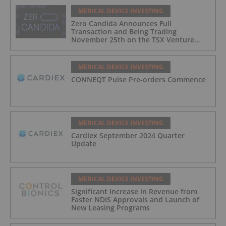
MEDICAL DEVICE INVESTING
Zero Candida Announces Full
Transaction and Being Trading
November 25th on the TSX Venture
Exchange (Canada)
MEDICAL DEVICE INVESTING
CONNEQT Pulse Pre-orders Commence
MEDICAL DEVICE INVESTING
Cardiex September 2024 Quarter
Update
MEDICAL DEVICE INVESTING
Significant Increase in Revenue from
Faster NDIS Approvals and Launch of
New Leasing Programs