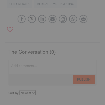
CLINICAL DATA
MEDICAL DEVICE INVESTING
The Conversation (0)
PUBLISH
Sort by