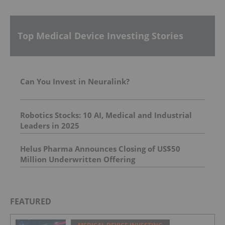
Top Medical Device Investing Stories
Can You Invest in Neuralink?
Robotics Stocks: 10 AI, Medical and Industrial
Leaders in 2025
Helus Pharma Announces Closing of US$50
Million Underwritten Offering
FEATURED