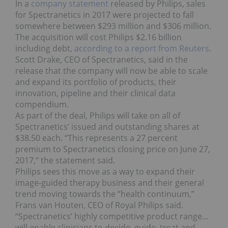
In a
company statement
released by Philips, sales
for Spectranetics in 2017 were projected to fall
somewhere between $293 million and $306 million.
The acquisition will cost Philips $2.16 billion
including debt,
according to a report from Reuters
.
Scott Drake, CEO of Spectranetics, said in the
release that the company will now be able to scale
and expand its portfolio of products, their
innovation, pipeline and their clinical data
compendium.
As part of the deal, Philips will take on all of
Spectranetics’ issued and outstanding shares at
$38.50 each. “This represents a 27 percent
premium to Spectranetics closing price on June 27,
2017,” the statement said.
Philips sees this move as a way to expand their
image-guided therapy business and their general
trend moving towards the “health continuum,”
Frans van Houten, CEO of Royal Philips said.
“Spectranetics’ highly competitive product range…
will enable clinicians to decide, guide, treat and