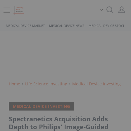
MEDICAL DEVICE MARKET
MEDICAL DEVICE NEWS
MEDICAL DEVICE STOCKS
Home
Life Science Investing
Medical Device Investing
MEDICAL DEVICE INVESTING
Spectranetics Acquisition Adds
Depth to Philips' Image-Guided