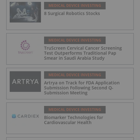
MEDICAL DEVICE INVESTING
8 Surgical Robotics Stocks
MEDICAL DEVICE INVESTING
TruScreen Cervical Cancer Screening
Test Outperforms Traditional Pap
Smear in Saudi Arabia Study
MEDICAL DEVICE INVESTING
Artrya on Track for FDA Application
Submission Following Second Q-
Submission Meeting
MEDICAL DEVICE INVESTING
Biomarker Technologies for
Cardiovascular Health