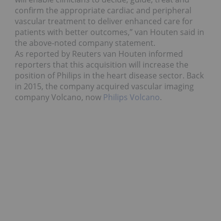
confirm the appropriate cardiac and peripheral
vascular treatment to deliver enhanced care for
patients with better outcomes,” van Houten said in
the above-noted company statement.
As reported by Reuters van Houten informed
reporters that this acquisition will increase the
position of Philips in the heart disease sector. Back
in 2015, the company acquired vascular imaging
company Volcano, now
Philips Volcano
.