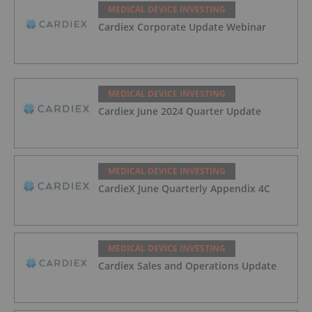
MEDICAL DEVICE INVESTING
Cardiex Corporate Update Webinar
MEDICAL DEVICE INVESTING
Cardiex June 2024 Quarter Update
MEDICAL DEVICE INVESTING
CardieX June Quarterly Appendix 4C
MEDICAL DEVICE INVESTING
Cardiex Sales and Operations Update