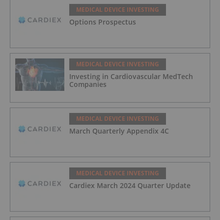
MEDICAL DEVICE INVESTING
Options Prospectus
MEDICAL DEVICE INVESTING
Investing in Cardiovascular MedTech
Companies
MEDICAL DEVICE INVESTING
March Quarterly Appendix 4C
MEDICAL DEVICE INVESTING
Cardiex March 2024 Quarter Update