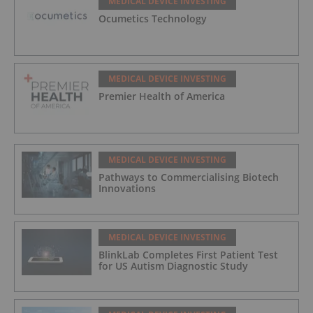
MEDICAL DEVICE INVESTING
Ocumetics Technology
MEDICAL DEVICE INVESTING
Premier Health of America
MEDICAL DEVICE INVESTING
Pathways to Commercialising Biotech
Innovations
MEDICAL DEVICE INVESTING
BlinkLab Completes First Patient Test
for US Autism Diagnostic Study