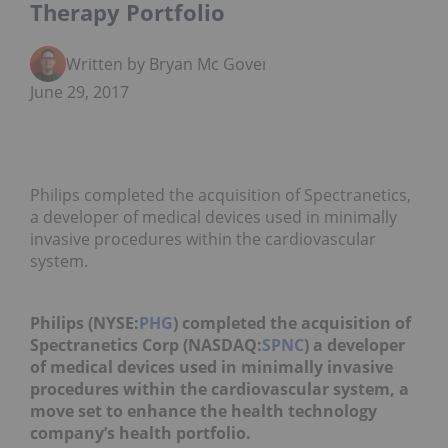
Therapy Portfolio
Written by Bryan Mc Govern
June 29, 2017
Philips completed the acquisition of Spectranetics,
a developer of medical devices used in minimally
invasive procedures within the cardiovascular
system.
Philips (NYSE:
PHG
) completed the acquisition of
Spectranetics Corp (NASDAQ:
SPNC
) a developer
of medical devices used in minimally invasive
procedures within the cardiovascular system, a
move set to enhance the health technology
company’s health portfolio.