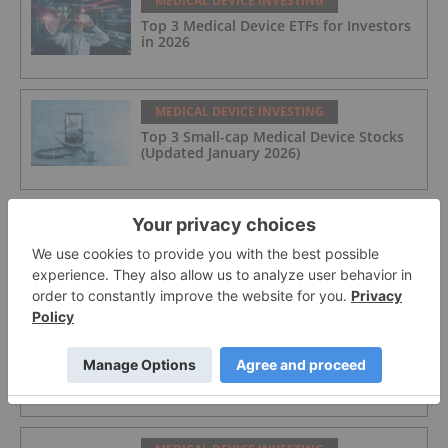
MEDICAL DEVICE INVESTING
Top 3 Medical Device ETFs for Investors
in 2026
MEDICAL DEVICE INVESTING
Top 3 Small-cap Medical Device Stocks
(Updated January 2026)
MEDICAL DEVICE INVESTING
How to Invest in Medical Device Stocks
and ETFs
MEDICAL DEVICE INVESTING
Cleo Diagnostics