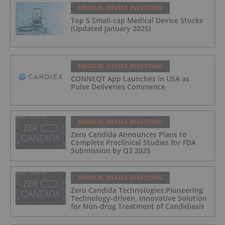
MEDICAL DEVICE INVESTING
Top 5 Small-cap Medical Device Stocks
(Updated January 2025)
MEDICAL DEVICE INVESTING
CONNEQT App Launches in USA as
Pulse Deliveries Commence
MEDICAL DEVICE INVESTING
Zero Candida Announces Plans to
Complete Preclinical Studies for FDA
Submission by Q3 2025
MEDICAL DEVICE INVESTING
Zero Candida Technologies:Pioneering
Technology-driven, Innovative Solution
for Non-drug Treatment of Candidiasis