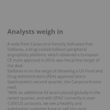
Analysts weigh in
A note from Canaccord Genuity indicated that
Stellarex, a drug-coated balloon peripheral
angioplasty platform, which obtained a European
CE mark approval in 2014, was the prime target of
the deal.
Stellarex is on the verge of obtaining a US Food and
Drug Administration (FDA) approval late in
Spectranetics second quarter, the Canaccord note
read.
“With an additional 43 lasers placed globally in the
recent quarter, and with SPNC currently in over
1,000 US accounts, we see a healthy and
substantial customer base to sell into post