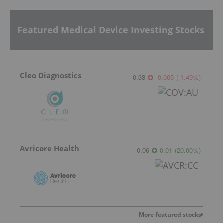
Featured Medical Device Investing Stocks
Cleo Diagnostics
0.33
-0.005
(
-1.49
%
)
Avricore Health
0.06
0.01
(
20.00
%
)
More featured stocks