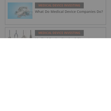
MEDICAL DEVICE INVESTING
What Do Medical Device Companies Do?
MEDICAL DEVICE INVESTING
Medical Device Stocks: 5 Biggest
Companies
MEDICAL DEVICE INVESTING
5 Small Medical Device Companies
MEDICAL DEVICE INVESTING
Johnson & Johnson to Participate in the
Bernstein 39th Annual Strategic
Decisions Conference