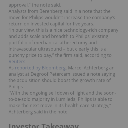
approval,” the note said.
Analysts from Berenberg said in a note that the
move for Philips wouldn’t increase the company’s
return on invested capital for five years.
“In our view, this is a nice technology-rich company
and adds scale and breadth to Philips’ existing
portfolio of mechanical atherectomy and
intravascular ultrasound – but clearly this is a
punchy price to pay,” the firm said, according to
Reuters.
As
reported by Bloomberg
, Marcel Achterberg an
analyst at Degroof Petercam issued a note saying
the acquisition should boost the growth rate of
Philips
“With the ongoing sell down of light and the soon-
to-be-sold majority in Lumileds, Philips is able to
make the next move in its health-care strategy,”
Achterberg said in the note.
Investor Takeaway