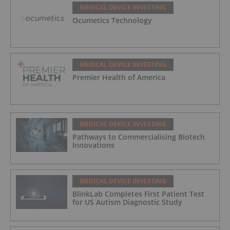
MEDICAL DEVICE INVESTING
Ocumetics Technology
MEDICAL DEVICE INVESTING
Premier Health of America
MEDICAL DEVICE INVESTING
Pathways to Commercialising Biotech
Innovations
MEDICAL DEVICE INVESTING
BlinkLab Completes First Patient Test
for US Autism Diagnostic Study