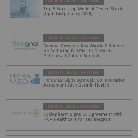
MEDICAL DEVICE INVESTING
Top 5 Small-cap Medical Device Stocks
(Updated January 2025)
MEDICAL DEVICE INVESTING
Seegnal Presents Real-World Evidence
on Reducing Fall Risk in Geriatric
Patients at Caltcm Summit
MEDICAL DEVICE INVESTING
HeraMED Signs Strategic Collaboration
Agreement with Garmin Health
MEDICAL DEVICE INVESTING
Cyclopharm Signs US Agreement with
HCA Healthcare for Technegas®