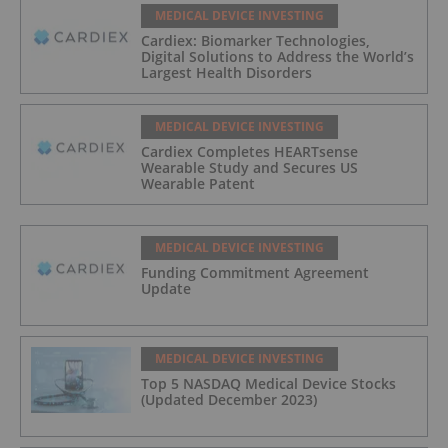
MEDICAL DEVICE INVESTING
Cardiex: Biomarker Technologies,
Digital Solutions to Address the World’s
Largest Health Disorders
MEDICAL DEVICE INVESTING
Cardiex Completes HEARTsense
Wearable Study and Secures US
Wearable Patent
MEDICAL DEVICE INVESTING
Funding Commitment Agreement
Update
MEDICAL DEVICE INVESTING
Top 5 NASDAQ Medical Device Stocks
(Updated December 2023)