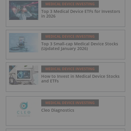
MEDICAL DEVICE INVESTING
Top 3 Medical Device ETFs for Investors
in 2026
MEDICAL DEVICE INVESTING
Top 3 Small-cap Medical Device Stocks
(Updated January 2026)
MEDICAL DEVICE INVESTING
How to Invest in Medical Device Stocks
and ETFs
MEDICAL DEVICE INVESTING
Cleo Diagnostics