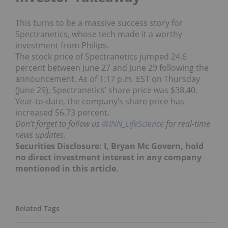
This turns to be a massive success story for
Spectranetics, whose tech made it a worthy
investment from Philips.
The stock price of Spectranetics jumped 24.6
percent between June 27 and June 29 following the
announcement. As of 1:17 p.m. EST on Thursday
(June 29), Spectranetics’ share price was $38.40.
Year-to-date, the company’s share price has
increased 56.73 percent.
Don’t forget to follow us
@INN_LifeScience
for real-time
news updates.
Securities Disclosure: I, Bryan Mc Govern, hold
no direct investment interest in any company
mentioned in this article.