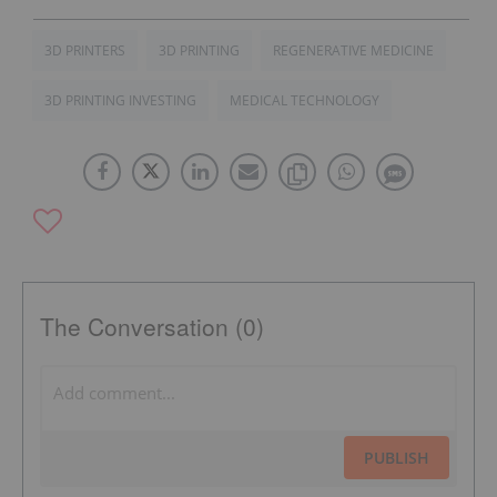
3D PRINTERS
3D PRINTING
REGENERATIVE MEDICINE
3D PRINTING INVESTING
MEDICAL TECHNOLOGY
The Conversation (0)
PUBLISH