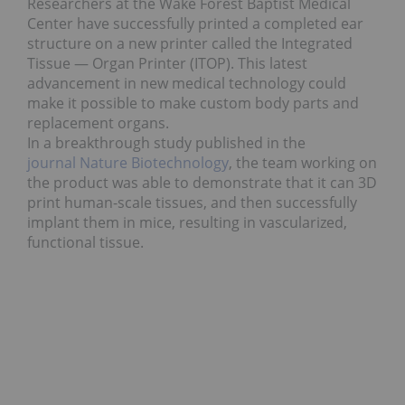
Researchers at the Wake Forest Baptist Medical
Center have successfully printed a completed ear
structure on a new printer called the Integrated
Tissue — Organ Printer (ITOP). This latest
advancement in new medical technology could
make it possible to make custom body parts and
replacement organs.
In a breakthrough study published in the
journal Nature Biotechnology
, the team working on
the product was able to demonstrate that it can 3D
print human-scale tissues, and then successfully
implant them in mice, resulting in vascularized,
functional tissue.