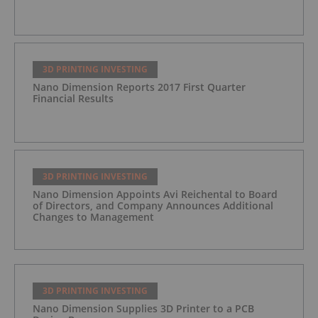
3D PRINTING INVESTING
Nano Dimension Reports 2017 First Quarter
Financial Results
3D PRINTING INVESTING
Nano Dimension Appoints Avi Reichental to Board
of Directors, and Company Announces Additional
Changes to Management
3D PRINTING INVESTING
Nano Dimension Supplies 3D Printer to a PCB