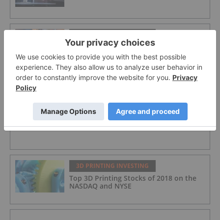
3D PRINTING INVESTING
Top American 3D Printing Stocks
3D PRINTING INVESTING
5 Top 3D Printing News Stories of 2018
3D PRINTING INVESTING
Top 3D Printing Stocks of 2018 on the
NASDAQ and NYSE