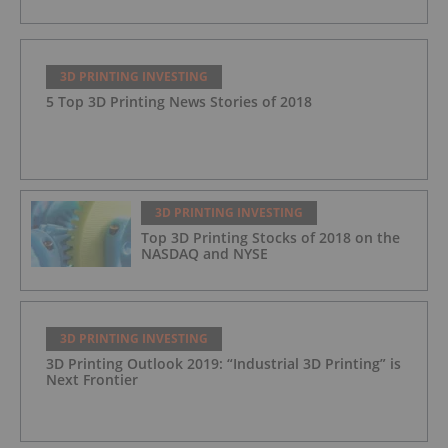
3D PRINTING INVESTING
5 Top 3D Printing News Stories of 2018
3D PRINTING INVESTING
Top 3D Printing Stocks of 2018 on the
NASDAQ and NYSE
3D PRINTING INVESTING
3D Printing Outlook 2019: “Industrial 3D Printing” is
Next Frontier