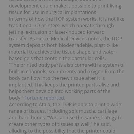
development could make it possible to print living
tissue for use in surgical implantations.
In terms of how the ITOP system works, it is not like
traditional 3D printers, which operate through
jetting, extrusion or laser-induced forward
transfer. As Fierce Medical Devices notes, the ITOP
system deposits both biodegradeble, plastic-like
material to achieve the tissue shape, and water-
based gels that contain the particular cells.
“The printed body parts also come with a system of
built-in channels, so nutrients and oxygen from the
body can flow into the new tissue after it is
implanted. This keeps the printed parts alive and
helps them develop into working parts of the
body,”
Fortune reported
.
According to Atala, the ITOP is able to print a wide
range of tissues, including soft muscle, cartilage
and hard bones. “We can use the same strategy to
create other types of tissues as well,” he said,
alluding to the possibility that the printer could