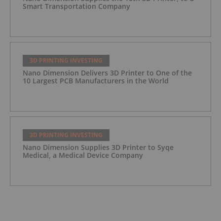
Smart Transportation Company
3D PRINTING INVESTING
Nano Dimension Delivers 3D Printer to One of the
10 Largest PCB Manufacturers in the World
3D PRINTING INVESTING
Nano Dimension Supplies 3D Printer to Syqe
Medical, a Medical Device Company
3D PRINTING INVESTING