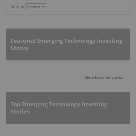
Sort by
Featured Emerging Technology Investing
Stocks
More featured stocks
Top Emerging Technology Investing
Stories