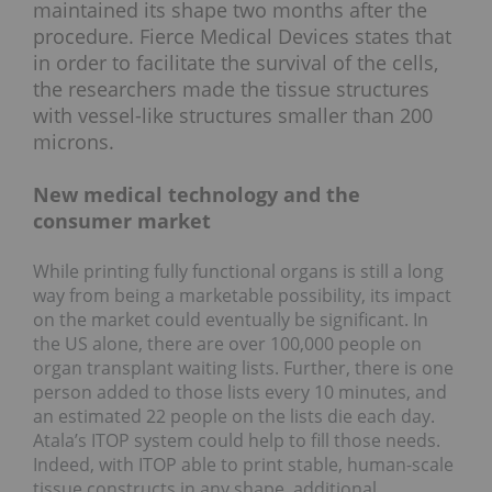
maintained its shape two months after the
procedure. Fierce Medical Devices states that
in order to facilitate the survival of the cells,
the researchers made the tissue structures
with vessel-like structures smaller than 200
microns.
New medical technology and the
consumer market
While printing fully functional organs is still a long
way from being a marketable possibility, its impact
on the market could eventually be significant. In
the US alone, there are over 100,000 people on
organ transplant waiting lists. Further, there is one
person added to those lists every 10 minutes, and
an estimated 22 people on the lists die each day.
Atala’s ITOP system could help to fill those needs.
Indeed, with ITOP able to print stable, human-scale
tissue constructs in any shape, additional