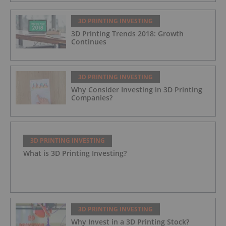
3D PRINTING INVESTING
3D Printing Trends 2018: Growth
Continues
3D PRINTING INVESTING
Why Consider Investing in 3D Printing
Companies?
3D PRINTING INVESTING
What is 3D Printing Investing?
3D PRINTING INVESTING
Why Invest in a 3D Printing Stock?