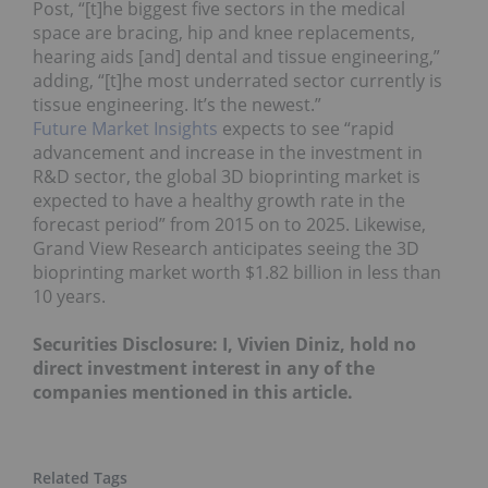
Post, “[t]he biggest five sectors in the medical
space are bracing, hip and knee replacements,
hearing aids [and] dental and tissue engineering,”
adding, “[t]he most underrated sector currently is
tissue engineering. It’s the newest.”
Future Market Insights
expects to see “rapid
advancement and increase in the investment in
R&D sector, the global 3D bioprinting market is
expected to have a healthy growth rate in the
forecast period” from 2015 on to 2025. Likewise,
Grand View Research anticipates seeing the 3D
bioprinting market worth $1.82 billion in less than
10 years.
Securities Disclosure: I, Vivien Diniz, hold no
direct investment interest in any of the
companies mentioned in this article.