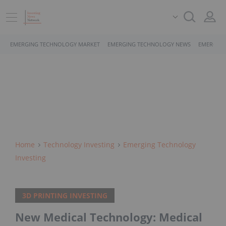
EMERGING TECHNOLOGY MARKET
EMERGING TECHNOLOGY NEWS
EMERGING
Home
Technology Investing
Emerging Technology
Investing
3D PRINTING INVESTING
New Medical Technology: Medical