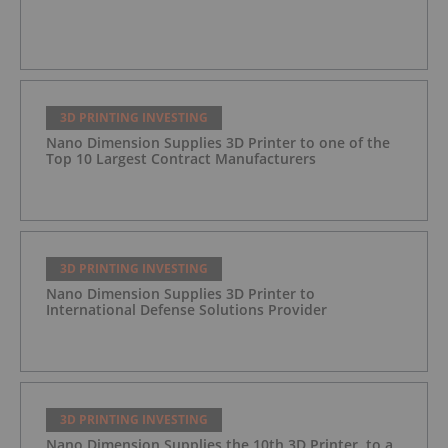
3D PRINTING INVESTING
Nano Dimension Supplies 3D Printer to one of the
Top 10 Largest Contract Manufacturers
3D PRINTING INVESTING
Nano Dimension Supplies 3D Printer to
International Defense Solutions Provider
3D PRINTING INVESTING
Nano Dimension Supplies the 10th 3D Printer, to a