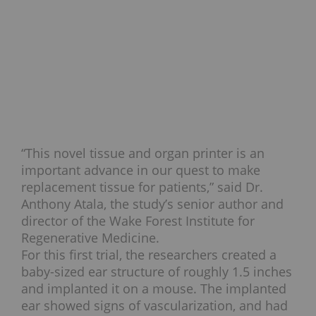
“This novel tissue and organ printer is an
important advance in our quest to make
replacement tissue for patients,” said Dr.
Anthony Atala, the study’s senior author and
director of the Wake Forest Institute for
Regenerative Medicine.
For this first trial, the researchers created a
baby-sized ear structure of roughly 1.5 inches
and implanted it on a mouse. The implanted
ear showed signs of vascularization, and had