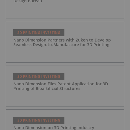
Design Bureau
3D PRINTING INVESTING
Nano Dimension Partners with Zuken to Develop
Seamless Design-to-Manufacture for 3D Printing
3D PRINTING INVESTING
Nano Dimension Files Patent Application for 3D
Printing of Bioartificial Structures
3D PRINTING INVESTING
Nano Dimension on 3D Printing Industry