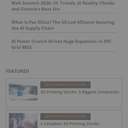
Web Summit 2026: VC Trends, AI Reality Checks
and Fintech’s Next Era
What is Pax Silica? The US-Led Alliance Securing
the AI Supply Chain
AI Power Crunch Drives Huge Expansion in Off-
Grid BESS
FEATURED
3D PRINTING INVESTING
3D Printing Stocks: 9 Biggest Companies
3D PRINTING INVESTING
3 Canadian 3D Printing Stocks