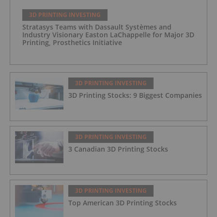
3D PRINTING INVESTING
Stratasys Teams with Dassault Systèmes and
Industry Visionary Easton LaChappelle for Major 3D
Printing, Prosthetics Initiative
3D PRINTING INVESTING
3D Printing Stocks: 9 Biggest Companies
3D PRINTING INVESTING
3 Canadian 3D Printing Stocks
3D PRINTING INVESTING
Top American 3D Printing Stocks