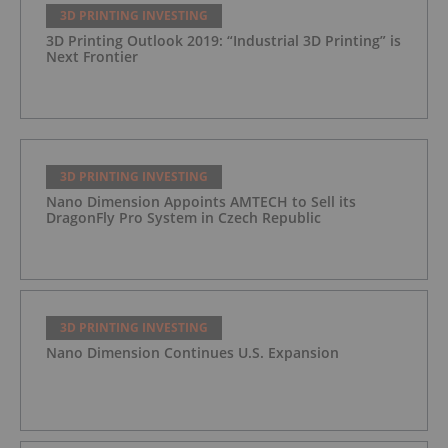
3D PRINTING INVESTING
3D Printing Outlook 2019: “Industrial 3D Printing” is
Next Frontier
3D PRINTING INVESTING
Nano Dimension Appoints AMTECH to Sell its
DragonFly Pro System in Czech Republic
3D PRINTING INVESTING
Nano Dimension Continues U.S. Expansion