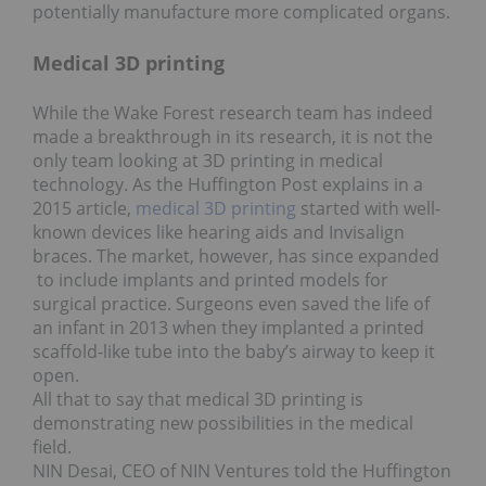
potentially manufacture more complicated organs.
Medical 3D printing
While the Wake Forest research team has indeed
made a breakthrough in its research, it is not the
only team looking at 3D printing in medical
technology. As the Huffington Post explains in a
2015 article,
medical 3D printing
started with well-
known devices like hearing aids and Invisalign
braces. The market, however, has since expanded
to include implants and printed models for
surgical practice. Surgeons even saved the life of
an infant in 2013 when they implanted a printed
scaffold-like tube into the baby’s airway to keep it
open.
All that to say that medical 3D printing is
demonstrating new possibilities in the medical
field.
NIN Desai, CEO of NIN Ventures told the Huffington