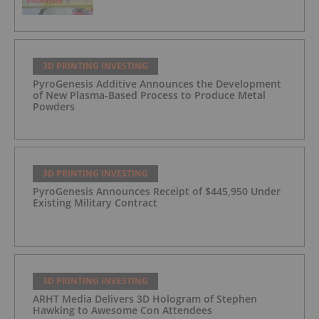
3D PRINTING INVESTING
PyroGenesis Additive Announces the Development
of New Plasma-Based Process to Produce Metal
Powders
3D PRINTING INVESTING
PyroGenesis Announces Receipt of $445,950 Under
Existing Military Contract
3D PRINTING INVESTING
ARHT Media Delivers 3D Hologram of Stephen
Hawking to Awesome Con Attendees