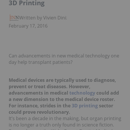
3D Printing
Written by Vivien Diniz
February 17, 2016
Can advancements in new medical technology one
day help transplant patients?
Medical devices are typically used to diagnose,
prevent or treat diseases. However,
advancements in medical
technology
could add
a new dimension to the medical device roster.
For instance, strides in the
3D printing
sector
could prove revolutionary.
It’s been a decade in the making, but organ printing
is no longer a truth only found in science fiction.