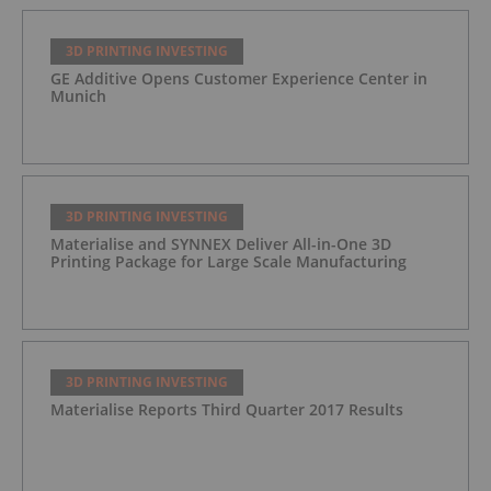
3D PRINTING INVESTING
GE Additive Opens Customer Experience Center in
Munich
3D PRINTING INVESTING
Materialise and SYNNEX Deliver All-in-One 3D
Printing Package for Large Scale Manufacturing
3D PRINTING INVESTING
Materialise Reports Third Quarter 2017 Results