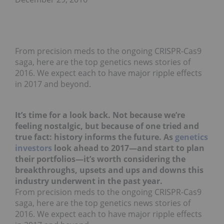
From precision meds to the ongoing CRISPR-Cas9
saga, here are the top genetics news stories of
2016. We expect each to have major ripple effects
in 2017 and beyond.
It’s time for a look back. Not because we’re
feeling nostalgic, but because of one tried and
true fact: history informs the future. As
genetics
investors
look ahead to 2017—and start to plan
their portfolios—it’s worth considering the
breakthroughs, upsets and ups and downs this
industry underwent in the past year.
From precision meds to the ongoing CRISPR-Cas9
saga, here are the top genetics news stories of
2016. We expect each to have major ripple effects