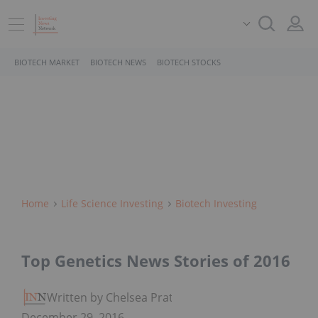
BIOTECH MARKET
BIOTECH NEWS
BIOTECH STOCKS
Home
Life Science Investing
Biotech Investing
Top Genetics News Stories of 2016
Written by Chelsea Pratt
December 29, 2016