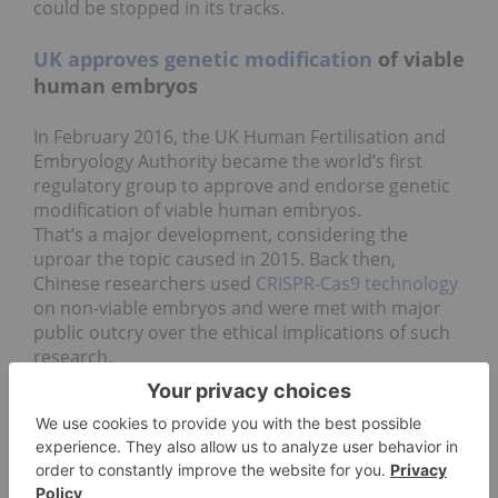
could be stopped in its tracks.
UK approves genetic modification
of viable
human embryos
In February 2016, the UK Human Fertilisation and
Embryology Authority became the world’s first
regulatory group to approve and endorse genetic
modification of viable human embryos.
That’s a major development, considering the
uproar the topic caused in 2015. Back then,
Chinese researchers used
CRISPR-Cas9 technology
on non-viable embryos and were met with major
public outcry over the ethical implications of such
research.
But in 2016, genetically modifying embryos is no
longer so off-limits. This year saw further
experiments approved in China, Sweden and, as
mentioned above, the UK.