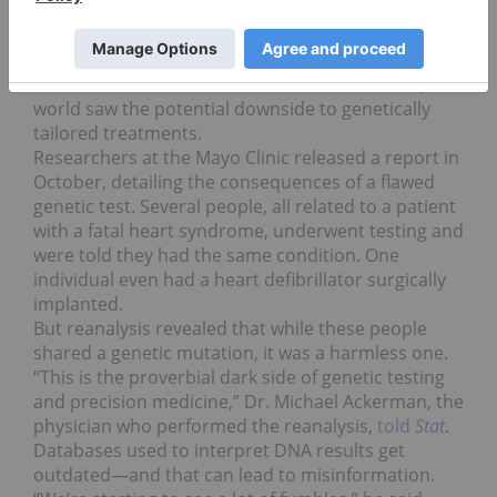
Precision medicine
under fire
Precision medicine has been almost universally
lauded as the future of healthcare. But in 2016, the
world saw the potential downside to genetically
tailored treatments.
Researchers at the Mayo Clinic released a report in
October, detailing the consequences of a flawed
genetic test. Several people, all related to a patient
with a fatal heart syndrome, underwent testing and
were told they had the same condition. One
individual even had a heart defibrillator surgically
implanted.
But reanalysis revealed that while these people
shared a genetic mutation, it was a harmless one.
“This is the proverbial dark side of genetic testing
and precision medicine,” Dr. Michael Ackerman, the
physician who performed the reanalysis,
told
Stat
.
Databases used to interpret DNA results get
outdated—and that can lead to misinformation.