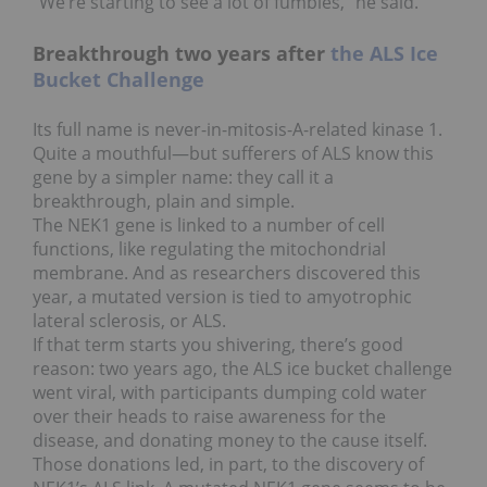
“We’re starting to see a lot of fumbles,” he said.
Breakthrough two years after
the ALS Ice
Bucket Challenge
Its full name is never-in-mitosis-A-related kinase 1.
Quite a mouthful—but sufferers of ALS know this
gene by a simpler name: they call it a
breakthrough, plain and simple.
The NEK1 gene is linked to a number of cell
functions, like regulating the mitochondrial
membrane. And as researchers discovered this
year, a mutated version is tied to amyotrophic
lateral sclerosis, or ALS.
If that term starts you shivering, there’s good
reason: two years ago, the ALS ice bucket challenge
went viral, with participants dumping cold water
over their heads to raise awareness for the
disease, and donating money to the cause itself.
Those donations led, in part, to the discovery of