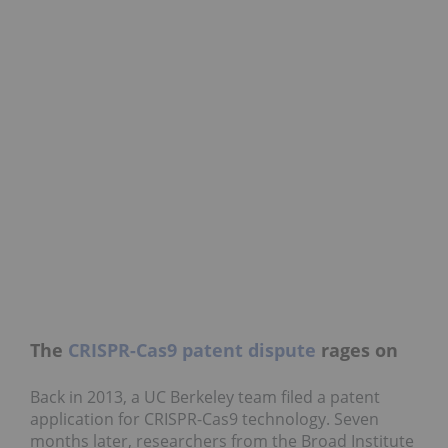
The
CRISPR-Cas9 patent dispute
rages on
Back in 2013, a UC Berkeley team filed a patent
application for CRISPR-Cas9 technology. Seven
months later, researchers from the Broad Institute