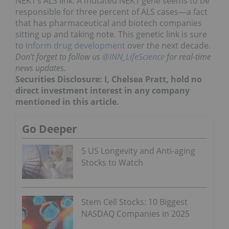
NEK1’s ALS link. A mutated NEK1 gene seems to be
responsible for three percent of ALS cases—a fact
that has pharmaceutical and biotech companies
sitting up and taking note. This genetic link is sure
to
inform drug development
over the next decade.
Don’t forget to follow us
@INN_LifeScience
for real-time
news updates.
Securities Disclosure: I, Chelsea Pratt, hold no
direct investment interest in any company
mentioned in this article.
Go Deeper
5 US Longevity and Anti-aging
Stocks to Watch
Stem Cell Stocks: 10 Biggest
NASDAQ Companies in 2025