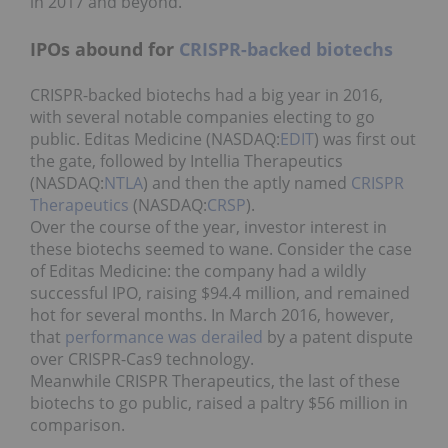
in 2017 and beyond.
IPOs abound for
CRISPR-backed biotechs
CRISPR-backed biotechs had a big year in 2016,
with several notable companies electing to go
public. Editas Medicine (NASDAQ:
EDIT
) was first out
the gate, followed by Intellia Therapeutics
(NASDAQ:
NTLA
) and then the aptly named
CRISPR
Therapeutics
(NASDAQ:
CRSP
).
Over the course of the year, investor interest in
these biotechs seemed to wane. Consider the case
of Editas Medicine: the company had a wildly
successful IPO, raising $94.4 million, and remained
hot for several months. In March 2016, however,
that
performance was derailed
by a patent dispute
over CRISPR-Cas9 technology.
Meanwhile CRISPR Therapeutics, the last of these
biotechs to go public, raised a paltry $56 million in
comparison.