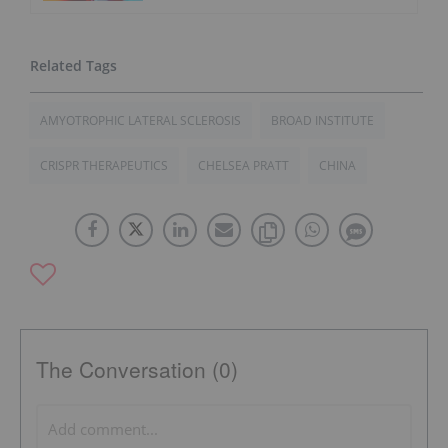
AMYOTROPHIC LATERAL SCLEROSIS
BROAD INSTITUTE
CRISPR THERAPEUTICS
CHELSEA PRATT
CHINA
The Conversation (0)