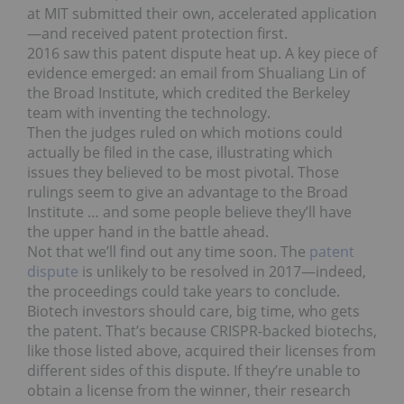
at MIT submitted their own, accelerated application
—and received patent protection first.
2016 saw this patent dispute heat up. A key piece of
evidence emerged: an email from Shualiang Lin of
the Broad Institute, which credited the Berkeley
team with inventing the technology.
Then the judges ruled on which motions could
actually be filed in the case, illustrating which
issues they believed to be most pivotal. Those
rulings seem to give an advantage to the Broad
Institute … and some people believe they’ll have
the upper hand in the battle ahead.
Not that we’ll find out any time soon. The
patent
dispute
is unlikely to be resolved in 2017—indeed,
the proceedings could take years to conclude.
Biotech investors should care, big time, who gets
the patent. That’s because CRISPR-backed biotechs,
like those listed above, acquired their licenses from
different sides of this dispute. If they’re unable to
obtain a license from the winner, their research