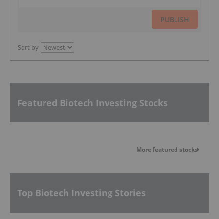
PUBLISH
Sort by
Featured Biotech Investing Stocks
More featured stocks
Top Biotech Investing Stories