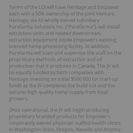
Terms of the LOI will have Heritage and Empower
each with a 50% ownership of the Joint Venture.
Heritage, via its wholly owned subsidiary
Purefarma Solutions Inc. (“Purefarma”), will install
extraction units and related downstream
extraction equipment inside Empower’s existing
licenced hemp processing facility. In addition,
Purefarma will train and supervise the staff on the
proprietary methods of extraction and oil
production that it produces in Canada. The JV will
be equally funded by both companies with
Heritage investing an initial $500,000 for start-up
funds as the JV completes the build out and the
secures high quality hemp supply from local
growers.
Once operational, the JV will begin producing
proprietary branded products for Empower’s
corporately owned physician staffed health clinics
in Washington State, Oregon, Nevada and Arizona.