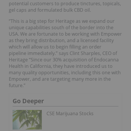
potential customers to produce tinctures, topicals,
gel caps and formulated bulk CBD oil.
“This is a big step for Heritage as we expand our
unique capabilities south of the border into the
USA. We are fortunate to be working with Empower
as they bring distribution, and a licensed facility
which will allow us to begin filling an order
pipeline immediately.” says Clint Sharples, CEO of
Heritage “Since our 30% acquisition of Endocanna
Health in California, they have introduced us to
many quality opportunities, including this one with
Empower, and are targeting many more in the
future.”
Go Deeper
CSE Marijuana Stocks