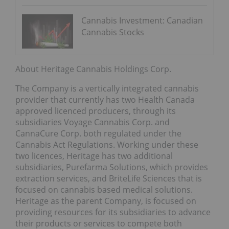
Cannabis Investment: Canadian
Cannabis Stocks
About Heritage Cannabis Holdings Corp.
The Company is a vertically integrated cannabis
provider that currently has two Health Canada
approved licenced producers, through its
subsidiaries Voyage Cannabis Corp. and
CannaCure Corp. both regulated under the
Cannabis Act Regulations. Working under these
two licences, Heritage has two additional
subsidiaries, Purefarma Solutions, which provides
extraction services, and BriteLife Sciences that is
focused on cannabis based medical solutions.
Heritage as the parent Company, is focused on
providing resources for its subsidiaries to advance
their products or services to compete both