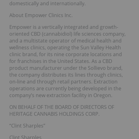
domestically and internationally.
About Empower Clinics Inc.
Empower is a vertically integrated and growth-
oriented CBD (cannabidiol) life sciences company,
and a multistate operator of medical health and
wellness clinics, operating the Sun Valley Health
clinic brand, for its nine corporate locations and
for franchises in the United States. As a CBD
product manufacturer under the Sollievo brand,
the company distributes its lines through clinics,
on-line and through retail partners. Extraction
operations are currently being developed in the
company’s new extraction facility in Oregon.
ON BEHALF OF THE BOARD OF DIRECTORS OF
HERITAGE CANNABIS HOLDINGS CORP.
“Clint Sharples”
Clint Sharples