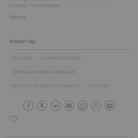
Investor Presentation.
Source
OTC-HERTF
CANNABIS-INVESTING
HERITAGE-CANNABIS-HOLDINGS-INC
VERTICALLY-INTEGRATED-CANNABIS-C
CSE-CANN