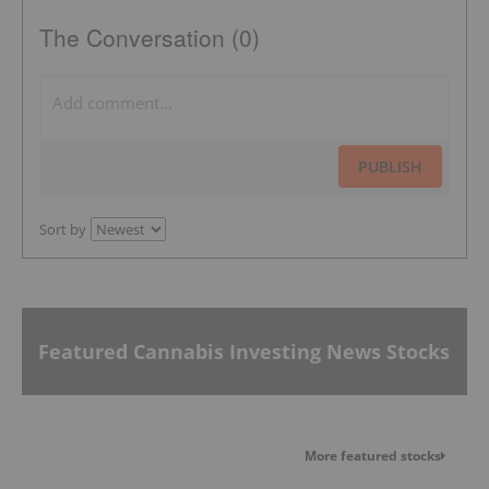
The Conversation (0)
PUBLISH
Sort by
Featured Cannabis Investing News Stocks
More featured stocks