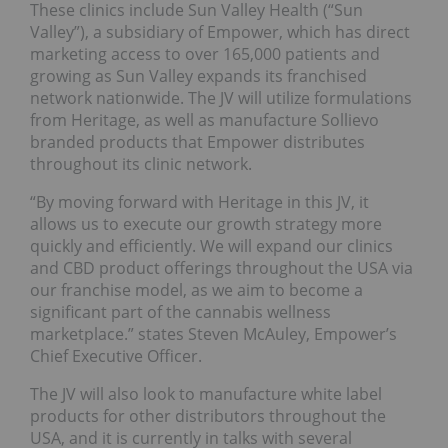
These clinics include Sun Valley Health (“Sun
Valley”), a subsidiary of Empower, which has direct
marketing access to over 165,000 patients and
growing as Sun Valley expands its franchised
network nationwide. The JV will utilize formulations
from Heritage, as well as manufacture Sollievo
branded products that Empower distributes
throughout its clinic network.
“By moving forward with Heritage in this JV, it
allows us to execute our growth strategy more
quickly and efficiently. We will expand our clinics
and CBD product offerings throughout the USA via
our franchise model, as we aim to become a
significant part of the cannabis wellness
marketplace.” states Steven McAuley, Empower’s
Chief Executive Officer.
The JV will also look to manufacture white label
products for other distributors throughout the
USA, and it is currently in talks with several