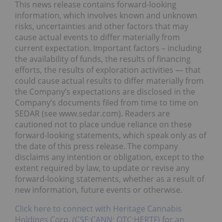
This news release contains forward-looking
information, which involves known and unknown
risks, uncertainties and other factors that may
cause actual events to differ materially from
current expectation. Important factors – including
the availability of funds, the results of financing
efforts, the results of exploration activities — that
could cause actual results to differ materially from
the Company’s expectations are disclosed in the
Company’s documents filed from time to time on
SEDAR (see www.sedar.com). Readers are
cautioned not to place undue reliance on these
forward-looking statements, which speak only as of
the date of this press release. The company
disclaims any intention or obligation, except to the
extent required by law, to update or revise any
forward-looking statements, whether as a result of
new information, future events or otherwise.
Click here to connect with Heritage Cannabis
Holdings Corp. (CSE:CANN; OTC:HERTF) for an