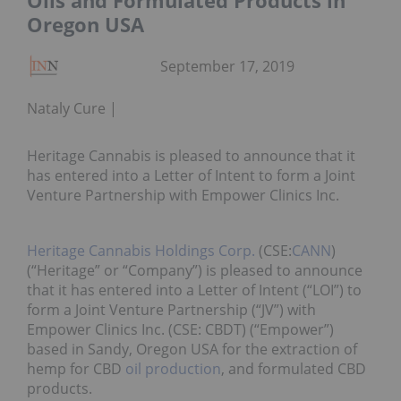
Oils and Formulated Products in
Oregon USA
September 17, 2019
Nataly Cure
Heritage Cannabis is pleased to announce that it
has entered into a Letter of Intent to form a Joint
Venture Partnership with Empower Clinics Inc.
Heritage Cannabis Holdings Corp.
(CSE:
CANN
)
(“Heritage” or “Company”) is pleased to announce
that it has entered into a Letter of Intent (“LOI”) to
form a Joint Venture Partnership (“JV”) with
Empower Clinics Inc. (CSE: CBDT) (“Empower”)
based in Sandy, Oregon USA for the extraction of
hemp for CBD
oil production
, and formulated CBD
products.