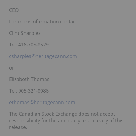
CEO
For more information contact:
Clint Sharples
Tel: 416-705-8529
csharples@heritagecann.com
or
Elizabeth Thomas
Tel: 905-321-8086
ethomas@heritagecann.com
The Canadian Stock Exchange does not accept
responsibility for the adequacy or accuracy of this
release.