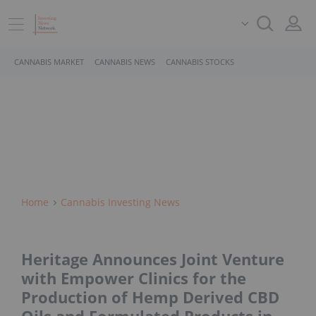
CANNABIS MARKET
CANNABIS NEWS
CANNABIS STOCKS
Home
Cannabis Investing News
Heritage Announces Joint Venture
with Empower Clinics for the
Production of Hemp Derived CBD