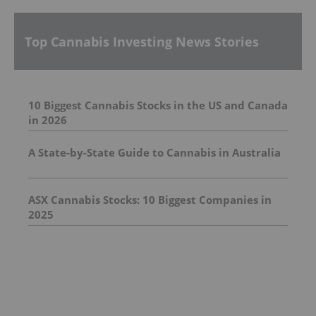
Top Cannabis Investing News Stories
10 Biggest Cannabis Stocks in the US and Canada
in 2026
A State-by-State Guide to Cannabis in Australia
ASX Cannabis Stocks: 10 Biggest Companies in
2025