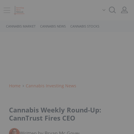
CANNABIS MARKET
CANNABIS NEWS
CANNABIS STOCKS
Home
Cannabis Investing News
Cannabis Weekly Round-Up:
CannTrust Fires CEO
Written by Bryan Mc Govern