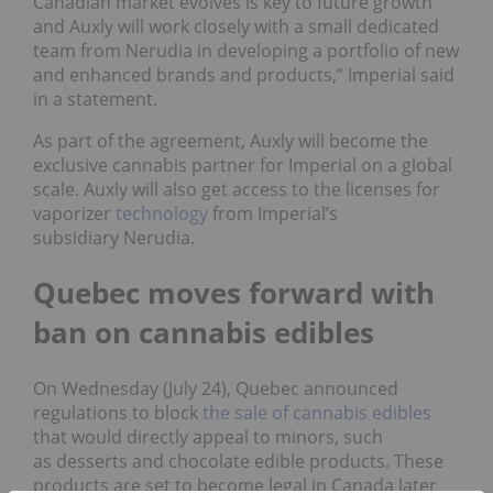
Canadian market evolves is key to future growth
and Auxly will work closely with a small dedicated
team from Nerudia in developing a portfolio of new
and enhanced brands and products,” Imperial said
in a statement.
As part of the agreement, Auxly will become the
exclusive cannabis partner for Imperial on a global
scale. Auxly will also get access to the licenses for
vaporizer
technology
from Imperial’s
subsidiary Nerudia.
Quebec moves forward with
ban on cannabis edibles
On Wednesday (July 24), Quebec announced
regulations to block
the sale of cannabis edibles
that would directly appeal to minors, such
as desserts and chocolate edible products. These
products are set to become legal in Canada later