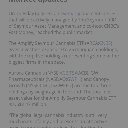
On Tuesday (July 23),
a new marijuana-centric
ETF
that will be actively managed by Tim Seymour, CIO
of Seymour Asset Management and co-host CNBC’s
Fast Money, reached the public market.
The Amplify Seymour Cannabis ETF (ARCA:
CNBS
)
gives investors exposure to 25 marijuana holdings,
with the top five holdings representing some of the
biggest firms in the space.
Aurora Cannabis (NYSE:
ACB
,TSX:ACB), GW
Pharmaceuticals (NASDAQ:
GWPH
) and Canopy
Growth (NYSE:
CGC
,TSX:WEED) are the top three
holdings by weightage in the fund. The total net
asset value for the Amplify Seymour Cannabis ETF
is US$2.47 million.
“The global legal cannabis industry is still very
much in its infancy and presents an attractive
growth opportunity for investors looking to