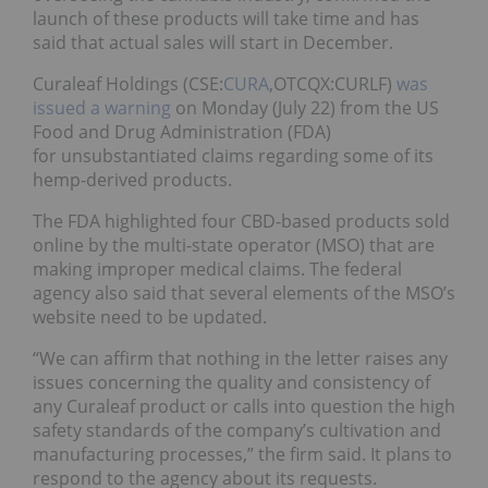
launch of these products will take time and has
said that actual sales will start in December.
Curaleaf Holdings (CSE:
CURA
,OTCQX:CURLF)
was
issued a warning
on Monday (July 22) from the US
Food and Drug Administration (FDA)
for unsubstantiated claims regarding some of its
hemp-derived products.
The FDA highlighted four CBD-based products sold
online by the multi-state operator (MSO) that are
making improper medical claims. The federal
agency also said that several elements of the MSO’s
website need to be updated.
“We can affirm that nothing in the letter raises any
issues concerning the quality and consistency of
any Curaleaf product or calls into question the high
safety standards of the company’s cultivation and
manufacturing processes,” the firm said. It plans to
respond to the agency about its requests.