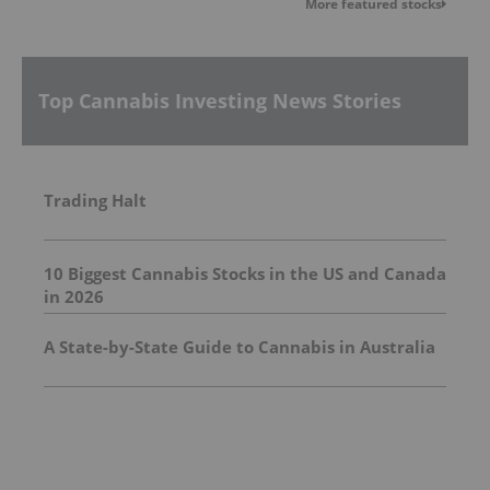
More featured stocks
Top Cannabis Investing News Stories
Trading Halt
10 Biggest Cannabis Stocks in the US and Canada
in 2026
A State-by-State Guide to Cannabis in Australia