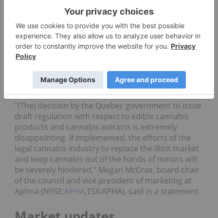
this year.
The province is also looking to prevent the sale of
cannabis topical items.
The Cannabis Council of Canada, a group
representing the interests of licensed producers,
called the decision by Quebec a win for the black
market.
“(The) decision by the Quebec government to issue
draft regulation with respect to edible cannabis
products and cannabis extracts is extremely
disappointing. If implemented, the efforts of the
legal cannabis industry to replace the illicit market
and keep cannabis out of the hands of minors will
be severely hindered,” Megan McCrae, board chair
of the council and vice president of marketing at
Aphria (NYSE:
APHA
,TSX:APHA), said in a statement.
Market updates