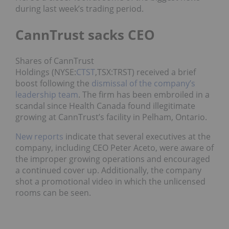
during last week’s trading period.
CannTrust sacks CEO
Shares of CannTrust
Holdings (NYSE:
CTST
,TSX:TRST) received a brief
boost following the
dismissal of the company’s
leadership team
. The firm has been embroiled in a
scandal since Health Canada found illegitimate
growing at CannTrust’s facility in Pelham, Ontario.
New reports
indicate that several executives at the
company, including CEO Peter Aceto, were aware of
the improper growing operations and encouraged
a continued cover up. Additionally, the company
shot a promotional video in which the unlicensed
rooms can be seen.