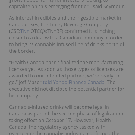
capitalize on this emerging frontier,” said Seymour.
As interest in edibles and the ingestible market in
Canada rises, the Tinley Beverage Company
(CSE:
TNY
,OTCQX:TNYBF) confirmed it is inching
closer to a deal with a Canadian company in order
to bring its cannabis-infused line of drinks north of
the border.
“Health Canada hasn’t finalized the manufacturing
licenses yet. As soon as those types of licenses are
awarded to our intended partner, we’re ready to
go,” Jeff Maser
told Yahoo Finance Canada
. The
executive did not disclose the potential partner for
his company.
Cannabis-infused drinks will become legal in
Canada as part of the second phase of legalization
taking effect on October 17. However, Health
Canada, the regulatory agency tasked with
overseeing the cannabis industry, confirmed the