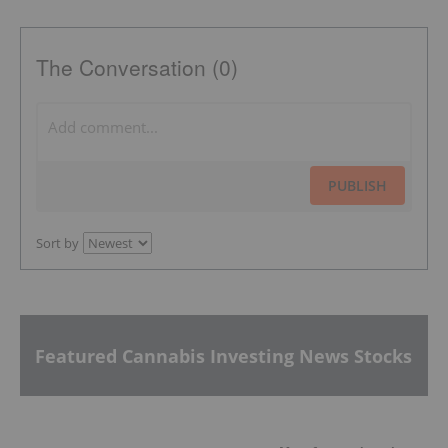
The Conversation (0)
PUBLISH
Sort by
Featured Cannabis Investing News Stocks