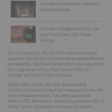
Cannabis Investment: Canadian
Cannabis Stocks
Cannabis Weekly Round-Up: Ex-
CannTrust Execs Get Fraud
Charges
On Thursday (July 25), the firm informed market
watchers that Aceto had been terminated effective
immediately. The board of directors also requested
the resignation of Eric Paul, former CEO, co-
founder and chair of the company.
Robert Marcovitch, who was appointed by
CannTrust’s board to lead an investigation into the
non-compliance issues, has been appointed
interim CEO. Marcovitch previously acted as CEO of
winter sports equipment company K2 Sports.