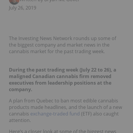
July 26, 2019
The Investing News Network rounds up some of
the biggest company and market news in the
cannabis market for the past trading week.
During the past trading week (July 22 to 26), a
maligned Canadian cannabis firm removed
executives from leadership positions at the
company.
A plan from Quebec to ban most edible cannabis
products made headlines, and the launch of a new
cannabis
exchange-traded fund
(ETF) also caught
attention.
Here’s a closer look at some of the biggest news