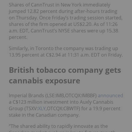
Shares of CannTrust in New York immediately
jumped 12.82 percent during after-hours trading
on Thursday. Once Friday’s trading session started,
shares of the firm opened at US$2.20. As of 11:26
a.m. EDT, CannTrust’s NYSE shares were up 15.38
percent.
Similarly, in Toronto the company was trading up
13.95 percent at C$2.94 at 11:31 a.m. EDT on Friday.
British tobacco company gets
cannabis exposure
Imperial Brands (LSE:IMB,OTCQX:IMBBF)
announced
a C$123 million investment into Auxly Cannabis
Group (TSXV:
XLY
,OTCQX:CBWTF) for a 19.9 percent
stake in the Canadian company.
“The shared ability to rapidly innovate as the