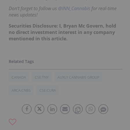
Don’t forget to follow us
@INN_Cannabis
for real-time
news updates!
Securities Disclosure: I, Bryan Mc Govern, hold
no direct investment interest in any company
mentioned in this article.
CANADA
CSE:TNY
AUXLY CANNABIS GROUP
ARCA:CNBS
CSE:CURA