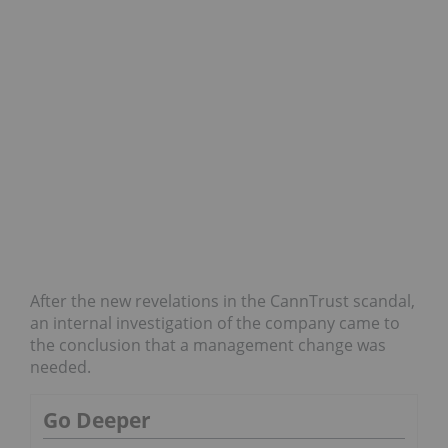
After the new revelations in the CannTrust scandal,
an internal investigation of the company came to
the conclusion that a management change was
needed.
Go Deeper