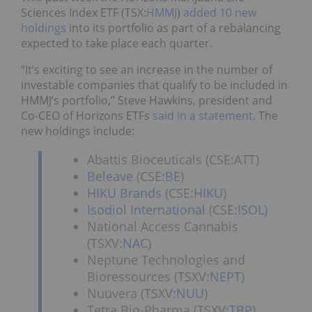
Sciences Index ETF (TSX:
HMMJ
)
added 10 new
holdings
into its portfolio as part of a rebalancing
expected to take place each quarter.
“It’s exciting to see an increase in the number of
investable companies that qualify to be included in
HMMJ’s portfolio,” Steve Hawkins, president and
Co-CEO of Horizons ETFs
said in a statement
. The
new holdings include:
Abattis Bioceuticals (CSE:ATT)
Beleave
(CSE:
BE
)
HIKU Brands
(CSE:
HIKU
)
Isodiol International
(CSE:
ISOL
)
National Access Cannabis
(TSXV:
NAC
)
Neptune Technologies and
Bioressources (TSXV:
NEPT
)
Nuuvera (TSXV:
NUU
)
Tetra Bio-Pharma (TSXV:
TBP
)