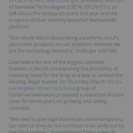
to
catch up with Sean Dollinger
, president, and CEO
of Namaste Technologies (CSE:N; OTC:
NXTTF
), to
talk about the company’s plans this year and the
progress of their recently launched NamasteMD
platform.
“Our whole idea is about being a platform, so LPs
place their products on our platform; whereas we
are the technology behind it,” Dollinger told INN.
Lawmakers for one of the biggest cannabis
markets in the US are exploring the possibility of
reducing taxes for the drug as a way to combat the
existing illegal market. On Thursday (March 15)
the
Los Angeles Times reported
a group of
California lawmakers proposed a reduction of state
taxes for three years on growing and selling
cannabis.
“We need to give legal businesses some temporary
tax relief so they do not continue to be undercut by
the black market,” Assemblyman Tom Lackey (R-