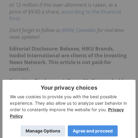
or 12 million if the over-allotment is taken, at a
price of $9.60 a share,
according to the Financial
Post
.
Don’t forget to follow us
@INN_Cannabis
for real-time
news updates!
Editorial Disclosure: Beleave, HIKU Brands,
Isodiol International are clients of the Investing
News Network. This article is not paid-for
content.
Securities Disclosure: I, Bryan Mc Govern, hold
no direct investment interest in any company
mentioned in this article.
** This article is updated each
week. Please scroll to the top
for the most recent