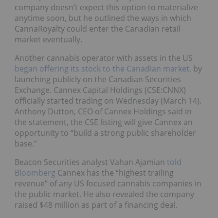
company doesn’t expect this option to materialize
anytime soon, but he outlined the ways in which
CannaRoyalty could enter the Canadian retail
market eventually.
Another cannabis operator with assets in the US
began offering its stock to the Canadian market
, by
launching publicly on the Canadian Securities
Exchange. Cannex Capital Holdings (CSE:CNNX)
officially started trading on Wednesday (March 14).
Anthony Dutton, CEO of Cannex Holdings said in
the statement, the CSE listing will give Cannex an
opportunity to “build a strong public shareholder
base.”
Beacon Securities analyst Vahan Ajamian
told
Bloomberg
Cannex has the “highest trailing
revenue” of any US focused cannabis companies in
the public market. He also revealed the company
raised $48 million as part of a financing deal.