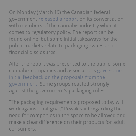
On Monday (March 19) the Canadian federal
government
released a report
on its conversation
with members of the cannabis industry when it
comes to regulatory policy. The report can be
found online, but some initial takeaways for the
public markets relate to packaging issues and
financial disclosures.
After the report was presented to the public, some
cannabis companies and associations
gave some
initial feedback on the proposals from the
government
. Some groups reacted strongly
against the government’s packaging rules.
“The packaging requirements proposed today will
work against that goal,” Rewak said regarding the
need for companies in the space to be allowed and
make a clear difference on their products for adult
consumers.