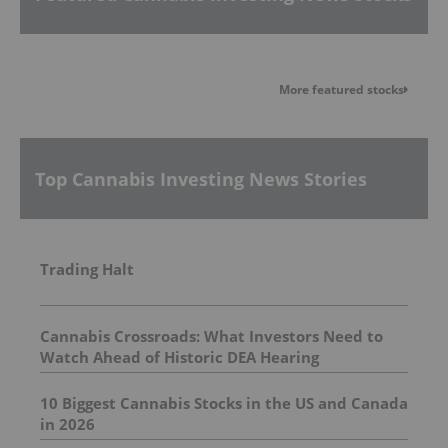
More featured stocks
Top Cannabis Investing News Stories
Trading Halt
Cannabis Crossroads: What Investors Need to
Watch Ahead of Historic DEA Hearing
10 Biggest Cannabis Stocks in the US and Canada
in 2026