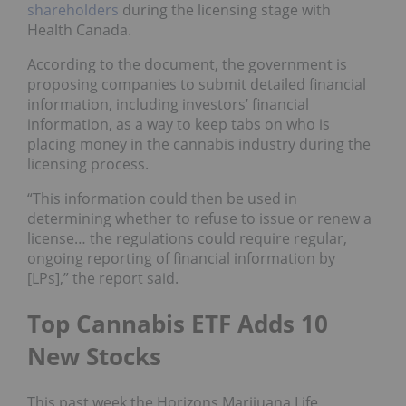
shareholders
during the licensing stage with
Health Canada.
According to the document, the government is
proposing companies to submit detailed financial
information, including investors’ financial
information, as a way to keep tabs on who is
placing money in the cannabis industry during the
licensing process.
“This information could then be used in
determining whether to refuse to issue or renew a
license… the regulations could require regular,
ongoing reporting of financial information by
[LPs],” the report said.
Top Cannabis ETF Adds 10
New Stocks
This past week the Horizons Marijuana Life