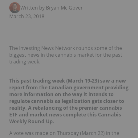
Written by Bryan Mc Govern
March 23, 2018
The Investing News Network rounds some of the
biggest news in the cannabis market for the past
trading week.
This past trading week (March 19-23) saw a new
report from the Canadian government providing
more information on the way it intends to
regulate cannabis as legalization gets closer to
reality. A rebalancing of the premier cannabis
ETF and market news complete this Cannabis
Weekly Round-Up.
A vote was made on Thursday (March 22) in the