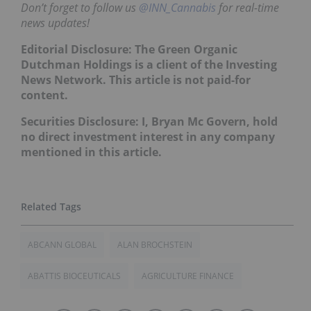
Don’t forget to follow us
@INN_Cannabis
for real-time
news updates!
Editorial Disclosure: The Green Organic
Dutchman Holdings is a client of the Investing
News Network. This article is not paid-for
content.
Securities Disclosure: I, Bryan Mc Govern, hold
no direct investment interest in any company
mentioned in this article.
ABCANN GLOBAL
ALAN BROCHSTEIN
ABATTIS BIOCEUTICALS
AGRICULTURE FINANCE