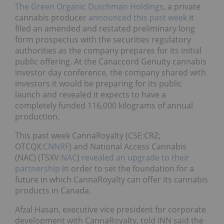
The Green Organic Dutchman Holdings
, a private
cannabis producer
announced this past week
it
filed an amended and restated preliminary long
form prospectus with the securities regulatory
authorities as the company prepares for its initial
public offering. At the Canaccord Genuity cannabis
investor day conference, the company shared with
investors it would be preparing for its public
launch and revealed it expects to have a
completely funded 116,000 kilograms of annual
production.
This past week CannaRoyalty (CSE:CRZ;
OTCQX:
CNNRF
) and National Access Cannabis
(NAC) (TSXV:
NAC
)
revealed an upgrade to their
partnership
in order to set the foundation for a
future in which CannaRoyalty can offer its cannabis
products in Canada.
Afzal Hasan, executive vice president for corporate
development with CannaRoyalty, told INN said the