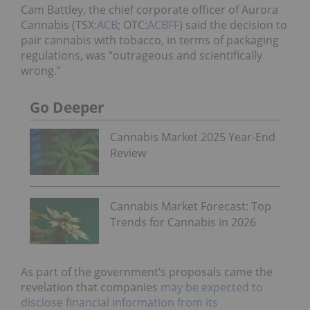
Cam Battley, the chief corporate officer of Aurora
Cannabis (TSX:
ACB
; OTC:
ACBFF
) said the decision to
pair cannabis with tobacco, in terms of packaging
regulations, was “outrageous and scientifically
wrong.”
Go Deeper
Cannabis Market 2025 Year-End
Review
Cannabis Market Forecast: Top
Trends for Cannabis in 2026
As part of the government’s proposals came the
revelation that companies
may be expected to
disclose financial information from its