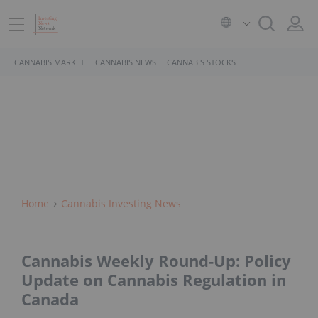
CANNABIS MARKET
CANNABIS NEWS
CANNABIS STOCKS
Home
Cannabis Investing News
Cannabis Weekly Round-Up: Policy
Update on Cannabis Regulation in
Canada