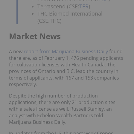
Terrascend (CSE:
TER
)
THC Biomed International
(CSE:THC)
Market News
A new
report from Marijuana Business Daily
found
there are, as of February 1, 476 pending applicants
for cultivation licenses with Health Canada. The
provinces of Ontario and B.C. lead the country in
terms of applicants, with 167 and 153 companies
respectively.
Despite the high number of production
applications, there are only 21 production sites
with a sales license as well, Russell Stanley, an
analyst with Echelon Wealth Partners told
Marijuana Business Daily.
In updates from the US, this past week Cronos