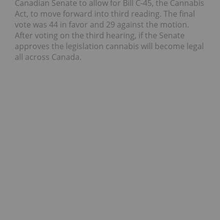
Canadian Senate to allow for Bill C-45, the Cannabis
Act, to move forward into third reading. The final
vote was 44 in favor and 29 against the motion.
After voting on the third hearing, if the Senate
approves the legislation cannabis will become legal
all across Canada.