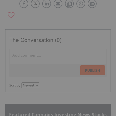
The Conversation (0)
PUBLISH
Sort by
Featured Cannabis Investing News Stocks