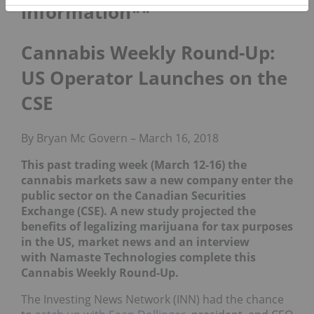
information**
Cannabis Weekly Round-Up:
US Operator Launches on the
CSE
By Bryan Mc Govern – March 16, 2018
This past trading week (March 12-16) the
cannabis markets saw a new company enter the
public sector on the Canadian Securities
Exchange (CSE). A new study projected the
benefits of legalizing marijuana for tax purposes
in the US, market news and an interview
with Namaste Technologies complete this
Cannabis Weekly Round-Up.
The Investing News Network (INN) had the chance