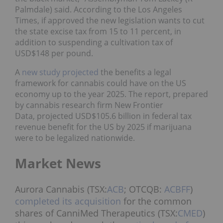
Palmdale) said. According to the Los Angeles
Times, if approved the new legislation wants to cut
the state excise tax from 15 to 11 percent, in
addition to suspending a cultivation tax of
USD$148 per pound.
A
new study projected
the benefits a legal
framework for cannabis could have on the US
economy up to the year 2025. The report, prepared
by cannabis research firm New Frontier
Data, projected USD$105.6 billion in federal tax
revenue benefit for the US by 2025 if marijuana
were to be legalized nationwide.
Market News
Aurora Cannabis (TSX:
ACB
; OTCQB:
ACBFF
)
completed its acquisition
for the common
shares of CanniMed Therapeutics (TSX:
CMED
)