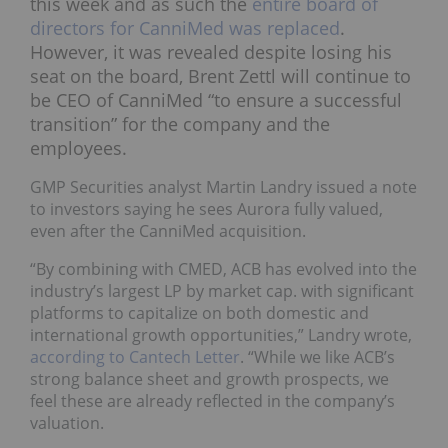
this week and as such the
entire board of
directors for CanniMed was replaced
.
However, it was revealed despite losing his
seat on the board, Brent Zettl will continue to
be CEO of CanniMed “to ensure a successful
transition” for the company and the
employees.
GMP Securities analyst Martin Landry issued a note
to investors saying he sees Aurora fully valued,
even after the CanniMed acquisition.
“By combining with CMED, ACB has evolved into the
industry’s largest LP by market cap. with significant
platforms to capitalize on both domestic and
international growth opportunities,” Landry wrote,
according to Cantech Letter
. “While we like ACB’s
strong balance sheet and growth prospects, we
feel these are already reflected in the company’s
valuation.