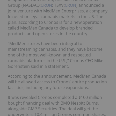
Group (NASDAQ:
CRON
; TSXV:
CRON
) announced a
joint venture with MedMen Enterprises, a company
focused on legal cannabis markets in the US. The
plan, according to Cronos is for a new operation
called MedMen Canada to develop branded
products and open stores in the country.
“MedMen stores have been integral to
mainstreaming cannabis, and they have become
one of the most well-known and respected
cannabis platforms in the U.S.,” Cronos CEO Mike
Gorenstein said in a statement.
According to the announcement, MedMen Canada
will be allowed access to Cronos’ entire production
facilities, including any future expansions.
It was revealed Cronos completed a $100 million
bought financing deal with BMO Nesbitt Burns,
alongside GMP Securities. The deal will get the
underwriters 10.4 million Cronos common shares,