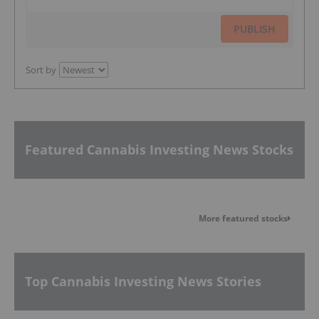
PUBLISH
Sort by
Featured Cannabis Investing News Stocks
More featured stocks
Top Cannabis Investing News Stories