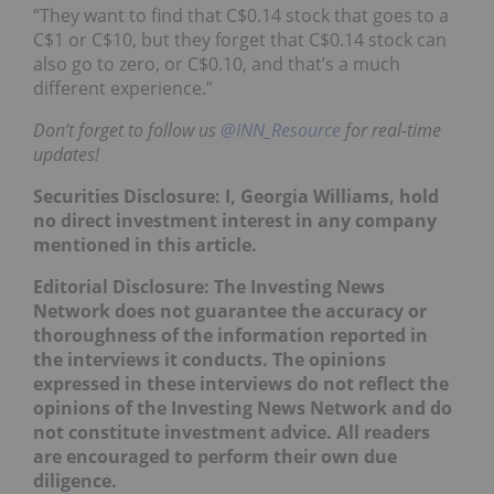
“They want to find that C$0.14 stock that goes to a
C$1 or C$10, but they forget that C$0.14 stock can
also go to zero, or C$0.10, and that’s a much
different experience.”
Don’t forget to follow us
@INN_Resource
for real-time
updates!
Securities Disclosure: I, Georgia Williams, hold
no direct investment interest in any company
mentioned in this article.
Editorial Disclosure: The Investing News
Network does not guarantee the accuracy or
thoroughness of the information reported in
the interviews it conducts. The opinions
expressed in these interviews do not reflect the
opinions of the Investing News Network and do
not constitute investment advice. All readers
are encouraged to perform their own due
diligence.