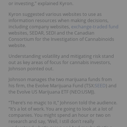
or investing,” explained Kyron.
Kyron suggested various websites to use as
information resources when making decisions,
including company websites,
exchange-traded fund
websites, SEDAR, SEDI and the Canadian
Consortium for the Investigation of Cannabinoids
website.
Understanding volatility and mitigating risk stand
out as key areas of focus for cannabis investors,
Johnson pointed out.
Johnson manages the two marijuana funds from
his firm, the Evolve Marijuana Fund (TSX:
SEED
) and
the Evolve US Marijuana ETF (NEO:
USMJ
).
“There’s no magic to it,” Johnson told the audience.
“It’s a lot of work. You are going to look at a lot of
companies. You might spend an hour or two on
research and say, ‘Well, I still don’t really