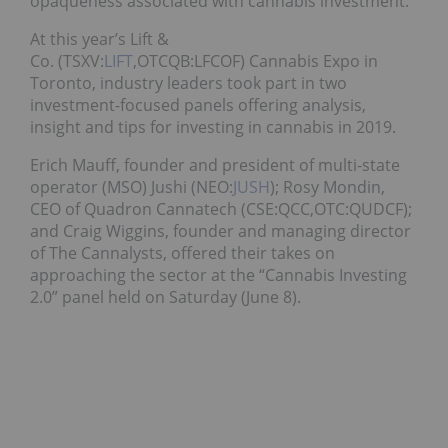
opaqueness associated with cannabis investment.
At this year’s Lift &
Co. (TSXV:
LIFT
,OTCQB:LFCOF) Cannabis Expo in
Toronto, industry leaders took part in two
investment-focused panels offering analysis,
insight and tips for investing in cannabis in 2019.
Erich Mauff, founder and president of multi-state
operator (MSO) Jushi (NEO:
JUSH
); Rosy Mondin,
CEO of Quadron Cannatech (CSE:QCC,OTC:QUDCF);
and Craig Wiggins, founder and managing director
of The Cannalysts, offered their takes on
approaching the sector at the “Cannabis Investing
2.0” panel held on Saturday (June 8).