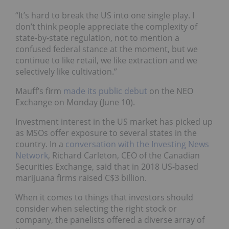
“It’s hard to break the US into one single play. I
don’t think people appreciate the complexity of
state-by-state regulation, not to mention a
confused federal stance at the moment, but we
continue to like retail, we like extraction and we
selectively like cultivation.”
Mauff’s firm
made its public debut
on the NEO
Exchange on Monday (June 10).
Investment interest in the US market has picked up
as MSOs offer exposure to several states in the
country. In a
conversation with the Investing News
Network
, Richard Carleton, CEO of the Canadian
Securities Exchange, said that in 2018 US-based
marijuana firms raised C$3 billion.
When it comes to things that investors should
consider when selecting the right stock or
company, the panelists offered a diverse array of