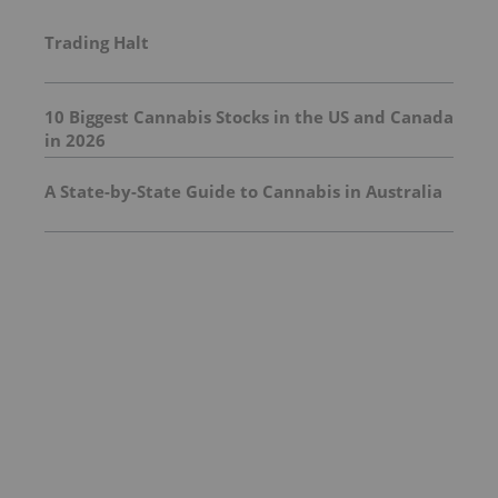
Trading Halt
10 Biggest Cannabis Stocks in the US and Canada
in 2026
A State-by-State Guide to Cannabis in Australia