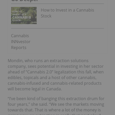
How to Invest in a Cannabis
Stock
Cannabis
INNvestor
Reports
Mondin, who runs an extraction solutions
company, sees potential in investing in her sector
ahead of “Cannabis 2.0” legalization this fall, when
edibles, topicals and a host of other cannabis,
cannabis-infused and cannabis-related products
will become legal in Canada.
“I’ve been kind of banging this extraction drum for
four years,” she said. “We see the markets moving
towards that. That is where a lot of the money is