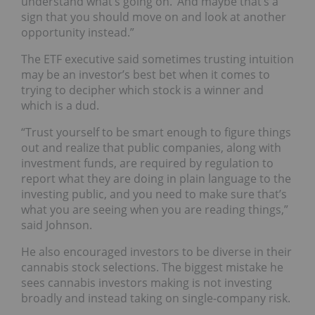
understand what’s going on.’ And maybe that’s a
sign that you should move on and look at another
opportunity instead.”
The ETF executive said sometimes trusting intuition
may be an investor’s best bet when it comes to
trying to decipher which stock is a winner and
which is a dud.
“Trust yourself to be smart enough to figure things
out and realize that public companies, along with
investment funds, are required by regulation to
report what they are doing in plain language to the
investing public, and you need to make sure that’s
what you are seeing when you are reading things,”
said Johnson.
He also encouraged investors to be diverse in their
cannabis stock selections. The biggest mistake he
sees cannabis investors making is not investing
broadly and instead taking on single-company risk.