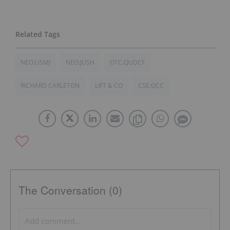
NEO:USMJ
NEO:JUSH
OTC:QUDCF
RICHARD CARLETON
LIFT & CO
CSE:QCC
The Conversation (0)