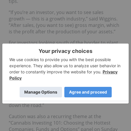
tips.
“If you’re an investor, you want to see sales
growth ⁠— this is a growth industry,” said Wiggins.
“After sales, (you want to see) gross margin, which
is the profit after the production of your assets.”
For investors looking south of the border to plant
their cannabis investments, Mauff suggested
paying close attention to the integrity of the
mergers and acquisitions process and to
companies’ liquidity.
“Your overhead cannot get ahead,” he said. “When
you look at some of these multi-state players,
they’re all getting big, but wow are they burning
cash and will have contingent liabilities coming
down the road.”
Caution was also a recurring theme at the
“Cannabis Investing 101: Choosing the Hottest
Companies, Funds and Options” panel on Sunday