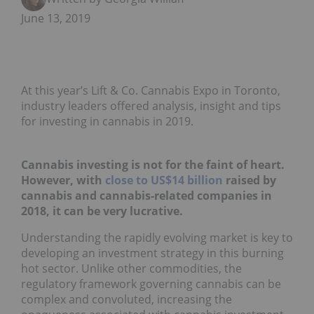
June 13, 2019
At this year’s Lift & Co. Cannabis Expo in Toronto,
industry leaders offered analysis, insight and tips
for investing in cannabis in 2019.
Cannabis investing is not for the faint of heart.
However, with
close to US$14 billion
raised by
cannabis and cannabis-related companies in
2018, it can be very lucrative.
Understanding the rapidly evolving market is key to
developing an investment strategy in this burning
hot sector. Unlike other commodities, the
regulatory framework governing cannabis can be
complex and convoluted, increasing the