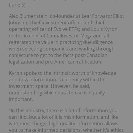
(June 6).
Alex Blumenstein, co-founder at Leaf Forward; Elliot
Johnson, chief investment officer and chief
operating officer of Evolve ETFs; and Louis Kyron,
editor in chief of CannaInvestor Magazine, all
reiterated the value in practicing due diligence
when selecting companies and wading through
conjecture to get to the facts post-Canadian
legalization and pre-American ratification.
Kyron spoke to the intrinsic worth of knowledge
and how information is currency within the
investment space. However, he said,
understanding which data to use is equally
important.
“In this industry, there is a lot of information you
can find, but a lot of it is misinformation, and like
with most things, high-quality information allows
you to make informed decisions, whether it’s ethics