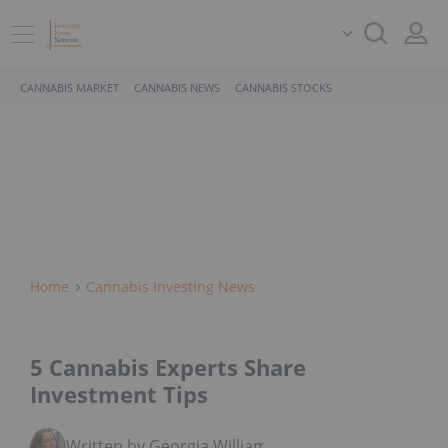
CANNABIS MARKET
CANNABIS NEWS
CANNABIS STOCKS
Home
Cannabis Investing News
5 Cannabis Experts Share
Investment Tips
Written by Georgia Williams