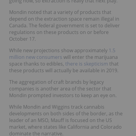
going now, so extraction is really that next play.”
Mondin noted that a variety of products that
depend on the extraction space remain illegal in
Canada. The federal government is set to deliver
regulations on these products on or before
October 17.
While new projections show approximately
1.5
million new consumers
will enter the marijuana
space thanks to edibles,
there is skepticism
that
these products will actually be available in 2019.
The aggregation of craft brands by legacy
companies is another area of the sector that
Mondin prompted investors to keep an eye on.
While Mondin and Wiggins track cannabis
developments on both sides of the border, as the
leader of an MSO, Mauff is focused on the US
market, where states like California and Colorado
dominate the narrative.