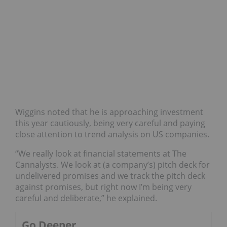
Wiggins noted that he is approaching investment
this year cautiously, being very careful and paying
close attention to trend analysis on US companies.
“We really look at financial statements at The
Cannalysts. We look at (a company’s) pitch deck for
undelivered promises and we track the pitch deck
against promises, but right now I’m being very
careful and deliberate,” he explained.
Go Deeper