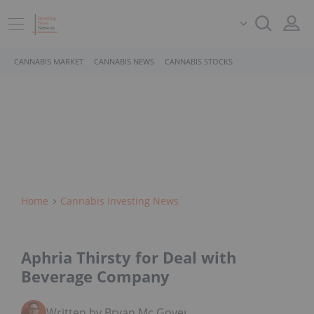
CANNABIS MARKET
CANNABIS NEWS
CANNABIS STOCKS
Home
Cannabis Investing News
Aphria Thirsty for Deal with
Beverage Company
Written by Bryan Mc Govern