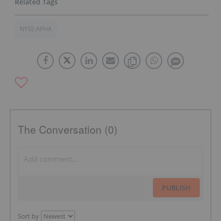
NYSE:APHA
The Conversation (0)
PUBLISH
Sort by