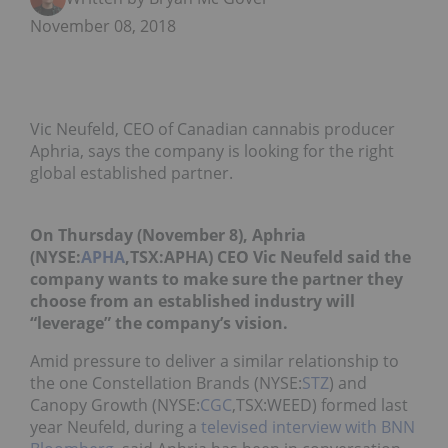
November 08, 2018
Vic Neufeld, CEO of Canadian cannabis producer
Aphria, says the company is looking for the right
global established partner.
On Thursday (November 8), Aphria
(NYSE:
APHA
,TSX:APHA) CEO Vic Neufeld said the
company wants to make sure the partner they
choose from an established industry will
“leverage” the company’s vision.
Amid pressure to deliver a similar relationship to
the one Constellation Brands (NYSE:
STZ
) and
Canopy Growth (NYSE:
CGC
,TSX:WEED) formed last
year Neufeld, during a
televised interview with BNN