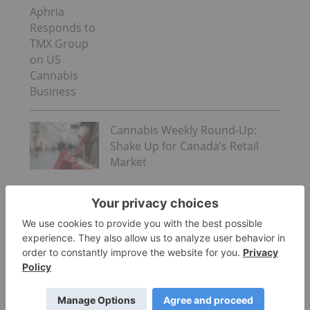
Aphria
Responds to
TMX Group
on US
Cannabis
Business
Cannabis Weekly Round-Up:
Shake Up for Canada’s Retail
Market
“Along with many others in the beverage industry,
we are closely watching the growth of non-
psychoactive CBD as an ingredient in functional
wellness beverages around the world. The space is
evolving quickly. No decisions have been made at
this time,”
Coca-Cola said
at the time.
PepsiCo (NASDAQ:
PEP
) chief financial officer (CFO)