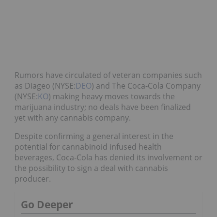
Rumors have circulated of veteran companies such
as Diageo (NYSE:
DEO
) and The Coca-Cola Company
(NYSE:
KO
) making heavy moves towards the
marijuana industry; no deals have been finalized
yet with any cannabis company.
Despite confirming a general interest in the
potential for cannabinoid infused health
beverages, Coca-Cola has denied its involvement or
the possibility to sign a deal with cannabis
producer.
Go Deeper