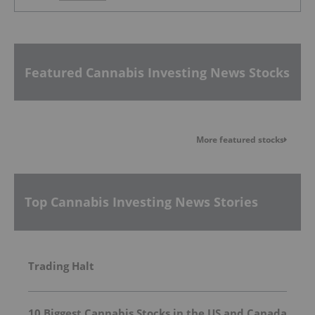
Featured Cannabis Investing News Stocks
More featured stocks
Top Cannabis Investing News Stories
Trading Halt
10 Biggest Cannabis Stocks in the US and Canada