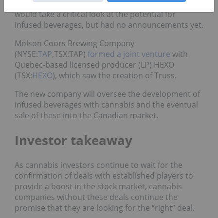
Hugh Johnston
stated
the beverage company
would take a critical look at the potential for
infused beverages, but had no announcements yet.
Molson Coors Brewing Company
(NYSE:
TAP
,TSX:TAP)
formed a joint venture
with
Quebec-based licensed producer (LP) HEXO
(TSX:
HEXO
), which saw the creation of Truss.
The new company will oversee the development of
infused beverages with cannabis and the eventual
sale of these into the Canadian market.
Investor takeaway
As cannabis investors continue to wait for the
confirmation of deals with established players to
provide a boost in the stock market, cannabis
companies without these deals continue the
promise that they are looking for the “right” deal.