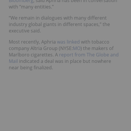
Bloomberg
, said Aphria has been in conversation
with “many entities.”
“We remain in dialogues with many different
industry global giants in different spaces,” the
executive said.
Most recently, Aphria
was linked
with tobacco
company Altria Group (NYSE:
MO
) the makers of
Marlboro cigarettes. A
report from The Globe and
Mail
indicated a deal was in place but nowhere
near being finalized.