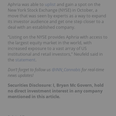
Aphria was able to
uplist
and gain a spot on the
New York Stock Exchange (NYSE) in October, a
move that was seen by experts as a way to expand
its investor audience and get one step closer to a
deal with an established company.
“Listing on the NYSE provides Aphria with access to
the largest equity market in the world, with
increased exposure to a vast array of US
institutional and retail investors,” Neufeld said in
the
statement
.
Don’t forget to follow us
@INN_Cannabis
for real-time
news updates!
Securities Disclosure: I, Bryan Mc Govern, hold
no direct investment interest in any company
mentioned in this article.