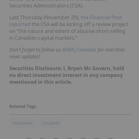
Securities Administrators (CSA).
Last Thursday (November 29),
the Financial Post
reported
the CSA will be kicking off a review project
on “the nature and extent of abusive short-selling
in Canadian capital markets.”
Don’t forget to follow us
@INN_Cannabis
for real-time
news updates!
Securities Disclosure: I, Bryan Mc Govern, hold
no direct investment interest in any company
mentioned in this article.
NYSE:APHA
TSX:APHA