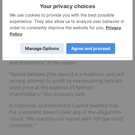
and is also pursuing all available legal options
against Quintessential Capital,” said spokesperson
Tamara MacGregor.
Quintessential Capital
issued a tweet
welcoming
“any legal action from Aphria.”
Aphria also
released a statement
on Monday
cautioning investors about “misrepresentations
and distortions” in the report.
“Aphria believes [the report] is a malicious and self-
serving attempt to profit by manipulating Aphria’s
stock price at the expense of Aphria’s
shareholders,” the company said.
In response, Quintessential Capital tweeted that
the statement doesn’t clear any of the allegations
raised. “We stand by our report with 100 [percent]
conviction.”