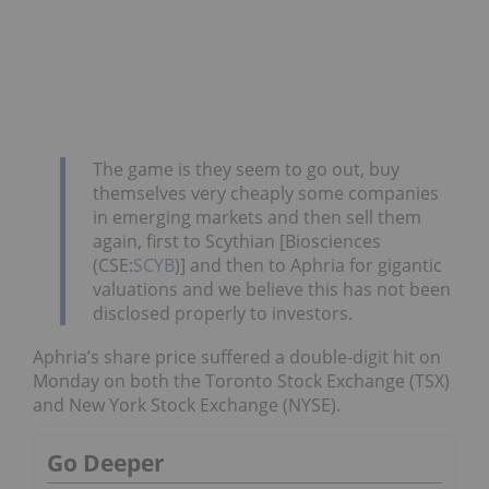
The game is they seem to go out, buy
themselves very cheaply some companies
in emerging markets and then sell them
again, first to Scythian [Biosciences
(CSE:
SCYB
)] and then to Aphria for gigantic
valuations and we believe this has not been
disclosed properly to investors.
Aphria’s share price suffered a double-digit hit on
Monday on both the Toronto Stock Exchange (TSX)
and New York Stock Exchange (NYSE).
Go Deeper