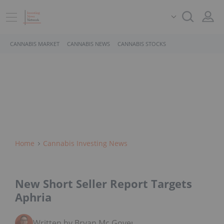
CANNABIS MARKET
CANNABIS NEWS
CANNABIS STOCKS
Home
Cannabis Investing News
New Short Seller Report Targets
Aphria
Written by Bryan Mc Govern