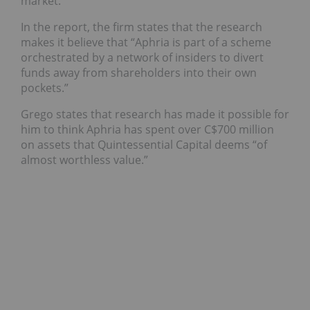
market.
In the report, the firm states that the research
makes it believe that “Aphria is part of a scheme
orchestrated by a network of insiders to divert
funds away from shareholders into their own
pockets.”
Grego states that research has made it possible for
him to think Aphria has spent over C$700 million
on assets that Quintessential Capital deems “of
almost worthless value.”