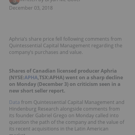
December 03, 2018
Aphria’s share price fell following comments from
Quintessential Capital Management regarding the
company’s purchases and value.
Shares of Canadian licensed producer Aphria
(NYSE:
APHA
,TSX:APHA) went on a sharp decline
on Monday (December 3) on criticism seen in a
new short seller report.
Data
from Quintessential Capital Management
and
Hindenburg Research alongside
comments from
its founder Gabriel Grego on Monday called into
question the path of the company and the value of
its recent acquisitions in the Latin American