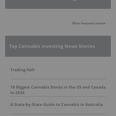
More featured stocks
Top Cannabis Investing News Stories
Trading Halt
10 Biggest Cannabis Stocks in the US and Canada
in 2026
A State-by-State Guide to Cannabis in Australia