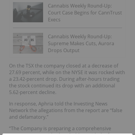
Cannabis Weekly Round-Up:
Court Case Begins for CannTrust
Execs
Cannabis Weekly Round-Up:
Supreme Makes Cuts, Aurora
Drops Output
On the TSX the company closed at a decrease of
27.69 percent, while on the NYSE it was rocked with
a 23.42-percent drop. During after-hours trading
the stock continued its drop with an additional
5.62-percent decline.
In response, Aphria told the Investing News
Network the allegations from the report are “false
and defamatory.”
“The Company is preparing a comprehensive
response to provide shareholders with the facts