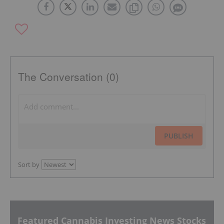
The Conversation (0)
PUBLISH
Sort by
Featured Cannabis Investing News Stocks