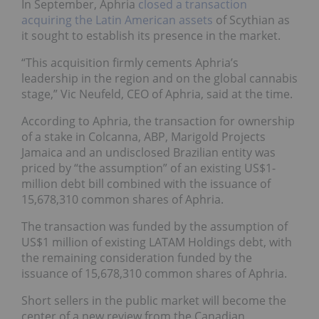
In September, Aphria
closed a transaction
acquiring the Latin American assets
of Scythian as
it sought to establish its presence in the market.
“This acquisition firmly cements Aphria’s
leadership in the region and on the global cannabis
stage,” Vic Neufeld, CEO of Aphria, said at the time.
According to Aphria, the transaction for ownership
of a stake in Colcanna, ABP, Marigold Projects
Jamaica and an undisclosed Brazilian entity was
priced by “the assumption” of an existing US$1-
million debt bill combined with the issuance of
15,678,310 common shares of Aphria.
The transaction was funded by the assumption of
US$1 million of existing LATAM Holdings debt, with
the remaining consideration funded by the
issuance of 15,678,310 common shares of Aphria.
Short sellers in the public market will become the
center of a new review from the Canadian