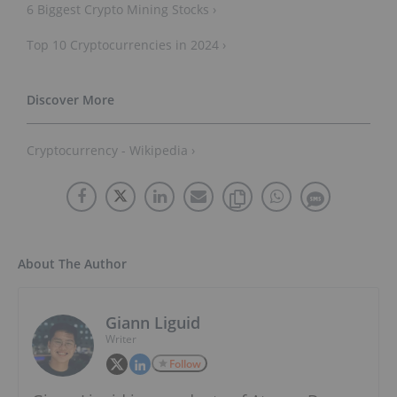
6 Biggest Crypto Mining Stocks ›
Top 10 Cryptocurrencies in 2024 ›
Cryptocurrency - Wikipedia ›
About The Author
Giann Liguid
Writer
Follow