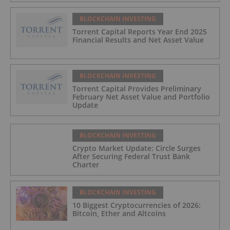
BLOCKCHAIN INVESTING
Torrent Capital Reports Year End 2025
Financial Results and Net Asset Value
BLOCKCHAIN INVESTING
Torrent Capital Provides Preliminary
February Net Asset Value and Portfolio
Update
BLOCKCHAIN INVESTING
Crypto Market Update: Circle Surges
After Securing Federal Trust Bank
Charter
BLOCKCHAIN INVESTING
10 Biggest Cryptocurrencies of 2026:
Bitcoin, Ether and Altcoins