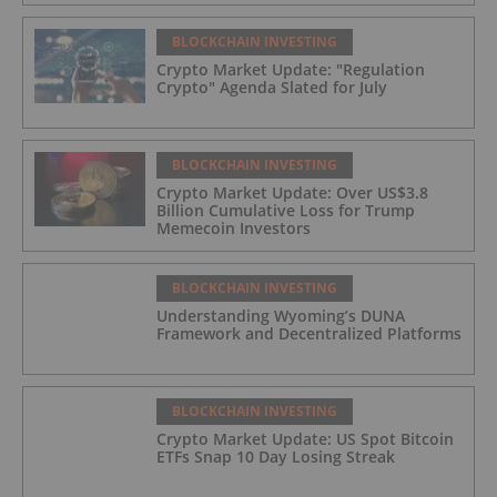
BLOCKCHAIN INVESTING
Crypto Market Update: "Regulation
Crypto" Agenda Slated for July
BLOCKCHAIN INVESTING
Crypto Market Update: Over US$3.8
Billion Cumulative Loss for Trump
Memecoin Investors
BLOCKCHAIN INVESTING
Understanding Wyoming’s DUNA
Framework and Decentralized Platforms
BLOCKCHAIN INVESTING
Crypto Market Update: US Spot Bitcoin
ETFs Snap 10 Day Losing Streak