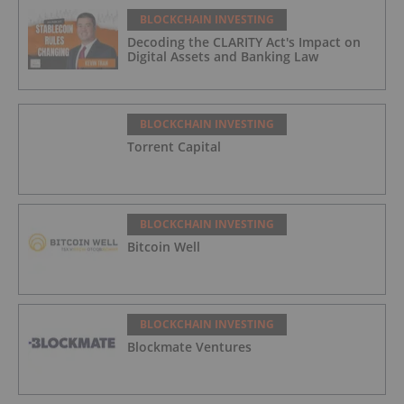
BLOCKCHAIN INVESTING
Decoding the CLARITY Act's Impact on
Digital Assets and Banking Law
BLOCKCHAIN INVESTING
Torrent Capital
BLOCKCHAIN INVESTING
Bitcoin Well
BLOCKCHAIN INVESTING
Blockmate Ventures