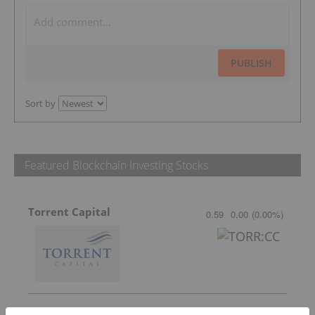
PUBLISH
Sort by
Featured Blockchain Investing Stocks
Torrent Capital
0.59
0.00
(
0.00
%
)