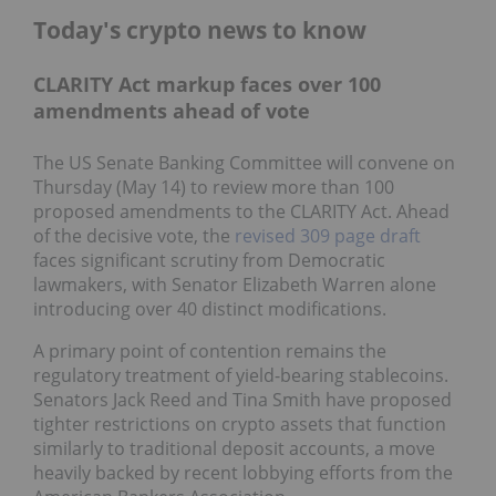
Today's crypto news to know
CLARITY Act markup faces over 100
amendments ahead of vote
The US Senate Banking Committee will convene on
Thursday (May 14) to review more than 100
proposed amendments to the CLARITY Act. Ahead
of the decisive vote, the
revised 309 page draft
faces significant scrutiny from Democratic
lawmakers, with Senator Elizabeth Warren alone
introducing over 40 distinct modifications.
A primary point of contention remains the
regulatory treatment of yield-bearing stablecoins.
Senators Jack Reed and Tina Smith have proposed
tighter restrictions on crypto assets that function
similarly to traditional deposit accounts, a move
heavily backed by recent lobbying efforts from the