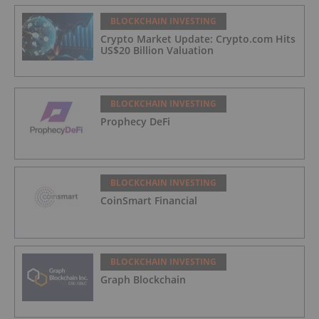
BLOCKCHAIN INVESTING
Crypto Market Update: Crypto.com Hits
US$20 Billion Valuation
BLOCKCHAIN INVESTING
Prophecy DeFi
BLOCKCHAIN INVESTING
CoinSmart Financial
BLOCKCHAIN INVESTING
Graph Blockchain