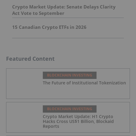
Crypto Market Update: Senate Delays Clarity
Act Vote to September
15 Canadian Crypto ETFs in 2026
Featured Content
BLOCKCHAIN INVESTING
The Future of Institutional Tokenization
BLOCKCHAIN INVESTING
Crypto Market Update: H1 Crypto
Hacks Cross US$1 Billion, Blockaid
Reports