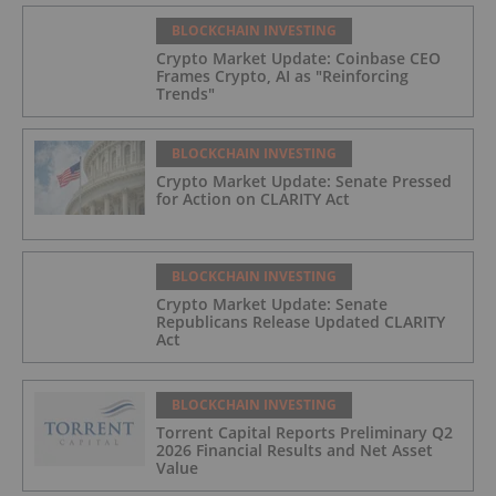
BLOCKCHAIN INVESTING
Crypto Market Update: Coinbase CEO
Frames Crypto, AI as "Reinforcing
Trends"
BLOCKCHAIN INVESTING
Crypto Market Update: Senate Pressed
for Action on CLARITY Act
BLOCKCHAIN INVESTING
Crypto Market Update: Senate
Republicans Release Updated CLARITY
Act
BLOCKCHAIN INVESTING
Torrent Capital Reports Preliminary Q2
2026 Financial Results and Net Asset
Value