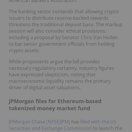
American Bankers Association.
The banking sector contends that allowing crypto
issuers to distribute reserve-backed rewards
threatens the traditional deposit base. The markup
session will also consider ethical provisions,
including a proposal by Senator Chris Van Hollen
to bar senior government officials from holding
crypto assets.
While proponents argue the bill provides
necessary regulatory certainty, industry figures
have expressed skepticism, noting that
macroeconomic liquidity remains the primary
driver of digital asset valuations.
JPMorgan files for Ethereum-based
tokenized money market fund
JPMorgan Chase (NYSE:JPM)
has
filed with the US
Securities and Exchange Commission
to launch the