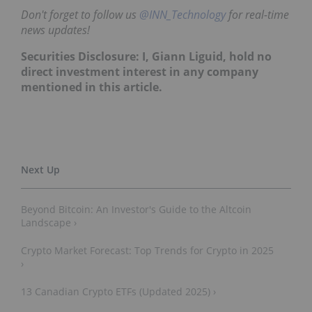
Don't forget to follow us
@INN_Technology
for real-time
news updates!
Securities Disclosure: I, Giann Liguid, hold no
direct investment interest in any company
mentioned in this article.
Beyond Bitcoin: An Investor's Guide to the Altcoin
Landscape ›
Crypto Market Forecast: Top Trends for Crypto in 2025
›
13 Canadian Crypto ETFs (Updated 2025) ›