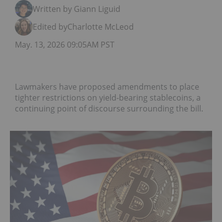
Written by Giann Liguid
Edited by
Charlotte McLeod
May. 13, 2026 09:05AM PST
Lawmakers have proposed amendments to place
tighter restrictions on yield-bearing stablecoins, a
continuing point of discourse surrounding the bill.