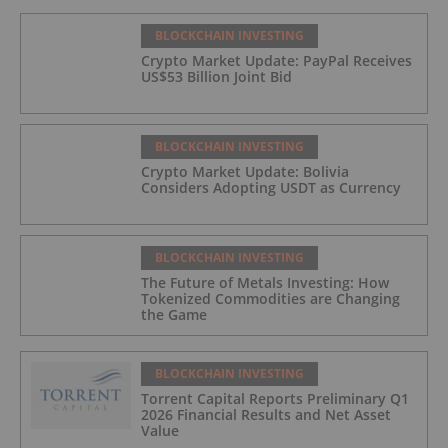
BLOCKCHAIN INVESTING
Crypto Market Update: PayPal Receives
US$53 Billion Joint Bid
BLOCKCHAIN INVESTING
Crypto Market Update: Bolivia
Considers Adopting USDT as Currency
BLOCKCHAIN INVESTING
The Future of Metals Investing: How
Tokenized Commodities are Changing
the Game
BLOCKCHAIN INVESTING
Torrent Capital Reports Preliminary Q1
2026 Financial Results and Net Asset
Value