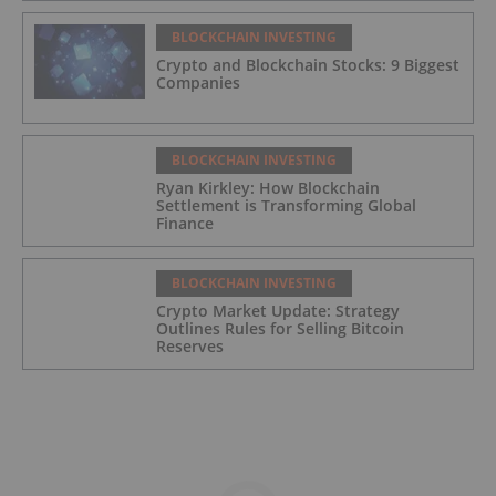
BLOCKCHAIN INVESTING
Crypto and Blockchain Stocks: 9 Biggest
Companies
BLOCKCHAIN INVESTING
Ryan Kirkley: How Blockchain
Settlement is Transforming Global
Finance
BLOCKCHAIN INVESTING
Crypto Market Update: Strategy
Outlines Rules for Selling Bitcoin
Reserves