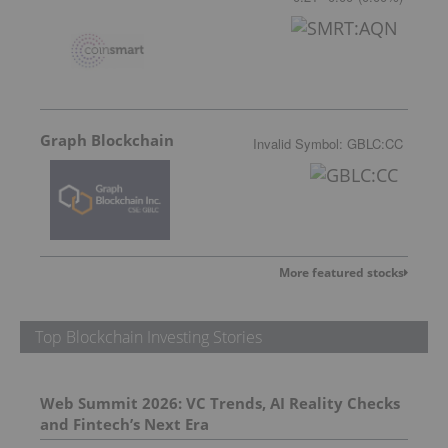
Graph Blockchain
Invalid Symbol
:
GBLC:CC
More featured stocks
Top Blockchain Investing Stories
Web Summit 2026: VC Trends, AI Reality Checks
and Fintech’s Next Era