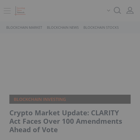
BLOCKCHAIN MARKET
BLOCKCHAIN NEWS
BLOCKCHAIN STOCKS
BLOCKCHAIN INVESTING
Crypto Market Update: CLARITY
Act Faces Over 100 Amendments
Ahead of Vote