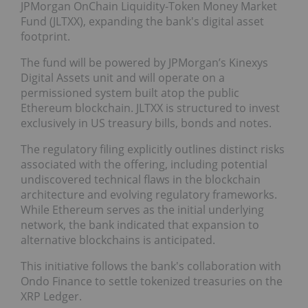
JPMorgan OnChain Liquidity-Token Money Market
Fund (JLTXX), expanding the bank's digital asset
footprint.
The fund will be powered by JPMorgan’s Kinexys
Digital Assets unit and will operate on a
permissioned system built atop the public
Ethereum blockchain. JLTXX is structured to invest
exclusively in US treasury bills, bonds and notes.
The regulatory filing explicitly outlines distinct risks
associated with the offering, including potential
undiscovered technical flaws in the blockchain
architecture and evolving regulatory frameworks.
While Ethereum serves as the initial underlying
network, the bank indicated that expansion to
alternative blockchains is anticipated.
This initiative follows the bank's collaboration with
Ondo Finance to settle tokenized treasuries on the
XRP Ledger.