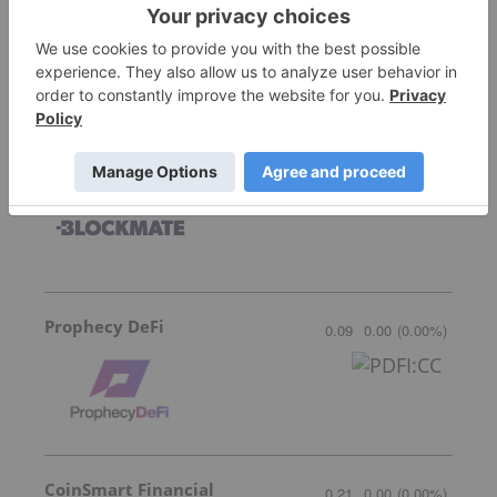
Bitcoin Well
0.035
-0.005
(
-12.50
%
)
Blockmate Ventures
0.035
-0.005
(
-12.50
%
)
Prophecy DeFi
0.09
0.00
(
0.00
%
)
CoinSmart Financial
0.21
0.00
(
0.00
%
)