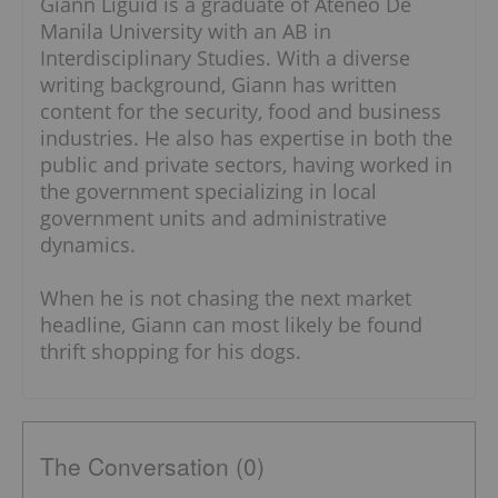
Giann Liguid is a graduate of Ateneo De
Manila University with an AB in
Interdisciplinary Studies. With a diverse
writing background, Giann has written
content for the security, food and business
industries. He also has expertise in both the
public and private sectors, having worked in
the government specializing in local
government units and administrative
dynamics.
When he is not chasing the next market
headline, Giann can most likely be found
thrift shopping for his dogs.
The Conversation (0)