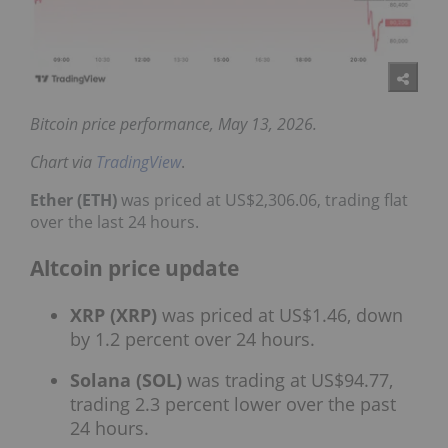
Bitcoin price performance, May 13, 2026.
Chart via
TradingView
.
Ether (ETH)
was priced at US$2,306.06, trading flat
over the last 24 hours.
Altcoin price update
XRP (XRP)
was priced at US$1.46, down
by 1.2 percent over 24 hours.
Solana (SOL)
was trading at US$94.77,
trading 2.3 percent lower over the past
24 hours.