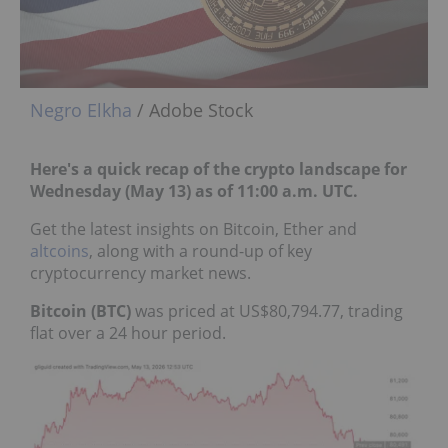
Negro Elkha
/ Adobe Stock
Here's a quick recap of the crypto landscape for
Wednesday (May 13) as of 11:00 a.m. UTC.
Get the latest insights on Bitcoin, Ether and
altcoins
, along with a round-up of key
cryptocurrency market news.
Bitcoin (BTC)
was priced at US$80,794.77, trading
flat over a 24 hour period.