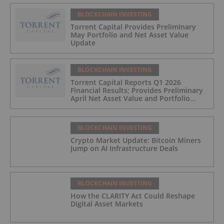
BLOCKCHAIN INVESTING
Torrent Capital Provides Preliminary
May Portfolio and Net Asset Value
Update
BLOCKCHAIN INVESTING
Torrent Capital Reports Q1 2026
Financial Results; Provides Preliminary
April Net Asset Value and Portfolio
Update
BLOCKCHAIN INVESTING
Crypto Market Update: Bitcoin Miners
Jump on AI Infrastructure Deals
BLOCKCHAIN INVESTING
How the CLARITY Act Could Reshape
Digital Asset Markets